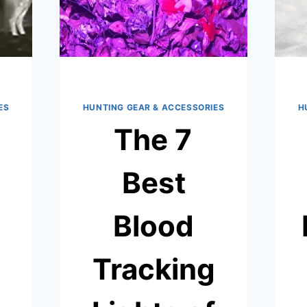
ES
HUNTING GEAR & ACCESSORIES
H
The 7
Best
Blood
Tracking