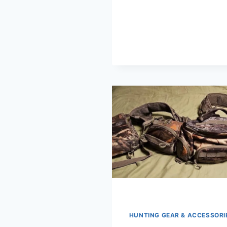
HUNTING GEAR & ACCESSORI