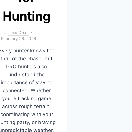
Hunting
y
Liam Dean
February 26, 2026
Every hunter knows the
thrill of the chase, but
PRO hunters also
understand the
importance of staying
connected. Whether
you’re tracking game
across rough terrain,
coordinating with your
unting party, or braving
unpredictable weather,