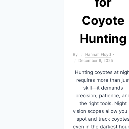
for
Coyote
Hunting
By
Hannah Floyd
December 9, 2025
Hunting coyotes at nig
requires more than jus
skill—it demands
precision, patience, an
the right tools. Night
vision scopes allow you 
spot and track coyote
even in the darkest hour