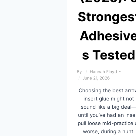
Stronges
Adhesiv
s Tested
By
Hannah Floyd
June 21, 2026
Choosing the best arr
insert glue might not
sound like a big deal
until you’ve had an inse
pull loose mid-practice 
worse, during a hunt.