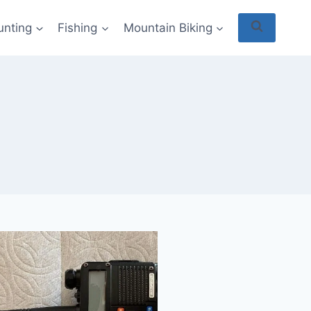
unting
Fishing
Mountain Biking