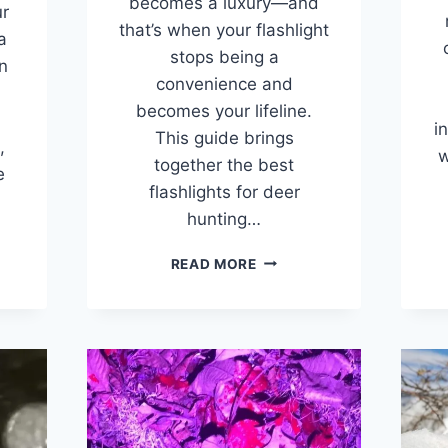
becomes a luxury—and
r
that’s when your flashlight
a
stops being a
n
convenience and
becomes your lifeline.
i
This guide brings
,
w
together the best
e
flashlights for deer
…
hunting…
7
READ MORE
BEST
FLASHLIGHTS
FOR
HUNTING
AND
GEST
TRACKING
VES
DEER