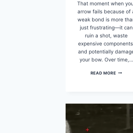
That moment when you
arrow fails because of 
weak bond is more tha
just frustrating—it can
ruin a shot, waste
expensive components
and potentially damag
your bow. Over time,
BEST
READ MORE
ARROW
INSERT
GLUE
(2026):
5
STRON
ADHESI
TESTED