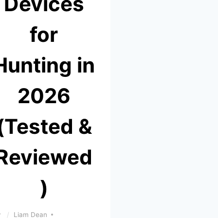
Devices
for
Hunting in
2026
(Tested &
Reviewed
)
y
Liam Dean