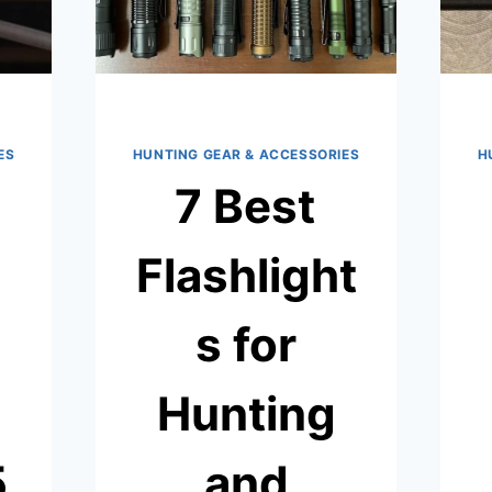
ES
HUNTING GEAR & ACCESSORIES
H
7 Best
Flashlight
s for
Hunting
5
and