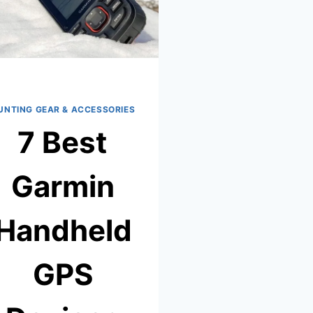
UNTING GEAR & ACCESSORIES
7 Best
Garmin
Handheld
GPS