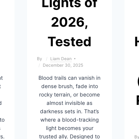
Lights of
2026,
Tested
By
Liam Dean
December 30, 2025
ht
Blood trails can vanish in
t
dense brush, fade into
rocky terrain, or become
d
almost invisible as
darkness sets in. That’s
to
where a blood-tracking
s
light becomes your
s.
trusted ally. Designed to
B