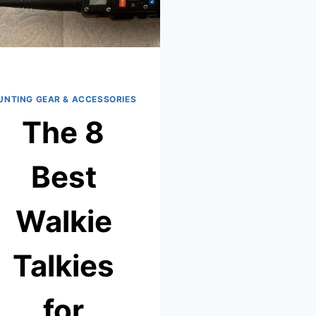
UNTING GEAR & ACCESSORIES
The 8
Best
Walkie
Talkies
for