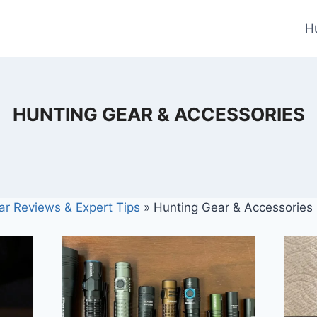
H
HUNTING GEAR & ACCESSORIES
ar Reviews & Expert Tips
»
Hunting Gear & Accessories