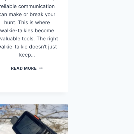
reliable communication
can make or break your
hunt. This is where
walkie-talkies become
nvaluable tools. The right
alkie-talkie doesn’t just
keep…
THE
READ MORE
8
BEST
WALKIE
TALKIES
FOR
HUNTING