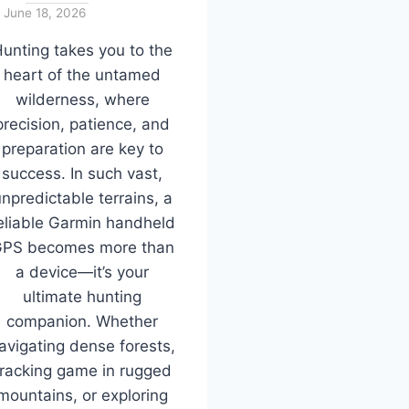
June 18, 2026
unting takes you to the
heart of the untamed
wilderness, where
precision, patience, and
preparation are key to
success. In such vast,
npredictable terrains, a
eliable Garmin handheld
PS becomes more than
a device—it’s your
ultimate hunting
companion. Whether
avigating dense forests,
tracking game in rugged
mountains, or exploring