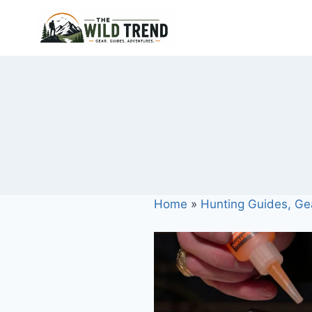
Skip
to
content
Home
»
Hunting Guides, Ge