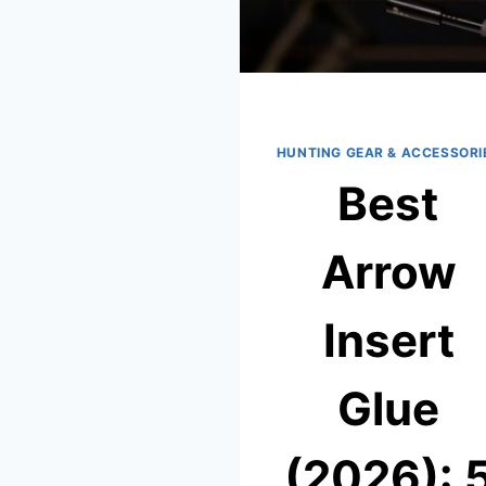
HUNTING GEAR & ACCESSORI
Best
Arrow
Insert
Glue
(2026): 