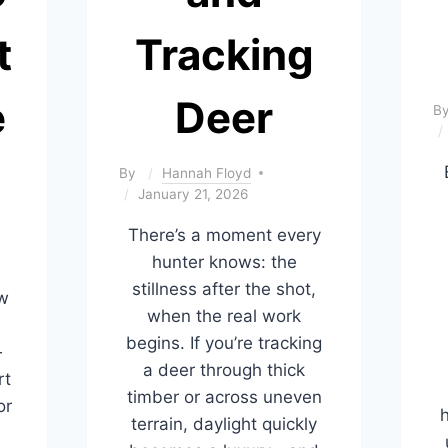
t
Tracking
e
Deer
B
By
Hannah Floyd
January 21, 2026
There’s a moment every
hunter knows: the
stillness after the shot,
ow
when the real work
begins. If you’re tracking
—
a deer through thick
rt
timber or across uneven
or
h
terrain, daylight quickly