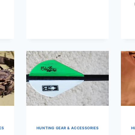
ES
HUNTING GEAR & ACCESSORIES
H