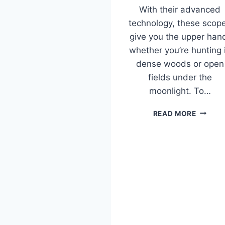
With their advanced
technology, these scop
give you the upper han
whether you’re hunting 
dense woods or open
fields under the
moonlight. To…
BEST
READ MORE
NIGHT
VISION
SCOPE
FOR
COYOT
HUNTIN