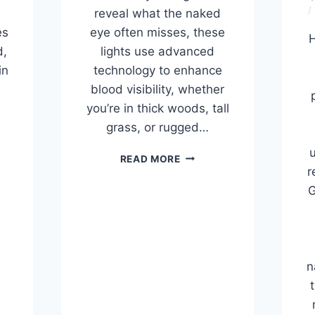
reveal what the naked
es
eye often misses, these
H
d,
lights use advanced
in
technology to enhance
blood visibility, whether
you’re in thick woods, tall
grass, or rugged…
u
THE
READ MORE
7
r
BEST
G
S
BLOOD
TRACKING
E
LIGHTS
G
OF
2026,
n
TESTED