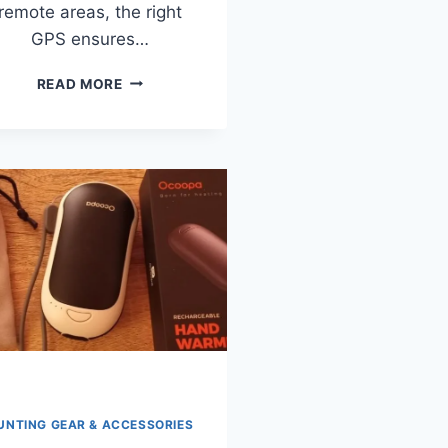
remote areas, the right
GPS ensures…
7
READ MORE
BEST
GARMIN
HANDHELD
GPS
DEVICES
FOR
HUNTING
IN
2026
(TESTED
&
REVIEWED)
UNTING GEAR & ACCESSORIES