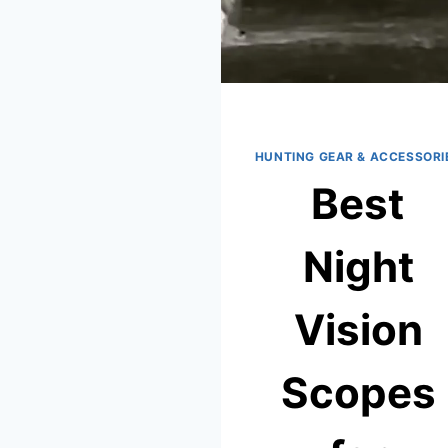
HUNTING GEAR & ACCESSORI
Best
Night
Vision
Scopes