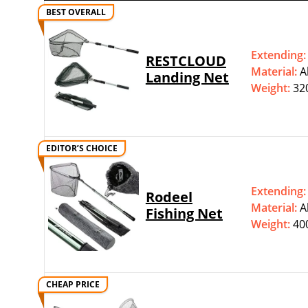
BEST OVERALL
Extending
RESTCLOUD
Material:
‎
Landing Net
Weight:
32
EDITOR’S CHOICE
Extending
Rodeel
Material:
‎
Fishing Net
Weight:
40
CHEAP PRICE