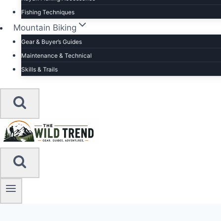
Fishing Techniques
Mountain Biking
Gear & Buyer’s Guides
Maintenance & Technical
Skills & Trails