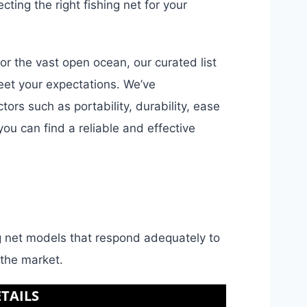
ing the right fishing net for your
or the vast open ocean, our curated list
meet your expectations. We’ve
ors such as portability, durability, ease
you can find a reliable and effective
ing net models that respond adequately to
 the market.
TAILS