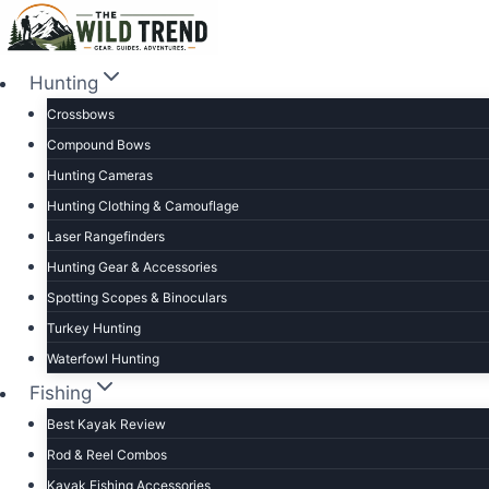
Skip
to
content
Hunting
Crossbows
Compound Bows
Hunting Cameras
Hunting Clothing & Camouflage
Laser Rangefinders
Hunting Gear & Accessories
Spotting Scopes & Binoculars
Turkey Hunting
Waterfowl Hunting
Fishing
Best Kayak Review
Rod & Reel Combos
Kayak Fishing Accessories