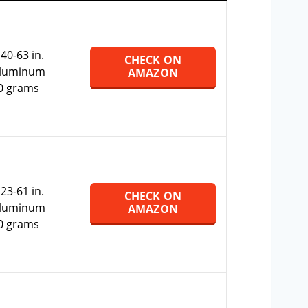
:
40-63 in.
CHECK ON
Aluminum
AMAZON
0 grams
:
23-61 in.
CHECK ON
Aluminum
AMAZON
0 grams