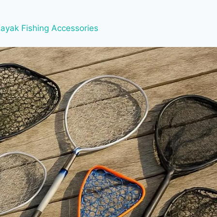
ayak Fishing Accessories