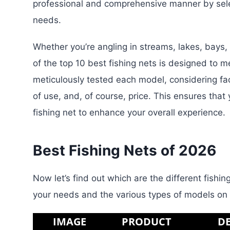
professional and comprehensive manner by select
needs.
Whether you’re angling in streams, lakes, bays, 
of the top 10 best fishing nets is designed to 
meticulously tested each model, considering fact
of use, and, of course, price. This ensures that 
fishing net to enhance your overall experience.
Best Fishing Nets of 2026
Now let’s find out which are the different fish
your needs and the various types of models on
IMAGE
PRODUCT
DE