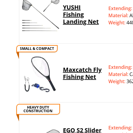
YUSHI
Extending
Fishing
Material:
‎
Landing Net
Weight:
44
SMALL & COMPACT
Extending
Maxcatch Fly
Material:
‎
Fishing Net
Weight:
36
HEAVY DUTY
CONSTRUCTION
Extending
EGO S2 Slider