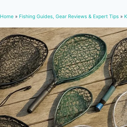
Home
»
Fishing Guides, Gear Reviews & Expert Tips
»
K