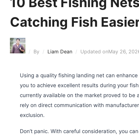
10 Best Fishing Net
Catching Fish Easie
By
Liam Dean
Updated on
May 26, 202
Using a quality fishing landing net can enhance 
you to achieve excellent results during your fish
currently available on the market proved to be 
rely on direct communication with manufacturer
exclusion.
Don’t panic. With careful consideration, you can