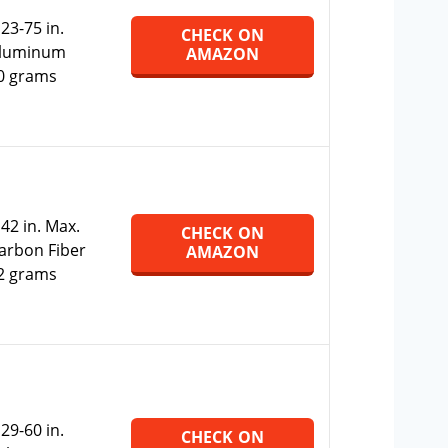
:
23-75 in.
CHECK ON
Aluminum
AMAZON
0 grams
:
42 in. Max.
CHECK ON
Carbon Fiber
AMAZON
2 grams
:
29-60 in.
CHECK ON