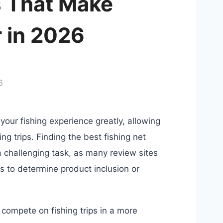
s That Make
r in 2026
6
your fishing experience greatly, allowing
ing trips. Finding the best fishing net
a challenging task, as many review sites
s to determine product inclusion or
 compete on fishing trips in a more