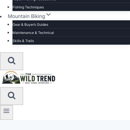
Fishing Techniques
Mountain Biking
Gear & Buyer’s Guides
Maintenance & Technical
Skills & Trails