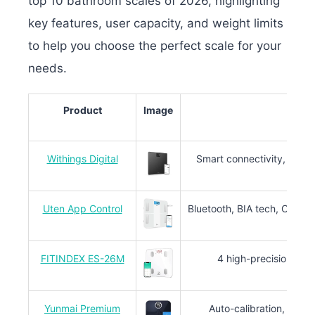
top 10 bathroom scales of 2026, highlighting
key features, user capacity, and weight limits
to help you choose the perfect scale for your
needs.
Product
Image
Withings Digital
Smart connectivity, BIA t
Uten App Control
Bluetooth, BIA tech, CE & 
FITINDEX ES-26M
4 high-precision sens
Yunmai Premium
Auto-calibration, 16-bit