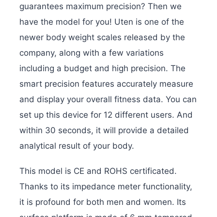
guarantees maximum precision? Then we
have the model for you! Uten is one of the
newer body weight scales released by the
company, along with a few variations
including a budget and high precision. The
smart precision features accurately measure
and display your overall fitness data. You can
set up this device for 12 different users. And
within 30 seconds, it will provide a detailed
analytical result of your body.
This model is CE and ROHS certificated.
Thanks to its impedance meter functionality,
it is profound for both men and women. Its