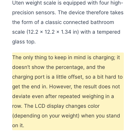
Uten weight scale is equipped with four high-
precision sensors.
The device therefore takes
the form of a classic connected bathroom
scale (12.2 x 12.2 x 1.34 in) with a tempered
glass top.
The only thing to keep in mind is charging; it
doesn’t show the percentage, and the
charging port is a little offset, so a bit hard to
get the end in. However, the result does not
deviate even after repeated weighing in a
row. The LCD display changes color
(depending on your weight) when you stand
on it.