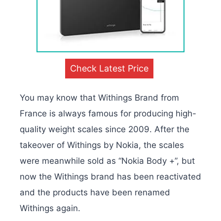
Check Latest Price
You may know that Withings Brand from
France is always famous for producing high-
quality weight scales since 2009. After the
takeover of Withings by Nokia, the scales
were meanwhile sold as “Nokia Body +”, but
now the Withings brand has been reactivated
and the products have been renamed
Withings again.