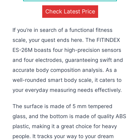
Check Latest Price
If you’re in search of a functional fitness
scale, your quest ends here. The FITINDEX
ES-26M boasts four high-precision sensors
and four electrodes, guaranteeing swift and
accurate body composition analysis. As a
well-rounded smart body scale, it caters to
your everyday measuring needs effectively.
The surface is made of 5 mm tempered
glass, and the bottom is made of quality ABS
plastic, making it a great choice for heavy
people. It tracks your way to your dream