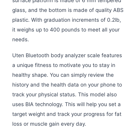
surface platform is made of 6 mm tempered
glass, and the bottom is made of quality ABS
plastic. With graduation increments of 0.2lb,
it weighs up to 400 pounds to meet all your
needs.
Uten Bluetooth body analyzer scale features
a unique fitness to motivate you to stay in
healthy shape. You can simply review the
history and the health data on your phone to
track your physical status. This model also
uses BIA technology. This will help you set a
target weight and track your progress for fat
loss or muscle gain every day.