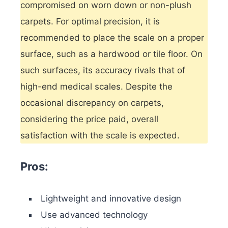
compromised on worn down or non-plush
carpets. For optimal precision, it is
recommended to place the scale on a proper
surface, such as a hardwood or tile floor. On
such surfaces, its accuracy rivals that of
high-end medical scales. Despite the
occasional discrepancy on carpets,
considering the price paid, overall
satisfaction with the scale is expected.
Pros:
Lightweight and innovative design
Use advanced technology