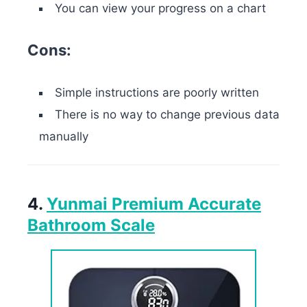
You can view your progress on a chart
Cons:
Simple instructions are poorly written
There is no way to change previous data
manually
4.
Yunmai Premium Accurate
Bathroom Scale