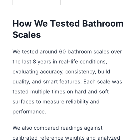
How We Tested Bathroom
Scales
We tested around 60 bathroom scales over
the last 8 years in real-life conditions,
evaluating accuracy, consistency, build
quality, and smart features. Each scale was
tested multiple times on hard and soft
surfaces to measure reliability and
performance.
We also compared readings against
calibrated reference weights and analyzed