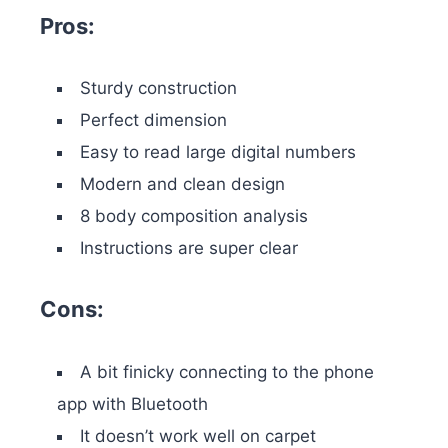
Pros:
Sturdy construction
Perfect dimension
Easy to read large digital numbers
Modern and clean design
8 body composition analysis
Instructions are super clear
Cons:
A bit finicky connecting to the phone
app with Bluetooth
It doesn’t work well on carpet