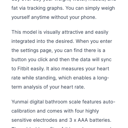
fat via tracking graphs. You can simply weigh
yourself anytime without your phone.
This model is visually attractive and easily
integrated into the desired. When you enter
the settings page, you can find there is a
button you click and then the data will sync
to Fitbit easily. It also measures your heart
rate while standing, which enables a long-
term analysis of your heart rate.
Yunmai digital bathroom scale features auto-
calibration and comes with four highly
sensitive electrodes and 3 x AAA batteries.