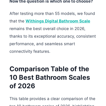
Now the question is which one to choose?
After testing more than 55 models, we found
that the
Withings Digital Bathroom Scale
remains the best overall choice in 2026,
thanks to its exceptional accuracy, consistent
performance, and seamless smart
connectivity features.
Comparison Table of the
10 Best Bathroom Scales
of 2026
This table provides a clear comparison of the