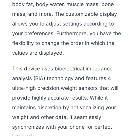
body fat, body water, muscle mass, bone
mass, and more. The customizable display
allows you to adjust settings according to
your preferences. Furthermore, you have the
flexibility to change the order in which the
values are displayed.
This device uses bioelectrical impedance
analysis (BIA) technology and features 4
ultra-high precision weight sensors that will
provide highly accurate results. While it
maintains discretion by not vocalizing your
weight and other data, it seamlessly
synchronizes with your phone for perfect