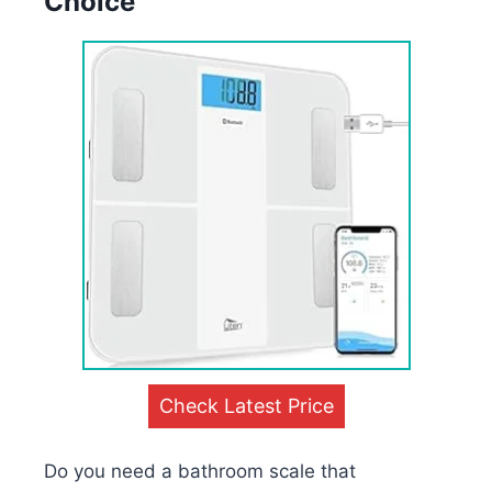
Choice
Check Latest Price
Do you need a bathroom scale that