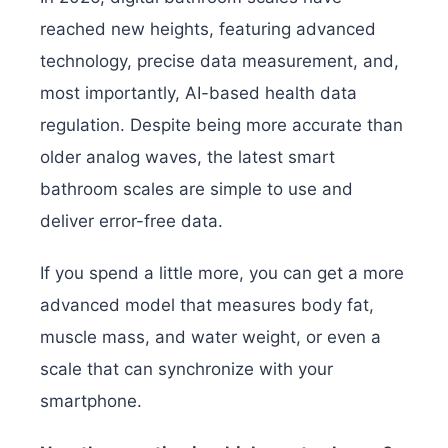
reached new heights, featuring advanced
technology, precise data measurement, and,
most importantly, AI-based health data
regulation. Despite being more accurate than
older analog waves, the latest smart
bathroom scales are simple to use and
deliver error-free data.
If you spend a little more, you can get a more
advanced model that measures body fat,
muscle mass, and water weight, or even a
scale that can synchronize with your
smartphone.