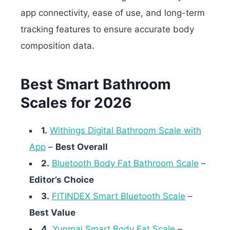
app connectivity, ease of use, and long-term
tracking features to ensure accurate body
composition data.
Best Smart Bathroom
Scales for 2026
1.
Withings Digital Bathroom Scale with
App
–
Best Overall
2.
Bluetooth Body Fat Bathroom Scale
–
Editor’s Choice
3.
FITINDEX Smart Bluetooth Scale
–
Best Value
4.
Yunmai Smart Body Fat Scale
–