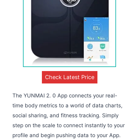
Check Latest Price
The YUNMAI 2. 0 App connects your real-
time body metrics to a world of data charts,
social sharing, and fitness tracking. Simply
step on the scale to connect instantly to your
profile and begin pushing data to your App.