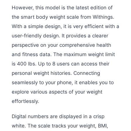
However, this model is the latest edition of
the smart body weight scale from Withings.
With a simple design, it is very efficient with a
user-friendly design. It provides a clearer
perspective on your comprehensive health
and fitness data. The maximum weight limit
is 400 lbs. Up to 8 users can access their
personal weight histories. Connecting
seamlessly to your phone, it enables you to
explore various aspects of your weight
effortlessly.
Digital numbers are displayed in a crisp
white. The scale tracks your weight, BMI,