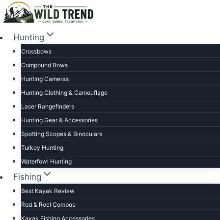
Skip
to
content
Hunting
Crossbows
Compound Bows
Hunting Cameras
Hunting Clothing & Camouflage
Laser Rangefinders
Hunting Gear & Accessories
Spotting Scopes & Binoculars
Turkey Hunting
Waterfowl Hunting
Fishing
Best Kayak Review
Rod & Reel Combos
Kayak Fishing Accessories