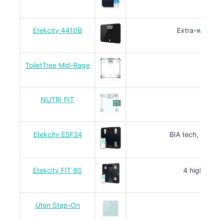
Etekcity 4410B
Extra-wide pl
ToiletTree Mid-Rage
NUTRI FIT
Sl
Etekcity ESF24
BIA tech, 13 bo
Etekcity FIT 8S
4 high-prec
Uten Step-On
4 sen