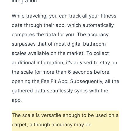
integration.
While traveling, you can track all your fitness
data through their app, which automatically
compares the data for you. The accuracy
surpasses that of most digital bathroom
scales available on the market. To collect
additional information, it’s advised to stay on
the scale for more than 6 seconds before
opening the FeelFit App. Subsequently, all the
gathered data seamlessly syncs with the
app.
The scale is versatile enough to be used on a
carpet, although accuracy may be