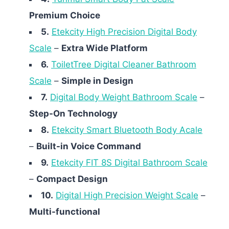
Premium Choice
5.
Etekcity High Precision Digital Body
Scale
–
Extra Wide Platform
6.
ToiletTree Digital Cleaner Bathroom
Scale
–
Simple in Design
7.
Digital Body Weight Bathroom Scale
–
Step-On Technology
8.
Etekcity Smart Bluetooth Body Acale
–
Built-in Voice Command
9.
Etekcity FIT 8S Digital Bathroom Scale
–
Compact Design
10.
Digital High Precision Weight Scale
–
Multi-functional