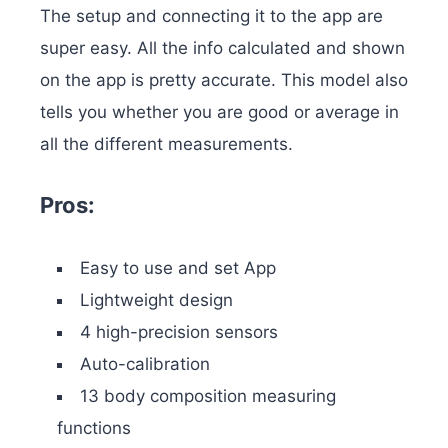
The setup and connecting it to the app are
super easy. All the info calculated and shown
on the app is pretty accurate. This model also
tells you whether you are good or average in
all the different measurements.
Pros:
Easy to use and set App
Lightweight design
4 high-precision sensors
Auto-calibration
13 body composition measuring
functions