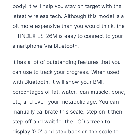
body! It will help you stay on target with the
latest wireless tech. Although this model is a
bit more expensive than you would think, the
FITINDEX ES-26M is easy to connect to your
smartphone Via Bluetooth.
It has a lot of outstanding features that you
can use to track your progress. When used
with Bluetooth, it will show your BMI,
percentages of fat, water, lean muscle, bone,
etc, and even your metabolic age. You can
manually calibrate this scale, step on it then
step off and wait for the LCD screen to
display ‘0.0’, and step back on the scale to