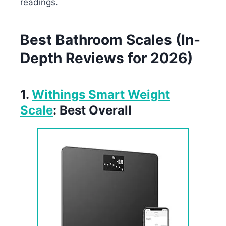
readings.
Best Bathroom Scales (In-
Depth Reviews for 2026)
1.
Withings Smart Weight
Scale
: Best Overall