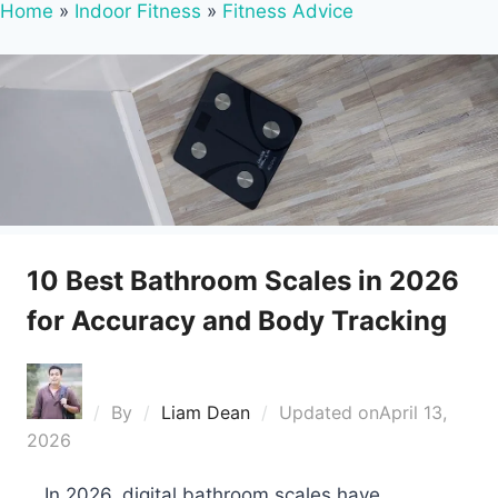
Home
»
Indoor Fitness
»
Fitness Advice
10 Best Bathroom Scales in 2026
for Accuracy and Body Tracking
By
Liam Dean
Updated on
April 13,
2026
In 2026, digital bathroom scales have