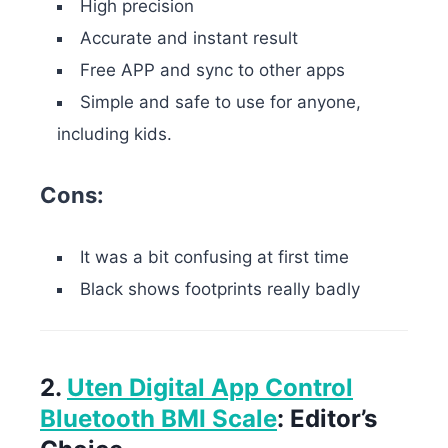
High precision
Accurate and instant result
Free APP and sync to other apps
Simple and safe to use for anyone,
including kids.
Cons:
It was a bit confusing at first time
Black shows footprints really badly
2.
Uten Digital App Control
Bluetooth BMI Scale
: Editor’s