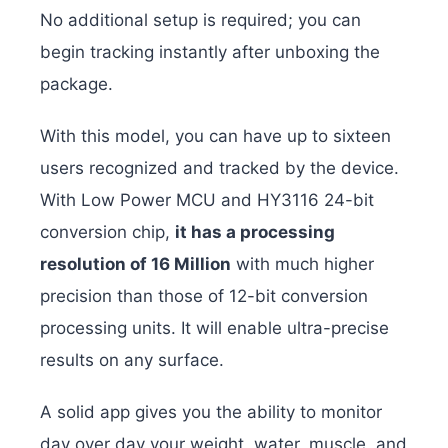
No additional setup is required; you can
begin tracking instantly after unboxing the
package.
With this model, you can have up to sixteen
users recognized and tracked by the device.
With Low Power MCU and HY3116 24-bit
conversion chip,
it has a processing
resolution of 16 Million
with much higher
precision than those of 12-bit conversion
processing units. It will enable ultra-precise
results on any surface.
A solid app gives you the ability to monitor
day over day your weight, water, muscle, and