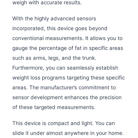
weigh with accurate results.
With the highly advanced sensors
incorporated, this device goes beyond
conventional measurements. It allows you to
gauge the percentage of fat in specific areas
such as arms, legs, and the trunk.
Furthermore, you can seamlessly establish
weight loss programs targeting these specific
areas. The manufacturer’s commitment to
sensor development enhances the precision
of these targeted measurements.
This device is compact and light. You can
slide it under almost anywhere in your home.