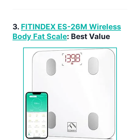
3.
FITINDEX ES-26M Wireless
Body Fat Scale
: Best Value