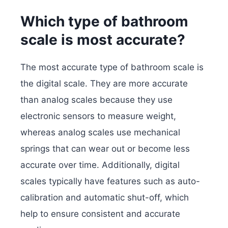
Which type of bathroom
scale is most accurate?
The most accurate type of bathroom scale is
the digital scale. They are more accurate
than analog scales because they use
electronic sensors to measure weight,
whereas analog scales use mechanical
springs that can wear out or become less
accurate over time. Additionally, digital
scales typically have features such as auto-
calibration and automatic shut-off, which
help to ensure consistent and accurate