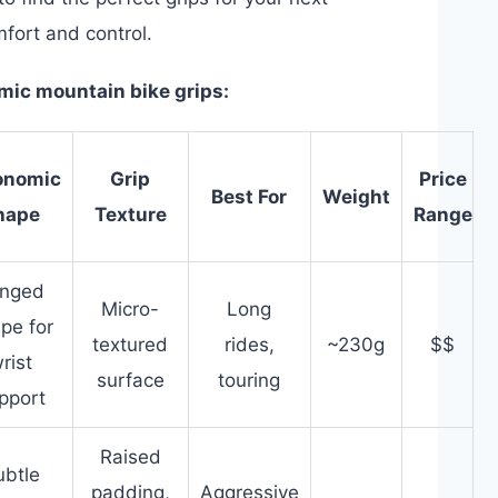
mfort and control.
omic mountain bike grips:
onomic
Grip
Price
Best For
Weight
hape
Texture
Range
nged
Micro-
Long
pe for
textured
rides,
~230g
$$
rist
surface
touring
pport
Raised
ubtle
padding,
Aggressive