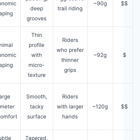
onomic
~90g
$$
deep
trail riding
aping
grooves
Thin
Riders
nimal
profile
who prefer
onomic
with
~92g
$
thinner
aping
micro-
grips
texture
arge
Smooth,
Riders
ameter
tacky
with larger
~120g
$$
comfort
surface
hands
ubtle
Tapered,