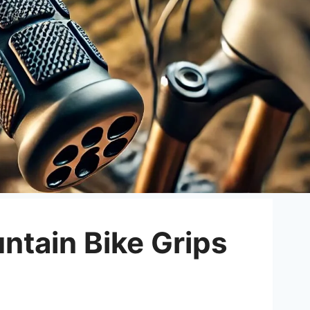
ntain Bike Grips