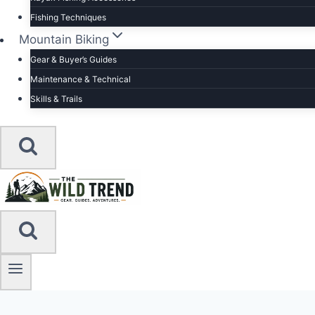
Fishing Techniques
Mountain Biking
Gear & Buyer’s Guides
Maintenance & Technical
Skills & Trails