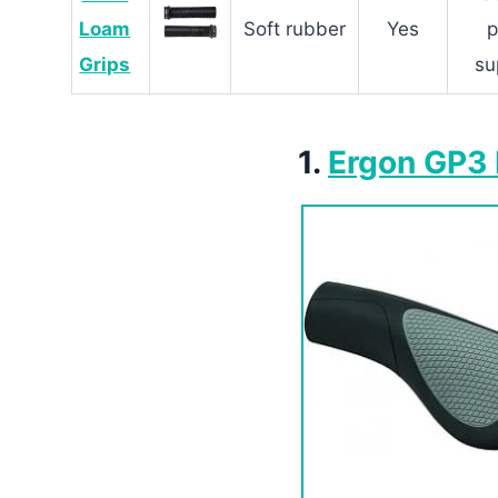
Loam
Soft rubber
Yes
Grips
su
1.
Ergon GP3