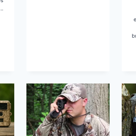
es
RANGEFINDERS
UNDER
s…
$200
e
(TOP
10
PICKS)
INDERS
b