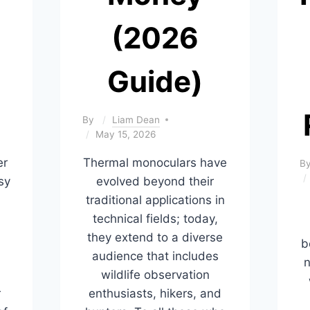
(2026
Guide)
By
Liam Dean
May 15, 2026
er
Thermal monoculars have
B
sy
evolved beyond their
traditional applications in
technical fields; today,
they extend to a diverse
b
,
audience that includes
n
wildlife observation
r
enthusiasts, hikers, and