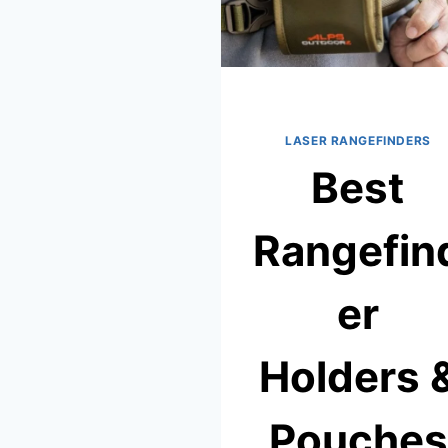
LASER RANGEFINDERS
Best
Rangefin
er
Holders 
Pouches