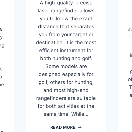
A high-quality, precise
laser rangefinder allows
you to know the exact
distance that separates
e
B
you from your target or
y.
destination. It is the most
ng
efficient instrument for
i
both hunting and golf.
Some models are
ge
designed especially for
al
o
golf, others for hunting,
he
T
and most high-end
e
rangefinders are suitable
.
for both activities at the
same time. While…
e
BEST
READ MORE