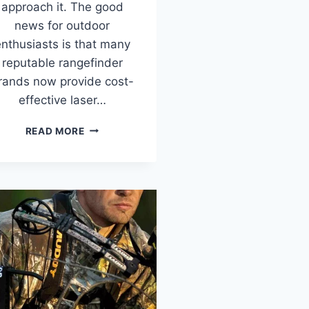
approach it. The good
news for outdoor
nthusiasts is that many
reputable rangefinder
rands now provide cost-
effective laser…
BEST
READ MORE
RANGEFINDERS
UNDER
$100
IN
2026