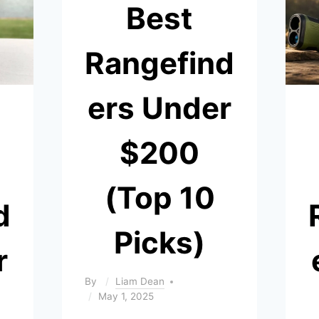
Best
Rangefind
ers Under
$200
(Top 10
d
Picks)
r
By
Liam Dean
May 1, 2025