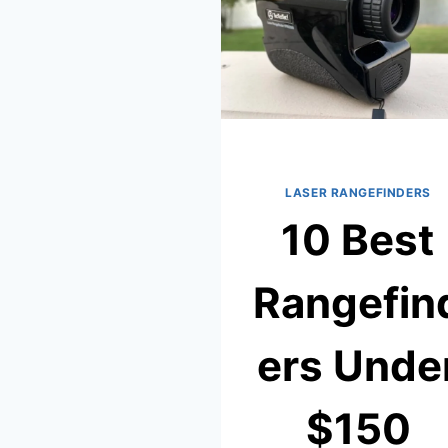
LASER RANGEFINDERS
10 Best
Rangefin
ers Unde
$150