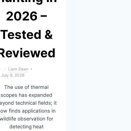
2026 –
Tested &
Reviewed
y
Liam Dean
July 9, 2026
The use of thermal
scopes has expanded
eyond technical fields; it
ow finds applications in
wildlife observation for
detecting heat