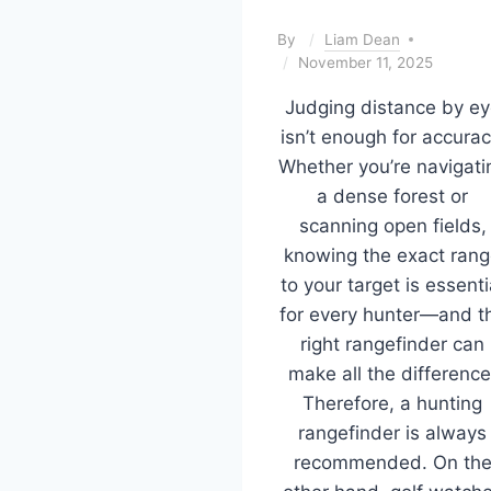
By
Liam Dean
November 11, 2025
Judging distance by ey
isn’t enough for accurac
Whether you’re navigati
a dense forest or
scanning open fields,
knowing the exact ran
to your target is essenti
for every hunter—and t
right rangefinder can
make all the difference
Therefore, a hunting
rangefinder is always
recommended. On th