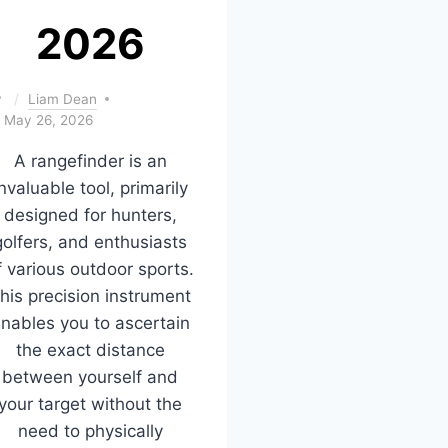
2026
y
Liam Dean
May 26, 2026
A rangefinder is an
nvaluable tool, primarily
designed for hunters,
golfers, and enthusiasts
f various outdoor sports.
his precision instrument
nables you to ascertain
the exact distance
between yourself and
your target without the
need to physically