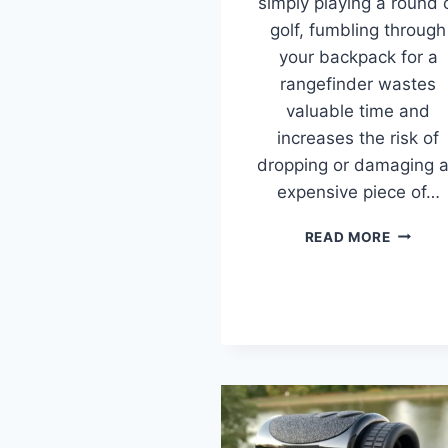
simply playing a round 
golf, fumbling through
your backpack for a
rangefinder wastes
valuable time and
increases the risk of
dropping or damaging 
expensive piece of…
BEST
READ MORE
RANGEF
HOLDE
&
POUCH
(2026
TESTED