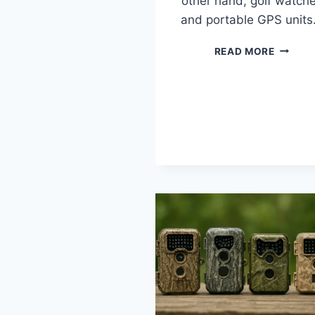
other hand, golf watch
and portable GPS unit
10
READ MORE
BEST
RANGEF
UNDER
$150