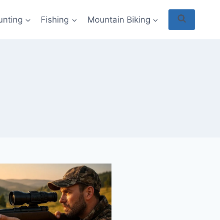
unting
Fishing
Mountain Biking