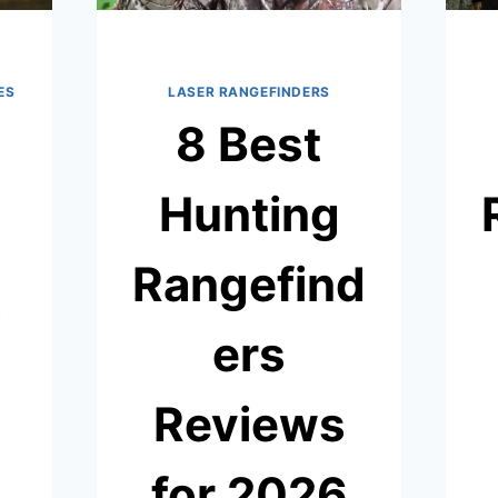
ES
LASER RANGEFINDERS
8 Best
Hunting
Rangefind
s
ers
Reviews
for 2026