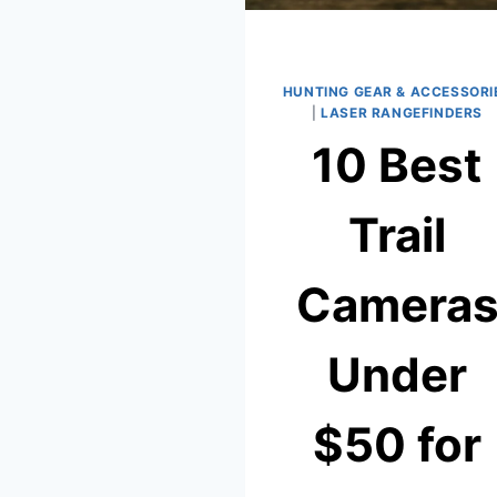
HUNTING GEAR & ACCESSORI
|
LASER RANGEFINDERS
10 Best
Trail
Camera
Under
$50 for