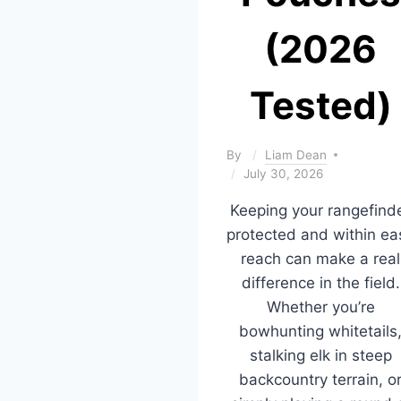
(2026
Tested)
By
Liam Dean
July 30, 2026
Keeping your rangefind
protected and within ea
reach can make a real
difference in the field.
Whether you’re
bowhunting whitetails
stalking elk in steep
backcountry terrain, o