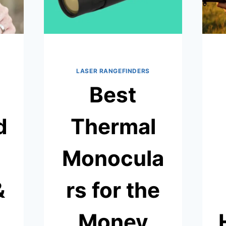
LASER RANGEFINDERS
Best
d
Thermal
Monocula
&
rs for the
Money