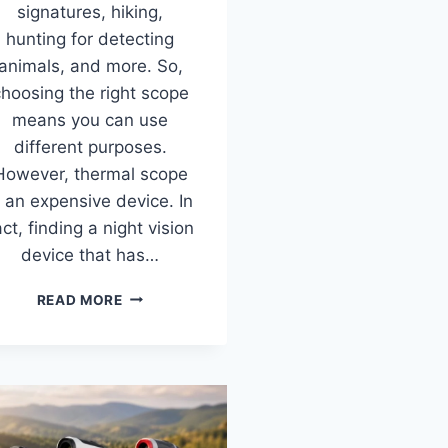
signatures, hiking,
hunting for detecting
animals, and more. So,
hoosing the right scope
means you can use
different purposes.
However, thermal scope
s an expensive device. In
act, finding a night vision
device that has…
10
READ MORE
BEST
THERMAL
SCOPES
FOR
HUNTING
IN
2026