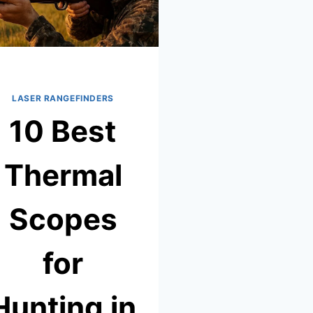
LASER RANGEFINDERS
10 Best
Thermal
Scopes
for
Hunting in