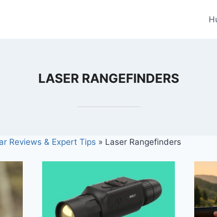
H
LASER RANGEFINDERS
ar Reviews & Expert Tips
»
Laser Rangefinders