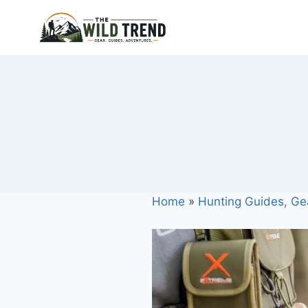
Skip
to
content
Home
»
Hunting Guides, Ge