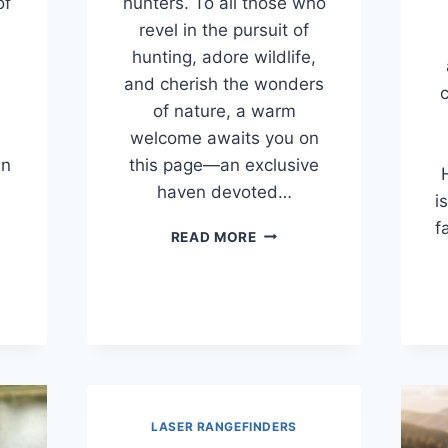
of
hunters. To all those who
revel in the pursuit of
hunting, adore wildlife,
and cherish the wonders
c
of nature, a warm
welcome awaits you on
an
this page—an exclusive
haven devoted…
i
f
BEST
READ MORE
INDER
THERMAL
RS
MONOCULARS
FOR
ES
THE
MONEY
)
(2026
GUIDE)
LASER RANGEFINDERS