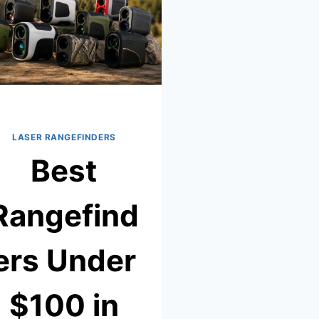
–
TESTED
&
REVIEWED
LASER RANGEFINDERS
Best
Rangefind
ers Under
$100 in