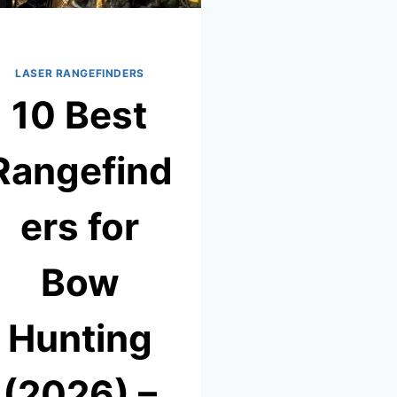
LASER RANGEFINDERS
10 Best
Rangefind
ers for
Bow
Hunting
(2026) –