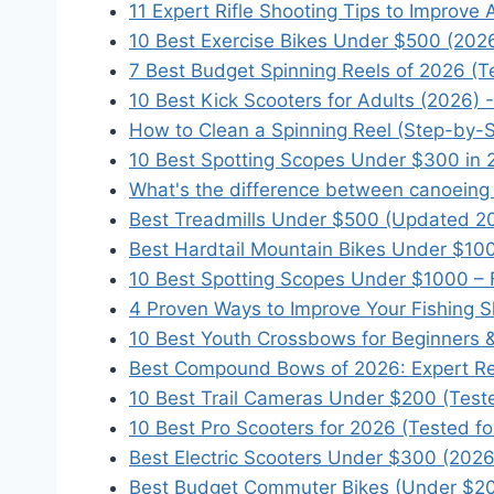
11 Expert Rifle Shooting Tips to Improve
10 Best Exercise Bikes Under $500 (202
7 Best Budget Spinning Reels of 2026 (T
10 Best Kick Scooters for Adults (2026) 
How to Clean a Spinning Reel (Step-by-
10 Best Spotting Scopes Under $300 in 
What's the difference between canoeing
Best Treadmills Under $500 (Updated 2
Best Hardtail Mountain Bikes Under $10
10 Best Spotting Scopes Under $1000 – F
4 Proven Ways to Improve Your Fishing Sk
10 Best Youth Crossbows for Beginners &
Best Compound Bows of 2026: Expert Re
10 Best Trail Cameras Under $200 (Test
10 Best Pro Scooters for 2026 (Tested fo
Best Electric Scooters Under $300 (202
Best Budget Commuter Bikes (Under $20