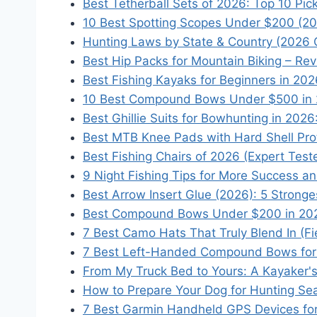
Best Tetherball Sets of 2026: Top 10 Pi
10 Best Spotting Scopes Under $200 (20
Hunting Laws by State & Country (2026 
Best Hip Packs for Mountain Biking – Re
Best Fishing Kayaks for Beginners in 20
10 Best Compound Bows Under $500 in 
Best Ghillie Suits for Bowhunting in 202
Best MTB Knee Pads with Hard Shell Pro
Best Fishing Chairs of 2026 (Expert Tes
9 Night Fishing Tips for More Success a
Best Arrow Insert Glue (2026): 5 Strong
Best Compound Bows Under $200 in 2026
7 Best Camo Hats That Truly Blend In (F
7 Best Left-Handed Compound Bows for 
From My Truck Bed to Yours: A Kayaker's
How to Prepare Your Dog for Hunting Sea
7 Best Garmin Handheld GPS Devices for