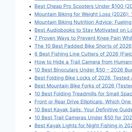
Best Cheap Pro Scooters Under $100 (2
Mountain Biking for Weight Loss (2026): 
Mountain Biking Nutrition Advice: Fuelin
Best Audiobooks to Stay Motivated on L
7 Proven Ways to Prevent Knee Pain Whi
The 10 Best Padded Bike Shorts of 2026
6 Best Fishing Line Cutters of 2026 (Fie
How to Hide a Trail Camera from Humans
10 Best Binoculars Under $50 – 2026 Bu
Best Folding Bike Locks of 2026, Teste
Best Mountain Bike Forks of 2026 (Test
10 Best Folding Treadmills for Small Spa
Front or Rear Drive Ellipticals: Which O
10 Best Kayak Sails: Your Definitive Gui
10 Best Trail Cameras Under $50 for 20
Best Kayak Lights for Night Fishing in 2