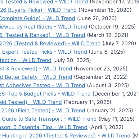
cks Tested & Reviewed - WILD Trend
(November 17, 2019
26 Buyer’s Picks) - WILD Trend
(November 15, 2020)
Complete Guide) - WILD Trend
(June 26, 2026)
viewed by Real Riders - WILD Trend
(October 19, 2025)
26 (Tested & Ranked) - WILD Trend
(March 12, 2021)
2026 (Tested & Reviewed) - WILD Trend
(July 7, 2020)
6: Expert-Tested Picks - WILD Trend
(June 6, 2025)
tection - WILD Trend
(July 30, 2025)
ted & Reviewed) - WILD Trend
(November 23, 2025)
nd Better Safety - WILD Trend
(September 21, 2022)
est Adhesives Tested - WILD Trend
(August 3, 2025)
: Top 5 Budget Picks - WILD Trend
(December 1, 2021
ield Tested) - WILD Trend
(February 11, 2025)
2026 (Field Tested) - WILD Trend
(January 21, 2025)
 Guide to Safe Transport - WILD Trend
(May 11, 2025)
son: 6 Essential Tips - WILD Trend
(April 1, 2022)
 Hunting in 2026 (Tested & Reviewed) - WILD Trend
(M