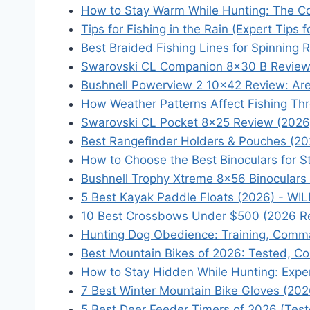
How to Stay Warm While Hunting: The C
Tips for Fishing in the Rain (Expert Tips
Best Braided Fishing Lines for Spinning 
Swarovski CL Companion 8×30 B Review: I
Bushnell Powerview 2 10x42 Review: Ar
How Weather Patterns Affect Fishing Th
Swarovski CL Pocket 8×25 Review (2026
Best Rangefinder Holders & Pouches (20
How to Choose the Best Binoculars for S
Bushnell Trophy Xtreme 8x56 Binoculars
5 Best Kayak Paddle Floats (2026) - WI
10 Best Crossbows Under $500 (2026 R
Hunting Dog Obedience: Training, Comman
Best Mountain Bikes of 2026: Tested, C
How to Stay Hidden While Hunting: Expe
7 Best Winter Mountain Bike Gloves (20
5 Best Deer Feeder Timers of 2026 (Tes