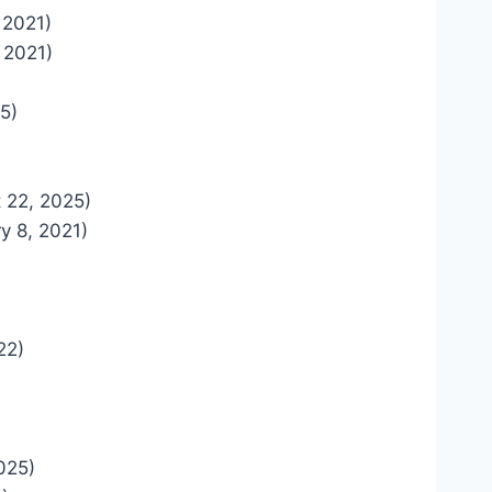
, 2021)
, 2021)
5)
 22, 2025)
y 8, 2021)
22)
025)