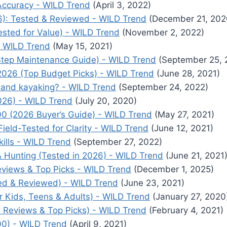
 Accuracy - WILD Trend
(April 3, 2022)
6): Tested & Reviewed - WILD Trend
(December 21, 202
ested for Value) - WILD Trend
(November 2, 2022)
- WILD Trend
(May 15, 2021)
Step Maintenance Guide) - WILD Trend
(September 25, 
2026 (Top Budget Picks) - WILD Trend
(June 28, 2021)
 and kayaking? - WILD Trend
(September 24, 2022)
026) - WILD Trend
(July 20, 2020)
00 (2026 Buyer’s Guide) - WILD Trend
(May 27, 2021)
ield-Tested for Clarity - WILD Trend
(June 12, 2021)
ills - WILD Trend
(September 27, 2022)
 Hunting (Tested in 2026) - WILD Trend
(June 21, 2021
views & Top Picks - WILD Trend
(December 1, 2025)
ed & Reviewed) - WILD Trend
(June 23, 2021)
r Kids, Teens & Adults) - WILD Trend
(January 27, 2020
6 Reviews & Top Picks) - WILD Trend
(February 4, 2021)
0) - WILD Trend
(April 9, 2021)