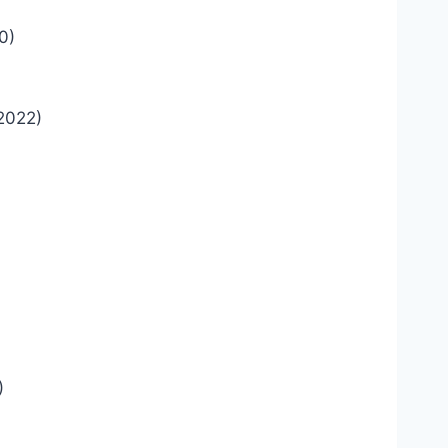
0)
2022)
)
)