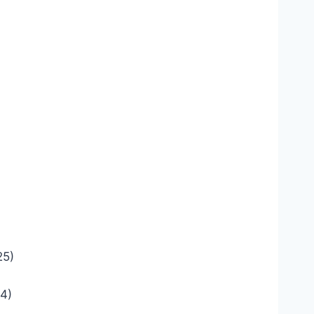
25)
4)