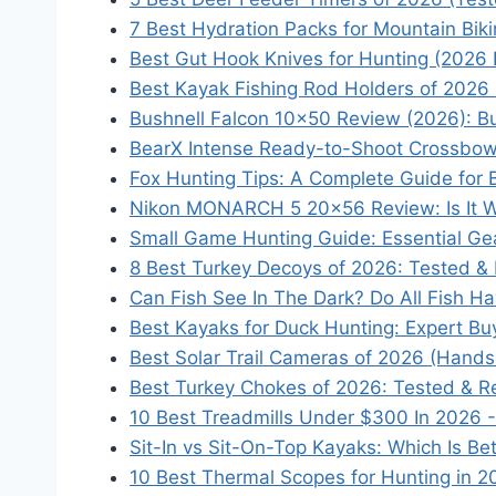
7 Best Hydration Packs for Mountain Biki
Best Gut Hook Knives for Hunting (2026 
Best Kayak Fishing Rod Holders of 2026
Bushnell Falcon 10x50 Review (2026): B
BearX Intense Ready-to-Shoot Crossbo
Fox Hunting Tips: A Complete Guide for
Nikon MONARCH 5 20x56 Review: Is It W
Small Game Hunting Guide: Essential Ge
8 Best Turkey Decoys of 2026: Tested &
Can Fish See In The Dark? Do All Fish H
Best Kayaks for Duck Hunting: Expert Bu
Best Solar Trail Cameras of 2026 (Hand
Best Turkey Chokes of 2026: Tested & R
10 Best Treadmills Under $300 In 2026 
Sit-In vs Sit-On-Top Kayaks: Which Is Be
10 Best Thermal Scopes for Hunting in 