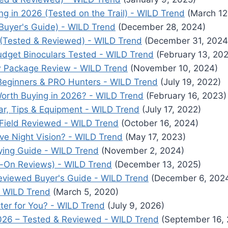
ng in 2026 (Tested on the Trail) - WILD Trend
(March 12
Buyer's Guide) - WILD Trend
(December 28, 2024)
 (Tested & Reviewed) - WILD Trend
(December 31, 2024
udget Binoculars Tested - WILD Trend
(February 13, 20
w Package Review - WILD Trend
(November 10, 2024)
 Beginners & PRO Hunters - WILD Trend
(July 19, 2022)
orth Buying in 2026? - WILD Trend
(February 16, 2023)
ar, Tips & Equipment - WILD Trend
(July 17, 2022)
 Field Reviewed - WILD Trend
(October 16, 2024)
ave Night Vision? - WILD Trend
(May 17, 2023)
ying Guide - WILD Trend
(November 2, 2024)
s-On Reviews) - WILD Trend
(December 13, 2025)
eviewed Buyer's Guide - WILD Trend
(December 6, 202
- WILD Trend
(March 5, 2020)
tter for You? - WILD Trend
(July 9, 2026)
2026 – Tested & Reviewed - WILD Trend
(September 16, 