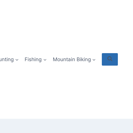
unting
Fishing
Mountain Biking