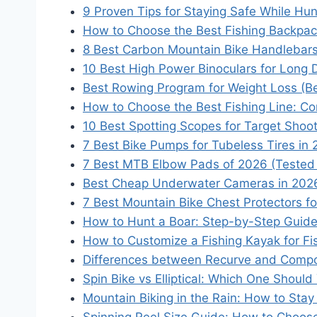
9 Proven Tips for Staying Safe While Hun
How to Choose the Best Fishing Backpac
8 Best Carbon Mountain Bike Handlebars
10 Best High Power Binoculars for Long 
Best Rowing Program for Weight Loss (B
How to Choose the Best Fishing Line: Co
10 Best Spotting Scopes for Target Shoo
7 Best Bike Pumps for Tubeless Tires in
7 Best MTB Elbow Pads of 2026 (Tested
Best Cheap Underwater Cameras in 2026
7 Best Mountain Bike Chest Protectors f
How to Hunt a Boar: Step-by-Step Guide
How to Customize a Fishing Kayak for F
Differences between Recurve and Comp
Spin Bike vs Elliptical: Which One Shou
Mountain Biking in the Rain: How to Stay