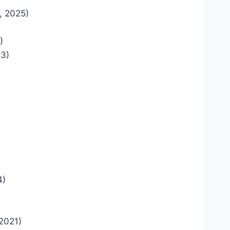
, 2025)
)
23)
4)
2021)