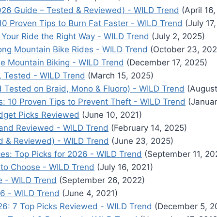
026 Guide – Tested & Reviewed) - WILD Trend
(April 16
10 Proven Tips to Burn Fat Faster - WILD Trend
(July 17
g Your Ride the Right Way - WILD Trend
(July 2, 2025)
ong Mountain Bike Rides - WILD Trend
(October 23, 202
le Mountain Biking - WILD Trend
(December 17, 2025)
, Tested - WILD Trend
(March 15, 2025)
ld Tested on Braid, Mono & Fluoro) - WILD Trend
(August
: 10 Proven Tips to Prevent Theft - WILD Trend
(Januar
dget Picks Reviewed
(June 10, 2021)
d and Reviewed - WILD Trend
(February 14, 2025)
ed & Reviewed) - WILD Trend
(June 23, 2025)
ces: Top Picks for 2026 - WILD Trend
(September 11, 20
ne to Choose - WILD Trend
(July 16, 2021)
de - WILD Trend
(September 26, 2022)
26 - WILD Trend
(June 4, 2021)
026: 7 Top Picks Reviewed - WILD Trend
(December 5, 2