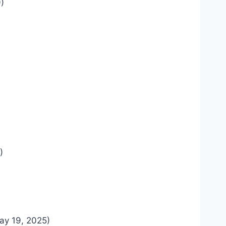
)
)
ay 19, 2025)