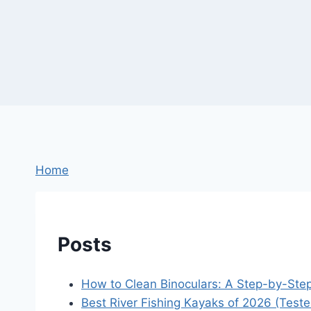
Home
Posts
How to Clean Binoculars: A Step-by-Ste
Best River Fishing Kayaks of 2026 (Test