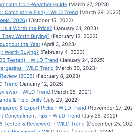
omplete Cold-Weather Guide
(March 27, 2023)
 for Catch More Fish) - WILD Trend
(March 28, 2023)
Reels (2026)
(October 15, 2022)
s It Worth the Price?
(January 31, 2023)
e They Worth Buying?
(February 12, 2023)
roughout the Year
(April 3, 2023)
): Worth Buying?
(February 4, 2023)
26 Tested) - WILD Trend
(January 24, 2025)
targazing - WILD Trend
(March 30, 2023)
 Review (2026)
(February 8, 2023)
LD Trend
(January 12, 2025)
eviews) - WILD Trend
(March 25, 2021)
ds & Field Drills
(July 23, 2022)
ompared & Expert Picks - WILD Trend
(November 27, 20
rt Concealment Tips - WILD Trend
(July 25, 2022)
26 Tested & Reviewed) - WILD Trend
(December 25, 202
ted & Reviewed) - WILD Trend
(January 9, 2025)