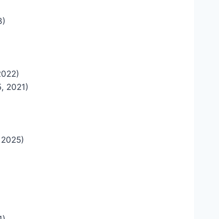
3)
2022)
, 2021)
 2025)