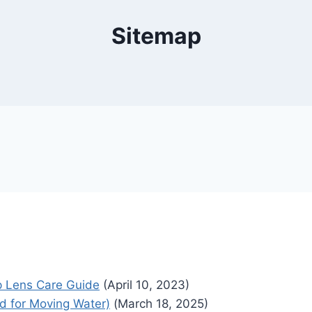
Sitemap
p Lens Care Guide
(April 10, 2023)
ed for Moving Water)
(March 18, 2025)