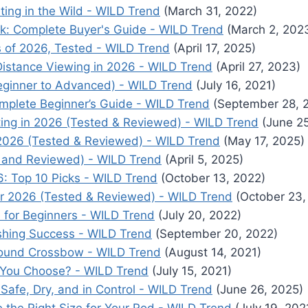
ting in the Wild - WILD Trend
(March 31, 2022)
k: Complete Buyer's Guide - WILD Trend
(March 2, 202
 of 2026, Tested - WILD Trend
(April 17, 2025)
Distance Viewing in 2026 - WILD Trend
(April 27, 2023)
eginner to Advanced) - WILD Trend
(July 16, 2021)
mplete Beginner’s Guide - WILD Trend
(September 28, 
ting in 2026 (Tested & Reviewed) - WILD Trend
(June 25
 2026 (Tested & Reviewed) - WILD Trend
(May 17, 2025)
 and Reviewed) - WILD Trend
(April 5, 2025)
: Top 10 Picks - WILD Trend
(October 13, 2022)
or 2026 (Tested & Reviewed) - WILD Trend
(October 23,
 for Beginners - WILD Trend
(July 20, 2022)
ishing Success - WILD Trend
(September 20, 2022)
ound Crossbow - WILD Trend
(August 14, 2021)
ld You Choose? - WILD Trend
(July 15, 2021)
 Safe, Dry, and in Control - WILD Trend
(June 26, 2025)