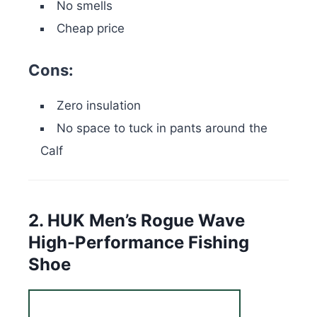
No smells
Cheap price
Cons:
Zero insulation
No space to tuck in pants around the
Calf
2. HUK Men’s Rogue Wave
High-Performance Fishing
Shoe