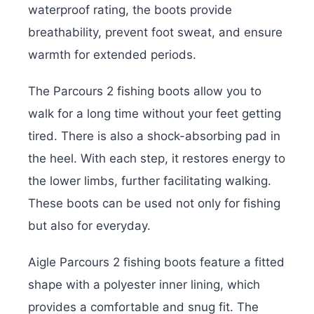
waterproof rating, the boots provide
breathability, prevent foot sweat, and ensure
warmth for extended periods.
The Parcours 2 fishing boots allow you to
walk for a long time without your feet getting
tired. There is also a shock-absorbing pad in
the heel. With each step, it restores energy to
the lower limbs, further facilitating walking.
These boots can be used not only for fishing
but also for everyday.
Aigle Parcours 2 fishing boots feature a fitted
shape with a polyester inner lining, which
provides a comfortable and snug fit. The