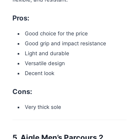
Pros:
Good choice for the price
Good grip and impact resistance
Light and durable
Versatile design
Decent look
Cons:
Very thick sole
5. Aigle Men’s Parcours 2