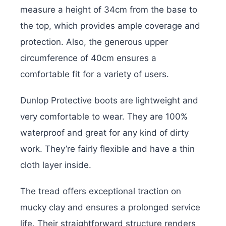
measure a height of 34cm from the base to
the top, which provides ample coverage and
protection. Also, the generous upper
circumference of 40cm ensures a
comfortable fit for a variety of users.
Dunlop Protective boots are lightweight and
very comfortable to wear. They are 100%
waterproof and great for any kind of dirty
work. They’re fairly flexible and have a thin
cloth layer inside.
The tread offers exceptional traction on
mucky clay and ensures a prolonged service
life. Their straightforward structure renders