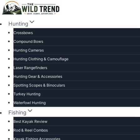
Skip
to
content
Hunting
Crossbows
Compound Bows
Hunting Cameras
Hunting Clothing & Camouflage
Laser Rangefinders
Hunting Gear & Accessories
Spotting Scopes & Binoculars
Turkey Hunting
Waterfowl Hunting
Fishing
Best Kayak Review
Rod & Reel Combos
Kayak Fishing Accessories