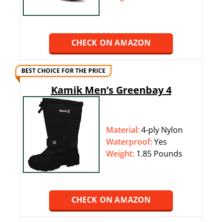
CHECK ON AMAZON
BEST CHOICE FOR THE PRICE
Kamik Men’s Greenbay 4
Material:
4-ply Nylon
Waterproof:
‎‎Yes
Weight:
1.85 Pounds
CHECK ON AMAZON