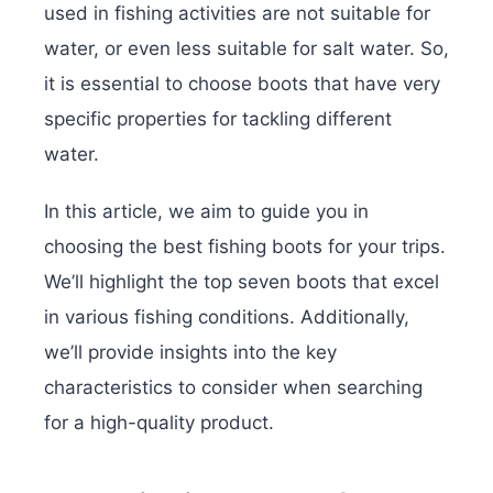
used in fishing activities are not suitable for
water, or even less suitable for salt water. So,
it is essential to choose boots that have very
specific properties for tackling different
water.
In this article, we aim to guide you in
choosing the best fishing boots for your trips.
We’ll highlight the top seven boots that excel
in various fishing conditions. Additionally,
we’ll provide insights into the key
characteristics to consider when searching
for a high-quality product.