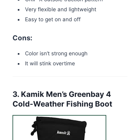
Very flexible and lightweight
Easy to get on and off
Cons:
Color isn’t strong enough
It will stink overtime
3. Kamik Men’s Greenbay 4
Cold-Weather Fishing Boot