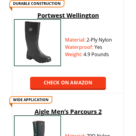
DURABLE CONSTRUCTION
Portwest Wellington
Material:
2-Ply Nylon
Waterproof:
‎‎Yes
Weight:
4.9 Pounds
CHECK ON AMAZON
WIDE APPLICATION
Aigle Men’s Parcours 2