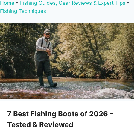
Home
»
Fishing Guides, Gear Reviews & Expert Tips
»
Fishing Techniques
7 Best Fishing Boots of 2026 –
Tested & Reviewed