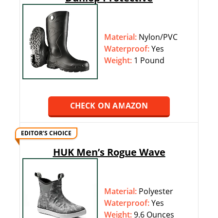
Material:
Nylon/PVC
Waterproof:
‎‎Yes
Weight:
1 Pound
CHECK ON AMAZON
EDITOR’S CHOICE
HUK Men’s Rogue Wave
Material:
Polyester
Waterproof:
‎‎Yes
Weight:
9.6 Ounces