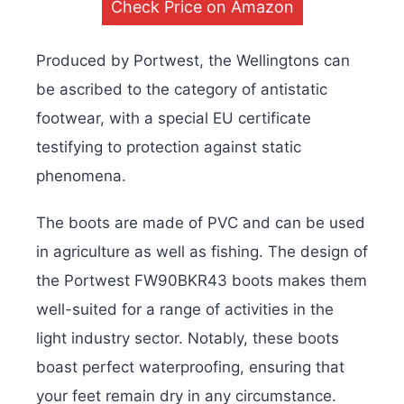
Check Price on Amazon
Produced by Portwest, the Wellingtons can
be ascribed to the category of antistatic
footwear, with a special EU certificate
testifying to protection against static
phenomena.
The boots are made of PVC and can be used
in agriculture as well as fishing. The design of
the Portwest FW90BKR43 boots makes them
well-suited for a range of activities in the
light industry sector. Notably, these boots
boast perfect waterproofing, ensuring that
your feet remain dry in any circumstance.