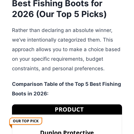
Best Fishing Boots for
2026 (Our Top 5 Picks)
Rather than declaring an absolute winner,
we’ve intentionally categorized them. This
approach allows you to make a choice based
on your specific requirements, budget
constraints, and personal preferences.
Comparison Table of the Top 5 Best Fishing
Boots in 2026:
PRODUCT
OUR TOP PICK
Dunlop Protective