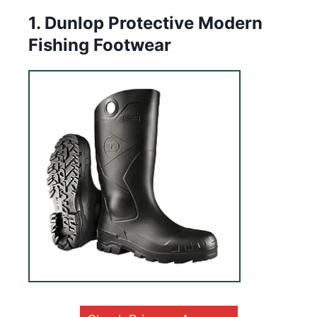
1. Dunlop Protective Modern
Fishing Footwear