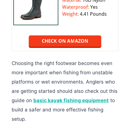
Material:
70D Nylon
Waterproof:
‎‎Yes
Weight:
4.41 Pounds
CHECK ON AMAZON
Choosing the right footwear becomes even
more important when fishing from unstable
platforms or wet environments. Anglers who
are getting started should also check out this
guide on
basic kayak fishing equipment
to
build a safer and more effective fishing
setup.