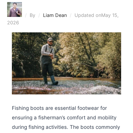
By
Liam Dean
Updated on
May 15,
2026
Fishing boots are essential footwear for
ensuring a fisherman’s comfort and mobility
during fishing activities. The boots commonly