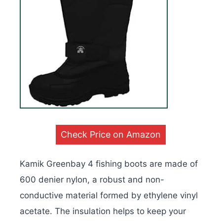
Check Price on Amazon
Kamik Greenbay 4 fishing boots are made of
600 denier nylon, a robust and non-
conductive material formed by ethylene vinyl
acetate. The insulation helps to keep your