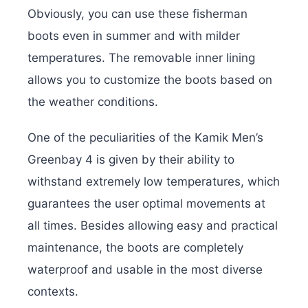
Obviously, you can use these fisherman
boots even in summer and with milder
temperatures. The removable inner lining
allows you to customize the boots based on
the weather conditions.
One of the peculiarities of the Kamik Men’s
Greenbay 4 is given by their ability to
withstand extremely low temperatures, which
guarantees the user optimal movements at
all times. Besides allowing easy and practical
maintenance, the boots are completely
waterproof and usable in the most diverse
contexts.