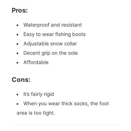
Pros:
Waterproof and resistant
Easy to wear fishing boots
Adjustable snow collar
Decent grip on the sole
Affordable
Cons:
It’s fairly rigid
When you wear thick socks, the foot
area is too tight.