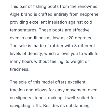
This pair of fishing boots from the renowned
Aigle brand is crafted entirely from neoprene,
providing excellent insulation against cold
temperatures. These boots are effective
even in conditions as low as -20 degrees.
The sole is made of rubber with 3 different
levels of density, which allows you to walk for
many hours without feeling its weight or
tiredness.
The sole of this model offers excellent
traction and allows for easy movement even
on slippery stones, making it well-suited for
navigating cliffs. Besides its outstanding