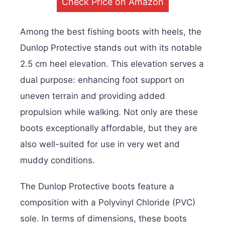
Check Price on Amazon
Among the best fishing boots with heels, the
Dunlop Protective stands out with its notable
2.5 cm heel elevation. This elevation serves a
dual purpose: enhancing foot support on
uneven terrain and providing added
propulsion while walking. Not only are these
boots exceptionally affordable, but they are
also well-suited for use in very wet and
muddy conditions.
The Dunlop Protective boots feature a
composition with a Polyvinyl Chloride (PVC)
sole. In terms of dimensions, these boots