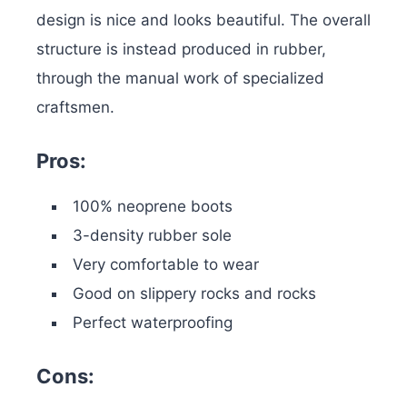
design is nice and looks beautiful. The overall
structure is instead produced in rubber,
through the manual work of specialized
craftsmen.
Pros:
100% neoprene boots
3-density rubber sole
Very comfortable to wear
Good on slippery rocks and rocks
Perfect waterproofing
Cons: