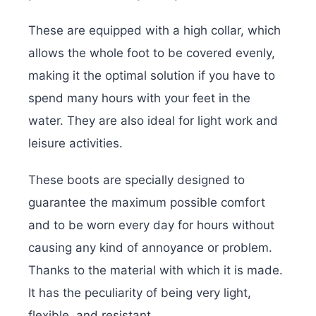
These are equipped with a high collar, which
allows the whole foot to be covered evenly,
making it the optimal solution if you have to
spend many hours with your feet in the
water. They are also ideal for light work and
leisure activities.
These boots are specially designed to
guarantee the maximum possible comfort
and to be worn every day for hours without
causing any kind of annoyance or problem.
Thanks to the material with which it is made.
It has the peculiarity of being very light,
flexible, and resistant.