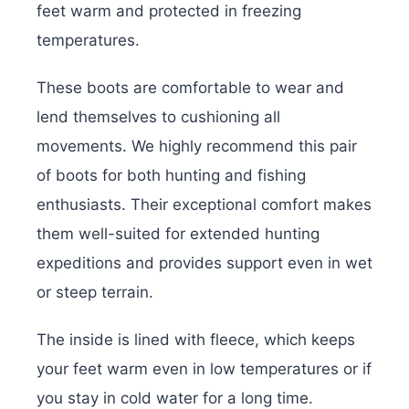
feet warm and protected in freezing
temperatures.
These boots are comfortable to wear and
lend themselves to cushioning all
movements. We highly recommend this pair
of boots for both hunting and fishing
enthusiasts. Their exceptional comfort makes
them well-suited for extended hunting
expeditions and provides support even in wet
or steep terrain.
The inside is lined with fleece, which keeps
your feet warm even in low temperatures or if
you stay in cold water for a long time.