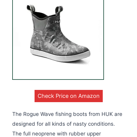
Check Price on Amazon
The Rogue Wave fishing boots from HUK are
designed for all kinds of nasty conditions.
The full neoprene with rubber upper