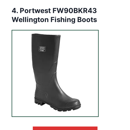
4. Portwest FW90BKR43
Wellington Fishing Boots