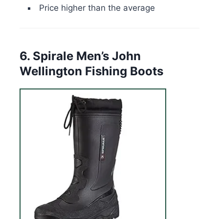
Price higher than the average
6. Spirale Men’s John
Wellington Fishing Boots