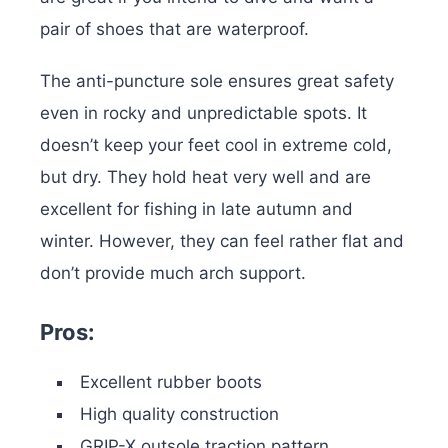
pair of shoes that are waterproof.
The anti-puncture sole ensures great safety
even in rocky and unpredictable spots. It
doesn’t keep your feet cool in extreme cold,
but dry. They hold heat very well and are
excellent for fishing in late autumn and
winter. However, they can feel rather flat and
don’t provide much arch support.
Pros:
Excellent rubber boots
High quality construction
GRIP-X outsole traction pattern