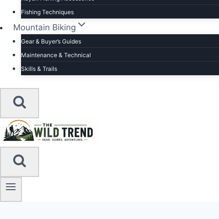
Fishing Techniques
Mountain Biking
Gear & Buyer’s Guides
Maintenance & Technical
Skills & Trails