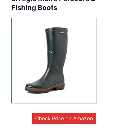
Fishing Boots
Check Price on Amazon