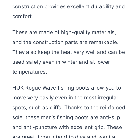
construction provides excellent durability and
comfort.
These are made of high-quality materials,
and the construction parts are remarkable.
They also keep the heat very well and can be
used safely even in winter and at lower
temperatures.
HUK Rogue Wave fishing boots allow you to
move very easily even in the most irregular
spots, such as cliffs. Thanks to the reinforced
sole, these men’s fishing boots are anti-slip
and anti-puncture with excellent grip. These
are great if you intend to dive and want a