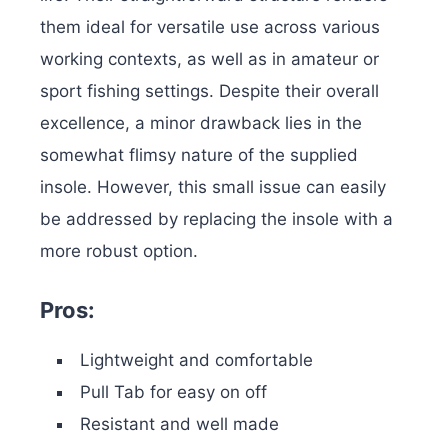
them ideal for versatile use across various
working contexts, as well as in amateur or
sport fishing settings. Despite their overall
excellence, a minor drawback lies in the
somewhat flimsy nature of the supplied
insole. However, this small issue can easily
be addressed by replacing the insole with a
more robust option.
Pros:
Lightweight and comfortable
Pull Tab for easy on off
Resistant and well made