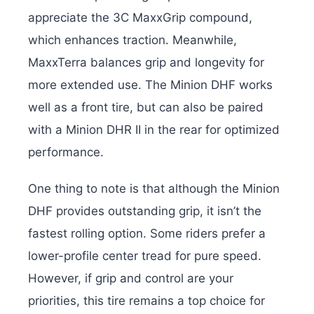
appreciate the 3C MaxxGrip compound,
which enhances traction. Meanwhile,
MaxxTerra balances grip and longevity for
more extended use. The Minion DHF works
well as a front tire, but can also be paired
with a Minion DHR II in the rear for optimized
performance.
One thing to note is that although the Minion
DHF provides outstanding grip, it isn’t the
fastest rolling option. Some riders prefer a
lower-profile center tread for pure speed.
However, if grip and control are your
priorities, this tire remains a top choice for