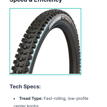
Tech Specs:
Tread Type:
Fast-rolling, low-profile
center knobs