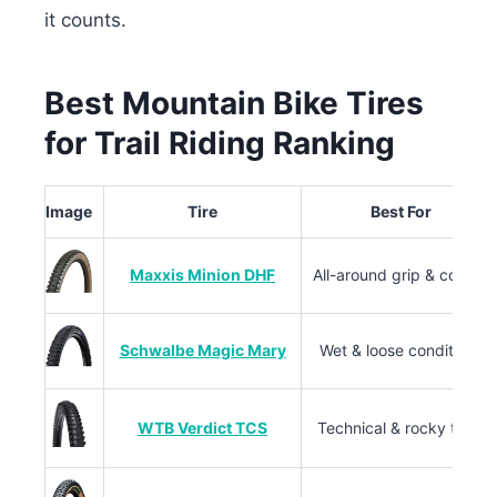
it counts.
Best Mountain Bike Tires
for Trail Riding Ranking
Image
Tire
Best For
Maxxis Minion DHF
All-around grip & control
Schwalbe Magic Mary
Wet & loose conditions
WTB Verdict TCS
Technical & rocky trails