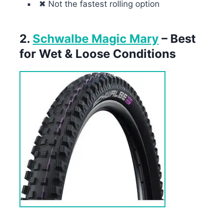
✖ Not the fastest rolling option
2.
Schwalbe Magic Mary
– Best
for Wet & Loose Conditions