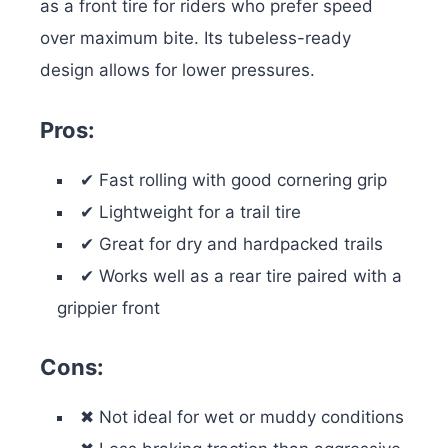
as a front tire for riders who prefer speed
over maximum bite. Its tubeless-ready
design allows for lower pressures.
Pros:
✔ Fast rolling with good cornering grip
✔ Lightweight for a trail tire
✔ Great for dry and hardpacked trails
✔ Works well as a rear tire paired with a
grippier front
Cons:
✖ Not ideal for wet or muddy conditions