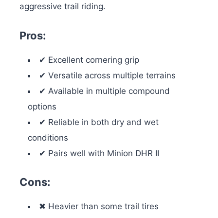
aggressive trail riding.
Pros:
✔ Excellent cornering grip
✔ Versatile across multiple terrains
✔ Available in multiple compound
options
✔ Reliable in both dry and wet
conditions
✔ Pairs well with Minion DHR II
Cons:
✖ Heavier than some trail tires