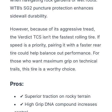
WTB’s SG2 puncture protection enhances
sidewall durability.
However, because of its aggressive tread,
the Verdict TCS isn’t the fastest rolling tire. If
speed is a priority, pairing it with a faster rear
tire could help balance out performance. For
those who want maximum grip on technical
trails, this tire is a worthy choice.
Pros:
✔ Superior traction on rocky terrain
✔ High Grip DNA compound increases