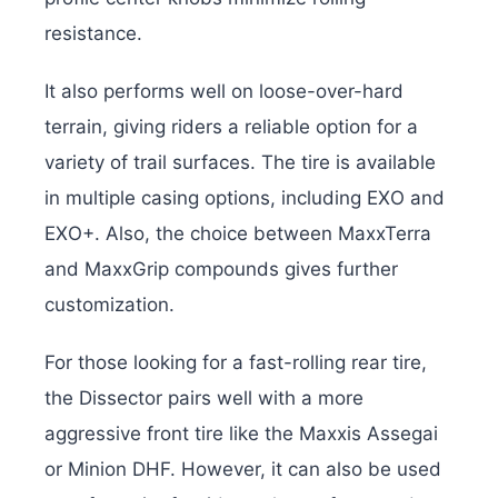
resistance.
It also performs well on loose-over-hard
terrain, giving riders a reliable option for a
variety of trail surfaces. The tire is available
in multiple casing options, including EXO and
EXO+. Also, the choice between MaxxTerra
and MaxxGrip compounds gives further
customization.
For those looking for a fast-rolling rear tire,
the Dissector pairs well with a more
aggressive front tire like the Maxxis Assegai
or Minion DHF. However, it can also be used