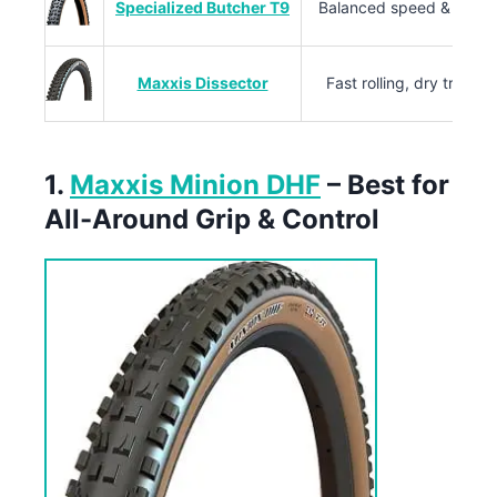
Specialized Butcher T9
Balanced speed & grip
Maxxis Dissector
Fast rolling, dry trails
1.
Maxxis Minion DHF
– Best for
All-Around Grip & Control