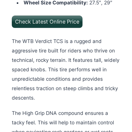
Wheel Size Compatibility:
27.5″, 29″
Check Latest Online Price
The WTB Verdict TCS is a rugged and
aggressive tire built for riders who thrive on
technical, rocky terrain. It features tall, widely
spaced knobs. This tire performs well in
unpredictable conditions and provides
relentless traction on steep climbs and tricky
descents.
The High Grip DNA compound ensures a
tacky feel. This will help to maintain control
when navigating rock gardens or wet roots.