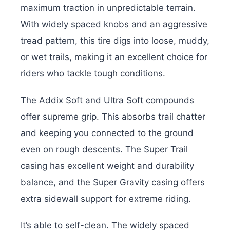
maximum traction in unpredictable terrain.
With widely spaced knobs and an aggressive
tread pattern, this tire digs into loose, muddy,
or wet trails, making it an excellent choice for
riders who tackle tough conditions.
The Addix Soft and Ultra Soft compounds
offer supreme grip. This absorbs trail chatter
and keeping you connected to the ground
even on rough descents. The Super Trail
casing has excellent weight and durability
balance, and the Super Gravity casing offers
extra sidewall support for extreme riding.
I
t’s able to self-clean. The widely spaced