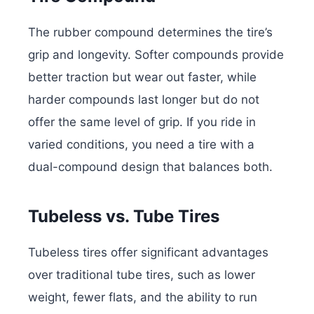
The rubber compound determines the tire’s
grip and longevity. Softer compounds provide
better traction but wear out faster, while
harder compounds last longer but do not
offer the same level of grip. If you ride in
varied conditions, you need a tire with a
dual-compound design that balances both.
Tubeless vs. Tube Tires
Tubeless tires offer significant advantages
over traditional tube tires, such as lower
weight, fewer flats, and the ability to run