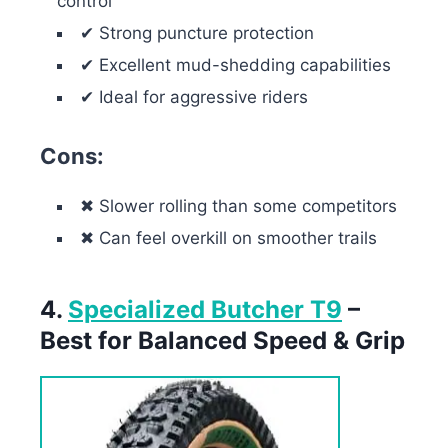
control
✔ Strong puncture protection
✔ Excellent mud-shedding capabilities
✔ Ideal for aggressive riders
Cons:
✖ Slower rolling than some competitors
✖ Can feel overkill on smoother trails
4.
Specialized Butcher T9
–
Best for Balanced Speed & Grip