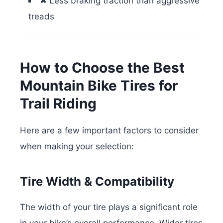
✖ Less braking traction than aggressive
treads
How to Choose the Best
Mountain Bike Tires for
Trail Riding
Here are a few important factors to consider
when making your selection:
Tire Width & Compatibility
The width of your tire plays a significant role
in your bike’s overall performance. Wider tires