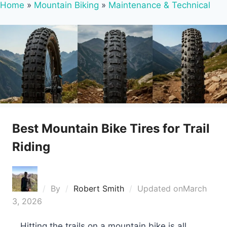
Home
»
Mountain Biking
»
Maintenance & Technical
Best Mountain Bike Tires for Trail
Riding
By
Robert Smith
Updated on
March
3, 2026
Hitting the trails on a mountain bike is all