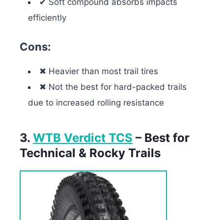
✔ Soft compound absorbs impacts
efficiently
Cons:
✖ Heavier than most trail tires
✖ Not the best for hard-packed trails
due to increased rolling resistance
3.
WTB Verdict TCS
– Best for
Technical & Rocky Trails