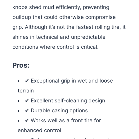
knobs shed mud efficiently, preventing
buildup that could otherwise compromise
grip. Although it’s not the fastest rolling tire, it
shines in technical and unpredictable
conditions where control is critical.
Pros:
✔ Exceptional grip in wet and loose
terrain
✔ Excellent self-cleaning design
✔ Durable casing options
✔ Works well as a front tire for
enhanced control