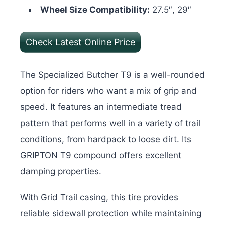
Wheel Size Compatibility:
27.5″, 29″
Check Latest Online Price
The Specialized Butcher T9 is a well-rounded
option for riders who want a mix of grip and
speed. It features an intermediate tread
pattern that performs well in a variety of trail
conditions, from hardpack to loose dirt. Its
GRIPTON T9 compound offers excellent
damping properties.
With Grid Trail casing, this tire provides
reliable sidewall protection while maintaining