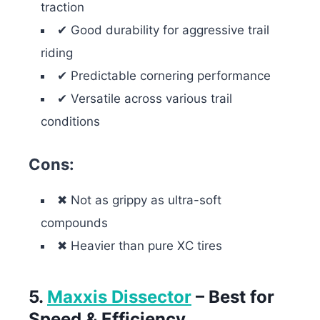
traction
✔ Good durability for aggressive trail
riding
✔ Predictable cornering performance
✔ Versatile across various trail
conditions
Cons:
✖ Not as grippy as ultra-soft
compounds
✖ Heavier than pure XC tires
5.
Maxxis Dissector
– Best for
Speed & Efficiency