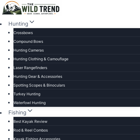
Skip
to
content
Hunting
Crossbows
Compound Bows
Hunting Cameras
Hunting Clothing & Camouflage
Laser Rangefinders
Hunting Gear & Accessories
Spotting Scopes & Binoculars
Turkey Hunting
Waterfowl Hunting
Fishing
Best Kayak Review
Rod & Reel Combos
Kayak Fishing Accessories