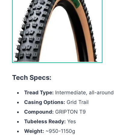
Tech Specs:
Tread Type:
Intermediate, all-around
Casing Options:
Grid Trail
Compound:
GRIPTON T9
Tubeless Ready:
Yes
Weight:
~950-1150g