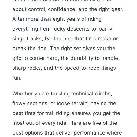
about control, confidence, and the right gear.
After more than eight years of riding
everything from rocky descents to loamy
singletracks, I’ve learned that tires make or
break the ride. The right set gives you the
grip to corner hard, the durability to handle
sharp rocks, and the speed to keep things
fun.
Whether you’re tackling technical climbs,
flowy sections, or loose terrain, having the
best tires for trail riding ensures you get the
most out of every ride. Here are five of the
best options that deliver performance where