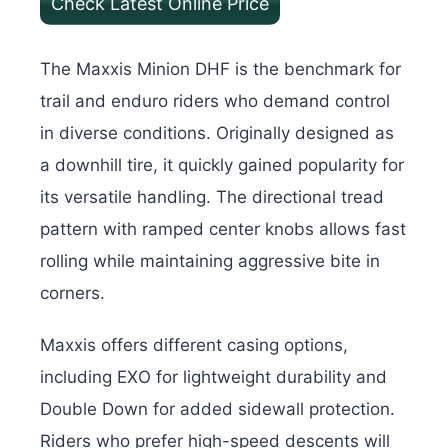
Check Latest Online Price
The Maxxis Minion DHF is the benchmark for
trail and enduro riders who demand control
in diverse conditions. Originally designed as
a downhill tire, it quickly gained popularity for
its versatile handling. The directional tread
pattern with ramped center knobs allows fast
rolling while maintaining aggressive bite in
corners.
Maxxis offers different casing options,
including EXO for lightweight durability and
Double Down for added sidewall protection.
Riders who prefer high-speed descents will