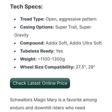
Tech Specs:
Tread Type:
Open, aggressive pattern
Casing Options:
Super Trail, Super
Gravity
Compound:
Addix Soft, Addix Ultra Soft
Tubeless Ready:
Yes
Weight:
~1100-1300g
Wheel Size Compatibility:
27.5″, 29″
Check Latest Online Price
Schwalbe’s Magic Mary is a favorite among
enduro and downhill riders who need