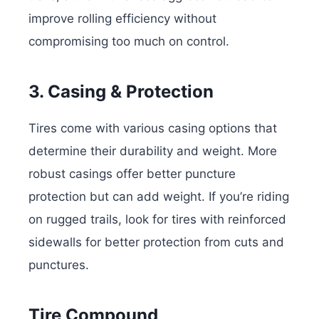
improve rolling efficiency without
compromising too much on control.
3. Casing & Protection
Tires come with various casing options that
determine their durability and weight. More
robust casings offer better puncture
protection but can add weight. If you’re riding
on rugged trails, look for tires with reinforced
sidewalls for better protection from cuts and
punctures.
Tire Compound