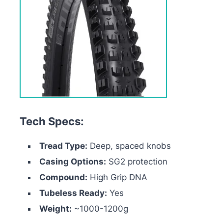
Tech Specs:
Tread Type:
Deep, spaced knobs
Casing Options:
SG2 protection
Compound:
High Grip DNA
Tubeless Ready:
Yes
Weight:
~1000-1200g