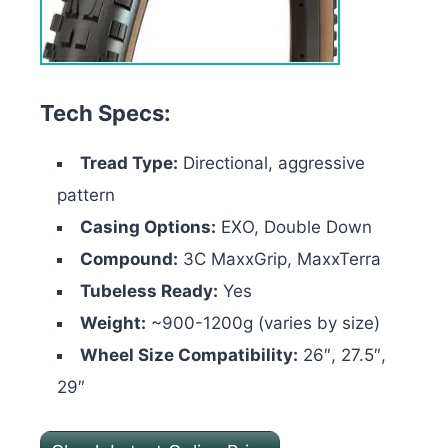
Tech Specs:
Tread Type:
Directional, aggressive
pattern
Casing Options:
EXO, Double Down
Compound:
3C MaxxGrip, MaxxTerra
Tubeless Ready:
Yes
Weight:
~900-1200g (varies by size)
Wheel Size Compatibility:
26″, 27.5″,
29″