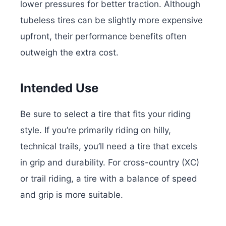
lower pressures for better traction. Although
tubeless tires can be slightly more expensive
upfront, their performance benefits often
outweigh the extra cost.
Intended Use
Be sure to select a tire that fits your riding
style. If you’re primarily riding on hilly,
technical trails, you’ll need a tire that excels
in grip and durability. For cross-country (XC)
or trail riding, a tire with a balance of speed
and grip is more suitable.