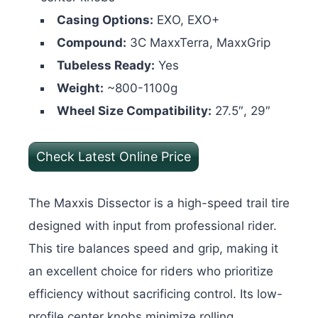
Casing Options:
EXO, EXO+
Compound:
3C MaxxTerra, MaxxGrip
Tubeless Ready:
Yes
Weight:
~800-1100g
Wheel Size Compatibility:
27.5″, 29″
Check Latest Online Price
The Maxxis Dissector is a high-speed trail tire
designed with input from professional rider.
This tire balances speed and grip, making it
an excellent choice for riders who prioritize
efficiency without sacrificing control. Its low-
profile center knobs minimize rolling