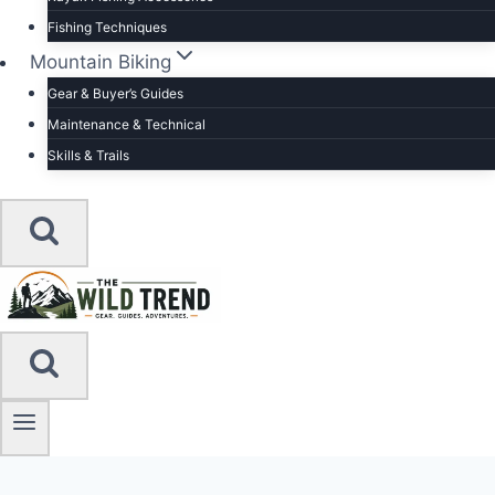
Fishing Techniques
Mountain Biking
Gear & Buyer’s Guides
Maintenance & Technical
Skills & Trails