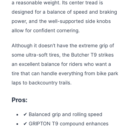
a reasonable weight. Its center tread is
designed for a balance of speed and braking
power, and the well-supported side knobs
allow for confident cornering.
Although it doesn’t have the extreme grip of
some ultra-soft tires, the Butcher T9 strikes
an excellent balance for riders who want a
tire that can handle everything from bike park
laps to backcountry trails.
Pros:
✔ Balanced grip and rolling speed
✔ GRIPTON T9 compound enhances