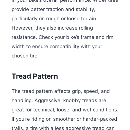
provide better traction and stability,
particularly on rough or loose terrain.
However, they also increase rolling
resistance. Check your bike’s frame and rim
width to ensure compatibility with your
chosen tire.
Tread Pattern
The tread pattern affects grip, speed, and
handling. Aggressive, knobby treads are
great for technical, loose, and wet conditions.
If you’re riding on smoother or harder-packed
trails, a tire with a less aggressive tread can