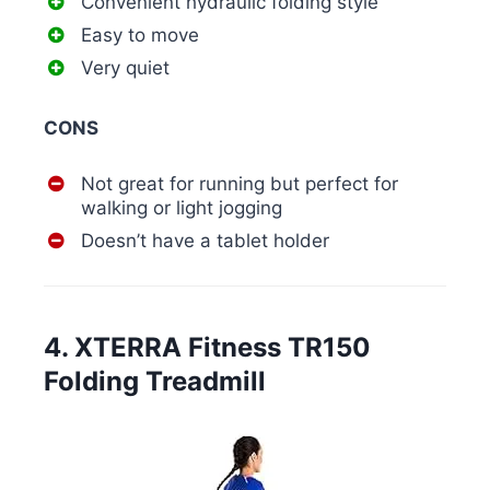
Convenient hydraulic folding style
Easy to move
Very quiet
CONS
Not great for running but perfect for
walking or light jogging
Doesn’t have a tablet holder
4. XTERRA Fitness TR150
Folding Treadmill