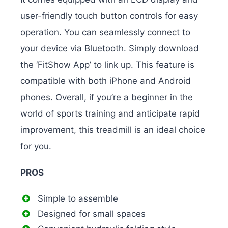
user-friendly touch button controls for easy
operation. You can seamlessly connect to
your device via Bluetooth. Simply download
the ‘FitShow App’ to link up. This feature is
compatible with both iPhone and Android
phones. Overall, if you’re a beginner in the
world of sports training and anticipate rapid
improvement, this treadmill is an ideal choice
for you.
PROS
Simple to assemble
Designed for small spaces