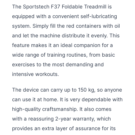
The Sportstech F37 Foldable Treadmill is
equipped with a convenient self-lubricating
system. Simply fill the red containers with oil
and let the machine distribute it evenly. This
feature makes it an ideal companion for a
wide range of training routines, from basic
exercises to the most demanding and
intensive workouts.
The device can carry up to 150 kg, so anyone
can use it at home. It is very dependable with
high-quality craftsmanship. It also comes
with a reassuring 2-year warranty, which
provides an extra layer of assurance for its