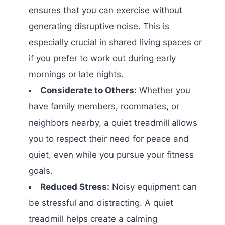
ensures that you can exercise without
generating disruptive noise. This is
especially crucial in shared living spaces or
if you prefer to work out during early
mornings or late nights.
Considerate to Others:
Whether you
have family members, roommates, or
neighbors nearby, a quiet treadmill allows
you to respect their need for peace and
quiet, even while you pursue your fitness
goals.
Reduced Stress:
Noisy equipment can
be stressful and distracting. A quiet
treadmill helps create a calming