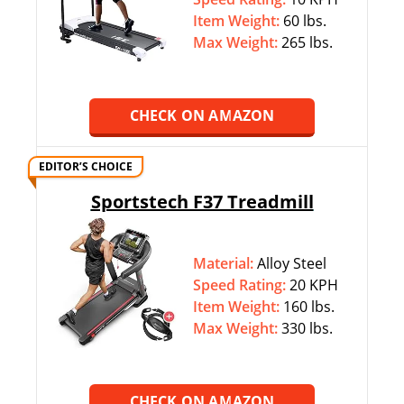
Item Weight:
60 lbs.
Max Weight:
‎265 lbs.
CHECK ON AMAZON
EDITOR’S CHOICE
Sportstech F37 Treadmill
Material:
Alloy Steel
Speed Rating:
20 KPH
Item Weight:
160 lbs.
Max Weight:
‎330 lbs.
CHECK ON AMAZON