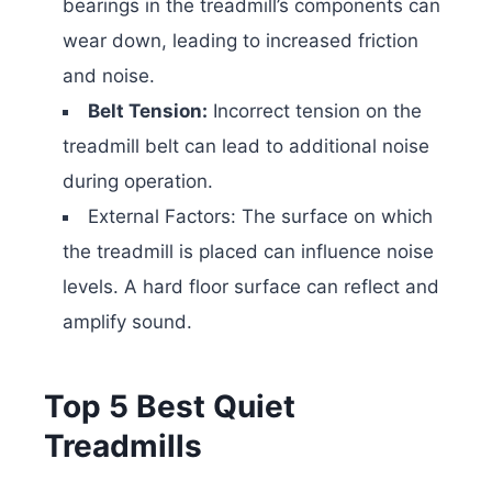
bearings in the treadmill’s components can
wear down, leading to increased friction
and noise.
Belt Tension:
Incorrect tension on the
treadmill belt can lead to additional noise
during operation.
External Factors: The surface on which
the treadmill is placed can influence noise
levels. A hard floor surface can reflect and
amplify sound.
Top 5 Best Quiet
Treadmills