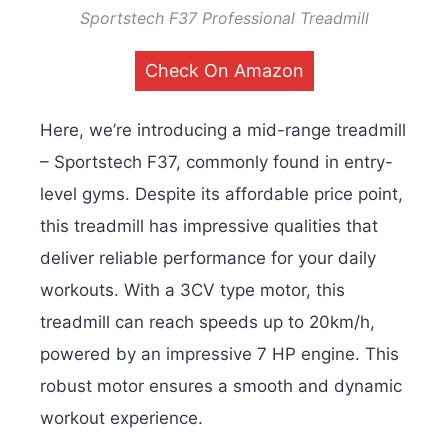
Sportstech F37 Professional Treadmill
Check On Amazon
Here, we’re introducing a mid-range treadmill
– Sportstech F37, commonly found in entry-
level gyms. Despite its affordable price point,
this treadmill has impressive qualities that
deliver reliable performance for your daily
workouts. With a 3CV type motor, this
treadmill can reach speeds up to 20km/h,
powered by an impressive 7 HP engine. This
robust motor ensures a smooth and dynamic
workout experience.