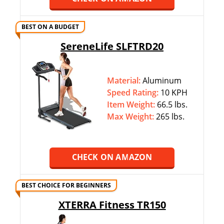
BEST ON A BUDGET
SereneLife SLFTRD20
Material:
Aluminum
Speed Rating:
10 KPH
Item Weight:
66.5 lbs.
Max Weight:
‎265 lbs.
CHECK ON AMAZON
BEST CHOICE FOR BEGINNERS
XTERRA Fitness TR150