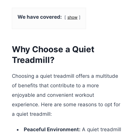
We have covered:
show
Why Choose a Quiet
Treadmill?
Choosing a quiet treadmill offers a multitude
of benefits that contribute to a more
enjoyable and convenient workout
experience. Here are some reasons to opt for
a quiet treadmill:
Peaceful Environment:
A quiet treadmill