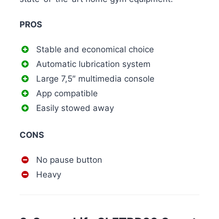
PROS
Stable and economical choice
Automatic lubrication system
Large 7,5″ multimedia console
App compatible
Easily stowed away
CONS
No pause button
Heavy