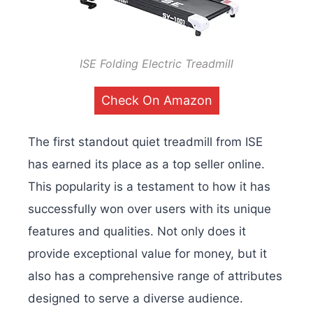
ISE Folding Electric Treadmill
Check On Amazon
The first standout quiet treadmill from ISE
has earned its place as a top seller online.
This popularity is a testament to how it has
successfully won over users with its unique
features and qualities. Not only does it
provide exceptional value for money, but it
also has a comprehensive range of attributes
designed to serve a diverse audience.