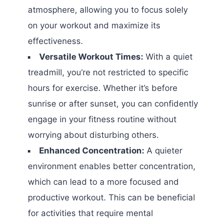
atmosphere, allowing you to focus solely
on your workout and maximize its
effectiveness.
Versatile Workout Times:
With a quiet
treadmill, you’re not restricted to specific
hours for exercise. Whether it’s before
sunrise or after sunset, you can confidently
engage in your fitness routine without
worrying about disturbing others.
Enhanced Concentration:
A quieter
environment enables better concentration,
which can lead to a more focused and
productive workout. This can be beneficial
for activities that require mental