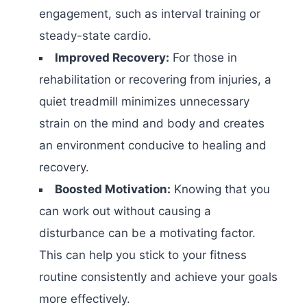
engagement, such as interval training or
steady-state cardio.
Improved Recovery:
For those in
rehabilitation or recovering from injuries, a
quiet treadmill minimizes unnecessary
strain on the mind and body and creates
an environment conducive to healing and
recovery.
Boosted Motivation:
Knowing that you
can work out without causing a
disturbance can be a motivating factor.
This can help you stick to your fitness
routine consistently and achieve your goals
more effectively.