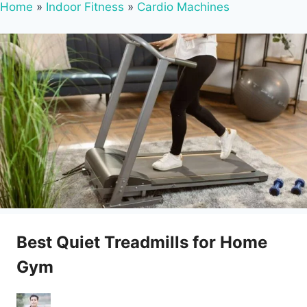
Home
»
Indoor Fitness
»
Cardio Machines
Best Quiet Treadmills for Home
Gym