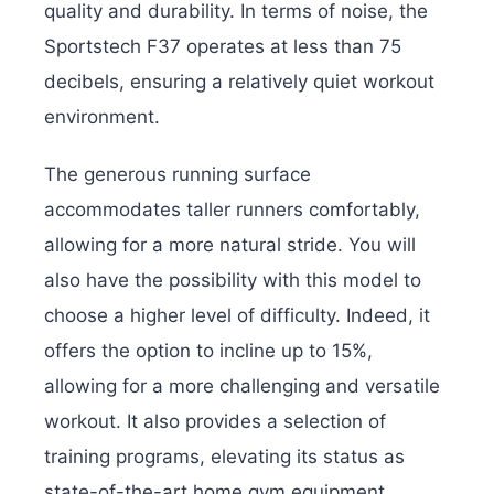
quality and durability. In terms of noise, the
Sportstech F37 operates at less than 75
decibels, ensuring a relatively quiet workout
environment.
The generous running surface
accommodates taller runners comfortably,
allowing for a more natural stride. You will
also have the possibility with this model to
choose a higher level of difficulty. Indeed, it
offers the option to incline up to 15%,
allowing for a more challenging and versatile
workout. It also provides a selection of
training programs, elevating its status as
state-of-the-art home gym equipment.