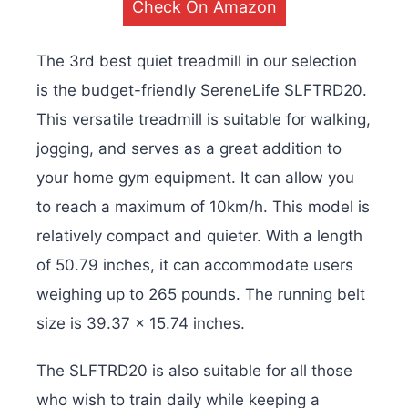
Check On Amazon
The 3rd best quiet treadmill in our selection
is the budget-friendly SereneLife SLFTRD20.
This versatile treadmill is suitable for walking,
jogging, and serves as a great addition to
your home gym equipment. It can allow you
to reach a maximum of 10km/h. This model is
relatively compact and quieter. With a length
of 50.79 inches, it can accommodate users
weighing up to 265 pounds. The running belt
size is 39.37 x 15.74 inches.
The SLFTRD20 is also suitable for all those
who wish to train daily while keeping a