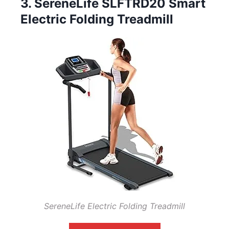
3. SereneLife SLFTRD20 Smart
Electric Folding Treadmill
SereneLife Electric Folding Treadmill