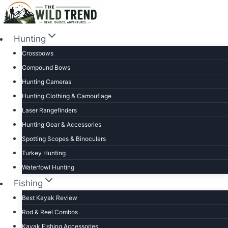
Skip
to
content
Hunting
Crossbows
Compound Bows
Hunting Cameras
Hunting Clothing & Camouflage
Laser Rangefinders
Hunting Gear & Accessories
Spotting Scopes & Binoculars
Turkey Hunting
Waterfowl Hunting
Fishing
Best Kayak Review
Rod & Reel Combos
Kayak Fishing Accessories