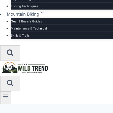
Fishing Techniques
Mountain Biking
Gear & Buyer’s Guides
Maintenance & Technical
Skills & Trails