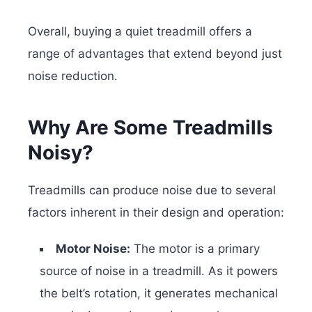
Overall, buying a quiet treadmill offers a
range of advantages that extend beyond just
noise reduction.
Why Are Some Treadmills
Noisy?
Treadmills can produce noise due to several
factors inherent in their design and operation:
Motor Noise:
The motor is a primary
source of noise in a treadmill. As it powers
the belt’s rotation, it generates mechanical