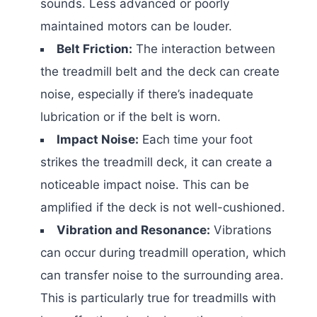
sounds. Less advanced or poorly
maintained motors can be louder.
Belt Friction:
The interaction between
the treadmill belt and the deck can create
noise, especially if there’s inadequate
lubrication or if the belt is worn.
Impact Noise:
Each time your foot
strikes the treadmill deck, it can create a
noticeable impact noise. This can be
amplified if the deck is not well-cushioned.
Vibration and Resonance:
Vibrations
can occur during treadmill operation, which
can transfer noise to the surrounding area.
This is particularly true for treadmills with