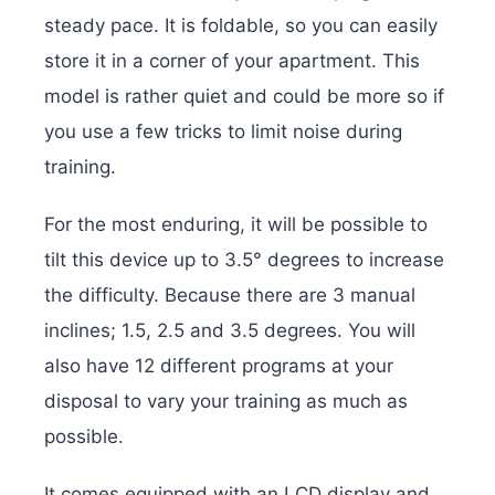
steady pace. It is foldable, so you can easily
store it in a corner of your apartment. This
model is rather quiet and could be more so if
you use a few tricks to limit noise during
training.
For the most enduring, it will be possible to
tilt this device up to 3.5° degrees to increase
the difficulty. Because there are 3 manual
inclines; 1.5, 2.5 and 3.5 degrees. You will
also have 12 different programs at your
disposal to vary your training as much as
possible.
It comes equipped with an LCD display and