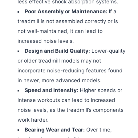
less effective shock absorption systems.
Poor Assembly or Maintenance:
If a
treadmill is not assembled correctly or is
not well-maintained, it can lead to
increased noise levels.
Design and Build Quality:
Lower-quality
or older treadmill models may not
incorporate noise-reducing features found
in newer, more advanced models.
Speed and Intensity:
Higher speeds or
intense workouts can lead to increased
noise levels, as the treadmill’s components
work harder.
Bearing Wear and Tear:
Over time,