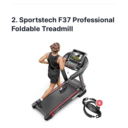
2. Sportstech F37 Professional
Foldable Treadmill