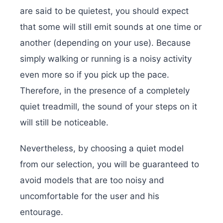
are said to be quietest, you should expect
that some will still emit sounds at one time or
another (depending on your use). Because
simply walking or running is a noisy activity
even more so if you pick up the pace.
Therefore, in the presence of a completely
quiet treadmill, the sound of your steps on it
will still be noticeable.
Nevertheless, by choosing a quiet model
from our selection, you will be guaranteed to
avoid models that are too noisy and
uncomfortable for the user and his
entourage.