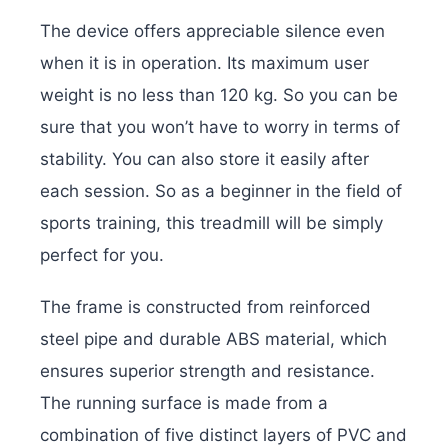
The device offers appreciable silence even
when it is in operation. Its maximum user
weight is no less than 120 kg. So you can be
sure that you won’t have to worry in terms of
stability. You can also store it easily after
each session. So as a beginner in the field of
sports training, this treadmill will be simply
perfect for you.
The frame is constructed from reinforced
steel pipe and durable ABS material, which
ensures superior strength and resistance.
The running surface is made from a
combination of five distinct layers of PVC and