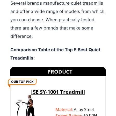
Several brands manufacture quiet treadmills
and offer a wide range of models from which
you can choose. When practically tested,
there are a few brands that make some
difference.
Comparison Table of the Top 5 Best Quiet
Treadmills:
PRODUCT
OUR TOP PICK
ISE SY-1001 Treadmill
Material:
Alloy Steel
Speed Rating:
10 KPH