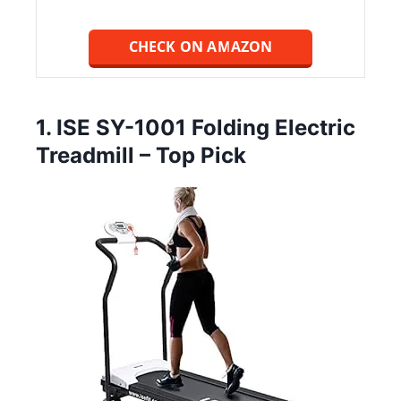
CHECK ON AMAZON
1. ISE SY-1001 Folding Electric
Treadmill – Top Pick