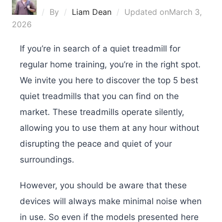
By
Liam Dean
Updated on
March 3,
2026
If you’re in search of a quiet treadmill for
regular home training, you’re in the right spot.
We invite you here to discover the top 5 best
quiet treadmills that you can find on the
market. These treadmills operate silently,
allowing you to use them at any hour without
disrupting the peace and quiet of your
surroundings.
However, you should be aware that these
devices will always make minimal noise when
in use. So even if the models presented here