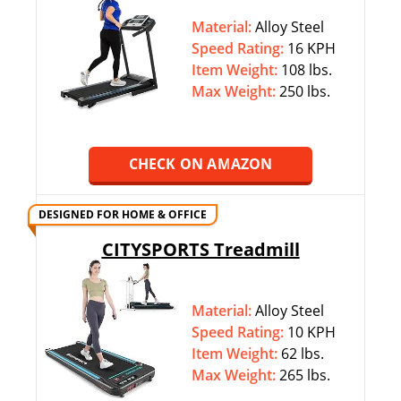
Material:
Alloy Steel
Speed Rating:
16 KPH
Item Weight:
108 lbs.
Max Weight:
‎250 lbs.
CHECK ON AMAZON
DESIGNED FOR HOME & OFFICE
CITYSPORTS Treadmill
Material:
Alloy Steel
Speed Rating:
10 KPH
Item Weight:
62 lbs.
Max Weight:
‎265 lbs.