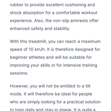
rubber to provide excellent cushioning and
shock absorption for a comfortable workout
experience. Also, the non-slip armrests offer
enhanced safety and stability.
With this treadmill, you can reach a maximum
speed of 10 km/h. It is therefore designed for
beginner athletes and will be suitable for
improving your skills or for intensive training
sessions.
However, you will not be entitled to a tilt
mode. It will therefore be ideal for people
who are simply looking for a practical solution
to train daily and stay in shape. It is quite a