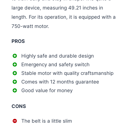
large device, measuring 49.21 inches in
length. For its operation, it is equipped with a
750-watt motor.
PROS
Highly safe and durable design
Emergency and safety switch
Stable motor with quality craftsmanship
Comes with 12 months guarantee
Good value for money
CONS
The belt is a little slim