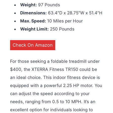
Weight:
97 Pounds
Dimensions:
63.4″D x 28.75″W x 51.4″H
Max. Speed:
10 Miles per Hour
Weight Limit:
250 Pounds
Check On Amazon
For those seeking a foldable treadmill under
$400, the XTERRA Fitness TR150 could be
an ideal choice. This indoor fitness device is
equipped with a powerful 2.25 HP motor. You
can adjust the speed according to your
needs, ranging from 0.5 to 10 MPH. It’s an
excellent option for individuals looking to