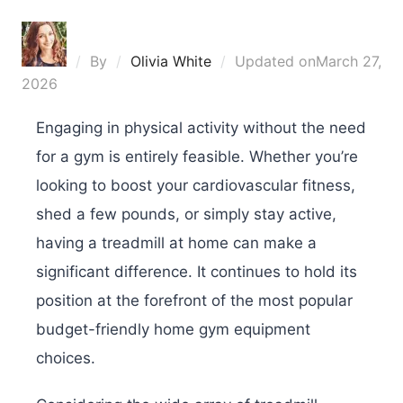
By
Olivia White
Updated on
March 27,
2026
Engaging in physical activity without the need
for a gym is entirely feasible. Whether you’re
looking to boost your cardiovascular fitness,
shed a few pounds, or simply stay active,
having a treadmill at home can make a
significant difference. It continues to hold its
position at the forefront of the most popular
budget-friendly home gym equipment
choices.