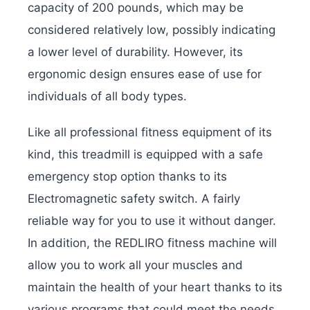
capacity of 200 pounds, which may be
considered relatively low, possibly indicating
a lower level of durability. However, its
ergonomic design ensures ease of use for
individuals of all body types.
Like all professional fitness equipment of its
kind, this treadmill is equipped with a safe
emergency stop option thanks to its
Electromagnetic safety switch. A fairly
reliable way for you to use it without danger.
In addition, the REDLIRO fitness machine will
allow you to work all your muscles and
maintain the health of your heart thanks to its
various programs that could meet the needs