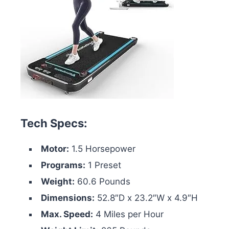
Tech Specs:
Motor:
1.5 Horsepower
Programs:
1 Preset
Weight:
60.6 Pounds
Dimensions:
52.8″D x 23.2″W x 4.9″H
Max. Speed:
4 Miles per Hour