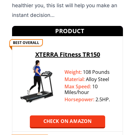
healthier you, this list will help you make an
instant decision…
PRODUCT
BEST OVERALL
XTERRA Fitness TR150
Weight:
108 Pounds
Material:
Alloy Steel
Max Speed:
10
Miles/hour
Horsepower:
2.5HP.
CHECK ON AMAZON