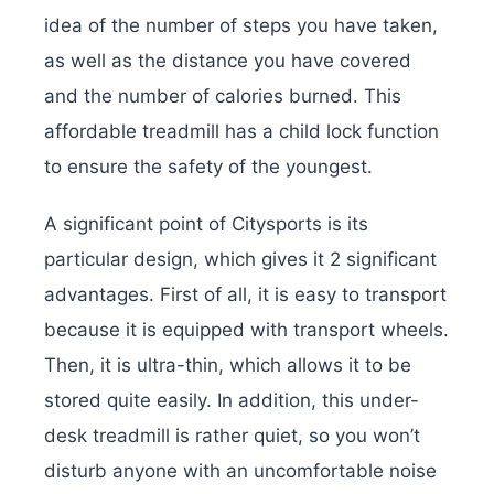
idea of ​​the number of steps you have taken,
as well as the distance you have covered
and the number of calories burned. This
affordable treadmill has a child lock function
to ensure the safety of the youngest.
A significant point of Citysports is its
particular design, which gives it 2 significant
advantages. First of all, it is easy to transport
because it is equipped with transport wheels.
Then, it is ultra-thin, which allows it to be
stored quite easily. In addition, this under-
desk treadmill is rather quiet, so you won’t
disturb anyone with an uncomfortable noise