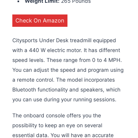
Weight Limit:
265 Pounds
Check On Amazon
Citysports Under Desk treadmill equipped
with a 440 W electric motor. It has different
speed levels. These range from 0 to 4 MPH.
You can adjust the speed and program using
a remote control. The model incorporates
Bluetooth functionality and speakers, which
you can use during your running sessions.
The onboard console offers you the
possibility to keep an eye on several
essential data. You will have an accurate