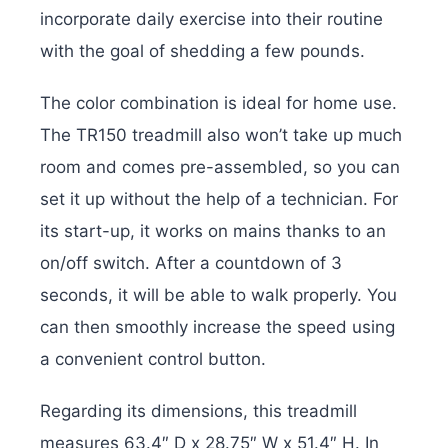
incorporate daily exercise into their routine
with the goal of shedding a few pounds.
The color combination is ideal for home use.
The TR150 treadmill also won’t take up much
room and comes pre-assembled, so you can
set it up without the help of a technician. For
its start-up, it works on mains thanks to an
on/off switch. After a countdown of 3
seconds, it will be able to walk properly. You
can then smoothly increase the speed using
a convenient control button.
Regarding its dimensions, this treadmill
measures 63.4″ D x 28.75″ W x 51.4″ H. In