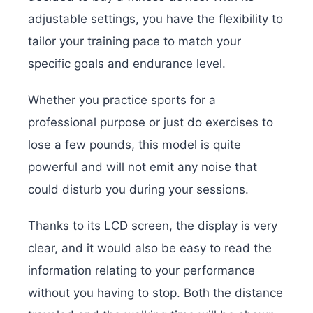
adjustable settings, you have the flexibility to
tailor your training pace to match your
specific goals and endurance level.
Whether you practice sports for a
professional purpose or just do exercises to
lose a few pounds, this model is quite
powerful and will not emit any noise that
could disturb you during your sessions.
Thanks to its LCD screen, the display is very
clear, and it would also be easy to read the
information relating to your performance
without you having to stop. Both the distance