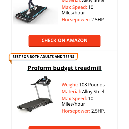
Material:
Alloy Steel
Max Speed:
10
Miles/hour
Horsepower:
2.5HP.
CHECK ON AMAZON
BEST FOR BOTH ADULTS AND TEENS
Proform budget treadmill
Weight:
108 Pounds
Material:
Alloy Steel
Max Speed:
10
Miles/hour
Horsepower:
2.5HP.