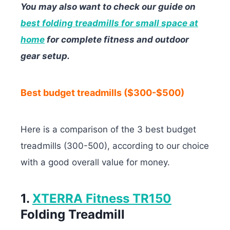
You may also want to check our guide on
best folding treadmills for small space at
home
for complete fitness and outdoor
gear setup.
Best budget treadmills ($300-$500)
Here is a comparison of the 3 best budget
treadmills (300-500), according to our choice
with a good overall value for money.
1.
XTERRA Fitness TR150
Folding Treadmill