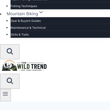
Fishing Techniques
Mountain Biking
Gear & Buyer’s Guides
Maintenance & Technical
Skills & Trails