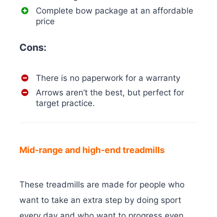
Complete bow package at an affordable
price
Cons:
There is no paperwork for a warranty
Arrows aren’t the best, but perfect for
target practice.
Mid-range and high-end treadmills
These treadmills are made for people who
want to take an extra step by doing sport
every day and who want to progress even