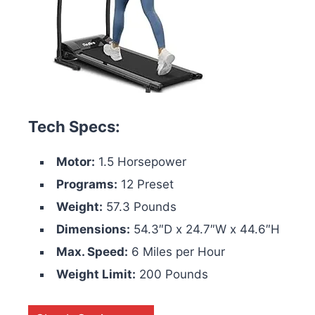
Tech Specs:
Motor:
1.5 Horsepower
Programs:
12 Preset
Weight:
57.3 Pounds
Dimensions:
54.3″D x 24.7″W x 44.6″H
Max. Speed:
6 Miles per Hour
Weight Limit:
200 Pounds