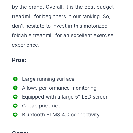
by the brand. Overall, it is the best budget
treadmill for beginners in our ranking. So,
don’t hesitate to invest in this motorized
foldable treadmill for an excellent exercise
experience.
Pros:
Large running surface
Allows performance monitoring
Equipped with a large 5″ LED screen
Cheap price rice
Bluetooth FTMS 4.0 connectivity