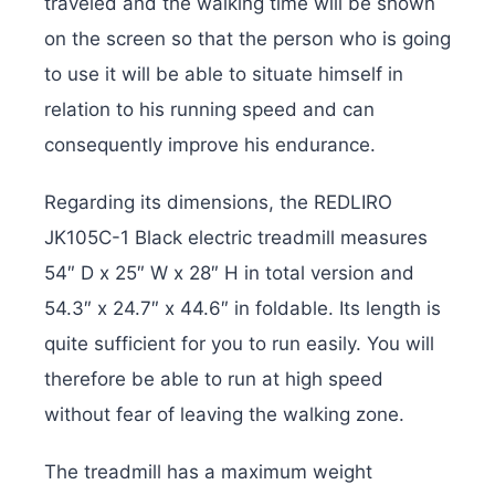
traveled and the walking time will be shown
on the screen so that the person who is going
to use it will be able to situate himself in
relation to his running speed and can
consequently improve his endurance.
Regarding its dimensions, the REDLIRO
JK105C-1 Black electric treadmill measures
54″ D x 25″ W x 28″ H in total version and
‎54.3″ x 24.7″ x 44.6″ in foldable. Its length is
quite sufficient for you to run easily. You will
therefore be able to run at high speed
without fear of leaving the walking zone.
The treadmill has a maximum weight