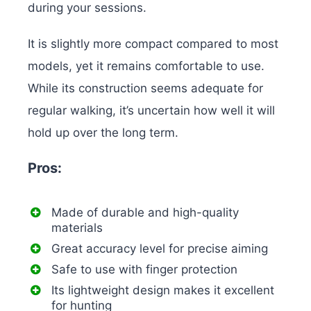
during your sessions.
It is slightly more compact compared to most
models, yet it remains comfortable to use.
While its construction seems adequate for
regular walking, it’s uncertain how well it will
hold up over the long term.
Pros:
Made of durable and high-quality
materials
Great accuracy level for precise aiming
Safe to use with finger protection
Its lightweight design makes it excellent
for hunting