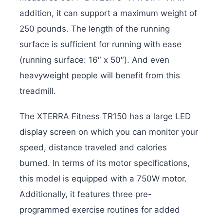
addition, it can support a maximum weight of
250 pounds. The length of the running
surface is sufficient for running with ease
(running surface: 16″ x 50″). And even
heavyweight people will benefit from this
treadmill.
The XTERRA Fitness TR150 has a large LED
display screen on which you can monitor your
speed, distance traveled and calories
burned. In terms of its motor specifications,
this model is equipped with a 750W motor.
Additionally, it features three pre-
programmed exercise routines for added