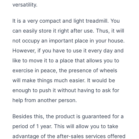
versatility.
It is a very compact and light treadmill. You
can easily store it right after use. Thus, it will
not occupy an important place in your house.
However, if you have to use it every day and
like to move it to a place that allows you to
exercise in peace, the presence of wheels
will make things much easier. It would be
enough to push it without having to ask for
help from another person.
Besides this, the product is guaranteed for a
period of 1 year. This will allow you to take
advantage of the after-sales services offered