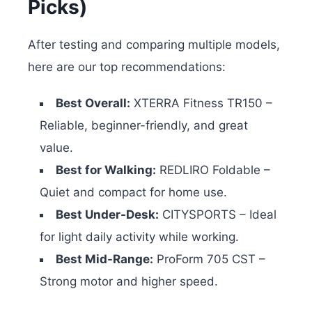
Picks)
After testing and comparing multiple models,
here are our top recommendations:
Best Overall:
XTERRA Fitness TR150 –
Reliable, beginner-friendly, and great
value.
Best for Walking:
REDLIRO Foldable –
Quiet and compact for home use.
Best Under-Desk:
CITYSPORTS – Ideal
for light daily activity while working.
Best Mid-Range:
ProForm 705 CST –
Strong motor and higher speed.