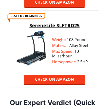
CHECK ON AMAZON
BEST FOR BEGINNERS
SereneLife SLFTRD25
Weight:
108 Pounds
Material:
Alloy Steel
Max Speed:
10
Miles/hour
Horsepower:
2.5HP.
CHECK ON AMAZON
Our Expert Verdict (Quick