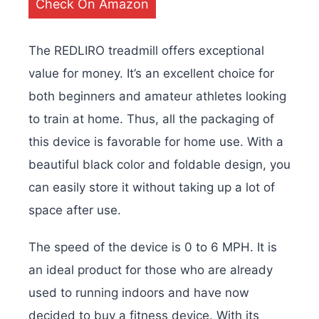
Check On Amazon
The REDLIRO treadmill offers exceptional
value for money. It’s an excellent choice for
both beginners and amateur athletes looking
to train at home. Thus, all the packaging of
this device is favorable for home use. With a
beautiful black color and foldable design, you
can easily store it without taking up a lot of
space after use.
The speed of the device is 0 to 6 MPH. It is
an ideal product for those who are already
used to running indoors and have now
decided to buy a fitness device. With its