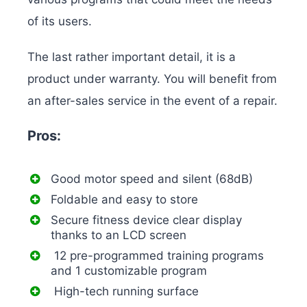
of its users.
The last rather important detail, it is a
product under warranty. You will benefit from
an after-sales service in the event of a repair.
Pros:
Good motor speed and silent (68dB)
Foldable and easy to store
Secure fitness device clear display
thanks to an LCD screen
12 pre-programmed training programs
and 1 customizable program
High-tech running surface