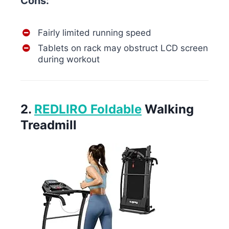
Cons:
Fairly limited running speed
Tablets on rack may obstruct LCD screen
during workout
2.
REDLIRO Foldable
Walking
Treadmill