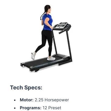
Tech Specs:
Motor:
2.25 Horsepower
Programs:
12 Preset