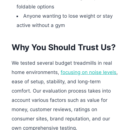
foldable options
Anyone wanting to lose weight or stay
active without a gym
Why You Should Trust Us?
We tested several budget treadmills in real
home environments,
focusing on noise levels
,
ease of setup, stability, and long-term
comfort. Our evaluation process takes into
account various factors such as value for
money, customer reviews, ratings on
consumer sites, brand reputation, and our
own comprehensive testing.