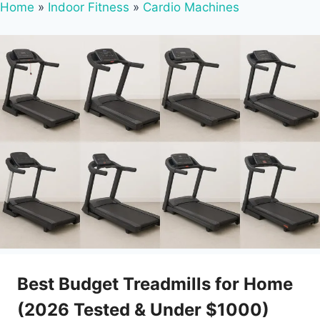
Home
»
Indoor Fitness
»
Cardio Machines
Best Budget Treadmills for Home
(2026 Tested & Under $1000)