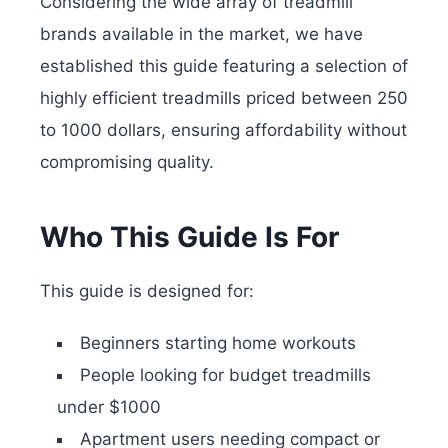
Considering the wide array of treadmill
brands available in the market, we have
established this guide featuring a selection of
highly efficient treadmills priced between 250
to 1000 dollars, ensuring affordability without
compromising quality.
Who This Guide Is For
This guide is designed for:
Beginners starting home workouts
People looking for budget treadmills
under $1000
Apartment users needing compact or