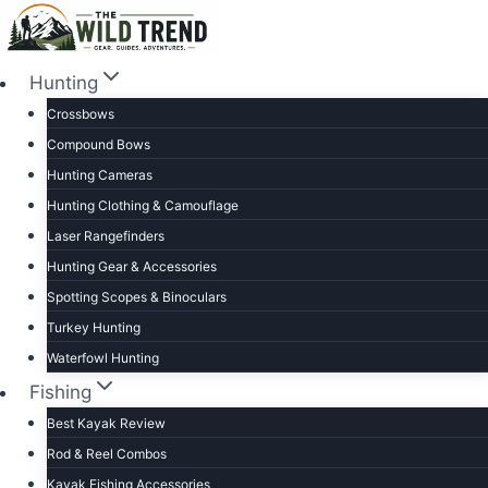
Skip
to
content
Hunting
Crossbows
Compound Bows
Hunting Cameras
Hunting Clothing & Camouflage
Laser Rangefinders
Hunting Gear & Accessories
Spotting Scopes & Binoculars
Turkey Hunting
Waterfowl Hunting
Fishing
Best Kayak Review
Rod & Reel Combos
Kayak Fishing Accessories