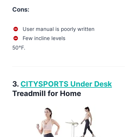
Cons:
User manual is poorly written
Few incline levels
50°F.
3.
CITYSPORTS Under Desk
Treadmill for Home