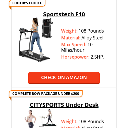
EDITOR’S CHOICE
Sportstech F10
Weight:
108 Pounds
Material:
Alloy Steel
Max Speed:
10
Miles/hour
Horsepower:
2.5HP.
CHECK ON AMAZON
COMPLETE BOW PACKAGE UNDER $200
CITYSPORTS Under Desk
Weight:
108 Pounds