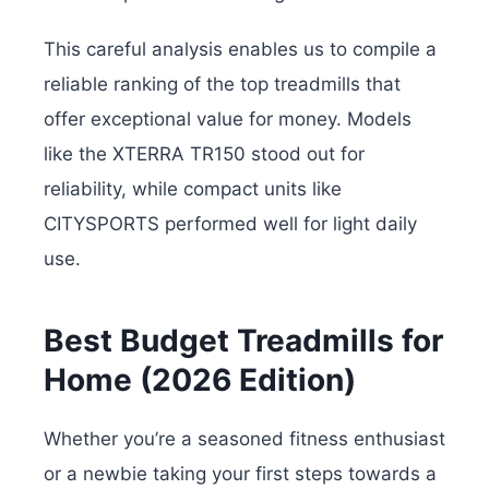
This careful analysis enables us to compile a
reliable ranking of the top treadmills that
offer exceptional value for money. Models
like the XTERRA TR150 stood out for
reliability, while compact units like
CITYSPORTS performed well for light daily
use.
Best Budget Treadmills for
Home (2026 Edition)
Whether you’re a seasoned fitness enthusiast
or a newbie taking your first steps towards a