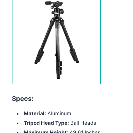
Specs:
Material:
Aluminum
Tripod Head Type:
Ball Heads
Maximum Height:
49.61 Inches