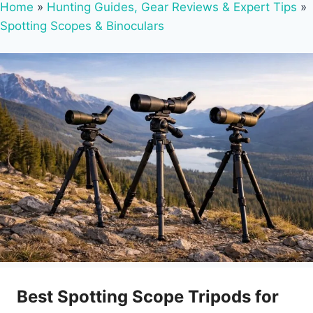
Home
»
Hunting Guides, Gear Reviews & Expert Tips
»
Spotting Scopes & Binoculars
Best Spotting Scope Tripods for