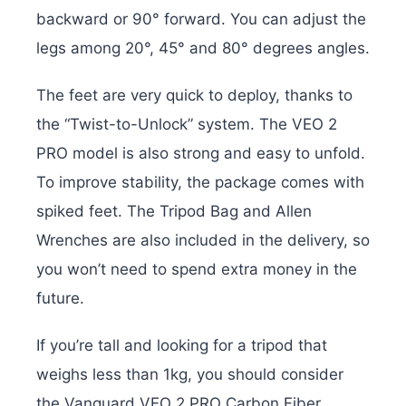
backward or 90° forward. You can adjust the
legs among 20°, 45° and 80° degrees angles.
The feet are very quick to deploy, thanks to
the “Twist-to-Unlock” system. The VEO 2
PRO model is also strong and easy to unfold.
To improve stability, the package comes with
spiked feet. The Tripod Bag and Allen
Wrenches are also included in the delivery, so
you won’t need to spend extra money in the
future.
If you’re tall and looking for a tripod that
weighs less than 1kg, you should consider
the Vanguard VEO 2 PRO Carbon Fiber