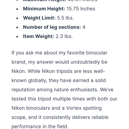
Minimum Height:
15.75 Inches
Weight Limit:
5.5 lbs.
Number of leg sections:
4
Item Weight:
2.3 lbs.
If you ask me about my favorite binocular
brand, my answer would undoubtedly be
Nikon. While Nikon tripods are less well-
known globally, they have earned a solid
reputation among nature enthusiasts. We’ve
tested this tripod multiple times with both our
Nikon binoculars and a Vortex spotting
scope, and it consistently delivers reliable
performance in the field.