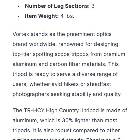
Number of Leg Sections:
3
Item Weight:
4 lbs.
Vortex stands as the preeminent optics
brand worldwide, renowned for designing
top-tier spotting scope tripods from premium
aluminum and carbon fiber materials. This
tripod is ready to serve a diverse range of
users, whether avid hikers or steadfast
photographers seeking stability and quality.
The TR-HCY High Country II tripod is made of
aluminum, which is 30% lighter than most
tripods. It is also robust compared to other