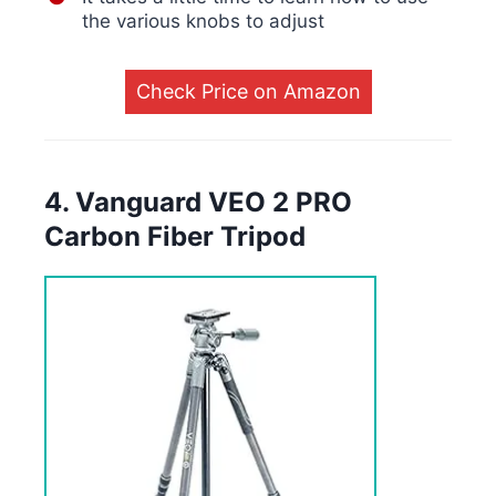
the various knobs to adjust
Check Price on Amazon
4. Vanguard VEO 2 PRO
Carbon Fiber Tripod