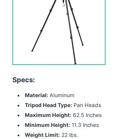
Specs:
Material:
Aluminum
Tripod Head Type:
Pan Heads
Maximum Height:
62.5 Inches
Minimum Height:
11.3 Inches
Weight Limit:
22 lbs.