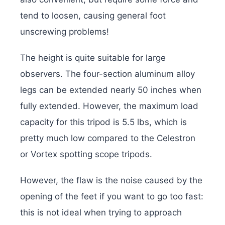
tend to loosen, causing general foot
unscrewing problems!
The height is quite suitable for large
observers. The four-section aluminum alloy
legs can be extended nearly 50 inches when
fully extended. However, the maximum load
capacity for this tripod is 5.5 lbs, which is
pretty much low compared to the Celestron
or Vortex spotting scope tripods.
However, the flaw is the noise caused by the
opening of the feet if you want to go too fast:
this is not ideal when trying to approach