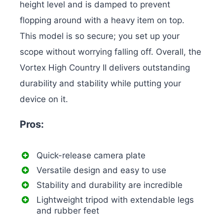
height level and is damped to prevent
flopping around with a heavy item on top.
This model is so secure; you set up your
scope without worrying falling off. Overall, the
Vortex High Country II delivers outstanding
durability and stability while putting your
device on it.
Pros:
Quick-release camera plate
Versatile design and easy to use
Stability and durability are incredible
Lightweight tripod with extendable legs
and rubber feet