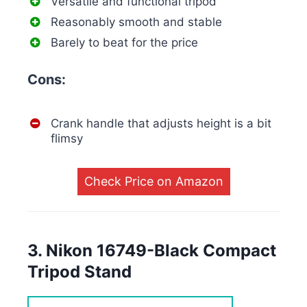
Versatile and functional tripod
Reasonably smooth and stable
Barely to beat for the price
Cons:
Crank handle that adjusts height is a bit
flimsy
Check Price on Amazon
3. Nikon 16749-Black Compact
Tripod Stand