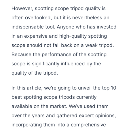
However, spotting scope tripod quality is
often overlooked, but it is nevertheless an
indispensable tool. Anyone who has invested
in an expensive and high-quality spotting
scope should not fall back on a weak tripod.
Because the performance of the spotting
scope is significantly influenced by the
quality of the tripod.
In this article, we’re going to unveil the top 10
best spotting scope tripods currently
available on the market. We’ve used them
over the years and gathered expert opinions,
incorporating them into a comprehensive