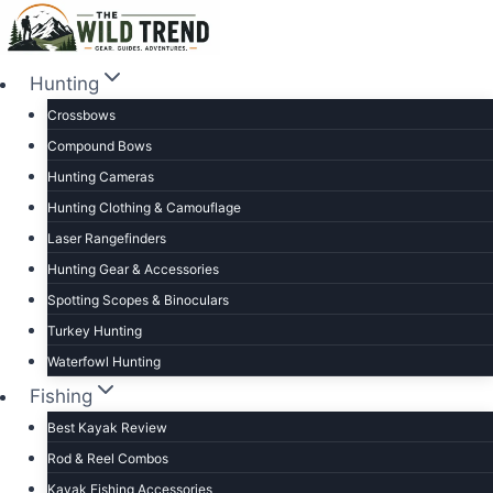
Skip
to
content
Hunting
Crossbows
Compound Bows
Hunting Cameras
Hunting Clothing & Camouflage
Laser Rangefinders
Hunting Gear & Accessories
Spotting Scopes & Binoculars
Turkey Hunting
Waterfowl Hunting
Fishing
Best Kayak Review
Rod & Reel Combos
Kayak Fishing Accessories