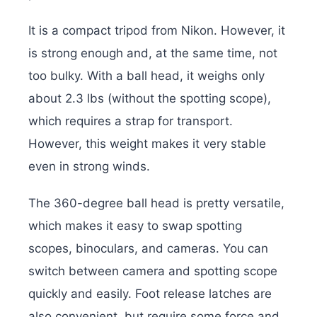
It is a compact tripod from Nikon. However, it
is strong enough and, at the same time, not
too bulky. With a ball head, it weighs only
about 2.3 lbs (without the spotting scope),
which requires a strap for transport.
However, this weight makes it very stable
even in strong winds.
The 360-degree ball head is pretty versatile,
which makes it easy to swap spotting
scopes, binoculars, and cameras. You can
switch between camera and spotting scope
quickly and easily. Foot release latches are
also convenient, but require some force and