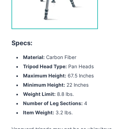
Specs:
Material:
Carbon Fiber
Tripod Head Type:
Pan Heads
Maximum Height:
67.5 Inches
Minimum Height:
22 Inches
Weight Limit:
8.8 lbs.
Number of Leg Sections:
4
Item Weight:
3.2 lbs.