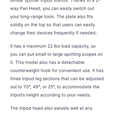
similar spotter tripod stands. Thanks to a 2-
way Pan Head, you can easily switch out
your long-range tools. The plate also fits
solidly on the top so that users can easily
change their devices frequently if needed
.
It has a maximum 22 lbs load capacity, so
you can put small to large spotting scopes on
it. This model also has a detachable
counterweight hook for convenient use. It has
three tripod leg sections that can be adjusted
out to 70°, 49°, or 25°, to accommodate the
tripod’s height according to your needs
.
The tripod head also swivels well at any