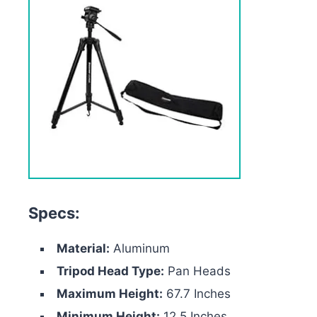
Specs:
Material:
Aluminum
Tripod Head Type:
Pan Heads
Maximum Height:
67.7 Inches
Minimum Height:
12.5 Inches