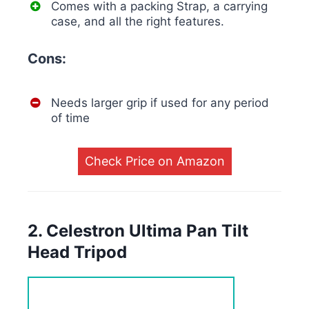
Comes with a packing Strap, a carrying
case, and all the right features.
Cons:
Needs larger grip if used for any period
of time
Check Price on Amazon
2. Celestron Ultima Pan Tilt
Head Tripod