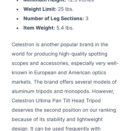
Weight Limit:
25 lbs.
Number of Leg Sections:
3
Item Weight:
5.4 lbs.
Celestron is another popular brand in the
world for producing high-quality spotting
scopes and accessories, especially very well-
known in European and American optics
markets. The brand offers several models of
aluminum tripods and monopods. However,
Celestron Ultima Pan Tilt Head Tripod
deserves the second position on our ranking
because of its stability and lightweight
design. It can be used frequently with