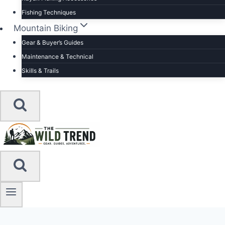
Fishing Techniques
Mountain Biking
Gear & Buyer’s Guides
Maintenance & Technical
Skills & Trails