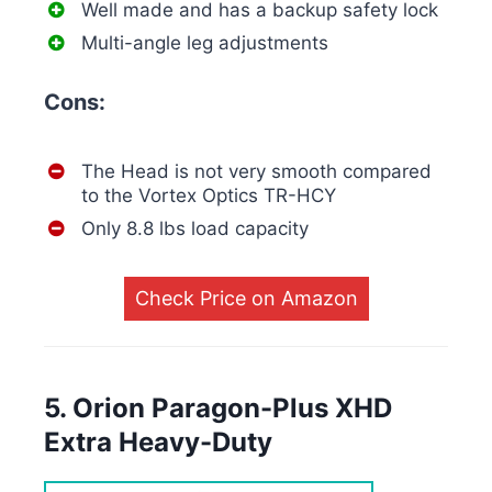
Well made and has a backup safety lock
Multi-angle leg adjustments
Cons:
The Head is not very smooth compared
to the Vortex Optics TR-HCY
Only 8.8 lbs load capacity
Check Price on Amazon
5. Orion Paragon-Plus XHD
Extra Heavy-Duty