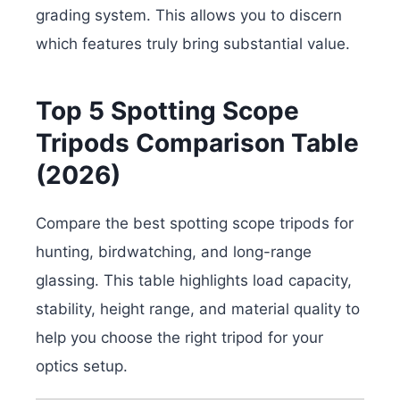
grading system. This allows you to discern
which features truly bring substantial value.
Top 5 Spotting Scope
Tripods Comparison Table
(2026)
Compare the best spotting scope tripods for
hunting, birdwatching, and long-range
glassing. This table highlights load capacity,
stability, height range, and material quality to
help you choose the right tripod for your
optics setup.