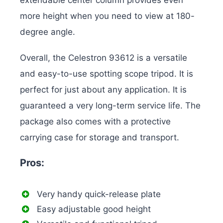
extendable center column provides even
more height when you need to view at 180-
degree angle.
Overall, the Celestron 93612 is a versatile
and easy-to-use spotting scope tripod. It is
perfect for just about any application. It is
guaranteed a very long-term service life. The
package also comes with a protective
carrying case for storage and transport.
Pros:
Very handy quick-release plate
Easy adjustable good height