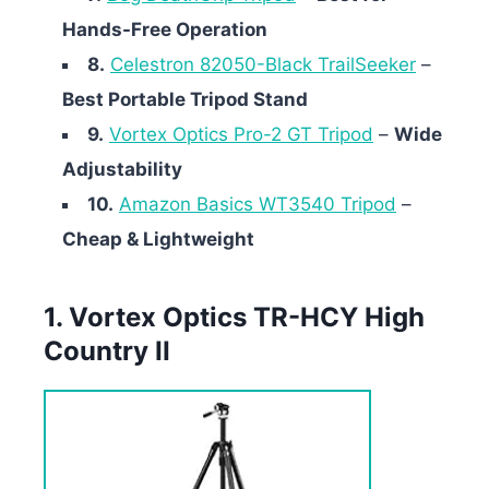
Hands-Free Operation
8.
Celestron 82050-Black TrailSeeker
–
Best Portable Tripod Stand
9.
Vortex Optics Pro-2 GT Tripod
–
Wide
Adjustability
10.
Amazon Basics WT3540 Tripod
–
Cheap & Lightweight
1. Vortex Optics TR-HCY High
Country II