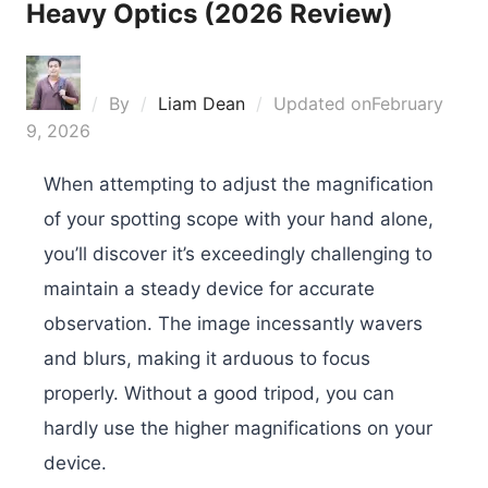
Heavy Optics (2026 Review)
By
Liam Dean
Updated on
February
9, 2026
When attempting to adjust the magnification
of your spotting scope with your hand alone,
you’ll discover it’s exceedingly challenging to
maintain a steady device for accurate
observation. The image incessantly wavers
and blurs, making it arduous to focus
properly. Without a good tripod, you can
hardly use the higher magnifications on your
device.