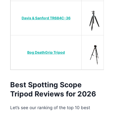
Davis & Sanford TR684C-36
Bog DeathGrip Tripod
Best Spotting Scope
Tripod Reviews for 2026
Let’s see our ranking of the top 10 best