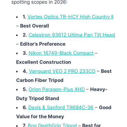
spotting scopes in 2026:
1.
Vortex Optics TR-HCY High Country II
–
Best Overall
2.
Celestron 93612 Ultima Pan Tilt Head
–
Editor’s Preference
3.
Nikon 16749-Black Compact
–
Excellent Construction
4.
Vanguard VEO 2 PRO 233CO
–
Best
Carbon Fiber Tripod
5.
Orion Paragon-Plus XHD
–
Heavy-
Duty Tripod Stand
6.
Davis & Sanford TR684C-36
–
Good
Value for the Money
7.
Bog DeathGrip Tripod
–
Best for