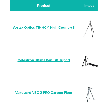
Product
Image
Vortex Optics TR-HCY High Country II
Li
Celestron Ultima Pan Tilt Tripod
Vanguard VEO 2 PRO Carbon Fiber