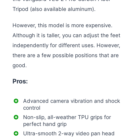
Tripod (also available aluminum).
However, this model is more expensive.
Although it is taller, you can adjust the feet
independently for different uses. However,
there are a few possible positions that are
good.
Pros:
Advanced camera vibration and shock
control
Non-slip, all-weather TPU grips for
perfect hand grip
Ultra-smooth 2-way video pan head