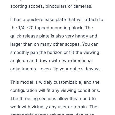
spotting scopes, binoculars or cameras.
It has a quick-release plate that will attach to
the 1/4″-20 tapped mounting block. The
quick-release plate is also very handy and
larger than on many other scopes. You can
smoothly pan the horizon or tilt the viewing
angle up and down with two-directional
adjustments – even flip your optic sideways.
This model is widely customizable, and the
configuration will fit any viewing conditions.
The three leg sections allow this tripod to
work with virtually any user or terrain. The