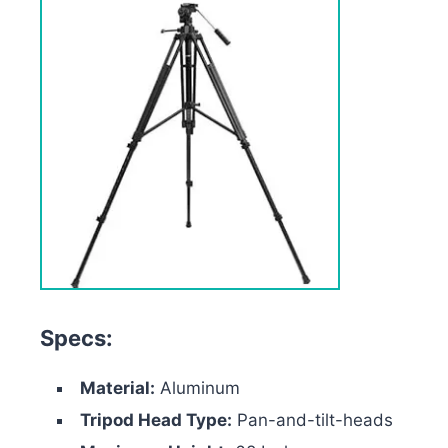
Specs:
Material:
Aluminum
Tripod Head Type:
Pan-and-tilt-heads