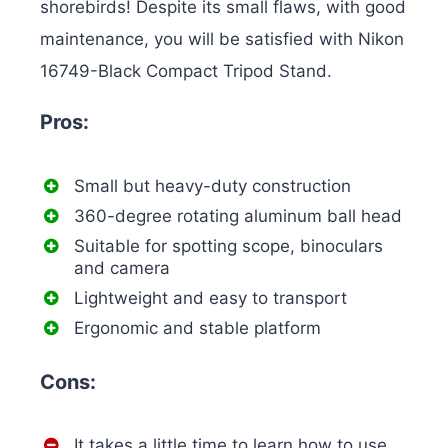
shorebirds! Despite its small flaws, with good
maintenance, you will be satisfied with Nikon
16749-Black Compact Tripod Stand.
Pros:
Small but heavy-duty construction
360-degree rotating aluminum ball head
Suitable for spotting scope, binoculars
and camera
Lightweight and easy to transport
Ergonomic and stable platform
Cons:
It takes a little time to learn how to use