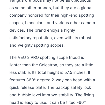
Vanguard tripods may not be as ubiquitous
as some other brands, but they are a global
company honored for their high-end spotting
scopes, binoculars, and various other camera
devices. The brand enjoys a highly
satisfactory reputation, even with its robust
and weighty spotting scopes.
The VEO 2 PRO spotting scope tripod is
lighter than the Celestron, so they are a little
less stable. Its total height is 57.5 inches. It
features 360° degree 2-way pan head with a
quick release plate. The backup safety lock
and bubble level improve stability. The fixing
head is easy to use. It can be tilted -60°