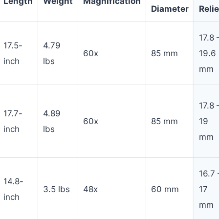
Length
Weight
Magnification
Diameter
Relie
17.8 
17.5-
4.79
60x
85 mm
19.6
inch
lbs
mm
17.8 
17.7-
4.89
60x
85 mm
19
inch
lbs
mm
16.7 
14.8-
3.5 lbs
48x
60 mm
17
inch
mm