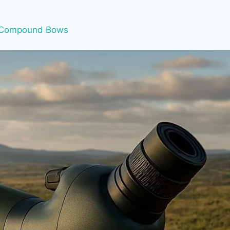
Compound Bows