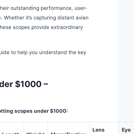
heir outstanding performance, user-
e. Whether it’s capturing distant avian
these scopes provide extraordinary
ide to help you understand the key
der $1000 –
potting scopes under $1000:
Lens
Eye