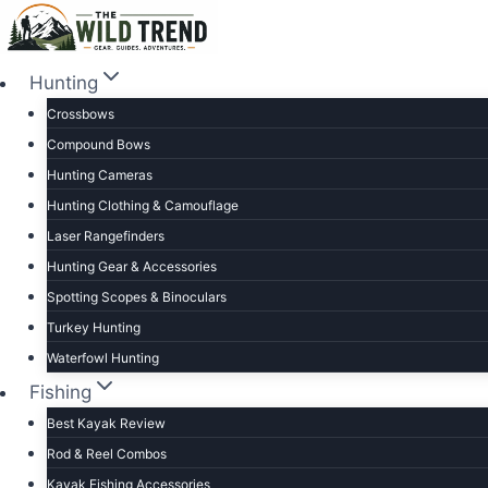
Skip
to
content
Hunting
Crossbows
Compound Bows
Hunting Cameras
Hunting Clothing & Camouflage
Laser Rangefinders
Hunting Gear & Accessories
Spotting Scopes & Binoculars
Turkey Hunting
Waterfowl Hunting
Fishing
Best Kayak Review
Rod & Reel Combos
Kayak Fishing Accessories