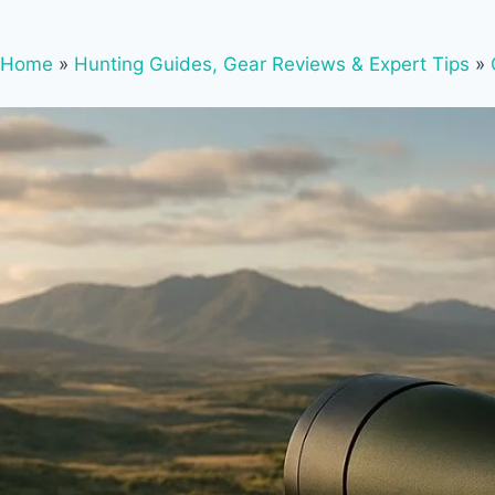
Home
»
Hunting Guides, Gear Reviews & Expert Tips
»