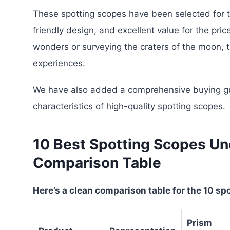
These spotting scopes have been selected for t
friendly design, and excellent value for the pric
wonders or surveying the craters of the moon, 
experiences.
We have also added a comprehensive buying gu
characteristics of high-quality spotting scopes.
10 Best Spotting Scopes Un
Comparison Table
Here’s a clean comparison table for the 10 s
Prism