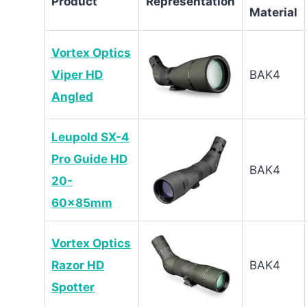
Product
Representation
Material
Vortex Optics
Viper HD
BAK4
Angled
Leupold SX-4
Pro Guide HD
BAK4
20-
60x85mm
Vortex Optics
Razor HD
BAK4
Spotter