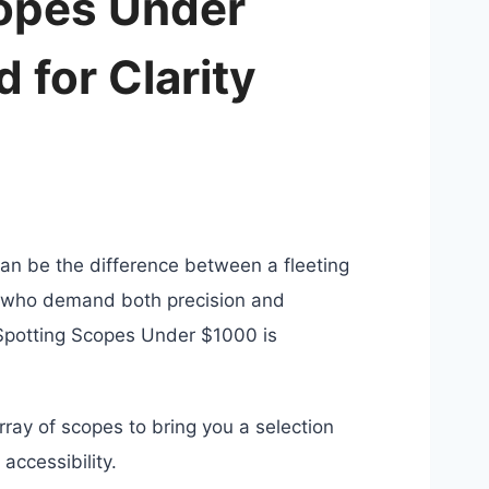
copes Under
 for Clarity
 can be the difference between a fleeting
e who demand both precision and
t Spotting Scopes Under $1000 is
ray of scopes to bring you a selection
accessibility.