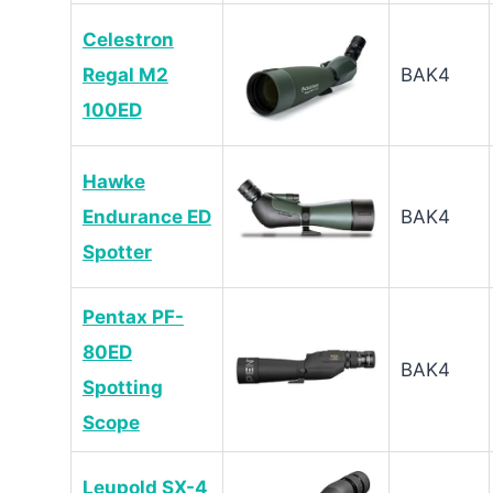
Celestron
Regal M2
BAK4
100ED
Hawke
Endurance ED
BAK4
Spotter
Pentax PF-
80ED
BAK4
Spotting
Scope
Leupold SX-4