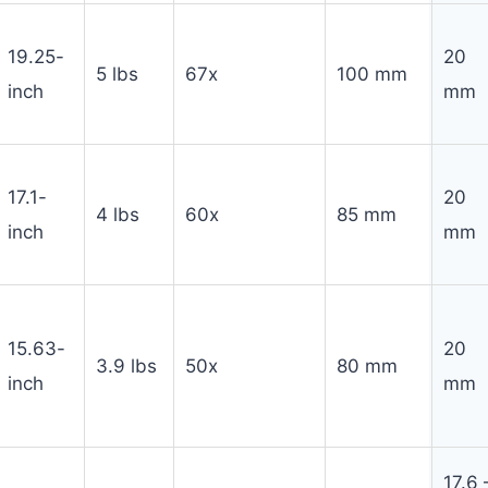
19.25-
20
5 lbs
67x
100 mm
inch
mm
17.1-
20
4 lbs
60x
85 mm
inch
mm
15.63-
20
3.9 lbs
50x
80 mm
inch
mm
17.6 