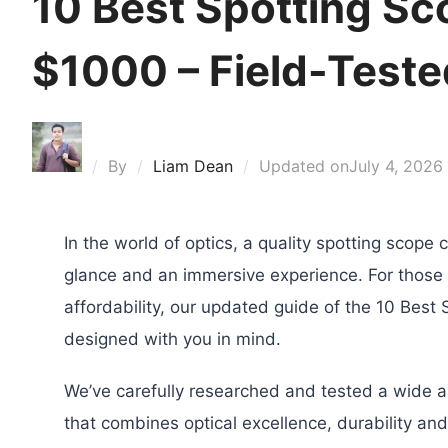
10 Best Spotting S
$1000 – Field-Tested
By
Liam Dean
Updated on
July 4, 2026
In the world of optics, a quality spotting scope
glance and an immersive experience. For thos
affordability, our updated guide of the 10 Bes
designed with you in mind.
We’ve carefully researched and tested a wide ar
that combines optical excellence, durability and 