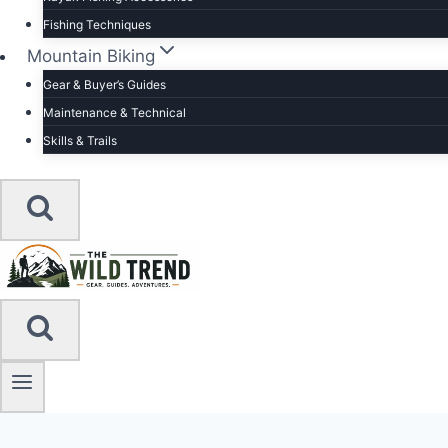
Fishing Techniques
Mountain Biking
Gear & Buyer’s Guides
Maintenance & Technical
Skills & Trails