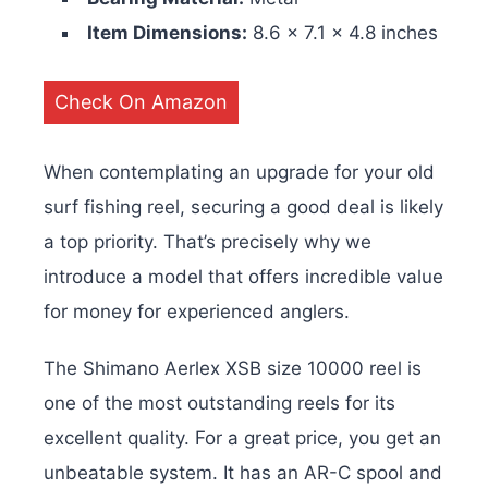
Item Dimensions:
‎8.6 x 7.1 x 4.8 inches
Check On Amazon
When contemplating an upgrade for your old
surf fishing reel, securing a good deal is likely
a top priority. That’s precisely why we
introduce a model that offers incredible value
for money for experienced anglers.
The Shimano Aerlex XSB size 10000 reel is
one of the most outstanding reels for its
excellent quality. For a great price, you get an
unbeatable system. It has an AR-C spool and