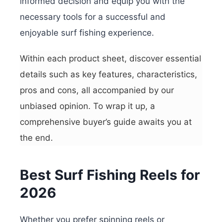
informed decision and equip you with the
necessary tools for a successful and
enjoyable surf fishing experience.
Within each product sheet, discover essential
details such as key features, characteristics,
pros and cons, all accompanied by our
unbiased opinion. To wrap it up, a
comprehensive buyer’s guide awaits you at
the end.
Best Surf Fishing Reels for
2026
Whether you prefer spinning reels or