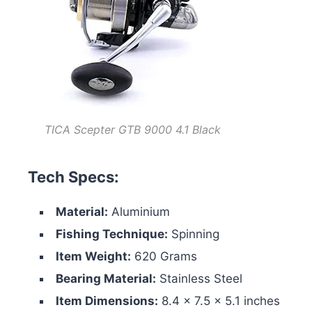
TICA Scepter GTB 9000 4.1 Black
Tech Specs:
Material:
Aluminium
Fishing Technique:
Spinning
Item Weight:
620 Grams
Bearing Material:
Stainless Steel
Item Dimensions:
‎8.4 x 7.5 x 5.1 inches