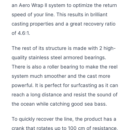
an Aero Wrap II system to optimize the return
speed of your line. This results in brilliant
casting properties and a great recovery ratio
of 4.6:1.
The rest of its structure is made with 2 high-
quality stainless steel armored bearings.
There is also a roller bearing to make the reel
system much smoother and the cast more
powerful. It is perfect for surfcasting as it can
reach a long distance and resist the sound of
the ocean while catching good sea bass.
To quickly recover the line, the product has a
crank that rotates up to 100 cm of resistance,