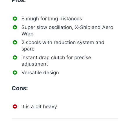
Pros:
Enough for long distances
Super slow oscillation, X-Ship and Aero
Wrap
2 spools with reduction system and
spare
Instant drag clutch for precise
adjustment
Versatile design
Cons:
It is a bit heavy