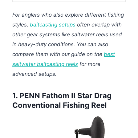
For anglers who also explore different fishing
styles,
baitcasting setups
often overlap with
other gear systems like saltwater reels used
in heavy-duty conditions. You can also
compare them with our guide on the
best
saltwater baitcasting reels
for more
advanced setups.
1. PENN Fathom II Star Drag
Conventional Fishing Reel