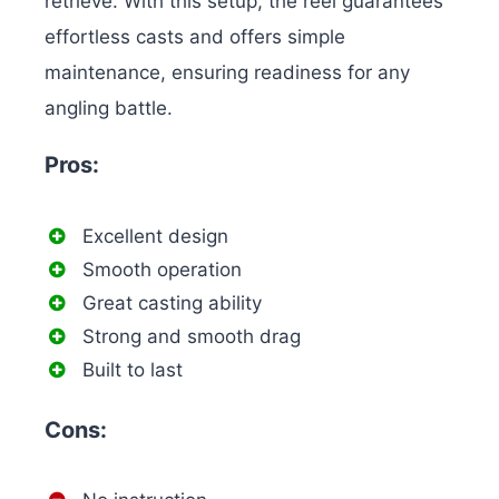
retrieve. With this setup, the reel guarantees
effortless casts and offers simple
maintenance, ensuring readiness for any
angling battle.
Pros:
Excellent design
Smooth operation
Great casting ability
Strong and smooth drag
Built to last
Cons: