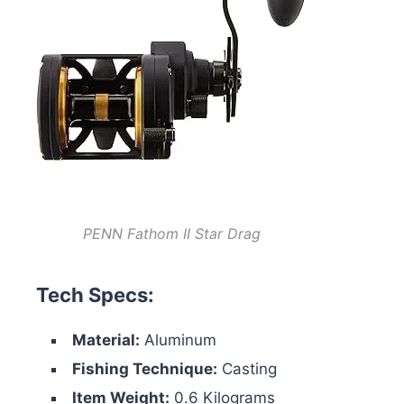
PENN Fathom II Star Drag
Tech Specs:
Material:
Aluminum
Fishing Technique:
Casting
Item Weight:
0.6 Kilograms