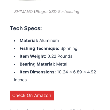
SHIMANO Ultegra XSD Surfcasting
Tech Specs:
Material:
Aluminum
Fishing Technique:
Spinning
Item Weight:
0.22 Pounds
Bearing Material:
Metal
Item Dimensions:
‎‎10.24 x 6.89 x 4.92
inches
Check On Amazon