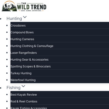
Skip
to
content
Hunting
Crossbows
Compound Bows
Hunting Cameras
Hunting Clothing & Camouflage
Laser Rangefinders
Hunting Gear & Accessories
Spotting Scopes & Binoculars
Turkey Hunting
Waterfowl Hunting
Fishing
Best Kayak Review
Rod & Reel Combos
Kayak Fishing Accessories