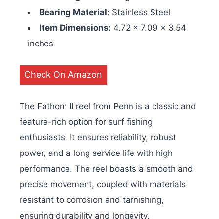
Bearing Material:
Stainless Steel
Item Dimensions:
4.72 x 7.09 x 3.54
inches
Check On Amazon
The Fathom II reel from Penn is a classic and
feature-rich option for surf fishing
enthusiasts. It ensures reliability, robust
power, and a long service life with high
performance. The reel boasts a smooth and
precise movement, coupled with materials
resistant to corrosion and tarnishing,
ensuring durability and longevity.