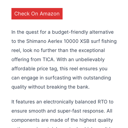
Check On Amazon
In the quest for a budget-friendly alternative
to the Shimano Aerlex 10000 XSB surf fishing
reel, look no further than the exceptional
offering from TICA. With an unbelievably
affordable price tag, this reel ensures you
can engage in surfcasting with outstanding
quality without breaking the bank.
It features an electronically balanced RTO to
ensure smooth and super-fast response. All
components are made of the highest quality