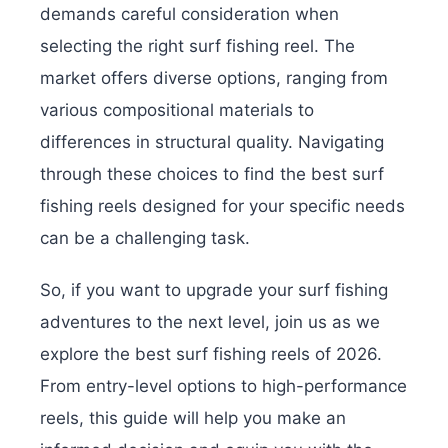
demands careful consideration when
selecting the right surf fishing reel. The
market offers diverse options, ranging from
various compositional materials to
differences in structural quality. Navigating
through these choices to find the best surf
fishing reels designed for your specific needs
can be a challenging task.
So, if you want to upgrade your surf fishing
adventures to the next level, join us as we
explore the best surf fishing reels of 2026.
From entry-level options to high-performance
reels, this guide will help you make an