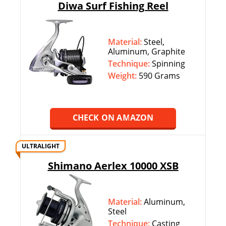
Diwa Surf Fishing Reel
Material:
Steel,
Aluminum, Graphite
Technique:
‎‎Spinning
Weight:
590 Grams
CHECK ON AMAZON
ULTRALIGHT
Shimano Aerlex 10000 XSB
Material:
Aluminum,
Steel
Technique:
‎‎Casting