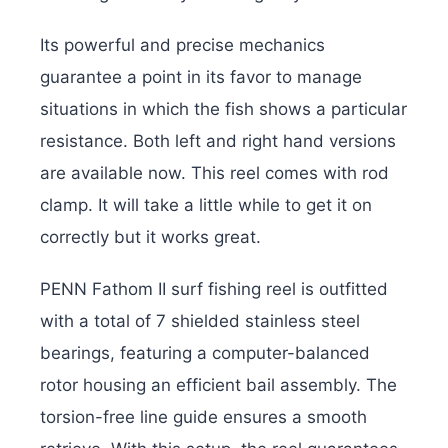
Its powerful and precise mechanics
guarantee a point in its favor to manage
situations in which the fish shows a particular
resistance. Both left and right hand versions
are available now. This reel comes with rod
clamp. It will take a little while to get it on
correctly but it works great.
PENN Fathom II surf fishing reel is outfitted
with a total of 7 shielded stainless steel
bearings, featuring a computer-balanced
rotor housing an efficient bail assembly. The
torsion-free line guide ensures a smooth