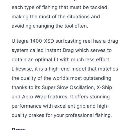
each type of fishing that must be tackled,
making the most of the situations and
avoiding changing the tool often.
Ultegra 1400-XSD surfcasting reel has a drag
system called Instant Drag which serves to
obtain an optimal fit with much less effort.
Likewise, it is a high-end model that matches
the quality of the world’s most outstanding
thanks to its Super Slow Oscillation, X-Ship
and Aero Wrap features. It offers stunning
performance with excellent grip and high-
quality brakes for your professional fishing.