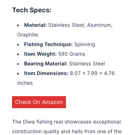
Tech Specs:
Material:
Stainless Steel, Aluminum,
Graphite
Fishing Technique:
Spinning
Item Weight:
590 Grams
Bearing Material:
Stainless Steel
Item Dimensions:
‎8.07 x 7.99 x 4.76
inches
Check On Amazon
The Diwa fishing reel showcases exceptional
construction quality and hails from one of the