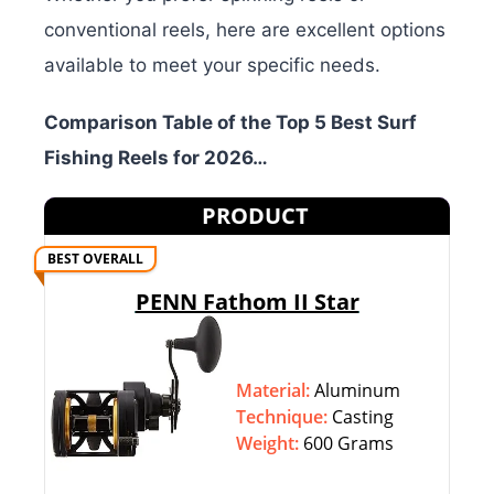
conventional reels, here are excellent options
available to meet your specific needs.
Comparison Table of the Top 5 Best Surf
Fishing Reels for 2026…
PRODUCT
BEST OVERALL
PENN Fathom II Star
Material:
Aluminum
Technique:
‎‎Casting
Weight:
600 Grams