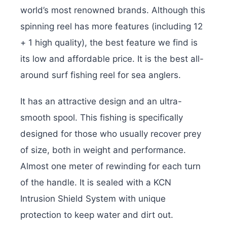
world’s most renowned brands. Although this
spinning reel has more features (including 12
+ 1 high quality), the best feature we find is
its low and affordable price. It is the best all-
around surf fishing reel for sea anglers.
It has an attractive design and an ultra-
smooth spool. This fishing is specifically
designed for those who usually recover prey
of size, both in weight and performance.
Almost one meter of rewinding for each turn
of the handle. It is sealed with a KCN
Intrusion Shield System with unique
protection to keep water and dirt out.