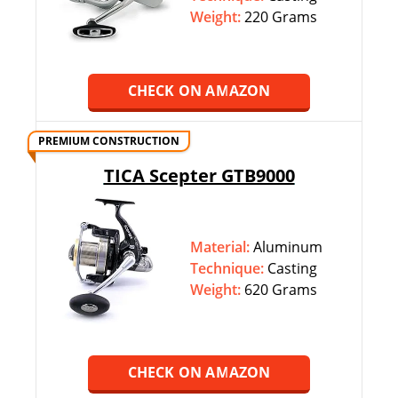
Weight:
220 Grams
CHECK ON AMAZON
PREMIUM CONSTRUCTION
TICA Scepter GTB9000
Material:
Aluminum
Technique:
‎‎Casting
Weight:
620 Grams
CHECK ON AMAZON