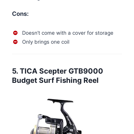
Cons:
Doesn’t come with a cover for storage
Only brings one coil
5. TICA Scepter GTB9000
Budget Surf Fishing Reel