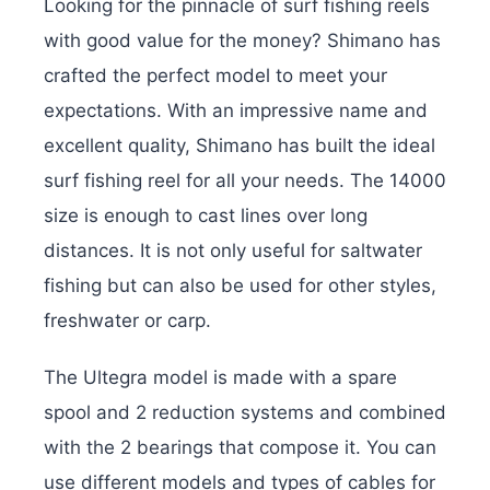
Looking for the pinnacle of surf fishing reels
with good value for the money? Shimano has
crafted the perfect model to meet your
expectations. With an impressive name and
excellent quality, Shimano has built the ideal
surf fishing reel for all your needs. The 14000
size is enough to cast lines over long
distances. It is not only useful for saltwater
fishing but can also be used for other styles,
freshwater or carp.
The Ultegra model is made with a spare
spool and 2 reduction systems and combined
with the 2 bearings that compose it. You can
use different models and types of cables for