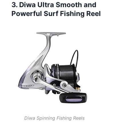
3. Diwa Ultra Smooth and
Powerful Surf Fishing Reel
Diwa Spinning Fishing Reels