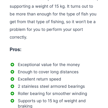
supporting a weight of 15 kg. It turns out to
be more than enough for the type of fish you
get from that type of fishing, so it won’t be a
problem for you to perform your sport
correctly.
Pros:
Exceptional value for the money
Enough to cover long distances
Excellent return speed
2 stainless steel armored bearings
Roller bearing for smoother winding
Supports up to 15 kg of weight and
braking