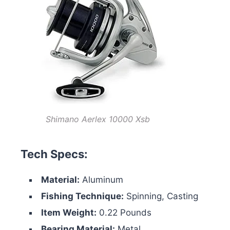
Shimano Aerlex 10000 Xsb
Tech Specs:
Material:
Aluminum
Fishing Technique:
Spinning, Casting
Item Weight:
0.22 Pounds
Bearing Material:
Metal