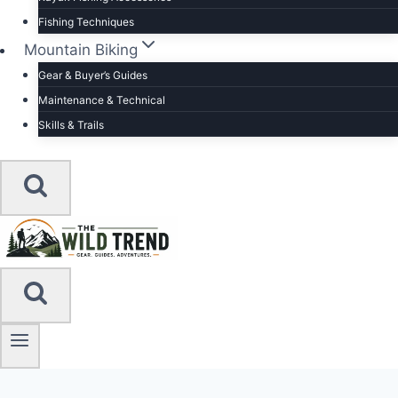
Fishing Techniques
Mountain Biking
Gear & Buyer’s Guides
Maintenance & Technical
Skills & Trails