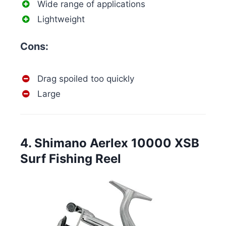
Wide range of applications
Lightweight
Cons:
Drag spoiled too quickly
Large
4. Shimano Aerlex 10000 XSB
Surf Fishing Reel