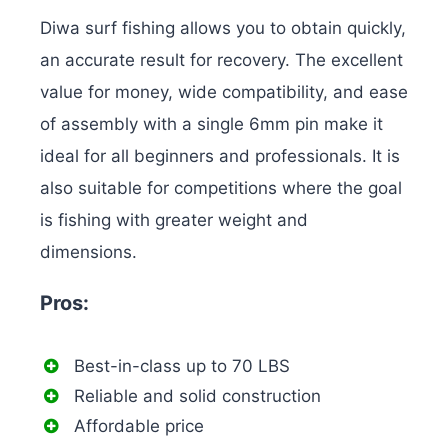
Diwa surf fishing allows you to obtain quickly,
an accurate result for recovery. The excellent
value for money, wide compatibility, and ease
of assembly with a single 6mm pin make it
ideal for all beginners and professionals. It is
also suitable for competitions where the goal
is fishing with greater weight and
dimensions.
Pros:
Best-in-class up to 70 LBS
Reliable and solid construction
Affordable price