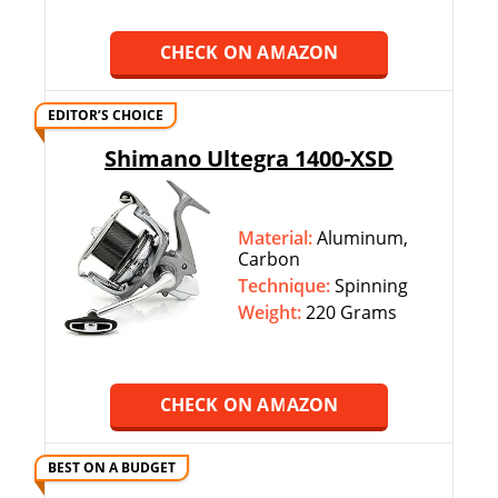
CHECK ON AMAZON
EDITOR’S CHOICE
Shimano Ultegra 1400-XSD
Material:
Aluminum,
Carbon
Technique:
‎‎Spinning
Weight:
220 Grams
CHECK ON AMAZON
BEST ON A BUDGET