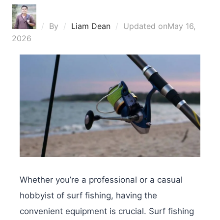
By
Liam Dean
Updated on
May 16,
2026
Whether you’re a professional or a casual
hobbyist of surf fishing, having the
convenient equipment is crucial. Surf fishing