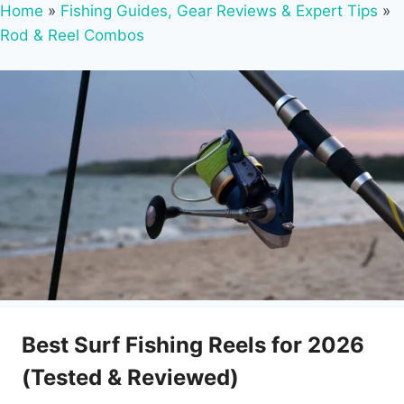
Home
»
Fishing Guides, Gear Reviews & Expert Tips
»
Rod & Reel Combos
Best Surf Fishing Reels for 2026
(Tested & Reviewed)