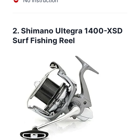
No instruction
2. Shimano Ultegra 1400-XSD
Surf Fishing Reel