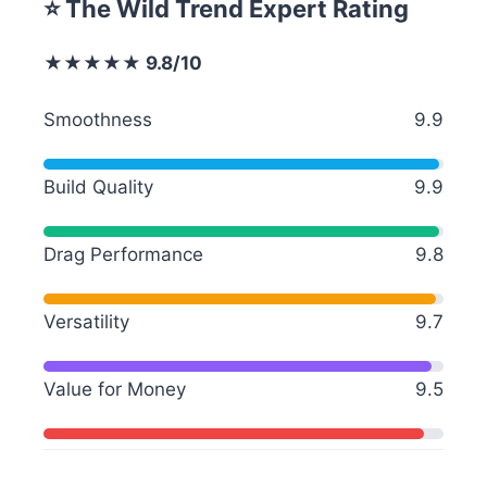
⭐ The Wild Trend Expert Rating
★★★★★ 9.8/10
Smoothness
9.9
Build Quality
9.9
Drag Performance
9.8
Versatility
9.7
Value for Money
9.5