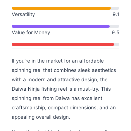
Versatility
9.1
Value for Money
9.5
If you’re in the market for an affordable
spinning reel that combines sleek aesthetics
with a modern and attractive design, the
Daiwa Ninja fishing reel is a must-try. This
spinning reel from Daiwa has excellent
craftsmanship, compact dimensions, and an
appealing overall design.