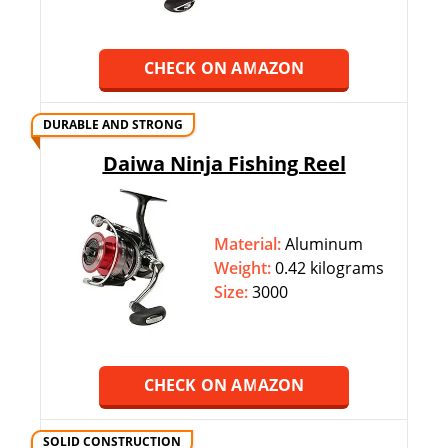
CHECK ON AMAZON
DURABLE AND STRONG
Daiwa Ninja Fishing Reel
Material:
Aluminum
Weight:
0.‎‎42 kilograms
Size:
3000
CHECK ON AMAZON
SOLID CONSTRUCTION