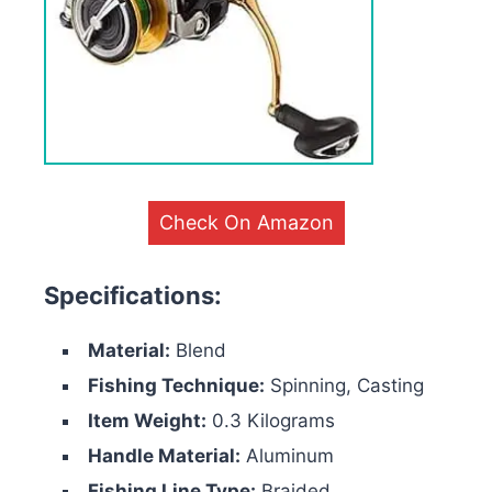
Check On Amazon
Specifications:
Material:
Blend
Fishing Technique:
Spinning, Casting
Item Weight:
0.3 Kilograms
Handle Material:
Aluminum
Fishing Line Type:
Braided