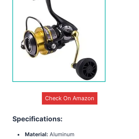
Check On Amazon
Specifications:
Material:
Aluminum