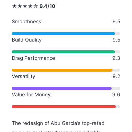
★★★★☆ 9.4/10
Smoothness
9.5
Build Quality
9.5
Drag Performance
9.3
Versatility
9.2
Value for Money
9.6
The redesign of Abu Garcia’s top-rated