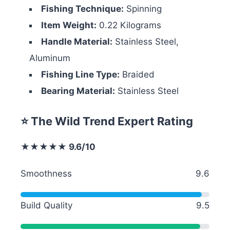
Fishing Technique:
Spinning
Item Weight:
0.22 Kilograms
Handle Material:
Stainless Steel,
Aluminum
Fishing Line Type:
Braided
Bearing Material:
Stainless Steel
⭐ The Wild Trend Expert Rating
★★★★★ 9.6/10
Smoothness
9.6
Build Quality
9.5