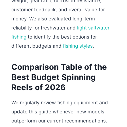
weight, gear ratio, corrosion resistance,
customer feedback, and overall value for
money. We also evaluated long-term
reliability for freshwater and
light saltwater
fishing
to identify the best options for
different budgets and
fishing styles
.
Comparison Table of the
Best Budget Spinning
Reels of 2026
We regularly review fishing equipment and
update this guide whenever new models
outperform our current recommendations.