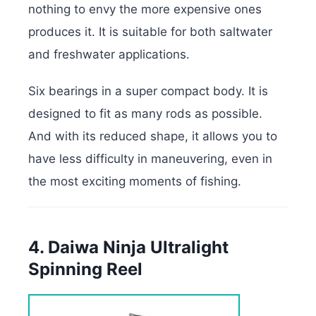
nothing to envy the more expensive ones
produces it. It is suitable for both saltwater
and freshwater applications.
Six bearings in a super compact body. It is
designed to fit as many rods as possible.
And with its reduced shape, it allows you to
have less difficulty in maneuvering, even in
the most exciting moments of fishing.
4. Daiwa Ninja Ultralight
Spinning Reel