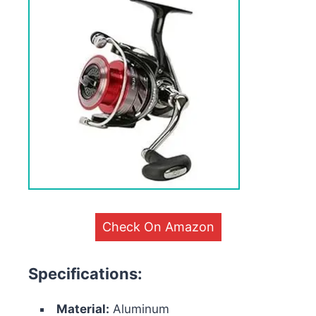
Check On Amazon
Specifications:
Material:
Aluminum