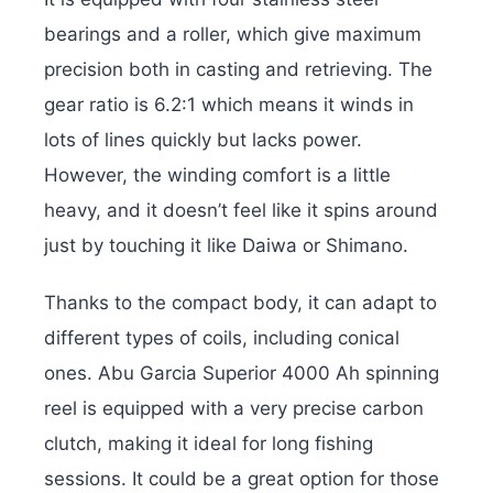
bearings and a roller, which give maximum
precision both in casting and retrieving. The
gear ratio is 6.2:1 which means it winds in
lots of lines quickly but lacks power.
However, the winding comfort is a little
heavy, and it doesn’t feel like it spins around
just by touching it like Daiwa or Shimano.
Thanks to the compact body, it can adapt to
different types of coils, including conical
ones. Abu Garcia Superior 4000 Ah spinning
reel is equipped with a very precise carbon
clutch, making it ideal for long fishing
sessions. It could be a great option for those