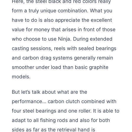
Here, the steel black and red colors really
form a truly unique combination. What you
have to do is also appreciate the excellent
value for money that arises in front of those
who choose to use Ninja. During extended
casting sessions, reels with sealed bearings
and carbon drag systems generally remain
smoother under load than basic graphite
models.
But let’s talk about what are the
performance… carbon clutch combined with
four steel bearings and one roller. It is able to
adapt to all fishing rods and also for both
sides as far as the retrieval hand is