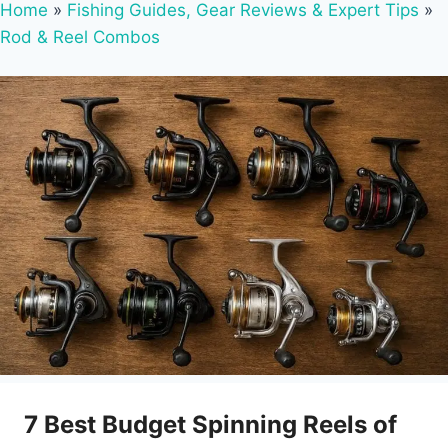
Home
»
Fishing Guides, Gear Reviews & Expert Tips
»
Rod & Reel Combos
7 Best Budget Spinning Reels of