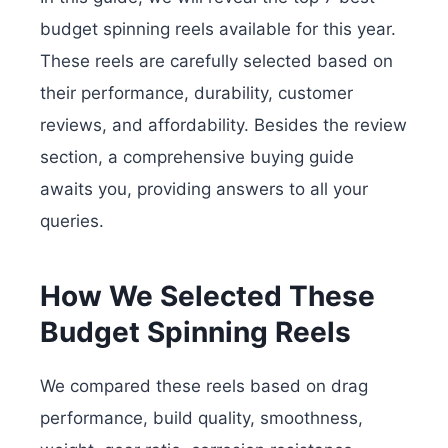
budget spinning reels available for this year.
These reels are carefully selected based on
their performance, durability, customer
reviews, and affordability. Besides the review
section, a comprehensive buying guide
awaits you, providing answers to all your
queries.
How We Selected These
Budget Spinning Reels
We compared these reels based on drag
performance, build quality, smoothness,