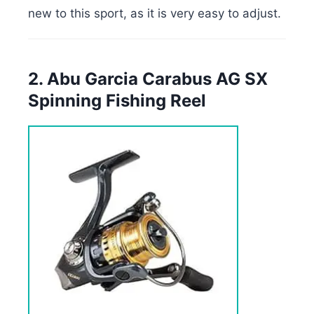
new to this sport, as it is very easy to adjust.
2. Abu Garcia Carabus AG SX
Spinning Fishing Reel