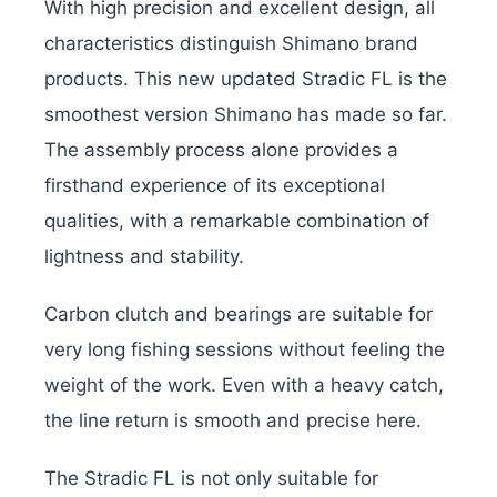
With high precision and excellent design, all
characteristics distinguish Shimano brand
products. This new updated Stradic FL is the
smoothest version Shimano has made so far.
The assembly process alone provides a
firsthand experience of its exceptional
qualities, with a remarkable combination of
lightness and stability.
Carbon clutch and bearings are suitable for
very long fishing sessions without feeling the
weight of the work. Even with a heavy catch,
the line return is smooth and precise here.
The Stradic FL is not only suitable for