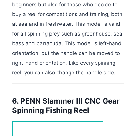
beginners but also for those who decide to
buy a reel for competitions and training, both
at sea and in freshwater. This model is valid
for all spinning prey such as greenhouse, sea
bass and barracuda. This model is left-hand
orientation, but the handle can be moved to
right-hand orientation. Like every spinning
reel, you can also change the handle side.
6. PENN Slammer III CNC Gear
Spinning Fishing Reel