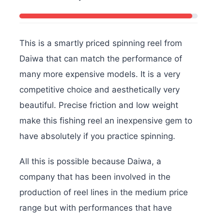
This is a smartly priced spinning reel from
Daiwa that can match the performance of
many more expensive models. It is a very
competitive choice and aesthetically very
beautiful. Precise friction and low weight
make this fishing reel an inexpensive gem to
have absolutely if you practice spinning.
All this is possible because Daiwa, a
company that has been involved in the
production of reel lines in the medium price
range but with performances that have