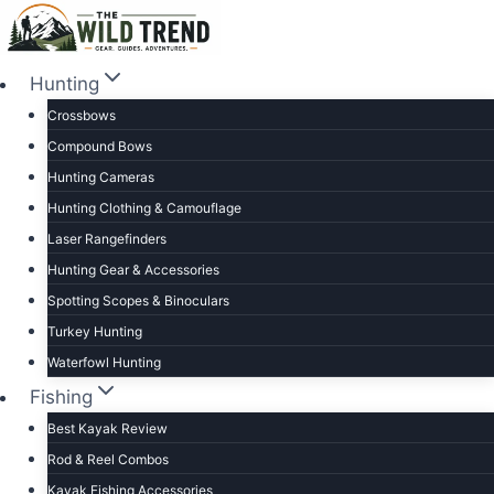
Skip
to
content
Hunting
Crossbows
Compound Bows
Hunting Cameras
Hunting Clothing & Camouflage
Laser Rangefinders
Hunting Gear & Accessories
Spotting Scopes & Binoculars
Turkey Hunting
Waterfowl Hunting
Fishing
Best Kayak Review
Rod & Reel Combos
Kayak Fishing Accessories