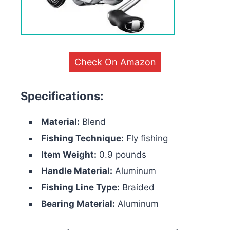
Check On Amazon
Specifications:
Material:
Blend
Fishing Technique:
Fly fishing
Item Weight:
0.9 pounds
Handle Material:
Aluminum
Fishing Line Type:
Braided
Bearing Material:
Aluminum