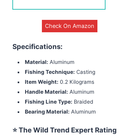
Check On Amazon
Specifications:
Material:
Aluminum
Fishing Technique:
Casting
Item Weight:
0.2 Kilograms
Handle Material:
Aluminum
Fishing Line Type:
Braided
Bearing Material:
Aluminum
⭐ The Wild Trend Expert Rating