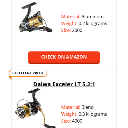
Material:
Aluminum
Weight:
‎‎0.2 kilograms
Size:
2000
CHECK ON AMAZON
EXCELLENT VALUE
Daiwa Exceler LT 5.2:1
Material:
Blend
Weight:
‎‎0.3 kilograms
Size:
4000