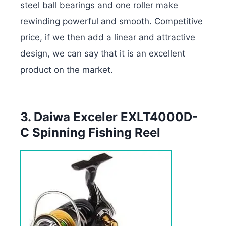
steel ball bearings and one roller make
rewinding powerful and smooth. Competitive
price, if we then add a linear and attractive
design, we can say that it is an excellent
product on the market.
3. Daiwa Exceler EXLT4000D-
C Spinning Fishing Reel