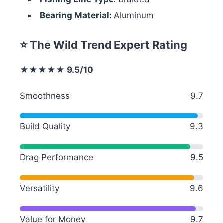
Bearing Material:
Aluminum
⭐ The Wild Trend Expert Rating
★★★★★ 9.5/10
Smoothness
9.7
Build Quality
9.3
Drag Performance
9.5
Versatility
9.6
Value for Money
9.7