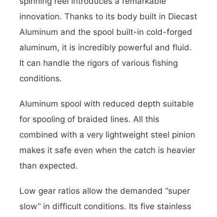
spinning reel introduces a remarkable
innovation. Thanks to its body built in Diecast
Aluminum and the spool built-in cold-forged
aluminum, it is incredibly powerful and fluid.
It can handle the rigors of various fishing
conditions.
Aluminum spool with reduced depth suitable
for spooling of braided lines. All this
combined with a very lightweight steel pinion
makes it safe even when the catch is heavier
than expected.
Low gear ratios allow the demanded “super
slow” in difficult conditions. Its five stainless