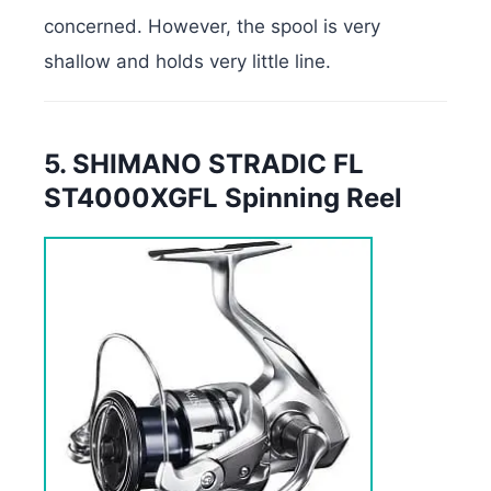
concerned. However, the spool is very
shallow and holds very little line.
5. SHIMANO STRADIC FL
ST4000XGFL Spinning Reel