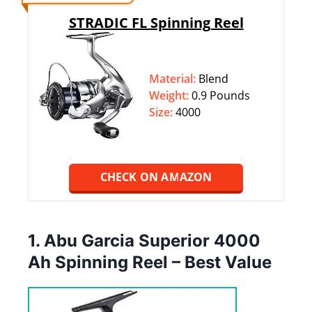
STRADIC FL Spinning Reel
Material:
Blend
Weight:
‎‎0.9 Pounds
Size:
4000
CHECK ON AMAZON
1. Abu Garcia Superior 4000
Ah Spinning Reel – Best Value