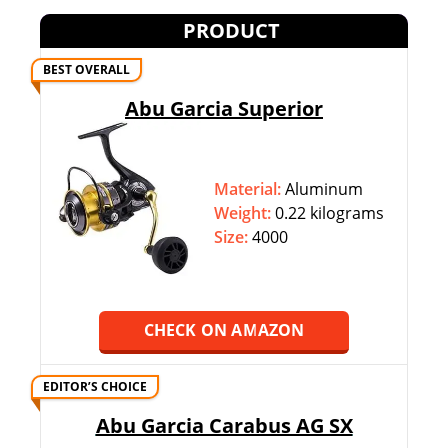
PRODUCT
BEST OVERALL
Abu Garcia Superior
Material:
Aluminum
Weight:
‎‎0.22 kilograms
Size:
4000
CHECK ON AMAZON
EDITOR’S CHOICE
Abu Garcia Carabus AG SX