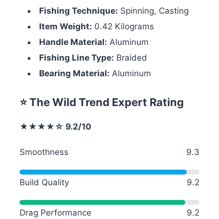
Fishing Technique:
Spinning, Casting
Item Weight:
0.42 Kilograms
Handle Material:
Aluminum
Fishing Line Type:
Braided
Bearing Material:
Aluminum
⭐ The Wild Trend Expert Rating
★★★★☆ 9.2/10
Smoothness
9.3
Build Quality
9.2
Drag Performance
9.2