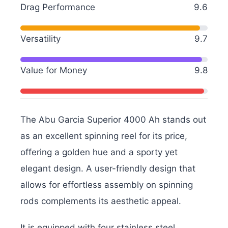
Drag Performance
9.6
Versatility
9.7
Value for Money
9.8
The Abu Garcia Superior 4000 Ah stands out
as an excellent spinning reel for its price,
offering a golden hue and a sporty yet
elegant design. A user-friendly design that
allows for effortless assembly on spinning
rods complements its aesthetic appeal.
It is equipped with four stainless steel