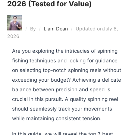
2026 (Tested for Value)
By
Liam Dean
Updated on
July 8,
2026
Are you exploring the intricacies of spinning
fishing techniques and looking for guidance
on selecting top-notch spinning reels without
exceeding your budget? Achieving a delicate
balance between precision and speed is
crucial in this pursuit. A quality spinning reel
should seamlessly track your movements
while maintaining consistent tension.
In this guide, we will reveal the top 7 best