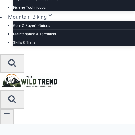
Fishing Techniques
Mountain Biking
Gear & Buyer’s Guides
Maintenance & Technical
Skills & Trails