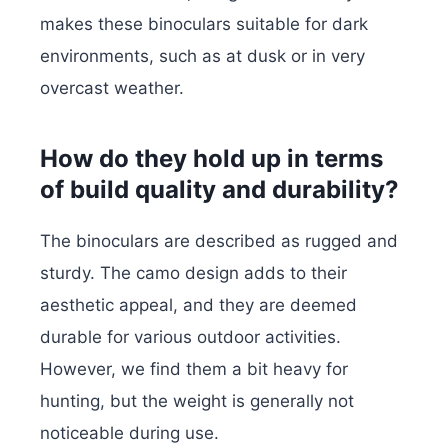
makes these binoculars suitable for dark
environments, such as at dusk or in very
overcast weather.
How do they hold up in terms
of build quality and durability?
The binoculars are described as rugged and
sturdy. The camo design adds to their
aesthetic appeal, and they are deemed
durable for various outdoor activities.
However, we find them a bit heavy for
hunting, but the weight is generally not
noticeable during use.