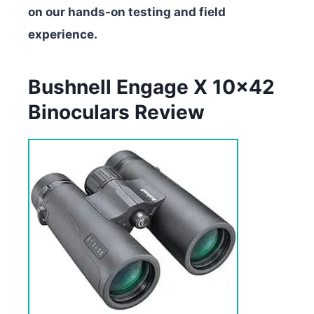
on our hands-on testing and field
experience.
Bushnell Engage X 10×42
Binoculars Review