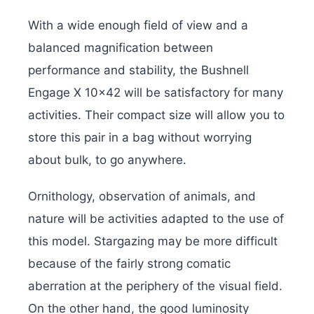
With a wide enough field of view and a
balanced magnification between
performance and stability, the Bushnell
Engage X 10×42 will be satisfactory for many
activities. Their compact size will allow you to
store this pair in a bag without worrying
about bulk, to go anywhere.
Ornithology, observation of animals, and
nature will be activities adapted to the use of
this model. Stargazing may be more difficult
because of the fairly strong comatic
aberration at the periphery of the visual field.
On the other hand, the good luminosity