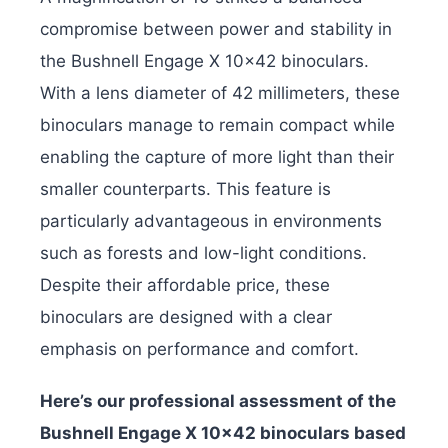
compromise between power and stability in
the Bushnell Engage X 10×42 binoculars.
With a lens diameter of 42 millimeters, these
binoculars manage to remain compact while
enabling the capture of more light than their
smaller counterparts. This feature is
particularly advantageous in environments
such as forests and low-light conditions.
Despite their affordable price, these
binoculars are designed with a clear
emphasis on performance and comfort.
Here’s our professional assessment of the
Bushnell Engage X 10×42 binoculars based