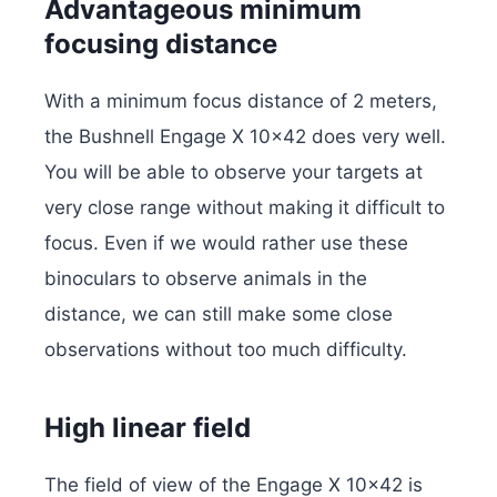
Advantageous minimum
focusing distance
With a minimum focus distance of 2 meters,
the Bushnell Engage X 10×42 does very well.
You will be able to observe your targets at
very close range without making it difficult to
focus. Even if we would rather use these
binoculars to observe animals in the
distance, we can still make some close
observations without too much difficulty.
High linear field
The field of view of the Engage X 10×42 is