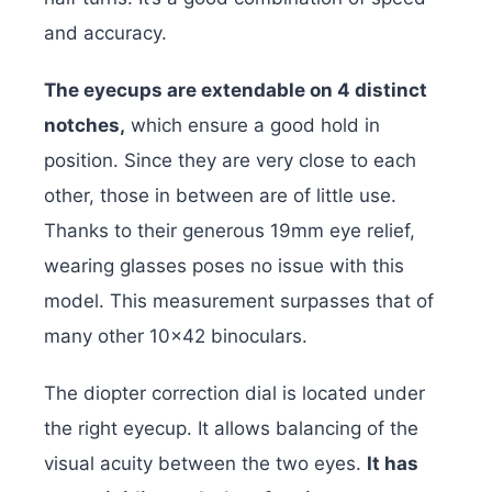
and accuracy.
The eyecups are extendable on 4 distinct
notches,
which ensure a good hold in
position. Since they are very close to each
other, those in between are of little use.
Thanks to their generous 19mm eye relief,
wearing glasses poses no issue with this
model. This measurement surpasses that of
many other 10×42 binoculars.
The diopter correction dial is located under
the right eyecup. It allows balancing of the
visual acuity between the two eyes.
It has