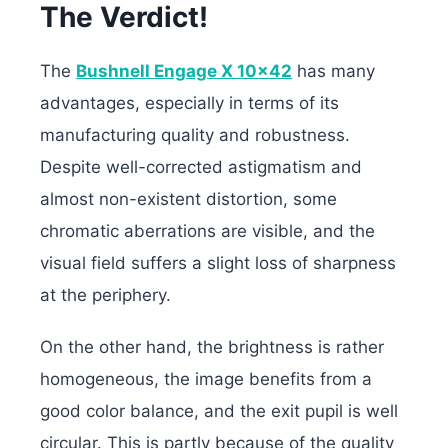
The Verdict!
The
Bushnell Engage X 10×42
has many
advantages, especially in terms of its
manufacturing quality and robustness.
Despite well-corrected astigmatism and
almost non-existent distortion, some
chromatic aberrations are visible, and the
visual field suffers a slight loss of sharpness
at the periphery.
On the other hand, the brightness is rather
homogeneous, the image benefits from a
good color balance, and the exit pupil is well
circular. This is partly because of the quality