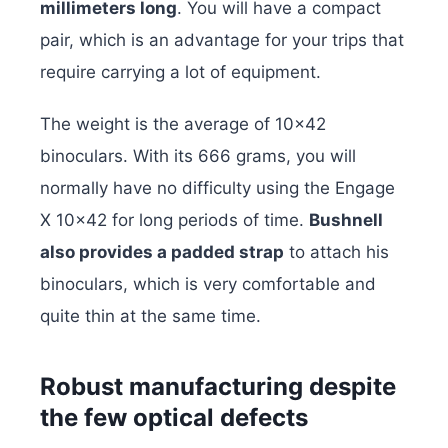
millimeters long
. You will have a compact
pair, which is an advantage for your trips that
require carrying a lot of equipment.
The weight is the average of 10×42
binoculars. With its 666 grams, you will
normally have no difficulty using the Engage
X 10×42 for long periods of time.
Bushnell
also provides a padded strap
to attach his
binoculars, which is very comfortable and
quite thin at the same time.
Robust manufacturing despite
the few optical defects