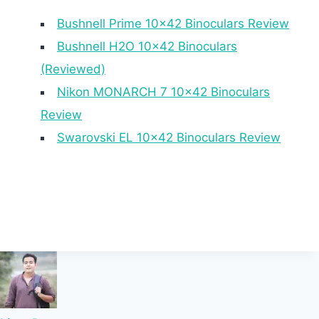
Bushnell Prime 10×42 Binoculars Review
Bushnell H2O 10×42 Binoculars
(Reviewed)
Nikon MONARCH 7 10×42 Binoculars
Review
Swarovski EL 10×42 Binoculars Review