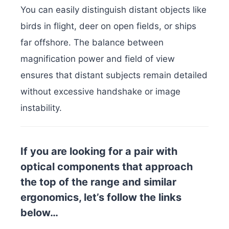
You can easily distinguish distant objects like
birds in flight, deer on open fields, or ships
far offshore. The balance between
magnification power and field of view
ensures that distant subjects remain detailed
without excessive handshake or image
instability.
If you are looking for a pair with
optical components that approach
the top of the range and similar
ergonomics, let’s follow the links
below…