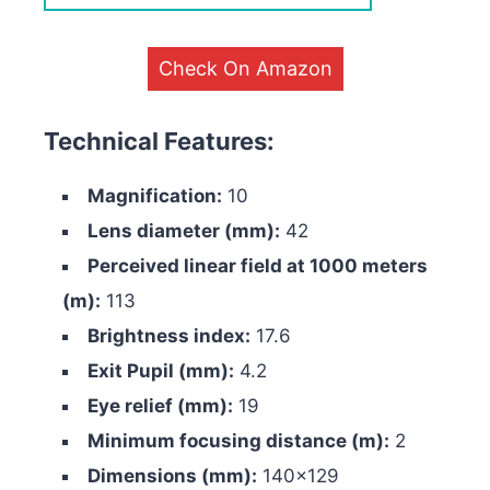
Check On Amazon
Technical Features:
Magnification:
10
Lens diameter (mm):
42
Perceived linear field at 1000 meters
(m):
113
Brightness index:
17.6
Exit Pupil (mm):
4.2
Eye relief (mm):
19
Minimum focusing distance (m):
2
Dimensions (mm):
140×129