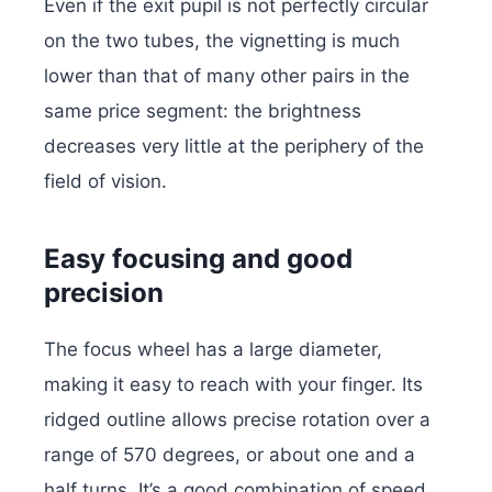
Even if the exit pupil is not perfectly circular
on the two tubes, the vignetting is much
lower than that of many other pairs in the
same price segment: the brightness
decreases very little at the periphery of the
field of vision.
Easy focusing and good
precision
The focus wheel has a large diameter,
making it easy to reach with your finger. Its
ridged outline allows precise rotation over a
range of 570 degrees, or about one and a
half turns. It’s a good combination of speed