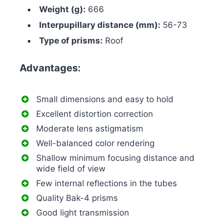
Weight (g):
666
Interpupillary distance (mm):
56-73
Type of prisms:
Roof
Advantages:
Small dimensions and easy to hold
Excellent distortion correction
Moderate lens astigmatism
Well-balanced color rendering
Shallow minimum focusing distance and
wide field of view
Few internal reflections in the tubes
Quality Bak-4 prisms
Good light transmission