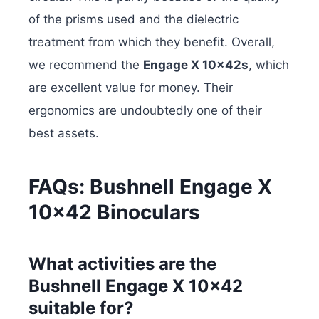
of the prisms used and the dielectric
treatment from which they benefit. Overall,
we recommend the
Engage X 10x42s
, which
are excellent value for money. Their
ergonomics are undoubtedly one of their
best assets.
FAQs: Bushnell Engage X
10×42 Binoculars
What activities are the
Bushnell Engage X 10×42
suitable for?