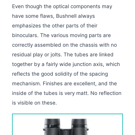
Even though the optical components may
have some flaws, Bushnell always
emphasizes the other parts of their
binoculars. The various moving parts are
correctly assembled on the chassis with no
residual play or jolts. The tubes are linked
together by a fairly wide junction axis, which
reflects the good solidity of the spacing
mechanism. Finishes are excellent, and the
inside of the tubes is very matt. No reflection
is visible on these.