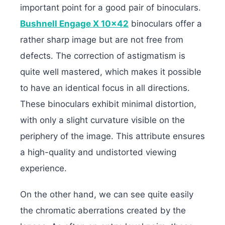
important point for a good pair of binoculars.
Bushnell Engage X 10×42
binoculars offer a
rather sharp image but are not free from
defects. The correction of astigmatism is
quite well mastered, which makes it possible
to have an identical focus in all directions.
These binoculars exhibit minimal distortion,
with only a slight curvature visible on the
periphery of the image. This attribute ensures
a high-quality and undistorted viewing
experience.
On the other hand, we can see quite easily
the chromatic aberrations created by the