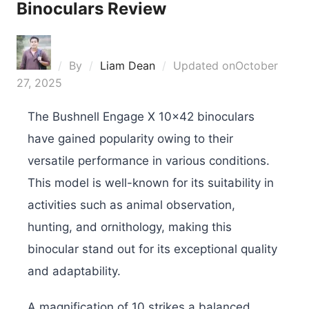
Binoculars Review
By
Liam Dean
Updated on
October
27, 2025
The Bushnell Engage X 10×42 binoculars
have gained popularity owing to their
versatile performance in various conditions.
This model is well-known for its suitability in
activities such as animal observation,
hunting, and ornithology, making this
binocular stand out for its exceptional quality
and adaptability.
A magnification of 10 strikes a balanced