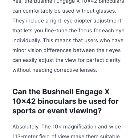
Yes, the Bushnell Engage X 10×42 binoculars
can comfortably be used without glasses.
They include a right-eye diopter adjustment
that lets you fine-tune the focus for each eye
individually. This means that users who have
minor vision differences between their eyes
can easily adjust the view for perfect clarity
without needing corrective lenses.
Can the Bushnell Engage X
10×42 binoculars be used for
sports or event viewing?
Absolutely. The 10× magnification and wide
113-meter field of view make them suitable