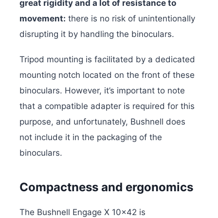
great rigidity and a lot of resistance to
movement:
there is no risk of unintentionally
disrupting it by handling the binoculars.
Tripod mounting is facilitated by a dedicated
mounting notch located on the front of these
binoculars. However, it’s important to note
that a compatible adapter is required for this
purpose, and unfortunately, Bushnell does
not include it in the packaging of the
binoculars.
Compactness and ergonomics
The Bushnell Engage X 10×42 is