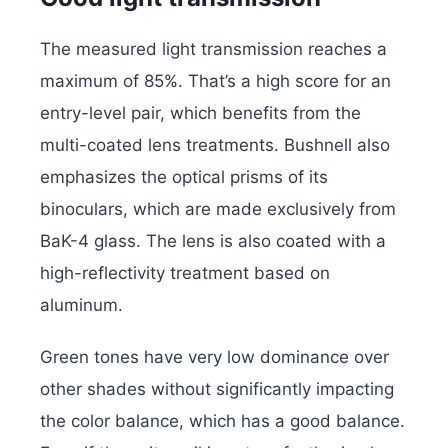
The measured light transmission reaches a
maximum of 85%. That’s a high score for an
entry-level pair, which benefits from the
multi-coated lens treatments. Bushnell also
emphasizes the optical prisms of its
binoculars, which are made exclusively from
BaK-4 glass. The lens is also coated with a
high-reflectivity treatment based on
aluminum.
Green tones have very low dominance over
other shades without significantly impacting
the color balance, which has a good balance.