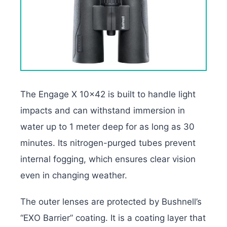
The Engage X 10×42 is built to handle light
impacts and can withstand immersion in
water up to 1 meter deep for as long as 30
minutes. Its nitrogen-purged tubes prevent
internal fogging, which ensures clear vision
even in changing weather.
The outer lenses are protected by Bushnell’s
“EXO Barrier” coating. It is a coating layer that