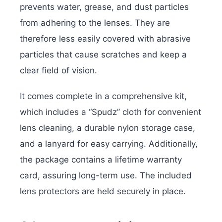
prevents water, grease, and dust particles
from adhering to the lenses. They are
therefore less easily covered with abrasive
particles that cause scratches and keep a
clear field of vision.
It comes complete in a comprehensive kit,
which includes a “Spudz” cloth for convenient
lens cleaning, a durable nylon storage case,
and a lanyard for easy carrying. Additionally,
the package contains a lifetime warranty
card, assuring long-term use. The included
lens protectors are held securely in place.