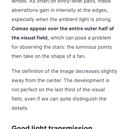
lenses. As often on entry-level pairs, these
aberrations gain in intensity at the edges,
especially when the ambient light is strong.
Comas appear over the entire outer half of
the visual field,
which can pose a problem
for observing the stars: the luminous points
then take on the shape of a fan.
The definition of the image decreases slightly
away from the center. The development is
not perfect on the last third of the visual
field, even if we can quite distinguish the
details.
Good light transmission