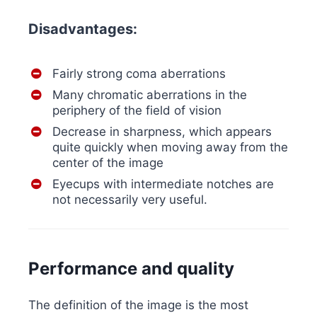
Disadvantages:
Fairly strong coma aberrations
Many chromatic aberrations in the
periphery of the field of vision
Decrease in sharpness, which appears
quite quickly when moving away from the
center of the image
Eyecups with intermediate notches are
not necessarily very useful.
Performance and quality
The definition of the image is the most