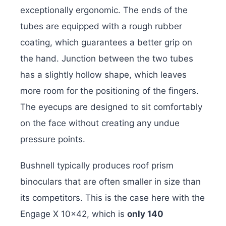
exceptionally ergonomic. The ends of the
tubes are equipped with a rough rubber
coating, which guarantees a better grip on
the hand. Junction between the two tubes
has a slightly hollow shape, which leaves
more room for the positioning of the fingers.
The eyecups are designed to sit comfortably
on the face without creating any undue
pressure points.
Bushnell typically produces roof prism
binoculars that are often smaller in size than
its competitors. This is the case here with the
Engage X 10×42, which is
only 140