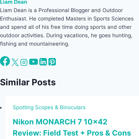
Liam Dean
Liam Dean is a Professional Blogger and Outdoor
Enthusiast. He completed Masters in Sports Sciences
and spend all of his free time doing sports and other
outdoor activities. During vacations, he goes hunting,
fishing and mountaineering.
Similar Posts
Spotting Scopes & Binoculars
Nikon MONARCH 7 10×42
Review: Field Test + Pros & Cons