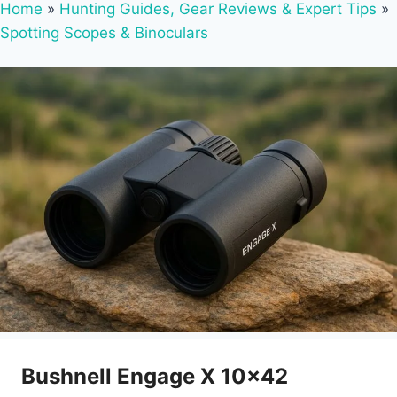
Home
»
Hunting Guides, Gear Reviews & Expert Tips
»
Spotting Scopes & Binoculars
Bushnell Engage X 10×42