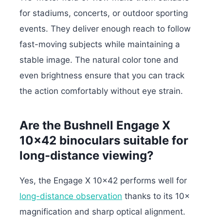
for stadiums, concerts, or outdoor sporting
events. They deliver enough reach to follow
fast-moving subjects while maintaining a
stable image. The natural color tone and
even brightness ensure that you can track
the action comfortably without eye strain.
Are the Bushnell Engage X
10×42 binoculars suitable for
long-distance viewing?
Yes, the Engage X 10×42 performs well for
long-distance observation
thanks to its 10×
magnification and sharp optical alignment.