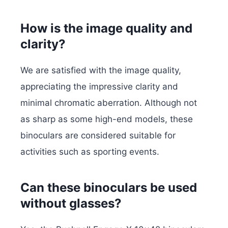
How is the image quality and
clarity?
We are satisfied with the image quality,
appreciating the impressive clarity and
minimal chromatic aberration. Although not
as sharp as some high-end models, these
binoculars are considered suitable for
activities such as sporting events.
Can these binoculars be used
without glasses?