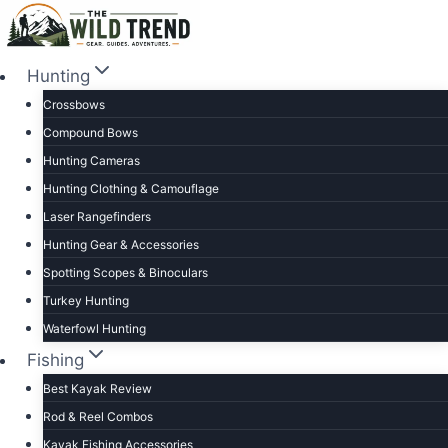
Skip
to
content
Hunting
Crossbows
Compound Bows
Hunting Cameras
Hunting Clothing & Camouflage
Laser Rangefinders
Hunting Gear & Accessories
Spotting Scopes & Binoculars
Turkey Hunting
Waterfowl Hunting
Fishing
Best Kayak Review
Rod & Reel Combos
Kayak Fishing Accessories