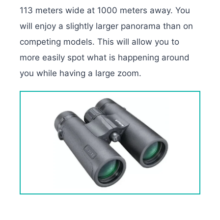
113 meters wide at 1000 meters away. You
will enjoy a slightly larger panorama than on
competing models. This will allow you to
more easily spot what is happening around
you while having a large zoom.