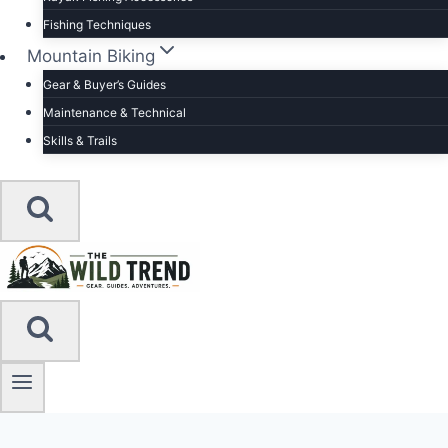
Fishing Techniques
Mountain Biking
Gear & Buyer’s Guides
Maintenance & Technical
Skills & Trails