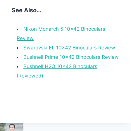
See Also…
Nikon Monarch 5 10×42 Binoculars
Review
Swarovski EL 10×42 Binoculars Review
Bushnell Prime 10×42 Binoculars Review
Bushnell H2O 10×42 Binoculars
(Reviewed)