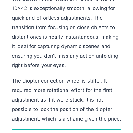
10×42 is exceptionally smooth, allowing for
quick and effortless adjustments. The
transition from focusing on close objects to
distant ones is nearly instantaneous, making
it ideal for capturing dynamic scenes and
ensuring you don’t miss any action unfolding
right before your eyes.
The diopter correction wheel is stiffer. It
required more rotational effort for the first
adjustment as if it were stuck. It is not
possible to lock the position of the diopter
adjustment, which is a shame given the price.