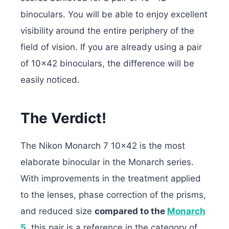
binoculars. You will be able to enjoy excellent
visibility around the entire periphery of the
field of vision. If you are already using a pair
of 10×42 binoculars, the difference will be
easily noticed.
The Verdict!
The Nikon Monarch 7 10×42 is the most
elaborate binocular in the Monarch series.
With improvements in the treatment applied
to the lenses, phase correction of the prisms,
and reduced size
compared to the
Monarch
5
, this pair is a reference in the category of