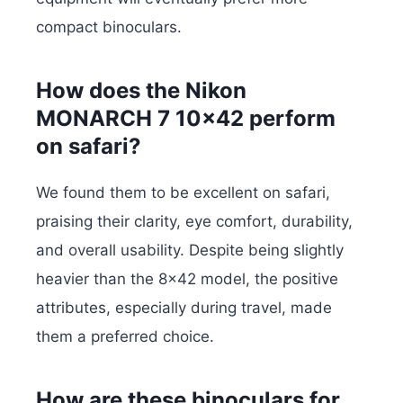
compact binoculars.
How does the Nikon
MONARCH 7 10×42 perform
on safari?
We found them to be excellent on safari,
praising their clarity, eye comfort, durability,
and overall usability. Despite being slightly
heavier than the 8×42 model, the positive
attributes, especially during travel, made
them a preferred choice.
How are these binoculars for