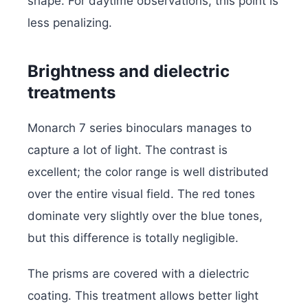
shape. For daytime observations, this point is
less penalizing.
Brightness and dielectric
treatments
Monarch 7 series binoculars manages to
capture a lot of light. The contrast is
excellent; the color range is well distributed
over the entire visual field. The red tones
dominate very slightly over the blue tones,
but this difference is totally negligible.
The prisms are covered with a dielectric
coating. This treatment allows better light