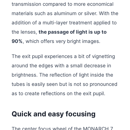
transmission compared to more economical
materials such as aluminum or silver. With the
addition of a multi-layer treatment applied to
the lenses,
the passage of light is up to
90%
, which offers very bright images.
The exit pupil experiences a bit of vignetting
around the edges with a small decrease in
brightness. The reflection of light inside the
tubes is easily seen but is not so pronounced
as to create reflections on the exit pupil.
Quick and easy focusing
The center focus wheel of the MONARCH 7