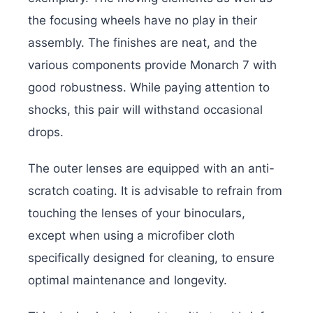
the focusing wheels have no play in their
assembly. The finishes are neat, and the
various components provide Monarch 7 with
good robustness. While paying attention to
shocks, this pair will withstand occasional
drops.
The outer lenses are equipped with an anti-
scratch coating. It is advisable to refrain from
touching the lenses of your binoculars,
except when using a microfiber cloth
specifically designed for cleaning, to ensure
optimal maintenance and longevity.