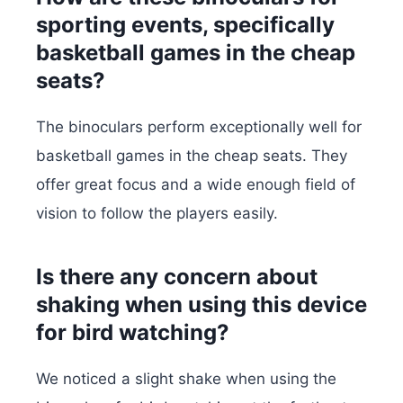
sporting events, specifically
basketball games in the cheap
seats?
The binoculars perform exceptionally well for
basketball games in the cheap seats. They
offer great focus and a wide enough field of
vision to follow the players easily.
Is there any concern about
shaking when using this device
for bird watching?
We noticed a slight shake when using the