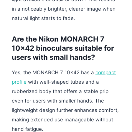
in a noticeably brighter, clearer image when
natural light starts to fade.
Are the Nikon MONARCH 7
10×42 binoculars suitable for
users with small hands?
Yes, the MONARCH 7 10×42 has a
compact
profile
with well-shaped tubes and a
rubberized body that offers a stable grip
even for users with smaller hands. The
lightweight design further enhances comfort,
making extended use manageable without
hand fatigue.