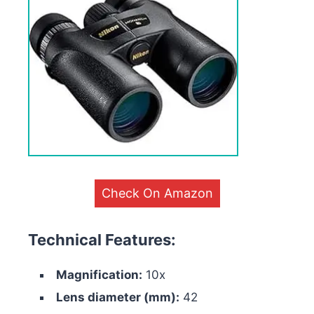
Check On Amazon
Technical Features:
Magnification:
10x
Lens diameter (mm):
42