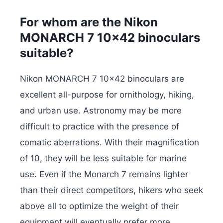
For whom are the Nikon
MONARCH 7 10×42 binoculars
suitable?
Nikon MONARCH 7 10×42 binoculars are
excellent all-purpose for ornithology, hiking,
and urban use. Astronomy may be more
difficult to practice with the presence of
comatic aberrations. With their magnification
of 10, they will be less suitable for marine
use. Even if the Monarch 7 remains lighter
than their direct competitors, hikers who seek
above all to optimize the weight of their
equipment will eventually prefer more