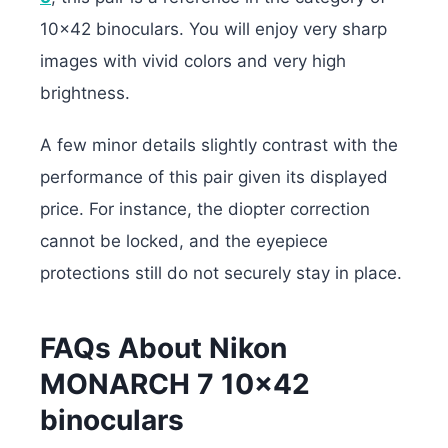
10×42 binoculars. You will enjoy very sharp
images with vivid colors and very high
brightness.
A few minor details slightly contrast with the
performance of this pair given its displayed
price. For instance, the diopter correction
cannot be locked, and the eyepiece
protections still do not securely stay in place.
FAQs About Nikon
MONARCH 7 10×42
binoculars