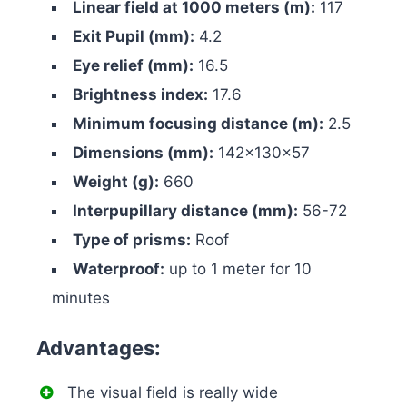
Linear field at 1000 meters (m):
117
Exit Pupil (mm):
4.2
Eye relief (mm):
16.5
Brightness index:
17.6
Minimum focusing distance (m):
2.5
Dimensions (mm):
142x130x57
Weight (g):
660
Interpupillary distance (mm):
56-72
Type of prisms:
Roof
Waterproof:
up to 1 meter for 10
minutes
Advantages:
The visual field is really wide