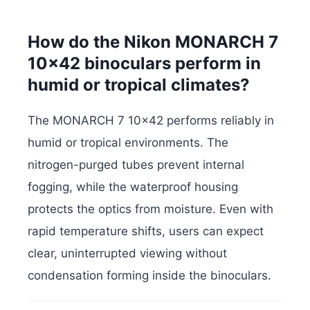
How do the Nikon MONARCH 7
10×42 binoculars perform in
humid or tropical climates?
The MONARCH 7 10×42 performs reliably in
humid or tropical environments. The
nitrogen-purged tubes prevent internal
fogging, while the waterproof housing
protects the optics from moisture. Even with
rapid temperature shifts, users can expect
clear, uninterrupted viewing without
condensation forming inside the binoculars.