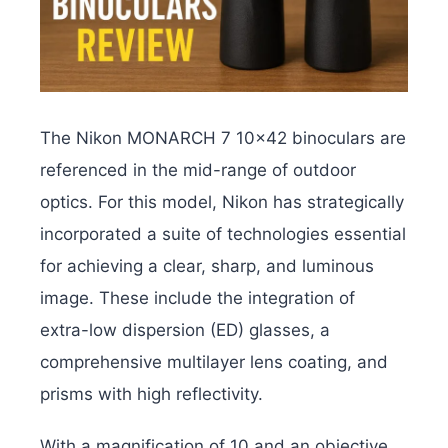
The Nikon MONARCH 7 10×42 binoculars are
referenced in the mid-range of outdoor
optics. For this model, Nikon has strategically
incorporated a suite of technologies essential
for achieving a clear, sharp, and luminous
image. These include the integration of
extra-low dispersion (ED) glasses, a
comprehensive multilayer lens coating, and
prisms with high reflectivity.
With a magnification of 10 and an objective