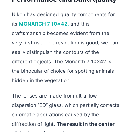
Nikon has designed quality components for
its
MONARCH 7 10×42,
and this
craftsmanship becomes evident from the
very first use. The resolution is good; we can
easily distinguish the contours of the
different objects. The Monarch 7 10×42 is
the binocular of choice for spotting animals
hidden in the vegetation.
The lenses are made from ultra-low
dispersion “ED” glass, which partially corrects
chromatic aberrations caused by the
diffraction of light.
The result in the center