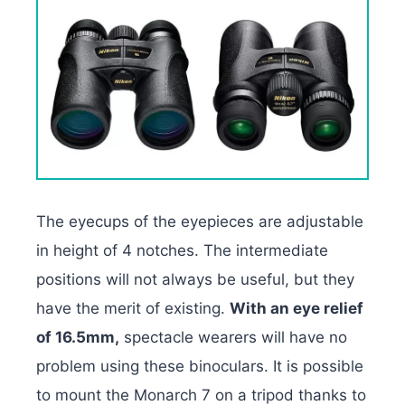
The eyecups of the eyepieces are adjustable
in height of 4 notches. The intermediate
positions will not always be useful, but they
have the merit of existing.
With an eye relief
of 16.5mm,
spectacle wearers will have no
problem using these binoculars. It is possible
to mount the Monarch 7 on a tripod thanks to