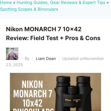
Home
»
Hunting Guides, Gear Reviews & Expert Tips
»
Spotting Scopes & Binoculars
Nikon MONARCH 7 10×42
Review: Field Test + Pros & Cons
By
Liam Dean
Updated on
November
23, 2025