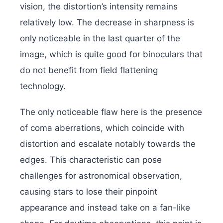
vision, the distortion’s intensity remains
relatively low. The decrease in sharpness is
only noticeable in the last quarter of the
image, which is quite good for binoculars that
do not benefit from field flattening
technology.
The only noticeable flaw here is the presence
of coma aberrations, which coincide with
distortion and escalate notably towards the
edges. This characteristic can pose
challenges for astronomical observation,
causing stars to lose their pinpoint
appearance and instead take on a fan-like