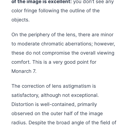
of the image is excellent:
you don’t see any
color fringe following the outline of the
objects.
On the periphery of the lens, there are minor
to moderate chromatic aberrations; however,
these do not compromise the overall viewing
comfort. This is a very good point for
Monarch 7.
The correction of lens astigmatism is
satisfactory, although not exceptional.
Distortion is well-contained, primarily
observed on the outer half of the image
radius. Despite the broad angle of the field of