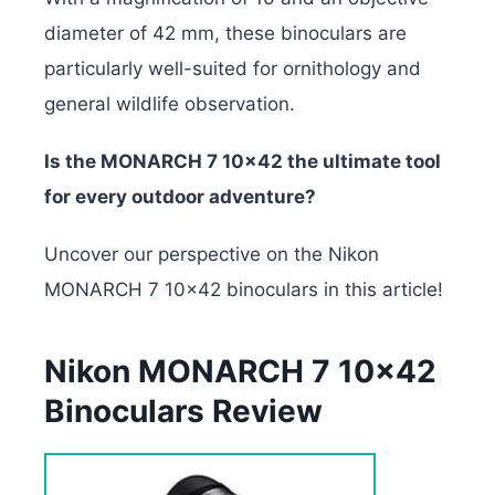
diameter of 42 mm, these binoculars are
particularly well-suited for ornithology and
general wildlife observation.
Is the MONARCH 7 10×42 the ultimate tool
for every outdoor adventure?
Uncover our perspective on the Nikon
MONARCH 7 10×42 binoculars in this article!
Nikon MONARCH 7 10×42
Binoculars Review