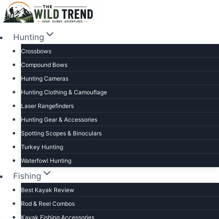
Skip
to
content
Hunting
Crossbows
Compound Bows
Hunting Cameras
Hunting Clothing & Camouflage
Laser Rangefinders
Hunting Gear & Accessories
Spotting Scopes & Binoculars
Turkey Hunting
Waterfowl Hunting
Fishing
Best Kayak Review
Rod & Reel Combos
Kayak Fishing Accessories