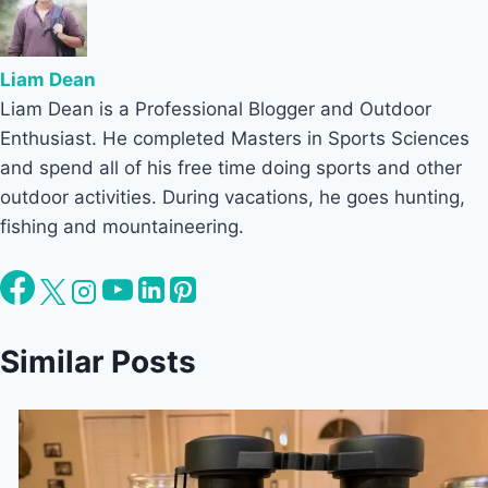
Liam Dean
Liam Dean is a Professional Blogger and Outdoor
Enthusiast. He completed Masters in Sports Sciences
and spend all of his free time doing sports and other
outdoor activities. During vacations, he goes hunting,
fishing and mountaineering.
Similar Posts