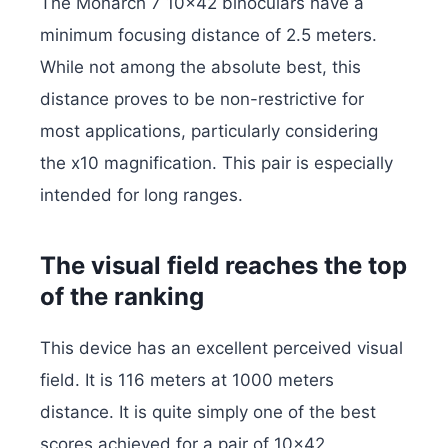
The Monarch 7 10×42 binoculars have a
minimum focusing distance of 2.5 meters.
While not among the absolute best, this
distance proves to be non-restrictive for
most applications, particularly considering
the x10 magnification. This pair is especially
intended for long ranges.
The visual field reaches the top
of the ranking
This device has an excellent perceived visual
field. It is 116 meters at 1000 meters
distance. It is quite simply one of the best
scores achieved for a pair of 10×42