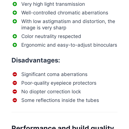
Very high light transmission
Well-controlled chromatic aberrations
With low astigmatism and distortion, the
image is very sharp
Color neutrality respected
Ergonomic and easy-to-adjust binoculars
Disadvantages:
Significant coma aberrations
Poor-quality eyepiece protectors
No diopter correction lock
Some reflections inside the tubes
Performance and build quality