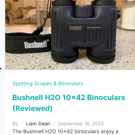
Spotting Scopes & Binoculars
Bushnell H2O 10×42 Binoculars
(Reviewed)
By
Liam Dean
September 16, 2025
The Bushnell H2O 10×42 binoculars enjoy a