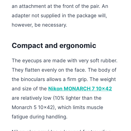
an attachment at the front of the pair. An
adapter not supplied in the package will,
however, be necessary.
Compact and ergonomic
The eyecups are made with very soft rubber.
They flatten evenly on the face. The body of
the binoculars allows a firm grip. The weight
and size of the
Nikon MONARCH 7 10×42
are relatively low (10% lighter than the
Monarch 5 10×42), which limits muscle
fatigue during handling.