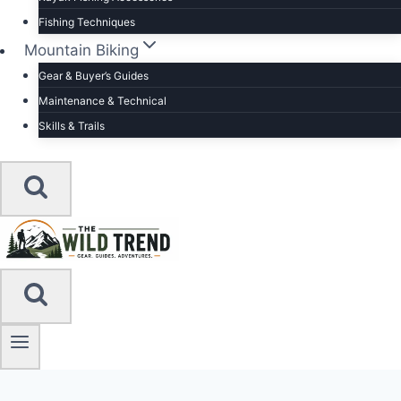
Fishing Techniques
Mountain Biking
Gear & Buyer’s Guides
Maintenance & Technical
Skills & Trails