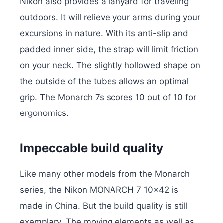
Nikon also provides a lanyard for traveling
outdoors. It will relieve your arms during your
excursions in nature. With its anti-slip and
padded inner side, the strap will limit friction
on your neck. The slightly hollowed shape on
the outside of the tubes allows an optimal
grip. The Monarch 7s scores 10 out of 10 for
ergonomics.
Impeccable build quality
Like many other models from the Monarch
series, the Nikon MONARCH 7 10×42 is
made in China. But the build quality is still
exemplary. The moving elements as well as