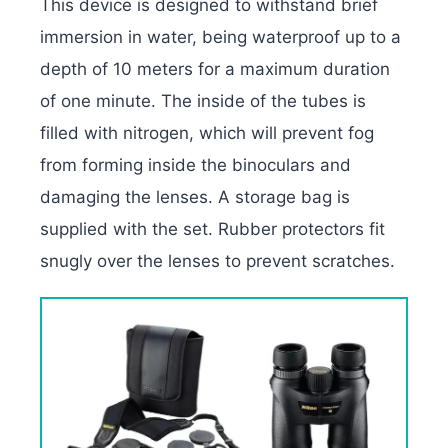
This device is designed to withstand brief
immersion in water, being waterproof up to a
depth of 10 meters for a maximum duration
of one minute. The inside of the tubes is
filled with nitrogen, which will prevent fog
from forming inside the binoculars and
damaging the lenses. A storage bag is
supplied with the set. Rubber protectors fit
snugly over the lenses to prevent scratches.