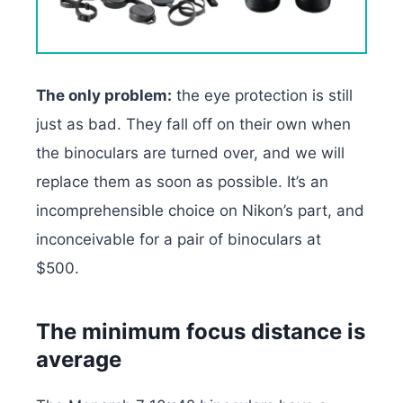
The only problem:
the eye protection is still
just as bad. They fall off on their own when
the binoculars are turned over, and we will
replace them as soon as possible. It’s an
incomprehensible choice on Nikon’s part, and
inconceivable for a pair of binoculars at
$500.
The minimum focus distance is
average