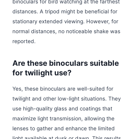
binoculars for bird watching at the farthest
distances. A tripod might be beneficial for
stationary extended viewing. However, for
normal distances, no noticeable shake was
reported.
Are these binoculars suitable
for twilight use?
Yes, these binoculars are well-suited for
twilight and other low-light situations. They
use high-quality glass and coatings that
maximize light transmission, allowing the
lenses to gather and enhance the limited
light available at dusk or dawn. This results