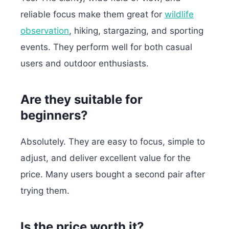
reliable focus make them great for
wildlife
observation
, hiking, stargazing, and sporting
events. They perform well for both casual
users and outdoor enthusiasts.
Are they suitable for
beginners?
Absolutely. They are easy to focus, simple to
adjust, and deliver excellent value for the
price. Many users bought a second pair after
trying them.
Is the price worth it?