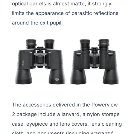
optical barrels is almost matte, it strongly
limits the appearance of parasitic reflections
around the exit pupil.
The accessories delivered in the Powerview
2 package include a lanyard, a nylon storage
case, eyepiece and lens covers, lens cleaning
cloth, and documents (including warranty).