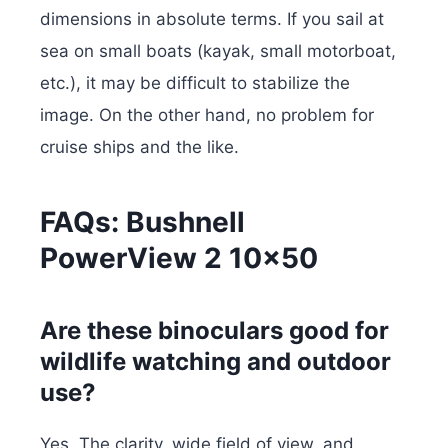
dimensions in absolute terms. If you sail at
sea on small boats (kayak, small motorboat,
etc.), it may be difficult to stabilize the
image. On the other hand, no problem for
cruise ships and the like.
FAQs: Bushnell
PowerView 2 10×50
Are these binoculars good for
wildlife watching and outdoor
use?
Yes. The clarity, wide field of view, and