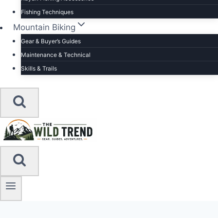
Fishing Techniques
Mountain Biking
Gear & Buyer’s Guides
Maintenance & Technical
Skills & Trails