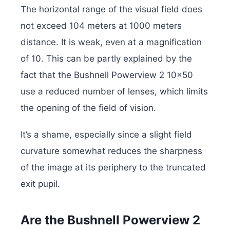
The horizontal range of the visual field does
not exceed 104 meters at 1000 meters
distance. It is weak, even at a magnification
of 10. This can be partly explained by the
fact that the Bushnell Powerview 2 10×50
use a reduced number of lenses, which limits
the opening of the field of vision.
It’s a shame, especially since a slight field
curvature somewhat reduces the sharpness
of the image at its periphery to the truncated
exit pupil.
Are the Bushnell Powerview 2