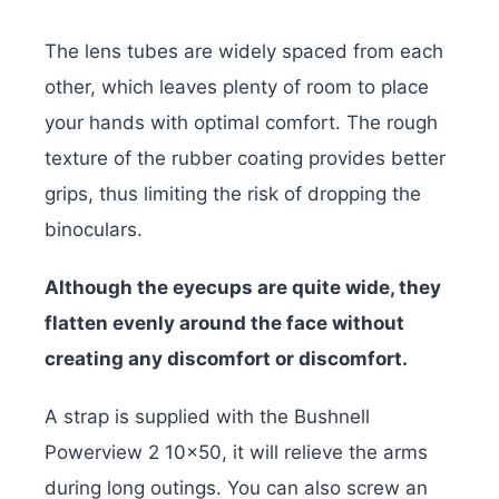
The lens tubes are widely spaced from each
other, which leaves plenty of room to place
your hands with optimal comfort. The rough
texture of the rubber coating provides better
grips, thus limiting the risk of dropping the
binoculars.
Although the eyecups are quite wide, they
flatten evenly around the face without
creating any discomfort or discomfort.
A strap is supplied with the Bushnell
Powerview 2 10×50, it will relieve the arms
during long outings. You can also screw an