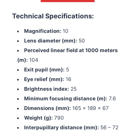
Technical Specifications:
Magnification:
10
Lens diameter (mm):
50
Perceived linear field at 1000 meters
(m):
104
Exit pupil (mm):
5
Eye relief (mm):
16
Brightness index:
25
Minimum focusing distance (m):
7.6
Dimensions (mm):
165 x 189 x 67
Weight (g):
790
Interpupillary distance (mm):
56 – 72