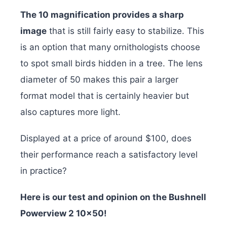
The 10 magnification provides a sharp
image
that is still fairly easy to stabilize. This
is an option that many ornithologists choose
to spot small birds hidden in a tree. The lens
diameter of 50 makes this pair a larger
format model that is certainly heavier but
also captures more light.
Displayed at a price of around $100, does
their performance reach a satisfactory level
in practice?
Here is our test and opinion on the Bushnell
Powerview 2 10×50!