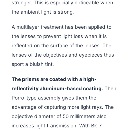
stronger. This is especially noticeable when
the ambient light is strong.
A multilayer treatment has been applied to
the lenses to prevent light loss when it is
reflected on the surface of the lenses. The
lenses of the objectives and eyepieces thus
sport a bluish tint.
The prisms are coated with a high-
reflectivity aluminum-based coating.
Their
Porro-type assembly gives them the
advantage of capturing more light rays. The
objective diameter of 50 millimeters also
increases light transmission. With Bk-7