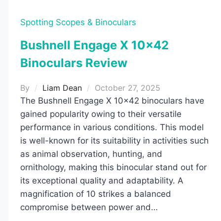
Spotting Scopes & Binoculars
Bushnell Engage X 10×42
Binoculars Review
By
Liam Dean
October 27, 2025
The Bushnell Engage X 10×42 binoculars have
gained popularity owing to their versatile
performance in various conditions. This model
is well-known for its suitability in activities such
as animal observation, hunting, and
ornithology, making this binocular stand out for
its exceptional quality and adaptability. A
magnification of 10 strikes a balanced
compromise between power and…