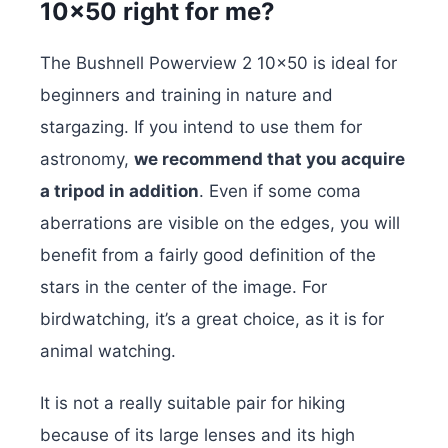
10×50 right for me?
The Bushnell Powerview 2 10×50 is ideal for
beginners and training in nature and
stargazing. If you intend to use them for
astronomy,
we recommend that you acquire
a tripod in addition
. Even if some coma
aberrations are visible on the edges, you will
benefit from a fairly good definition of the
stars in the center of the image. For
birdwatching, it’s a great choice, as it is for
animal watching.
It is not a really suitable pair for hiking
because of its large lenses and its high