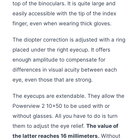
top of the binoculars. It is quite large and
easily accessible with the tip of the index
finger, even when wearing thick gloves.
The diopter correction is adjusted with a ring
placed under the right eyecup. It offers
enough amplitude to compensate for
differences in visual acuity between each
eye, even those that are strong.
The eyecups are extendable. They allow the
Powerview 2 10×50 to be used with or
without glasses. All you have to do is turn
them to adjust the eye relief.
The value of
the latter reaches 16 millimeters.
Without