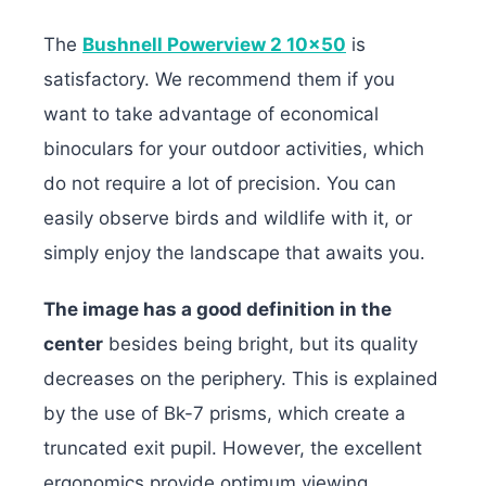
The
Bushnell Powerview 2 10×50
is
satisfactory. We recommend them if you
want to take advantage of economical
binoculars for your outdoor activities, which
do not require a lot of precision. You can
easily observe birds and wildlife with it, or
simply enjoy the landscape that awaits you.
The image has a good definition in the
center
besides being bright, but its quality
decreases on the periphery. This is explained
by the use of Bk-7 prisms, which create a
truncated exit pupil. However, the excellent
ergonomics provide optimum viewing