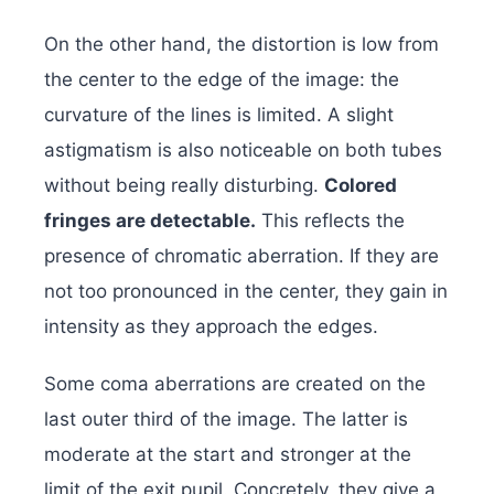
On the other hand, the distortion is low from
the center to the edge of the image: the
curvature of the lines is limited. A slight
astigmatism is also noticeable on both tubes
without being really disturbing.
Colored
fringes are detectable.
This reflects the
presence of chromatic aberration. If they are
not too pronounced in the center, they gain in
intensity as they approach the edges.
Some coma aberrations are created on the
last outer third of the image. The latter is
moderate at the start and stronger at the
limit of the exit pupil. Concretely, they give a