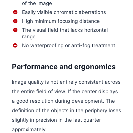
of the image
Easily visible chromatic aberrations
High minimum focusing distance
The visual field that lacks horizontal
range
No waterproofing or anti-fog treatment
Performance and ergonomics
Image quality is not entirely consistent across
the entire field of view. If the center displays
a good resolution during development. The
definition of the objects in the periphery loses
slightly in precision in the last quarter
approximately.