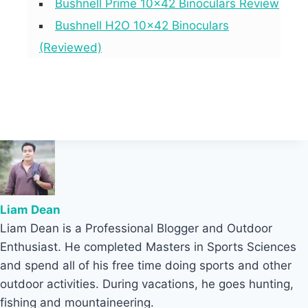
Bushnell Prime 10×42 Binoculars Review
Bushnell H2O 10×42 Binoculars
(Reviewed)
Liam Dean
Liam Dean is a Professional Blogger and Outdoor
Enthusiast. He completed Masters in Sports Sciences
and spend all of his free time doing sports and other
outdoor activities. During vacations, he goes hunting,
fishing and mountaineering.