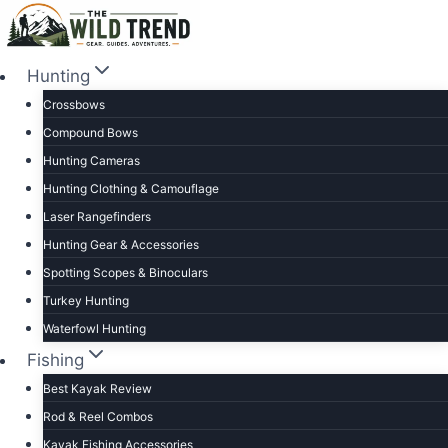
Skip
to
content
Hunting
Crossbows
Compound Bows
Hunting Cameras
Hunting Clothing & Camouflage
Laser Rangefinders
Hunting Gear & Accessories
Spotting Scopes & Binoculars
Turkey Hunting
Waterfowl Hunting
Fishing
Best Kayak Review
Rod & Reel Combos
Kayak Fishing Accessories