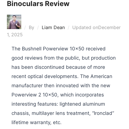
Binoculars Review
By
Liam Dean
Updated on
December
1, 2025
The Bushnell Powerview 10×50 received
good reviews from the public, but production
has been discontinued because of more
recent optical developments. The American
manufacturer then innovated with the new
Powerview 2 10×50, which incorporates
interesting features: lightened aluminum
chassis, multilayer lens treatment, “Ironclad”
lifetime warranty, etc.