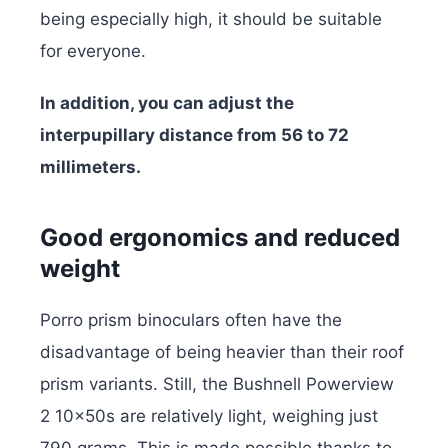
being especially high, it should be suitable
for everyone.
In addition, you can adjust the
interpupillary distance from 56 to 72
millimeters.
Good ergonomics and reduced
weight
Porro prism binoculars often have the
disadvantage of being heavier than their roof
prism variants. Still, the Bushnell Powerview
2 10x50s are relatively light, weighing just
790 grams. This is made possible thanks to