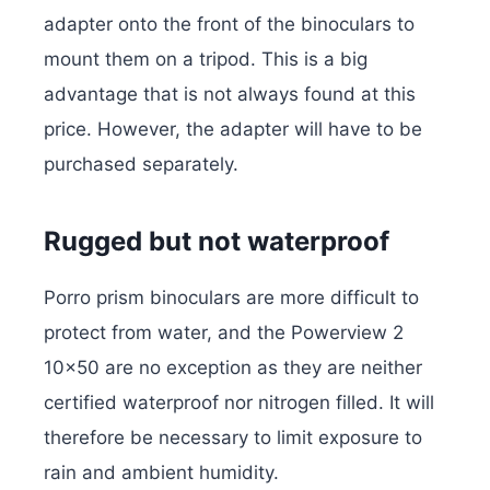
adapter onto the front of the binoculars to
mount them on a tripod. This is a big
advantage that is not always found at this
price. However, the adapter will have to be
purchased separately.
Rugged but not waterproof
Porro prism binoculars are more difficult to
protect from water, and the Powerview 2
10×50 are no exception as they are neither
certified waterproof nor nitrogen filled. It will
therefore be necessary to limit exposure to
rain and ambient humidity.