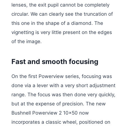
lenses, the exit pupil cannot be completely
circular. We can clearly see the truncation of
this one in the shape of a diamond. The
vignetting is very little present on the edges
of the image.
Fast and smooth focusing
On the first Powerview series, focusing was
done via a lever with a very short adjustment
range. The focus was then done very quickly,
but at the expense of precision. The new
Bushnell Powerview 2 10×50 now
incorporates a classic wheel, positioned on