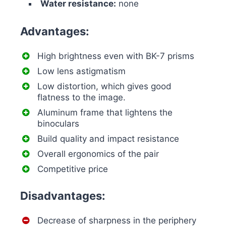
Water resistance:
none
Advantages:
High brightness even with BK-7 prisms
Low lens astigmatism
Low distortion, which gives good
flatness to the image.
Aluminum frame that lightens the
binoculars
Build quality and impact resistance
Overall ergonomics of the pair
Competitive price
Disadvantages:
Decrease of sharpness in the periphery