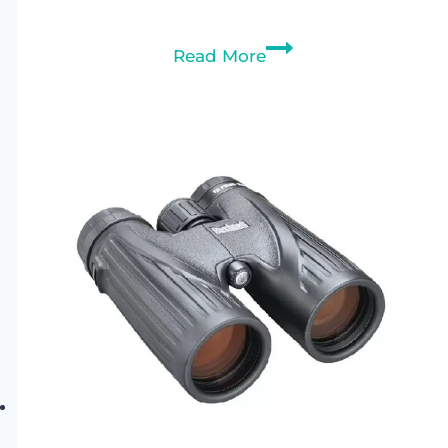
Bushnell
Read More
Engage
X
10×42
Binoculars
Review