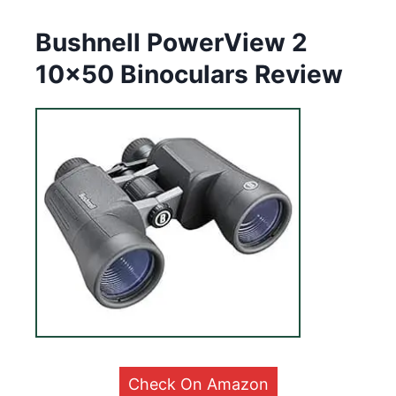
Bushnell PowerView 2
10×50 Binoculars Review
Check On Amazon