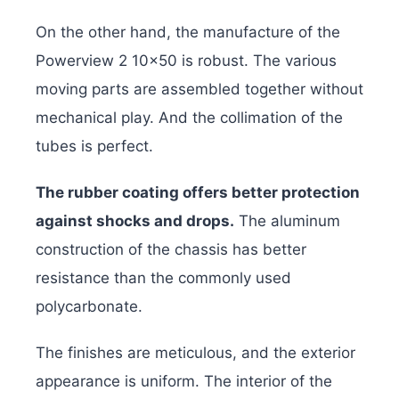
On the other hand, the manufacture of the
Powerview 2 10×50 is robust. The various
moving parts are assembled together without
mechanical play. And the collimation of the
tubes is perfect.
The rubber coating offers better protection
against shocks and drops.
The aluminum
construction of the chassis has better
resistance than the commonly used
polycarbonate.
The finishes are meticulous, and the exterior
appearance is uniform. The interior of the