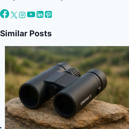
Similar Posts