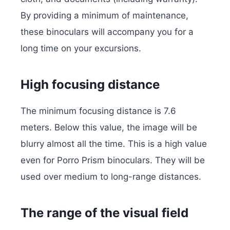
By providing a minimum of maintenance,
these binoculars will accompany you for a
long time on your excursions.
High focusing distance
The minimum focusing distance is 7.6
meters. Below this value, the image will be
blurry almost all the time. This is a high value
even for Porro Prism binoculars. They will be
used over medium to long-range distances.
The range of the visual field