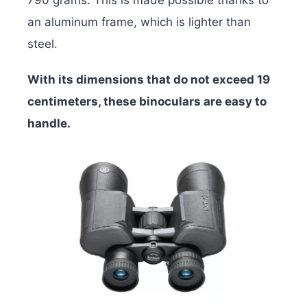
an aluminum frame, which is lighter than
steel.
With its dimensions that do not exceed 19
centimeters, these binoculars are easy to
handle.