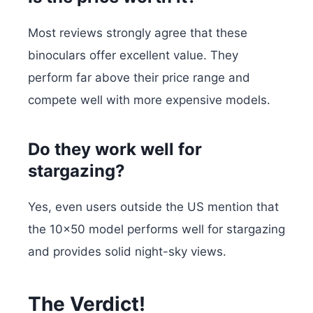
Most reviews strongly agree that these
binoculars offer excellent value. They
perform far above their price range and
compete well with more expensive models.
Do they work well for
stargazing?
Yes, even users outside the US mention that
the 10×50 model performs well for stargazing
and provides solid night-sky views.
The Verdict!