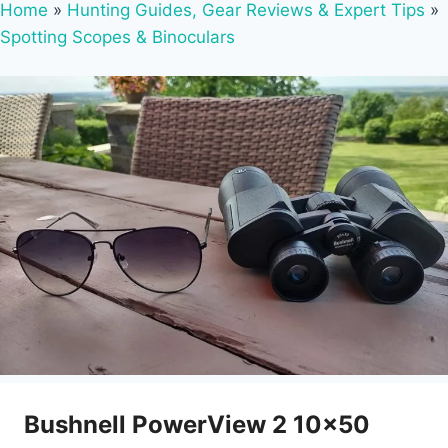
Home
»
Hunting Guides, Gear Reviews & Expert Tips
»
Spotting Scopes & Binoculars
Bushnell PowerView 2 10×50