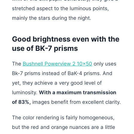
stretched aspect to the luminous points,
mainly the stars during the night.
Good brightness even with the
use of BK-7 prisms
The
Bushnell Powerview 2 10×50
only uses
Bk-7 prisms instead of BaK-4 prisms. And
yet, they achieve a very good level of
luminosity.
With a maximum transmission
of 83%,
images benefit from excellent clarity.
The color rendering is fairly homogeneous,
but the red and orange nuances are a little