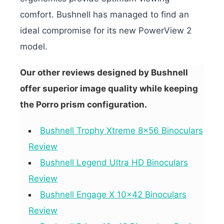
comfort. Bushnell has managed to find an
ideal compromise for its new PowerView 2
model.
Our other reviews designed by Bushnell
offer superior image quality while keeping
the Porro prism configuration.
Bushnell Trophy Xtreme 8×56 Binoculars
Review
Bushnell Legend Ultra HD Binoculars
Review
Bushnell Engage X 10×42 Binoculars
Review