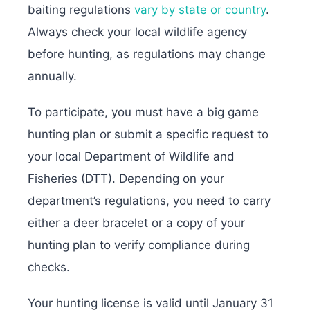
baiting regulations
vary by state or country
.
Always check your local wildlife agency
before hunting, as regulations may change
annually.
To participate, you must have a big game
hunting plan or submit a specific request to
your local Department of Wildlife and
Fisheries (DTT). Depending on your
department’s regulations, you need to carry
either a deer bracelet or a copy of your
hunting plan to verify compliance during
checks.
Your hunting license is valid until January 31