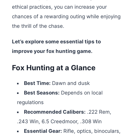
ethical practices, you can increase your
chances of a rewarding outing while enjoying
the thrill of the chase.
Let’s explore some essential tips to
improve your fox hunting game.
Fox Hunting at a Glance
Best Time:
Dawn and dusk
Best Seasons:
Depends on local
regulations
Recommended Calibers:
.222 Rem,
.243 Win, 6.5 Creedmoor, .308 Win
Essential Gear:
Rifle, optics, binoculars,