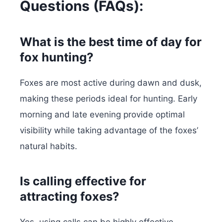
Questions (FAQs):
What is the best time of day for
fox hunting?
Foxes are most active during dawn and dusk,
making these periods ideal for hunting. Early
morning and late evening provide optimal
visibility while taking advantage of the foxes’
natural habits.
Is calling effective for
attracting foxes?