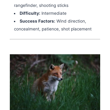
rangefinder, shooting sticks
Difficulty:
Intermediate
Success Factors:
Wind direction,
concealment, patience, shot placement