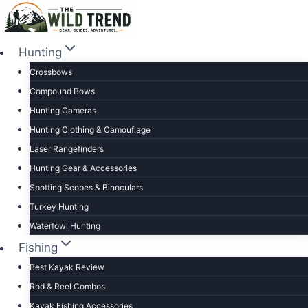
Skip
to
content
Hunting
Crossbows
Compound Bows
Hunting Cameras
Hunting Clothing & Camouflage
Laser Rangefinders
Hunting Gear & Accessories
Spotting Scopes & Binoculars
Turkey Hunting
Waterfowl Hunting
Fishing
Best Kayak Review
Rod & Reel Combos
Kayak Fishing Accessories