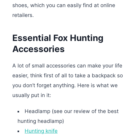
shoes, which you can easily find at online
retailers.
Essential Fox Hunting
Accessories
A lot of small accessories can make your life
easier, think first of all to take a backpack so
you don’t forget anything. Here is what we
usually put in it:
Headlamp (see our review of the best
hunting headlamp)
Hunting knife