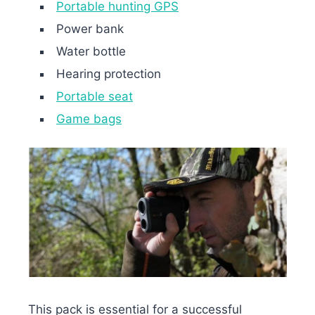
Portable hunting GPS
Power bank
Water bottle
Hearing protection
Portable seat
Game bags
This pack is essential for a successful