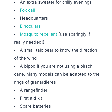
An extra sweater for chilly evenings
Fox call
Headquarters
Binoculars
Mosquito repellent
(use sparingly if
really needed!)
A small talc pear to know the direction
of the wind
A bipod if you are not using a pirsch
cane. Many models can be adapted to the
rings of granardières
A rangefinder
First aid kit
Spare batteries