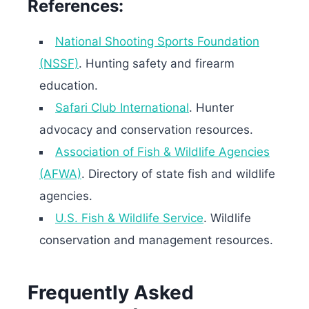
References:
National Shooting Sports Foundation
(NSSF)
. Hunting safety and firearm
education.
Safari Club International
. Hunter
advocacy and conservation resources.
Association of Fish & Wildlife Agencies
(AFWA)
. Directory of state fish and wildlife
agencies.
U.S. Fish & Wildlife Service
. Wildlife
conservation and management resources.
Frequently Asked