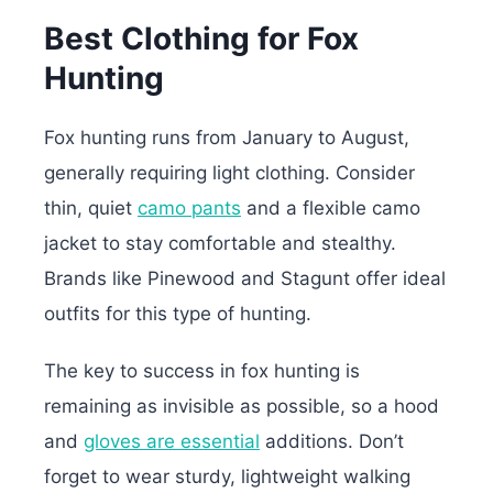
Best Clothing for Fox
Hunting
Fox hunting runs from January to August,
generally requiring light clothing. Consider
thin, quiet
camo pants
and a flexible camo
jacket to stay comfortable and stealthy.
Brands like Pinewood and Stagunt offer ideal
outfits for this type of hunting.
The key to success in fox hunting is
remaining as invisible as possible, so a hood
and
gloves are essential
additions. Don’t
forget to wear sturdy, lightweight walking