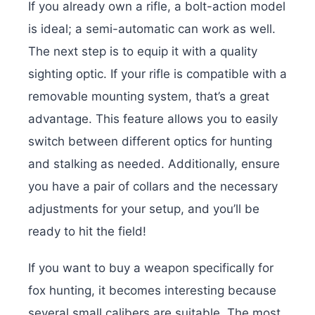
If you already own a rifle, a bolt-action model
is ideal; a semi-automatic can work as well.
The next step is to equip it with a quality
sighting optic. If your rifle is compatible with a
removable mounting system, that’s a great
advantage. This feature allows you to easily
switch between different optics for hunting
and stalking as needed. Additionally, ensure
you have a pair of collars and the necessary
adjustments for your setup, and you’ll be
ready to hit the field!
If you want to buy a weapon specifically for
fox hunting, it becomes interesting because
several small calibers are suitable. The most