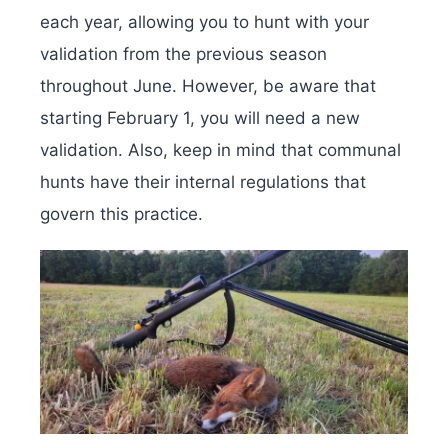
each year, allowing you to hunt with your
validation from the previous season
throughout June. However, be aware that
starting February 1, you will need a new
validation. Also, keep in mind that communal
hunts have their internal regulations that
govern this practice.