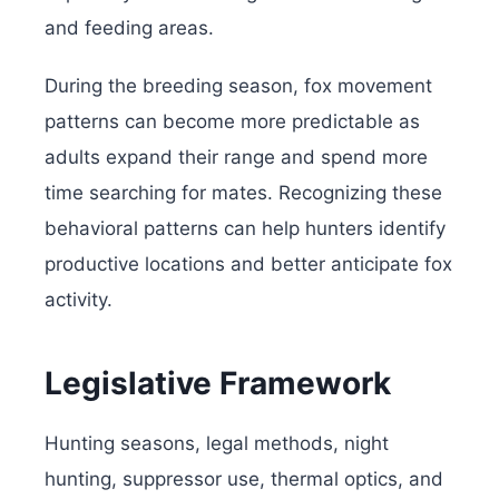
and feeding areas.
During the breeding season, fox movement
patterns can become more predictable as
adults expand their range and spend more
time searching for mates. Recognizing these
behavioral patterns can help hunters identify
productive locations and better anticipate fox
activity.
Legislative Framework
Hunting seasons, legal methods, night
hunting, suppressor use, thermal optics, and