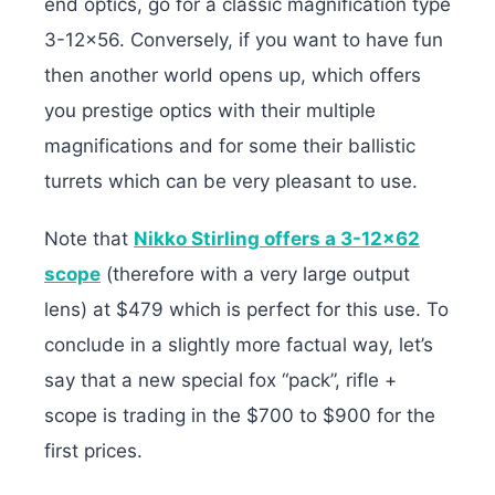
end optics, go for a classic magnification type
3-12×56. Conversely, if you want to have fun
then another world opens up, which offers
you prestige optics with their multiple
magnifications and for some their ballistic
turrets which can be very pleasant to use.
Note that
Nikko Stirling offers a 3-12×62
scope
(therefore with a very large output
lens) at $479 which is perfect for this use. To
conclude in a slightly more factual way, let’s
say that a new special fox “pack”, rifle +
scope is trading in the $700 to $900 for the
first prices.