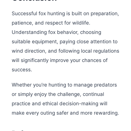
Successful fox hunting is built on preparation,
patience, and respect for wildlife.
Understanding fox behavior, choosing
suitable equipment, paying close attention to
wind direction, and following local regulations
will significantly improve your chances of
success.
Whether you’re hunting to manage predators
or simply enjoy the challenge, continual
practice and ethical decision-making will
make every outing safer and more rewarding.