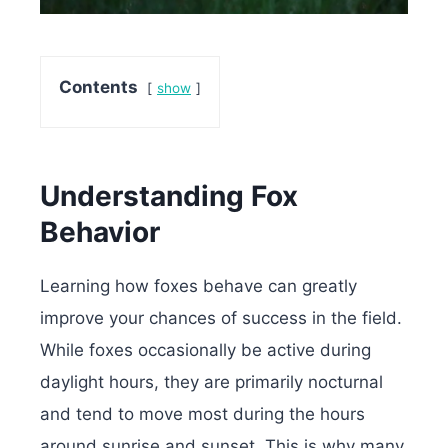
Contents
show
Understanding Fox
Behavior
Learning how foxes behave can greatly
improve your chances of success in the field.
While foxes occasionally be active during
daylight hours, they are primarily nocturnal
and tend to move most during the hours
around sunrise and sunset. This is why many