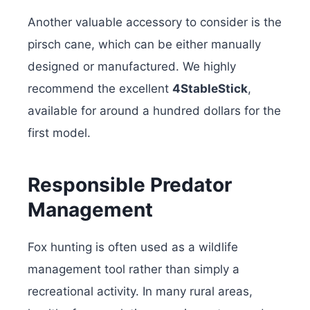
Another valuable accessory to consider is the
pirsch cane, which can be either manually
designed or manufactured. We highly
recommend the excellent
4StableStick
,
available for around a hundred dollars for the
first model.
Responsible Predator
Management
Fox hunting is often used as a wildlife
management tool rather than simply a
recreational activity. In many rural areas,