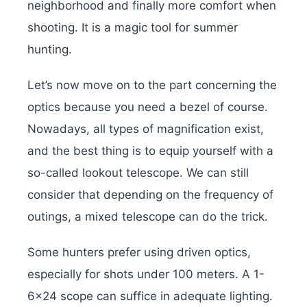
neighborhood and finally more comfort when
shooting. It is a magic tool for summer
hunting.
Let’s now move on to the part concerning the
optics because you need a bezel of course.
Nowadays, all types of magnification exist,
and the best thing is to equip yourself with a
so-called lookout telescope. We can still
consider that depending on the frequency of
outings, a mixed telescope can do the trick.
Some hunters prefer using driven optics,
especially for shots under 100 meters. A 1-
6×24 scope can suffice in adequate lighting.