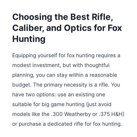
Choosing the Best Rifle,
Caliber, and Optics for Fox
Hunting
Equipping yourself for fox hunting requires a
modest investment, but with thoughtful
planning, you can stay within a reasonable
budget. The primary necessity is a rifle. You
have two options: use an existing one
suitable for big game hunting (just avoid
models like the .300 Weatherby or .375 H&H)
or purchase a dedicated rifle for fox hunting.