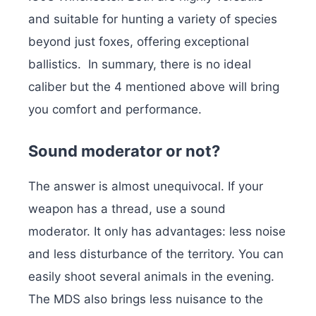
and suitable for hunting a variety of species
beyond just foxes, offering exceptional
ballistics.
In summary, there is no ideal
caliber but the 4 mentioned above will bring
you comfort and performance.
Sound moderator or not?
The answer is almost unequivocal. If your
weapon has a thread, use a sound
moderator. It only has advantages: less noise
and less disturbance of the territory. You can
easily shoot several animals in the evening.
The MDS also brings less nuisance to the