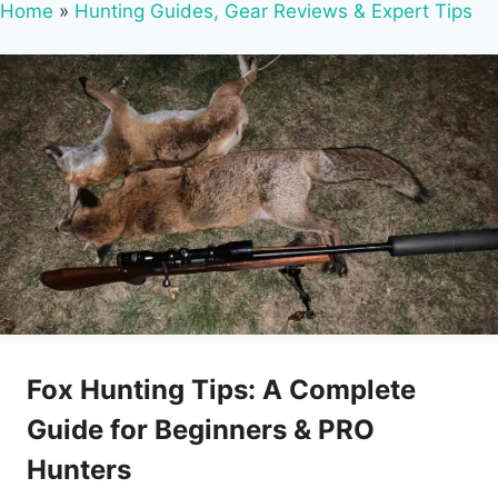
Home
»
Hunting Guides, Gear Reviews & Expert Tips
Fox Hunting Tips: A Complete
Guide for Beginners & PRO
Hunters