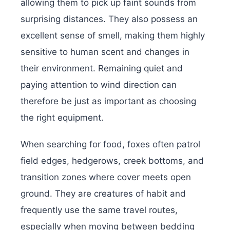
allowing them to pick up faint sounds from
surprising distances. They also possess an
excellent sense of smell, making them highly
sensitive to human scent and changes in
their environment. Remaining quiet and
paying attention to wind direction can
therefore be just as important as choosing
the right equipment.
When searching for food, foxes often patrol
field edges, hedgerows, creek bottoms, and
transition zones where cover meets open
ground. They are creatures of habit and
frequently use the same travel routes,
especially when moving between bedding