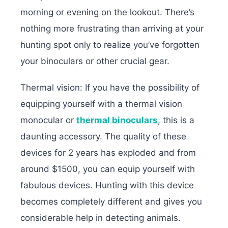
morning or evening on the lookout. There’s
nothing more frustrating than arriving at your
hunting spot only to realize you’ve forgotten
your binoculars or other crucial gear.
Thermal vision: If you have the possibility of
equipping yourself with a thermal vision
monocular or
thermal binoculars
, this is a
daunting accessory. The quality of these
devices for 2 years has exploded and from
around $1500, you can equip yourself with
fabulous devices. Hunting with this device
becomes completely different and gives you
considerable help in detecting animals.