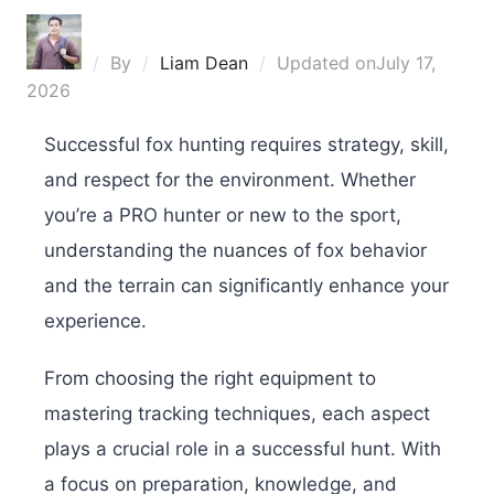
By
Liam Dean
Updated on
July 17,
2026
Successful fox hunting requires strategy, skill,
and respect for the environment. Whether
you’re a PRO hunter or new to the sport,
understanding the nuances of fox behavior
and the terrain can significantly enhance your
experience.
From choosing the right equipment to
mastering tracking techniques, each aspect
plays a crucial role in a successful hunt. With
a focus on preparation, knowledge, and