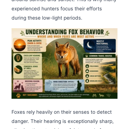
experienced hunters focus their efforts
during these low-light periods.
Foxes rely heavily on their senses to detect
danger. Their hearing is exceptionally sharp,