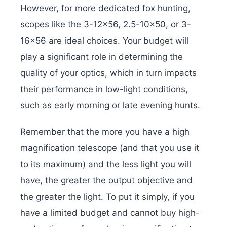
However, for more dedicated fox hunting,
scopes like the 3-12×56, 2.5-10×50, or 3-
16×56 are ideal choices. Your budget will
play a significant role in determining the
quality of your optics, which in turn impacts
their performance in low-light conditions,
such as early morning or late evening hunts.
Remember that the more you have a high
magnification telescope (and that you use it
to its maximum) and the less light you will
have, the greater the output objective and
the greater the light. To put it simply, if you
have a limited budget and cannot buy high-