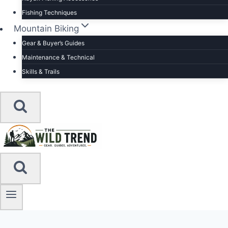
Fishing Techniques
Mountain Biking
Gear & Buyer’s Guides
Maintenance & Technical
Skills & Trails