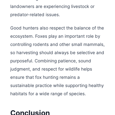
landowners are experiencing livestock or
predator-related issues.
Good hunters also respect the balance of the
ecosystem. Foxes play an important role by
controlling rodents and other small mammals,
so harvesting should always be selective and
purposeful. Combining patience, sound
judgment, and respect for wildlife helps
ensure that fox hunting remains a
sustainable practice while supporting healthy
habitats for a wide range of species.
Conclusion