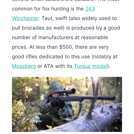
common for fox hunting is the
243
Winchester
. Taut, swift (also widely used to
pull brocades as well) is produced by a good
number of manufacturers at reasonable
prices. At less than $500, there are very
good rifles dedicated to this use (notably at
Mossberg
or ATA with its
Turqua model
).