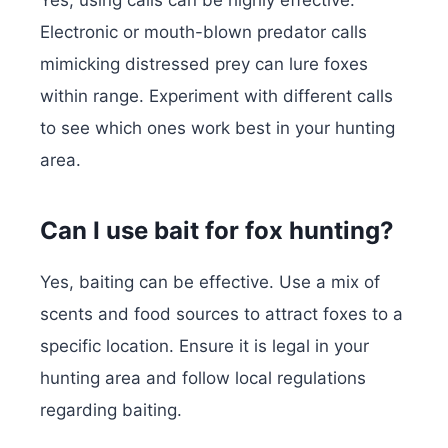
Yes, using calls can be highly effective.
Electronic or mouth-blown predator calls
mimicking distressed prey can lure foxes
within range. Experiment with different calls
to see which ones work best in your hunting
area.
Can I use bait for fox hunting?
Yes, baiting can be effective. Use a mix of
scents and food sources to attract foxes to a
specific location. Ensure it is legal in your
hunting area and follow local regulations
regarding baiting.