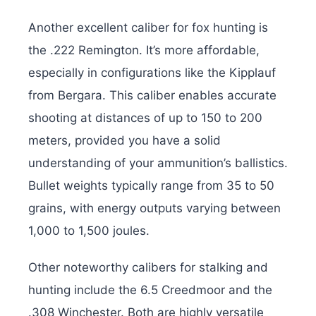
Another excellent caliber for fox hunting is
the .222 Remington. It’s more affordable,
especially in configurations like the Kipplauf
from Bergara. This caliber enables accurate
shooting at distances of up to 150 to 200
meters, provided you have a solid
understanding of your ammunition’s ballistics.
Bullet weights typically range from 35 to 50
grains, with energy outputs varying between
1,000 to 1,500 joules.
Other noteworthy calibers for stalking and
hunting include the 6.5 Creedmoor and the
.308 Winchester. Both are highly versatile