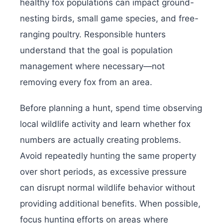
healthy fox populations can impact ground-
nesting birds, small game species, and free-
ranging poultry. Responsible hunters
understand that the goal is population
management where necessary—not
removing every fox from an area.
Before planning a hunt, spend time observing
local wildlife activity and learn whether fox
numbers are actually creating problems.
Avoid repeatedly hunting the same property
over short periods, as excessive pressure
can disrupt normal wildlife behavior without
providing additional benefits. When possible,
focus hunting efforts on areas where