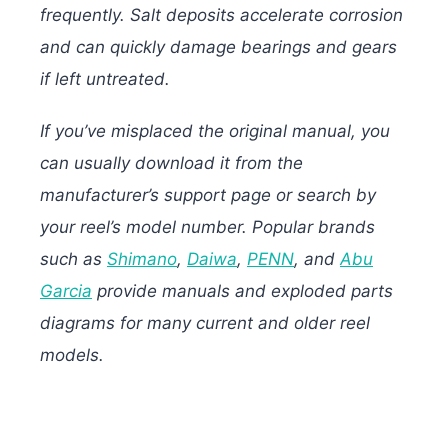
frequently. Salt deposits accelerate corrosion
and can quickly damage bearings and gears
if left untreated.
If you’ve misplaced the original manual, you
can usually download it from the
manufacturer’s support page or search by
your reel’s model number. Popular brands
such as
Shimano
,
Daiwa
,
PENN
, and
Abu
Garcia
provide manuals and exploded parts
diagrams for many current and older reel
models.