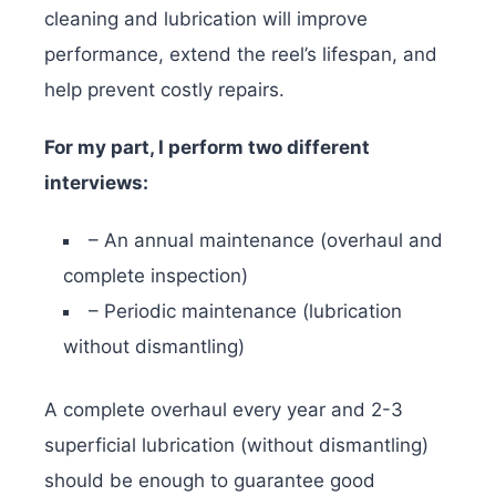
cleaning and lubrication will improve
performance, extend the reel’s lifespan, and
help prevent costly repairs.
For my part, I perform two different
interviews:
– An annual maintenance (overhaul and
complete inspection)
– Periodic maintenance (lubrication
without dismantling)
A complete overhaul every year and 2-3
superficial lubrication (without dismantling)
should be enough to guarantee good