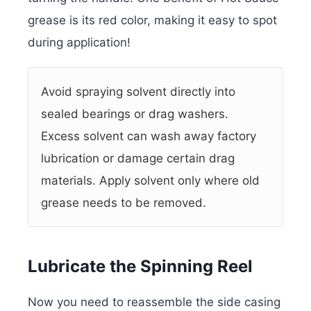
grease is its red color, making it easy to spot
during application!
Avoid spraying solvent directly into
sealed bearings or drag washers.
Excess solvent can wash away factory
lubrication or damage certain drag
materials. Apply solvent only where old
grease needs to be removed.
Lubricate the Spinning Reel
Now you need to reassemble the side casing