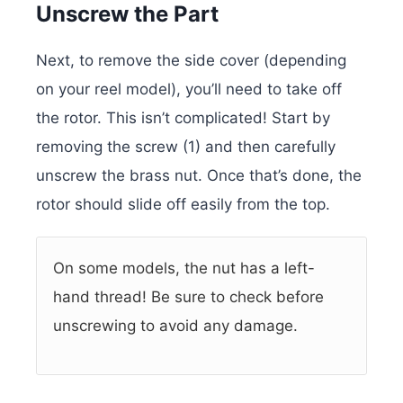
Unscrew the Part
Next, to remove the side cover (depending
on your reel model), you’ll need to take off
the rotor. This isn’t complicated! Start by
removing the screw (1) and then carefully
unscrew the brass nut. Once that’s done, the
rotor should slide off easily from the top.
On some models, the nut has a left-
hand thread! Be sure to check before
unscrewing to avoid any damage.