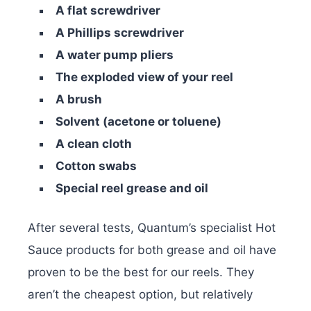
A flat screwdriver
A Phillips screwdriver
A water pump pliers
The exploded view of your reel
A brush
Solvent (acetone or toluene)
A clean cloth
Cotton swabs
Special reel grease and oil
After several tests, Quantum’s specialist Hot
Sauce products for both grease and oil have
proven to be the best for our reels. They
aren’t the cheapest option, but relatively