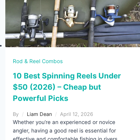
to
Choose
the
Right
Size
for
Your
Rod
Rod & Reel Combos
10 Best Spinning Reels Under
$50 (2026) – Cheap but
Powerful Picks
By
Liam Dean
April 12, 2026
Whether you’re an experienced or novice
angler, having a good reel is essential for
effective and comfortable fishing in rivers,