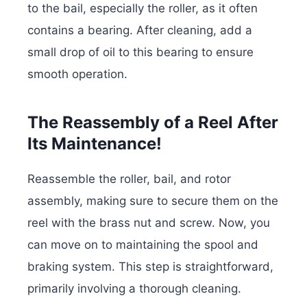
to the bail, especially the roller, as it often
contains a bearing. After cleaning, add a
small drop of oil to this bearing to ensure
smooth operation.
The Reassembly of a Reel After
Its Maintenance!
Reassemble the roller, bail, and rotor
assembly, making sure to secure them on the
reel with the brass nut and screw. Now, you
can move on to maintaining the spool and
braking system. This step is straightforward,
primarily involving a thorough cleaning.