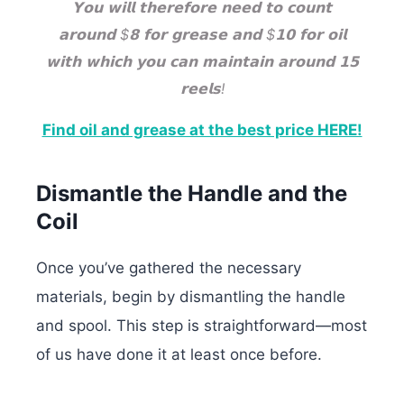
𝗬𝗼𝘂 𝘄𝗶𝗹𝗹 𝘁𝗵𝗲𝗿𝗲𝗳𝗼𝗿𝗲 𝗻𝗲𝗲𝗱 𝘁𝗼 𝗰𝗼𝘂𝗻𝘁
𝗮𝗿𝗼𝘂𝗻𝗱 $𝟴 𝗳𝗼𝗿 𝗴𝗿𝗲𝗮𝘀𝗲 𝗮𝗻𝗱 $𝟭𝟬 𝗳𝗼𝗿 𝗼𝗶𝗹
𝘄𝗶𝘁𝗵 𝘄𝗵𝗶𝗰𝗵 𝘆𝗼𝘂 𝗰𝗮𝗻 𝗺𝗮𝗶𝗻𝘁𝗮𝗶𝗻 𝗮𝗿𝗼𝘂𝗻𝗱 𝟭𝟱
𝗿𝗲𝗲𝗹𝘀!
Find oil and grease at the best price HERE!
Dismantle the Handle and the
Coil
Once you’ve gathered the necessary
materials, begin by dismantling the handle
and spool. This step is straightforward—most
of us have done it at least once before.