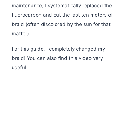
maintenance, I systematically replaced the
fluorocarbon and cut the last ten meters of
braid (often discolored by the sun for that
matter).
For this guide, I completely changed my
braid! You can also find this video very
useful: