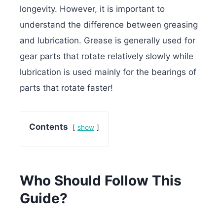
longevity. However, it is important to
understand the difference between greasing
and lubrication. Grease is generally used for
gear parts that rotate relatively slowly while
lubrication is used mainly for the bearings of
parts that rotate faster!
Contents
show
Who Should Follow This
Guide?