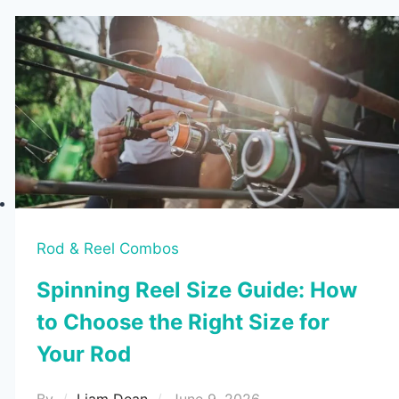
Rod & Reel Combos
Spinning Reel Size Guide: How
to Choose the Right Size for
Your Rod
By
Liam Dean
June 9, 2026