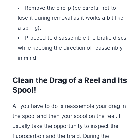
Remove the circlip (be careful not to
lose it during removal as it works a bit like
a spring).
Proceed to disassemble the brake discs
while keeping the direction of reassembly
in mind.
Clean the Drag of a Reel and Its
Spool!
All you have to do is reassemble your drag in
the spool and then your spool on the reel. I
usually take the opportunity to inspect the
fluorocarbon and the braid. During the