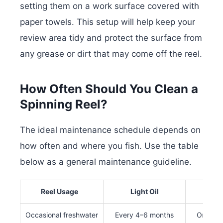
setting them on a work surface covered with
paper towels. This setup will help keep your
review area tidy and protect the surface from
any grease or dirt that may come off the reel.
How Often Should You Clean a
Spinning Reel?
The ideal maintenance schedule depends on
how often and where you fish. Use the table
below as a general maintenance guideline.
Reel Usage
Light Oil
Full S
Occasional freshwater
Every 4–6 months
Once pe