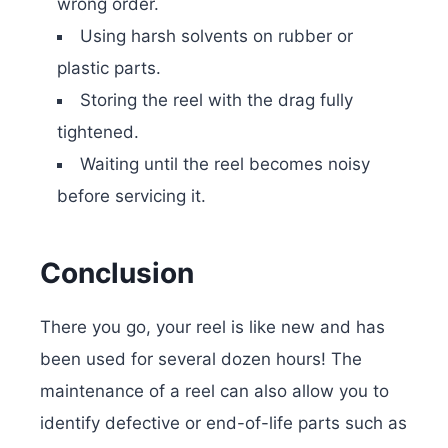
wrong order.
Using harsh solvents on rubber or
plastic parts.
Storing the reel with the drag fully
tightened.
Waiting until the reel becomes noisy
before servicing it.
Conclusion
There you go, your reel is like new and has
been used for several dozen hours! The
maintenance of a reel can also allow you to
identify defective or end-of-life parts such as