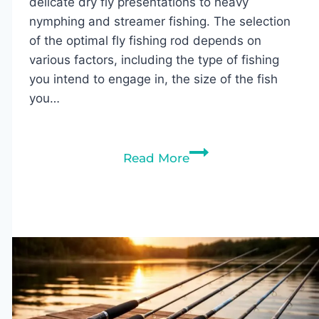
delicate dry fly presentations to heavy
nymphing and streamer fishing. The selection
of the optimal fly fishing rod depends on
various factors, including the type of fishing
you intend to engage in, the size of the fish
you…
10
Read More
Best
Fly
Fishing
Rods
of
2026
(Tested
&