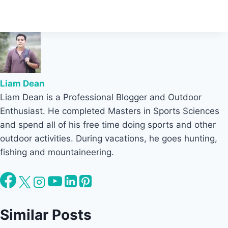
Liam Dean
Liam Dean is a Professional Blogger and Outdoor
Enthusiast. He completed Masters in Sports Sciences
and spend all of his free time doing sports and other
outdoor activities. During vacations, he goes hunting,
fishing and mountaineering.
Similar Posts