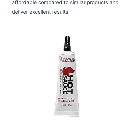
affordable compared to similar products and
deliver excellent results.