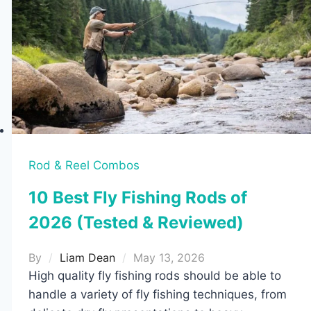
Cheap
but
Powerful
Picks
Rod & Reel Combos
10 Best Fly Fishing Rods of
2026 (Tested & Reviewed)
By
Liam Dean
May 13, 2026
High quality fly fishing rods should be able to
handle a variety of fly fishing techniques, from