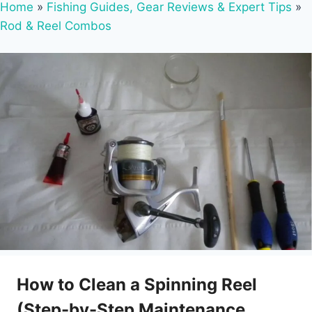
Home
»
Fishing Guides, Gear Reviews & Expert Tips
»
Rod & Reel Combos
How to Clean a Spinning Reel
(Step-by-Step Maintenance