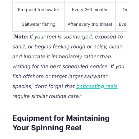
Frequent freshwater
Every 2–3 months
Once pe
Saltwater fishing
After every trip (rinse)
Every 4–
“
Note:
If your reel is submerged, exposed to
sand, or begins feeling rough or noisy, clean
and lubricate it immediately rather than
waiting for the next scheduled service. If you
fish offshore or target larger saltwater
species, don’t forget that
baitcasting reels
require similar routine care.”
Equipment for Maintaining
Your Spinning Reel