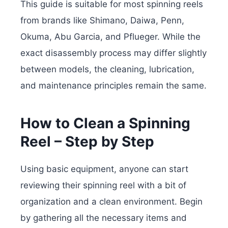
This guide is suitable for most spinning reels
from brands like Shimano, Daiwa, Penn,
Okuma, Abu Garcia, and Pflueger. While the
exact disassembly process may differ slightly
between models, the cleaning, lubrication,
and maintenance principles remain the same.
How to Clean a Spinning
Reel – Step by Step
Using basic equipment, anyone can start
reviewing their spinning reel with a bit of
organization and a clean environment. Begin
by gathering all the necessary items and