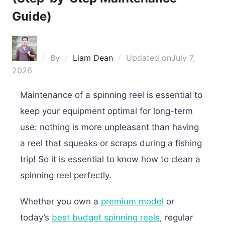
Guide)
By
Liam Dean
Updated on
July 7,
2026
Maintenance of a spinning reel is essential to
keep your equipment optimal for long-term
use: nothing is more unpleasant than having
a reel that squeaks or scraps during a fishing
trip! So it is essential to know how to clean a
spinning reel perfectly.
Whether you own a
premium model
or
today’s
best budget spinning reels
, regular