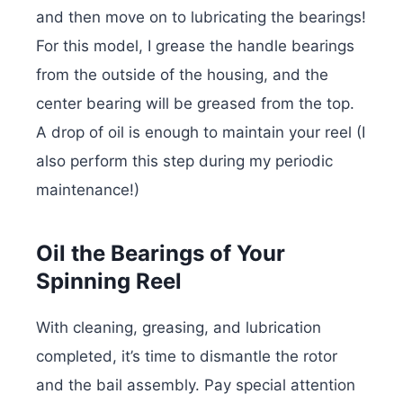
and then move on to lubricating the bearings!
For this model, I grease the handle bearings
from the outside of the housing, and the
center bearing will be greased from the top.
A drop of oil is enough to maintain your reel (I
also perform this step during my periodic
maintenance!)
Oil the Bearings of Your
Spinning Reel
With cleaning, greasing, and lubrication
completed, it’s time to dismantle the rotor
and the bail assembly. Pay special attention