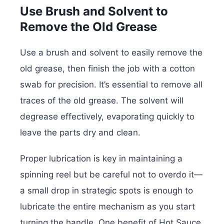
Use Brush and Solvent to
Remove the Old Grease
Use a brush and solvent to easily remove the
old grease, then finish the job with a cotton
swab for precision. It’s essential to remove all
traces of the old grease. The solvent will
degrease effectively, evaporating quickly to
leave the parts dry and clean.
Proper lubrication is key in maintaining a
spinning reel but be careful not to overdo it—
a small drop in strategic spots is enough to
lubricate the entire mechanism as you start
turning the handle. One benefit of Hot Sauce