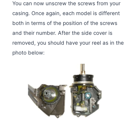
You can now unscrew the screws from your
casing. Once again, each model is different
both in terms of the position of the screws
and their number. After the side cover is
removed, you should have your reel as in the
photo below: