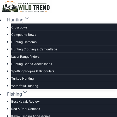
Skip
to
content
Hunting
Crossbows
Compound Bows
Hunting Cameras
Hunting Clothing & Camouflage
Laser Rangefinders
Hunting Gear & Accessories
Spotting Scopes & Binoculars
Turkey Hunting
Waterfowl Hunting
Fishing
Best Kayak Review
Rod & Reel Combos
Kayak Fishing Accessories