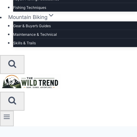
Fishing Techniques
Mountain Biking
Gear & Buyer’s Guides
Maintenance & Technical
Skills & Trails