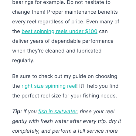
bearings for example. Do not hesitate to
change them! Proper maintenance benefits
every reel regardless of price. Even many of
the
best spinning reels under $100
can
deliver years of dependable performance
when they’re cleaned and lubricated
regularly.
Be sure to check out my guide on choosing
the
right size spinning reel
! It’ll help you find
the perfect reel size for your fishing needs.
Tip:
If you
fish in saltwater
, rinse your reel
gently with fresh water after every trip, dry it
completely, and perform a full service more