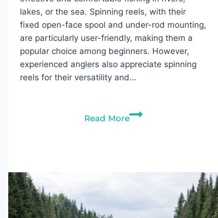
lakes, or the sea. Spinning reels, with their
fixed open-face spool and under-rod mounting,
are particularly user-friendly, making them a
popular choice among beginners. However,
experienced anglers also appreciate spinning
reels for their versatility and…
10
Read More
Best
Spinning
Reels
Under
$50
(2026)
–