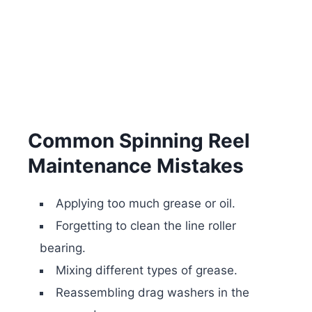
Common Spinning Reel
Maintenance Mistakes
Applying too much grease or oil.
Forgetting to clean the line roller
bearing.
Mixing different types of grease.
Reassembling drag washers in the