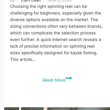
Choosing the right spinning reel can be
challenging for beginners, especially given the
diverse options available on the market. The
sizing conventions often vary between brands,
which can complicate the selection process
even further. A quick internet search reveals a
lack of precise information on spinning reel
sizes specifically designed for kayak fishing.
This article…
Spinning
Read More
Reel
Size
Guide:
How