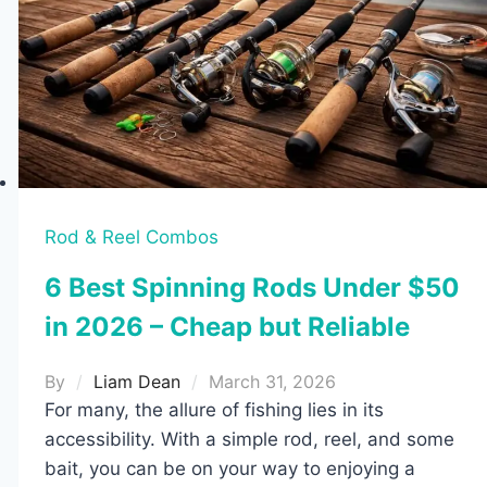
Reviewed)
Rod & Reel Combos
6 Best Spinning Rods Under $50
in 2026 – Cheap but Reliable
By
Liam Dean
March 31, 2026
For many, the allure of fishing lies in its
accessibility. With a simple rod, reel, and some
bait, you can be on your way to enjoying a