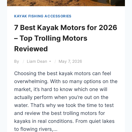
KAYAK FISHING ACCESSORIES
7 Best Kayak Motors for 2026
– Top Trolling Motors
Reviewed
By
Liam Dean
May 7, 2026
Choosing the best kayak motors can feel
overwhelming. With so many options on the
market, it’s hard to know which one will
actually perform when you’re out on the
water. That’s why we took the time to test
and review the best trolling motors for
kayaks in real conditions. From quiet lakes
to flowing rivers,…