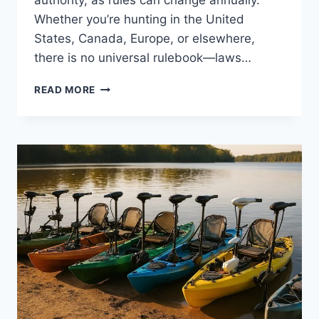
Whether you’re hunting in the United
States, Canada, Europe, or elsewhere,
there is no universal rulebook—laws…
HUNTING
READ MORE
LAWS
BY
STATE
&
COUNTRY
(2026
COMPLETE
GUIDE)