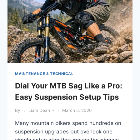
SIGNS
MAINTENANCE & TECHNICAL
Dial Your MTB Sag Like a Pro:
Easy Suspension Setup Tips
By
Liam Dean
March 5, 2026
Many mountain bikers spend hundreds on
suspension upgrades but overlook one
simple setup step that makes the biggest