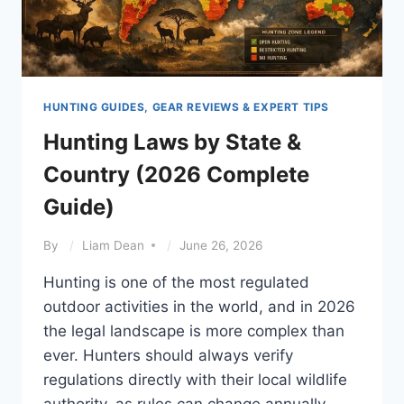
HUNTING GUIDES, GEAR REVIEWS & EXPERT TIPS
Hunting Laws by State &
Country (2026 Complete
Guide)
By
Liam Dean
June 26, 2026
Hunting is one of the most regulated
outdoor activities in the world, and in 2026
the legal landscape is more complex than
ever. Hunters should always verify
regulations directly with their local wildlife
authority, as rules can change annually.