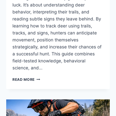
luck. It’s about understanding deer
behavior, interpreting their trails, and
reading subtle signs they leave behind. By
learning how to track deer using trails,
tracks, and signs, hunters can anticipate
movement, position themselves
strategically, and increase their chances of
a successful hunt. This guide combines
field-tested knowledge, behavioral
science, and…
TRACK
READ MORE
DEER
EFFECTIVELY
USING
TRAILS,
TRACKS,
AND