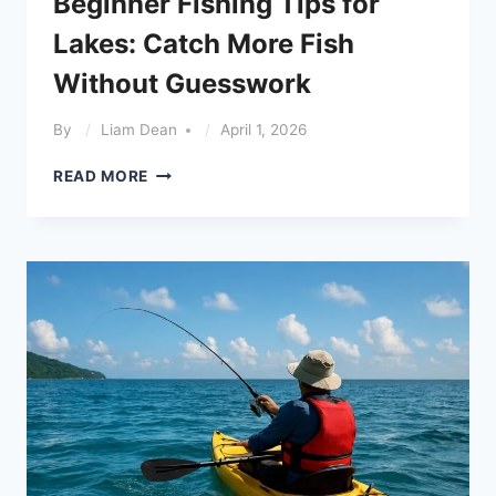
Beginner Fishing Tips for
Lakes: Catch More Fish
Without Guesswork
By
Liam Dean
April 1, 2026
BEGINNER
READ MORE
FISHING
TIPS
FOR
LAKES:
CATCH
MORE
FISH
WITHOUT
GUESSWORK