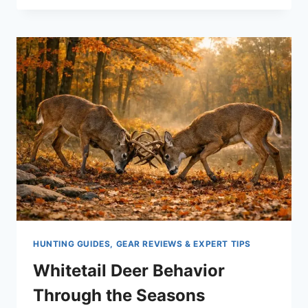
CLEAN
HUNTING
OPTICS
WITHOUT
DAMAGING
YOUR
SCOPE
HUNTING GUIDES, GEAR REVIEWS & EXPERT TIPS
Whitetail Deer Behavior
Through the Seasons