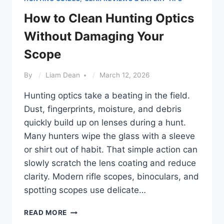
How to Clean Hunting Optics
Without Damaging Your
Scope
By
Liam Dean
March 12, 2026
Hunting optics take a beating in the field.
Dust, fingerprints, moisture, and debris
quickly build up on lenses during a hunt.
Many hunters wipe the glass with a sleeve
or shirt out of habit. That simple action can
slowly scratch the lens coating and reduce
clarity. Modern rifle scopes, binoculars, and
spotting scopes use delicate…
HOW
READ MORE
TO