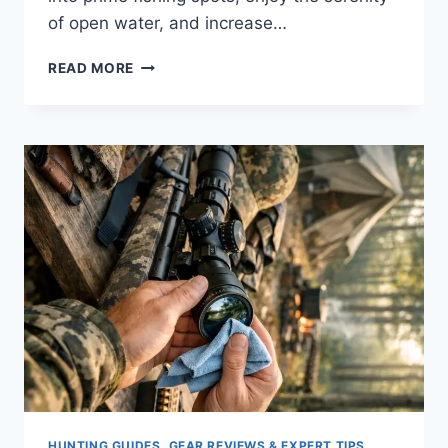
of open water, and increase…
KAYAK
READ MORE
FISHING
IN
THE
OCEAN:
15
EXPERT
TIPS
TO
CATCH
MORE
FISH
HUNTING GUIDES, GEAR REVIEWS & EXPERT TIPS