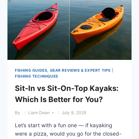
FISHING GUIDES, GEAR REVIEWS & EXPERT TIPS
|
FISHING TECHNIQUES
Sit-In vs Sit-On-Top Kayaks:
Which Is Better for You?
By
Liam Dean
July 9, 2026
Let’s start with a fun one — if kayaking
were a pizza, would you go for the closed-