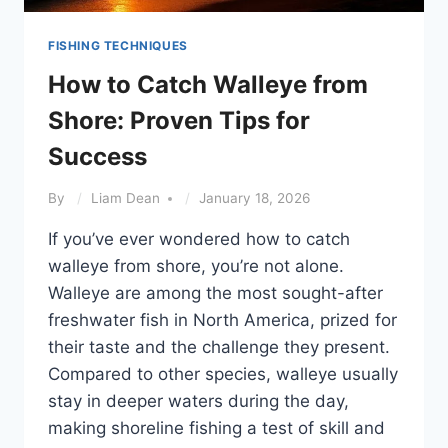
FISHING TECHNIQUES
How to Catch Walleye from
Shore: Proven Tips for
Success
By
Liam Dean
January 18, 2026
If you’ve ever wondered how to catch
walleye from shore, you’re not alone.
Walleye are among the most sought-after
freshwater fish in North America, prized for
their taste and the challenge they present.
Compared to other species, walleye usually
stay in deeper waters during the day,
making shoreline fishing a test of skill and