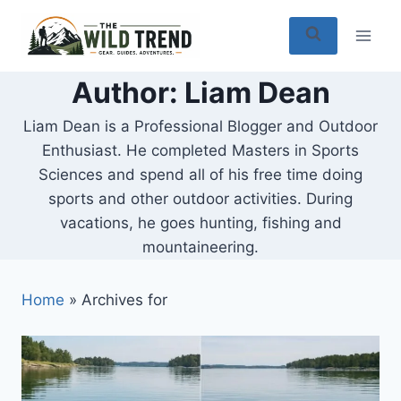
Skip
to
content
Author: Liam Dean
Liam Dean is a Professional Blogger and Outdoor
Enthusiast. He completed Masters in Sports
Sciences and spend all of his free time doing
sports and other outdoor activities. During
vacations, he goes hunting, fishing and
mountaineering.
Home
»
Archives for