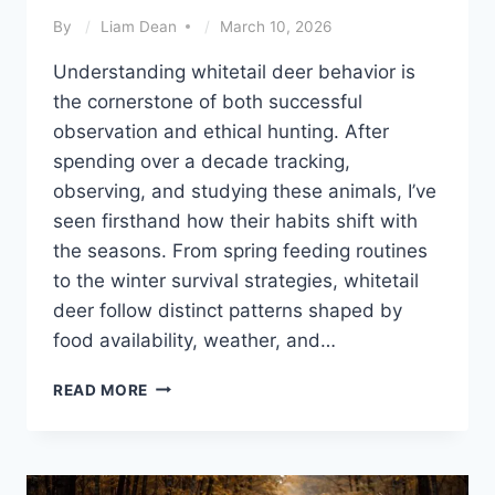
By
Liam Dean
March 10, 2026
Understanding whitetail deer behavior is
the cornerstone of both successful
observation and ethical hunting. After
spending over a decade tracking,
observing, and studying these animals, I’ve
seen firsthand how their habits shift with
the seasons. From spring feeding routines
to the winter survival strategies, whitetail
deer follow distinct patterns shaped by
food availability, weather, and…
WHITETAIL
READ MORE
DEER
BEHAVIOR
THROUGH
THE