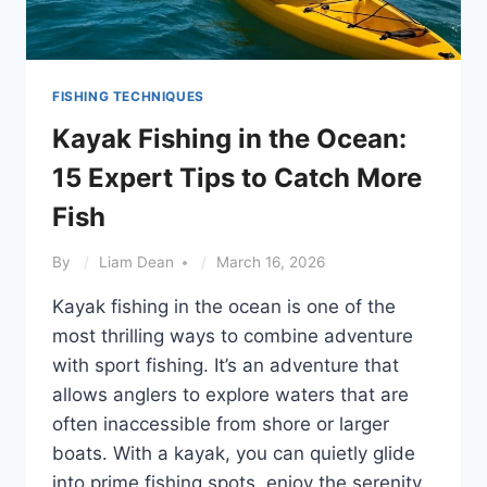
FISHING TECHNIQUES
Kayak Fishing in the Ocean:
15 Expert Tips to Catch More
Fish
By
Liam Dean
March 16, 2026
Kayak fishing in the ocean is one of the
most thrilling ways to combine adventure
with sport fishing. It’s an adventure that
allows anglers to explore waters that are
often inaccessible from shore or larger
boats. With a kayak, you can quietly glide
into prime fishing spots, enjoy the serenity