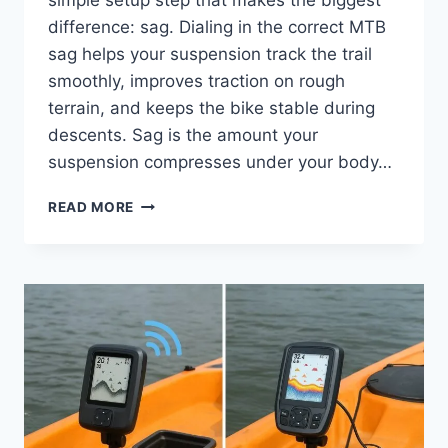
difference: sag. Dialing in the correct MTB
sag helps your suspension track the trail
smoothly, improves traction on rough
terrain, and keeps the bike stable during
descents. Sag is the amount your
suspension compresses under your body…
DIAL
READ MORE
YOUR
MTB
SAG
LIKE
A
PRO:
EASY
SUSPENSION
SETUP
TIPS