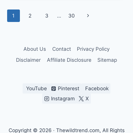
DOWN
IMAGING
Page
Next
1
2
3
…
30
FISH
FINDERS
navigation
Page
About Us
Contact
Privacy Policy
Disclaimer
Affiliate Disclosure
Sitemap
YouTube
Pinterest
Facebook
Instagram
X
Copyright © 2026 · Thewildtrend.com, All Rights