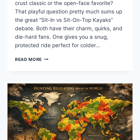
crust classic or the open-face favorite?
That playful question pretty much sums up
the great “Sit-In vs Sit-On-Top Kayaks”
debate. Both have their charm, quirks, and
die-hard fans. One gives you a snug,
protected ride perfect for colder…
SIT-
READ MORE
IN
VS
SIT-
ON-
TOP
KAYAKS:
WHICH
IS
BETTER
FOR
YOU?