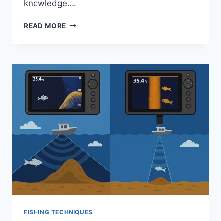
knowledge….
HOW
READ MORE
TO
CATCH
WALLEYE
FROM
SHORE:
PROVEN
TIPS
FOR
SUCCESS
FISHING TECHNIQUES