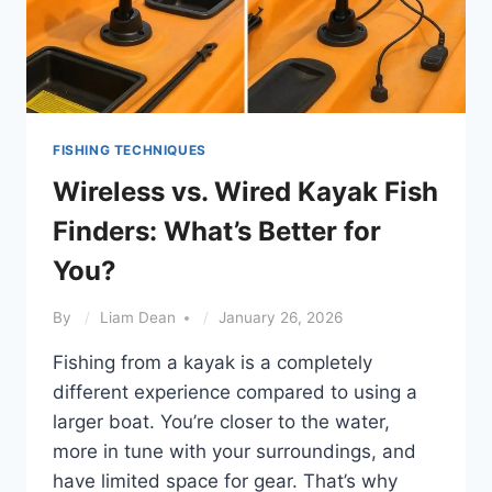
FISHING TECHNIQUES
Wireless vs. Wired Kayak Fish
Finders: What’s Better for
You?
By
Liam Dean
January 26, 2026
Fishing from a kayak is a completely
different experience compared to using a
larger boat. You’re closer to the water,
more in tune with your surroundings, and
have limited space for gear. That’s why