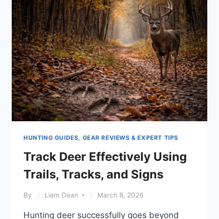
SEASONS
HUNTING GUIDES, GEAR REVIEWS & EXPERT TIPS
Track Deer Effectively Using
Trails, Tracks, and Signs
By
Liam Dean
March 8, 2026
Hunting deer successfully goes beyond