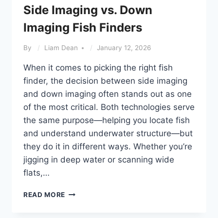
Side Imaging vs. Down
Imaging Fish Finders
By
Liam Dean
January 12, 2026
When it comes to picking the right fish
finder, the decision between side imaging
and down imaging often stands out as one
of the most critical. Both technologies serve
the same purpose—helping you locate fish
and understand underwater structure—but
they do it in different ways. Whether you’re
jigging in deep water or scanning wide
flats,…
SIDE
READ MORE
IMAGING
VS.