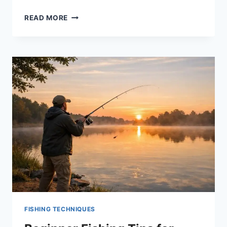
7
READ MORE
BEST
KAYAK
MOTORS
FOR
2026
–
TOP
TROLLING
MOTORS
REVIEWED
FISHING TECHNIQUES