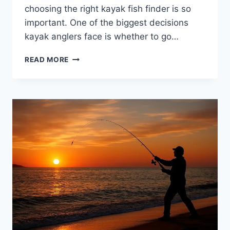
choosing the right kayak fish finder is so
important. One of the biggest decisions
kayak anglers face is whether to go…
WIRELESS
READ MORE
VS.
WIRED
KAYAK
FISH
FINDERS:
WHAT’S
BETTER
FOR
YOU?