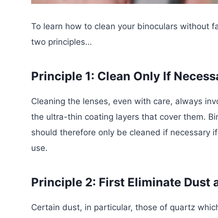
To learn how to clean your binoculars without fa
two principles…
Principle 1: Clean Only If Necess
Cleaning the lenses, even with care, always inv
the ultra-thin coating layers that cover them. B
should therefore only be cleaned if necessary if
use.
Principle 2: First Eliminate Dust 
Certain dust, in particular, those of quartz wh