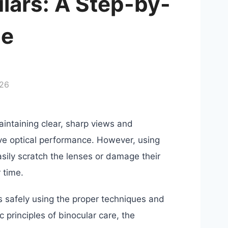
lars: A Step-by-
de
026
aintaining clear, sharp views and
ove optical performance. However, using
sily scratch the lenses or damage their
 time.
ars safely using the proper techniques and
c principles of binocular care, the