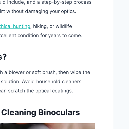
ould include, and a step-by-step process
irt without damaging your optics.
thical hunting
, hiking, or wildlife
xcellent condition for years to come.
s?
th a blower or soft brush, then wipe the
 solution. Avoid household cleaners,
an scratch the optical coatings.
 Cleaning Binoculars