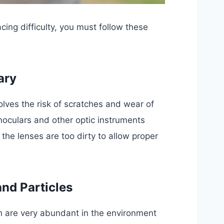
cing difficulty, you must follow these
ary
olves the risk of scratches and wear of
inoculars and other optic instruments
 the lenses are too dirty to allow proper
and Particles
ich are very abundant in the environment