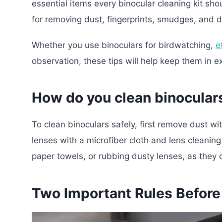
essential items every binocular cleaning kit sh
for removing dust, fingerprints, smudges, and d
Whether you use binoculars for birdwatching,
e
observation, these tips will help keep them in e
How do you clean binocular
To clean binoculars safely, first remove dust wi
lenses with a microfiber cloth and lens cleaning
paper towels, or rubbing dusty lenses, as they c
Two Important Rules Before