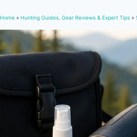
Home
»
Hunting Guides, Gear Reviews & Expert Tips
»