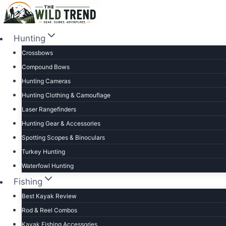
Skip
to
content
Hunting
Crossbows
Compound Bows
Hunting Cameras
Hunting Clothing & Camouflage
Laser Rangefinders
Hunting Gear & Accessories
Spotting Scopes & Binoculars
Turkey Hunting
Waterfowl Hunting
Fishing
Best Kayak Review
Rod & Reel Combos
Kayak Fishing Accessories