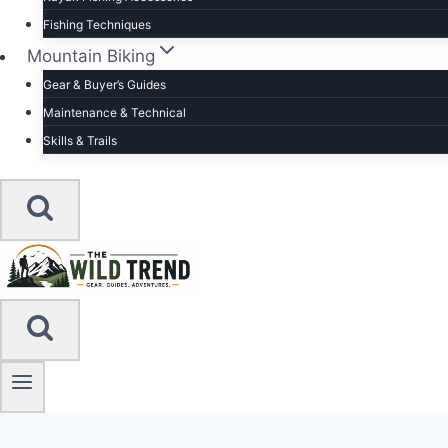
Fishing Techniques
Mountain Biking
Gear & Buyer’s Guides
Maintenance & Technical
Skills & Trails