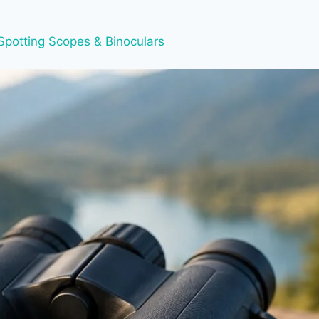
Spotting Scopes & Binoculars