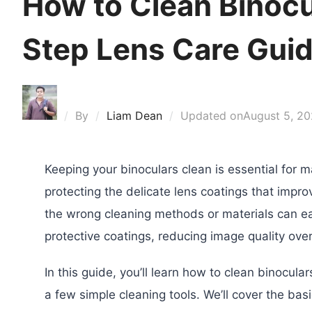
How to Clean Binocu
Step Lens Care Gui
By
Liam Dean
Updated on
August 5, 2
Keeping your binoculars clean is essential for m
protecting the delicate lens coatings that impr
the wrong cleaning methods or materials can ea
protective coatings, reducing image quality over
In this guide, you’ll learn how to clean binocul
a few simple cleaning tools. We’ll cover the basi