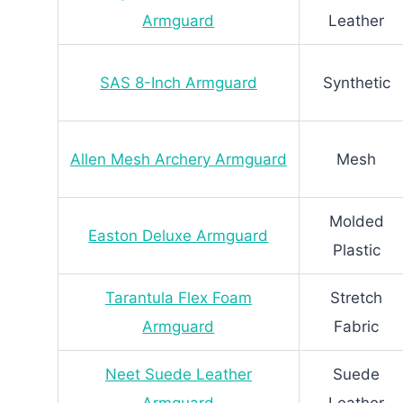
Armguard
Leather
SAS 8-Inch Armguard
Synthetic
Allen Mesh Archery Armguard
Mesh
Molded
Easton Deluxe Armguard
Plastic
Tarantula Flex Foam
Stretch
Armguard
Fabric
Neet Suede Leather
Suede