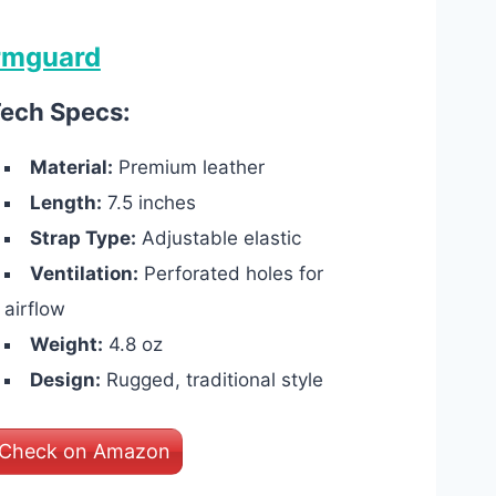
rmguard
ech Specs:
Material:
Premium leather
Length:
7.5 inches
Strap Type:
Adjustable elastic
Ventilation:
Perforated holes for
airflow
Weight:
4.8 oz
Design:
Rugged, traditional style
Check on Amazon