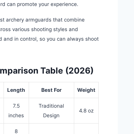
uard can promote your experience.
est archery armguards that combine
ross various shooting styles and
 and in control, so you can always shoot
mparison Table (2026)
Length
Best For
Weight
7.5
Traditional
4.8 oz
inches
Design
8