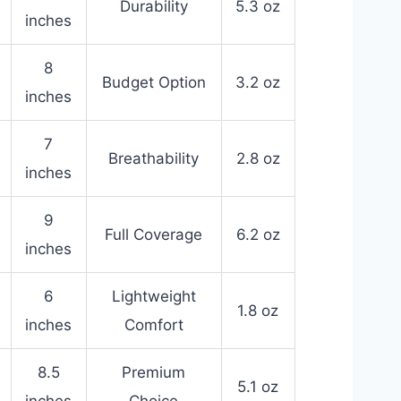
Durability
5.3 oz
inches
8
Budget Option
3.2 oz
inches
7
Breathability
2.8 oz
inches
9
Full Coverage
6.2 oz
inches
6
Lightweight
1.8 oz
inches
Comfort
8.5
Premium
5.1 oz