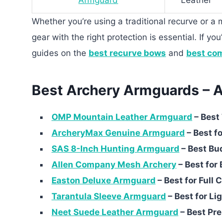
Armguard
Leather
Whether you’re using a traditional recurve or 
gear with the right protection is essential. If yo
guides on the
best recurve bows
and
best co
Best Archery Armguards – A
OMP Mountain Leather Armguard
– Best 
ArcheryMax Genuine Armguard
– Best fo
SAS 8-Inch Hunting Armguard
– Best Bu
Allen Company Mesh Archery
– Best for 
Easton Deluxe Armguard
– Best for Full
Tarantula Sleeve Armguard
– Best for L
Neet Suede Leather Armguard
– Best Pr