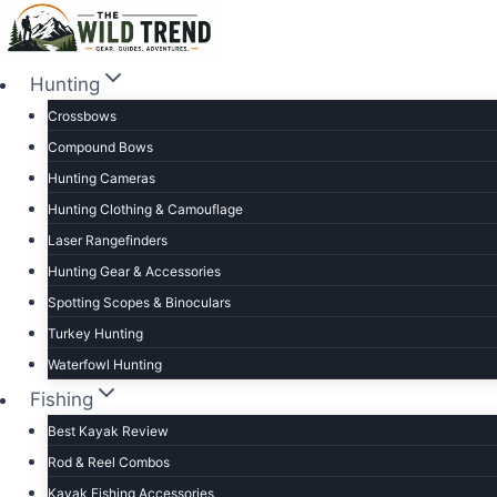
Skip
to
content
Hunting
Crossbows
Compound Bows
Hunting Cameras
Hunting Clothing & Camouflage
Laser Rangefinders
Hunting Gear & Accessories
Spotting Scopes & Binoculars
Turkey Hunting
Waterfowl Hunting
Fishing
Best Kayak Review
Rod & Reel Combos
Kayak Fishing Accessories