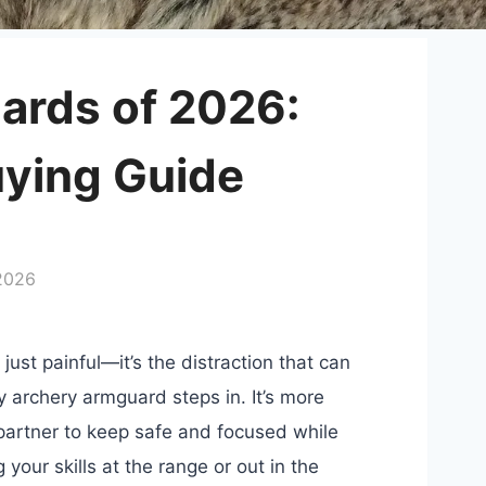
ards of 2026:
uying Guide
 2026
just painful—it’s the distraction that can
ty archery armguard steps in. It’s more
t partner to keep safe and focused while
your skills at the range or out in the