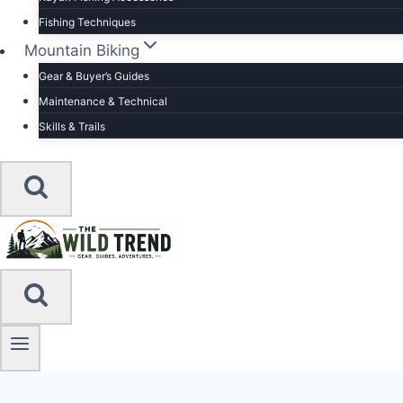
Fishing Techniques
Mountain Biking
Gear & Buyer’s Guides
Maintenance & Technical
Skills & Trails