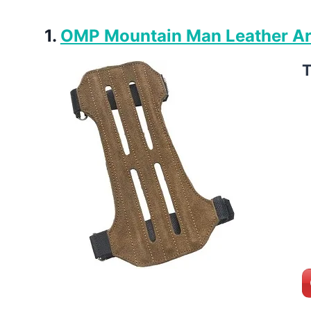
1.
OMP Mountain Man Leather A
T