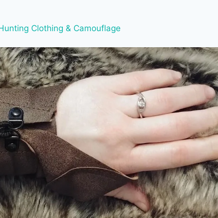
Hunting Clothing & Camouflage