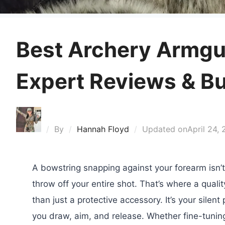
Best Archery Armgu
Expert Reviews & B
By
Hannah Floyd
Updated on
April 24,
A bowstring snapping against your forearm isn’t 
throw off your entire shot. That’s where a quali
than just a protective accessory. It’s your silen
you draw, aim, and release. Whether fine-tuning 