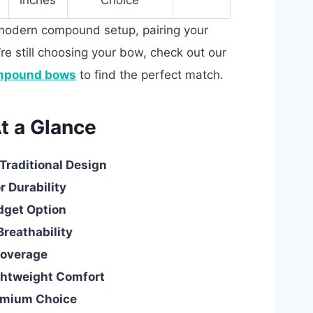
inches
Choice
a modern compound setup, pairing your
u’re still choosing your bow, check out our
mpound bows
to find the perfect match.
t a Glance
Traditional Design
r Durability
dget Option
Breathability
 Coverage
ightweight Comfort
emium Choice