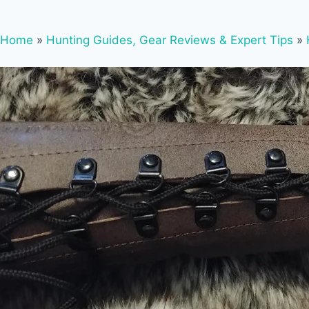
Home
»
Hunting Guides, Gear Reviews & Expert Tips
»