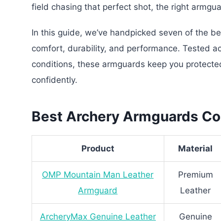
field chasing that perfect shot, the right armg
In this guide, we’ve handpicked seven of the b
comfort, durability, and performance. Tested ac
conditions, these armguards keep you protected
confidently.
Best Archery Armguards Co
Product
Material
OMP Mountain Man Leather
Premium
Armguard
Leather
ArcheryMax Genuine Leather
Genuine