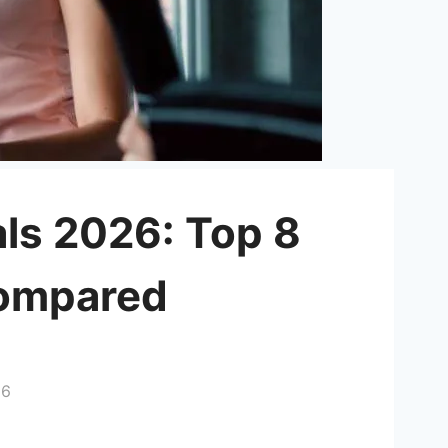
als 2026: Top 8
Compared
26