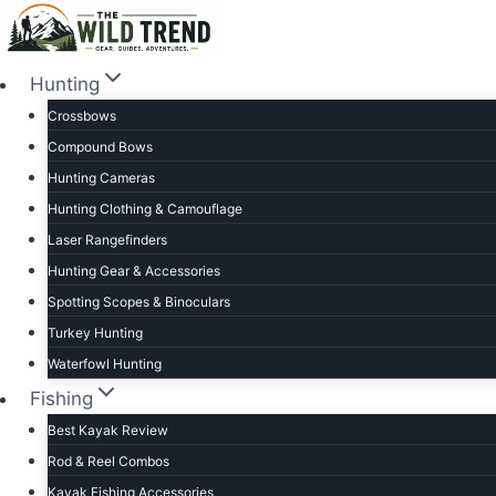
Skip
to
content
Hunting
Crossbows
Compound Bows
Hunting Cameras
Hunting Clothing & Camouflage
Laser Rangefinders
Hunting Gear & Accessories
Spotting Scopes & Binoculars
Turkey Hunting
Waterfowl Hunting
Fishing
Best Kayak Review
Rod & Reel Combos
Kayak Fishing Accessories