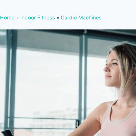
Home
»
Indoor Fitness
»
Cardio Machines