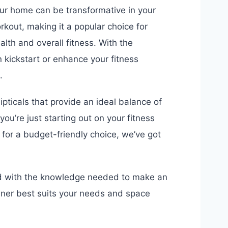
 your home can be transformative in your
orkout, making it a popular choice for
alth and overall fitness. With the
 kickstart or enhance your fitness
.
llipticals that provide an ideal balance of
 you’re just starting out on your fitness
 for a budget-friendly choice, we’ve got
ped with the knowledge needed to make an
ainer best suits your needs and space