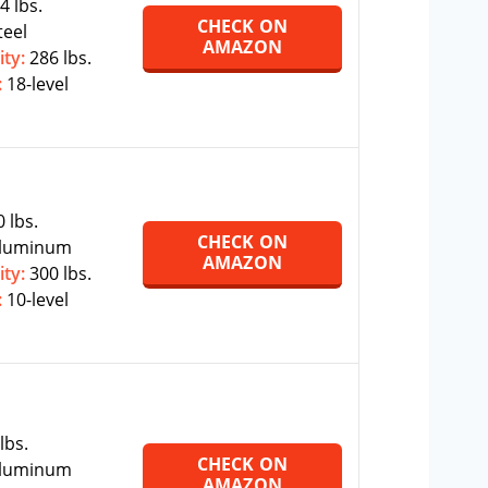
4 lbs.
CHECK ON
teel
AMAZON
ity:
286 lbs.
:
18-level
 lbs.
CHECK ON
luminum
AMAZON
ity:
300 lbs.
:
10-level
lbs.
CHECK ON
luminum
AMAZON