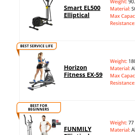
Weight:
90.
Smart EL500
Material:
S
Elliptical
Max Capac
Resistance
BEST SERVICE LIFE
Weight:
180
Horizon
Material:
A
Fitness EX-59
Max Capac
Resistance
BEST FOR
BEGINNERS
Weight:
77 
FUNMILY
Material:
A