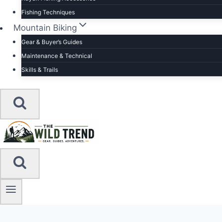
Fishing Techniques
Mountain Biking
Gear & Buyer’s Guides
Maintenance & Technical
Skills & Trails