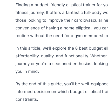
Finding a budget-friendly elliptical trainer for
fitness journey. It offers a fantastic full-body w
those looking to improve their cardiovascular he
convenience of having a home elliptical, you can
routine without the need for a gym membership
In this article, we’ll explore the 8 best budget e
affordability, quality, and functionality. Whether
journey or you’re a seasoned enthusiast looking
you in mind.
By the end of this guide, you’ll be well-equip
informed decision on which budget elliptical tr
constraints.