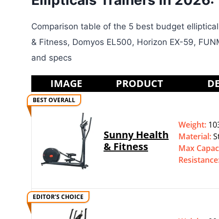
Ellipticals Trainers in 2026:
Comparison table of the 5 best budget elliptica
& Fitness, Domyos EL500, Horizon EX-59, FUNM
and specs
IMAGE
PRODUCT
DE
BEST OVERALL
Weight:
103
Sunny Health
Material:
S
& Fitness
Max Capac
Resistance
EDITOR’S CHOICE