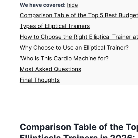
We have covered:
hide
Comparison Table of the Top 5 Best Budget E
Types of Elliptical Trainers
How to Choose the Right Elliptical Trainer a
Why Choose to Use an Elliptical Trainer?
‘Who is This Cardio Machine for?
Most Asked Questions
Final Thoughts
Comparison Table of the To