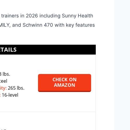
l trainers in 2026 including Sunny Health
ILY, and Schwinn 470 with key features
TAILS
 lbs.
CHECK ON
teel
AMAZON
ity:
265 lbs.
:
16-level