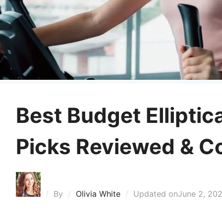
Best Budget Elliptic
Picks Reviewed & 
By
Olivia White
Updated on
June 2, 20