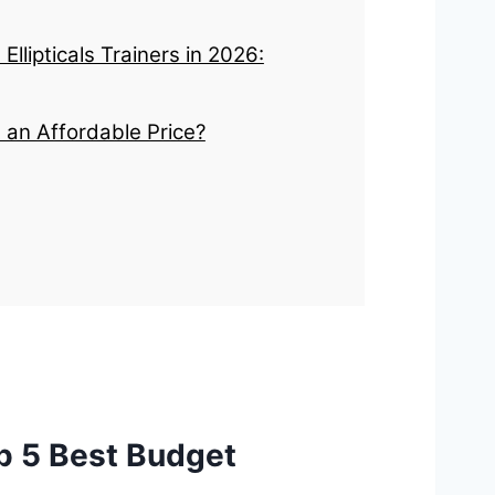
llipticals Trainers in 2026:
t an Affordable Price?
p 5 Best Budget