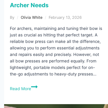
Archer Needs
By
Olivia White
February 13, 2026
For archers, maintaining and tuning their bow is
just as crucial as hitting that perfect target. A
reliable bow press can make all the difference,
allowing you to perform essential adjustments
and repairs easily and precisely. However, not
all bow presses are performed equally. From
lightweight, portable models perfect for on-
the-go adjustments to heavy-duty presses…
5
Read More
Best
Bow
Presses