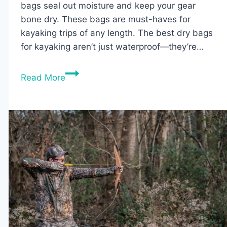
bags seal out moisture and keep your gear
bone dry. These bags are must-haves for
kayaking trips of any length. The best dry bags
for kayaking aren’t just waterproof—they’re…
The
Read More
5
Best
Dry
Bags
for
Kayaking