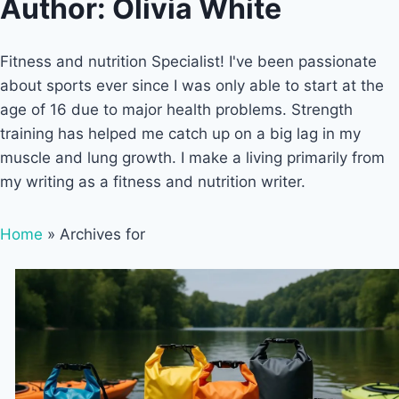
Author: Olivia White
Fitness and nutrition Specialist! I've been passionate
about sports ever since I was only able to start at the
age of 16 due to major health problems. Strength
training has helped me catch up on a big lag in my
muscle and lung growth. I make a living primarily from
my writing as a fitness and nutrition writer.
Home
»
Archives for