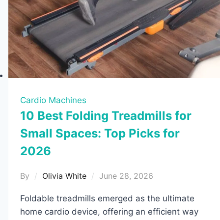
Cardio Machines
10 Best Folding Treadmills for
Small Spaces: Top Picks for
2026
By
Olivia White
June 28, 2026
Foldable treadmills emerged as the ultimate
home cardio device, offering an efficient way