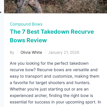
Compound Bows
The 7 Best Takedown Recurve
Bows Review
By
Olivia White
January 21, 2026
Are you looking for the perfect takedown
recurve bow? Recurve bows are versatile and
easy to transport and customize, making them
a favorite for target shooters and hunters.
Whether you’re just starting out or are an
experienced archer, finding the right bow is
essential for success in your upcoming sport. In