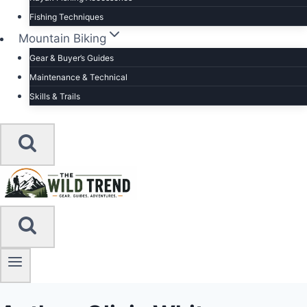
Fishing Techniques
Mountain Biking
Gear & Buyer’s Guides
Maintenance & Technical
Skills & Trails