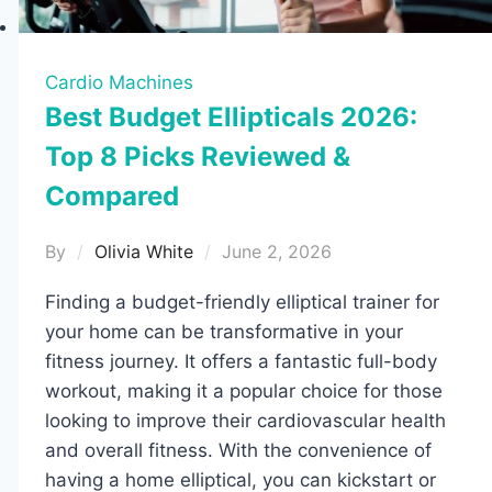
Cardio Machines
Best Budget Ellipticals 2026:
Top 8 Picks Reviewed &
Compared
By
Olivia White
June 2, 2026
Finding a budget-friendly elliptical trainer for
your home can be transformative in your
fitness journey. It offers a fantastic full-body
workout, making it a popular choice for those
looking to improve their cardiovascular health
and overall fitness. With the convenience of
having a home elliptical, you can kickstart or