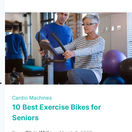
for
Hunting
2026
(6
Tested
Picks)
Cardio Machines
10 Best Exercise Bikes for
Seniors