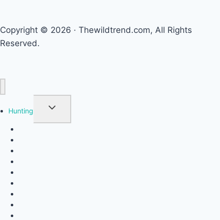
Copyright © 2026 · Thewildtrend.com, All Rights
Reserved.
TOGGLE CHILD MENU
Hunting
Crossbows
Compound Bows
Hunting Cameras
Hunting Clothing & Camouflage
Laser Rangefinders
Hunting Gear & Accessories
Spotting Scopes & Binoculars
Turkey Hunting
Waterfowl Hunting