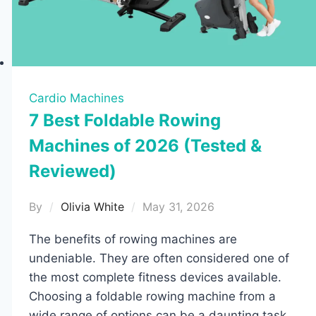
for
2026
Cardio Machines
7 Best Foldable Rowing
Machines of 2026 (Tested &
Reviewed)
By
Olivia White
May 31, 2026
The benefits of rowing machines are
undeniable. They are often considered one of
the most complete fitness devices available.
Choosing a foldable rowing machine from a
wide range of options can be a daunting task,