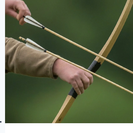
Every
Archer
Needs