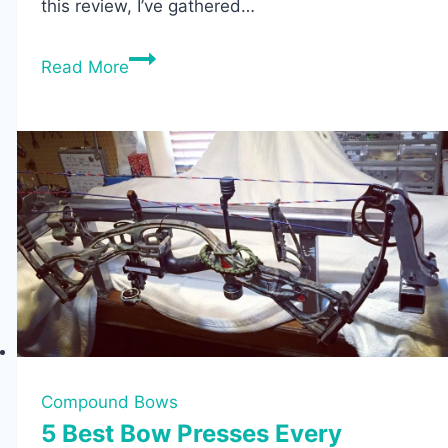
this review, I’ve gathered…
The
Read More
7
Best
Takedown
Recurve
Bows
Review
Compound Bows
5 Best Bow Presses Every