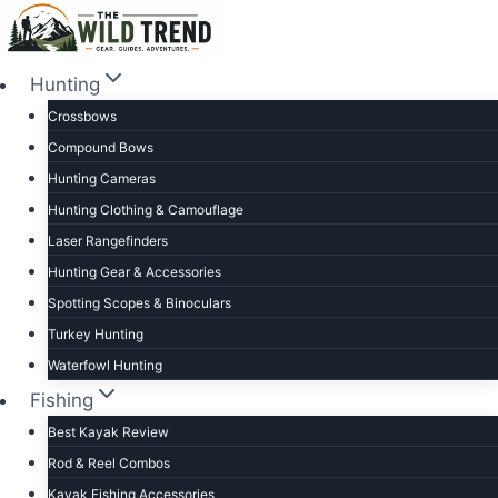
Skip
to
content
Hunting
Crossbows
Compound Bows
Hunting Cameras
Hunting Clothing & Camouflage
Laser Rangefinders
Hunting Gear & Accessories
Spotting Scopes & Binoculars
Turkey Hunting
Waterfowl Hunting
Fishing
Best Kayak Review
Rod & Reel Combos
Kayak Fishing Accessories