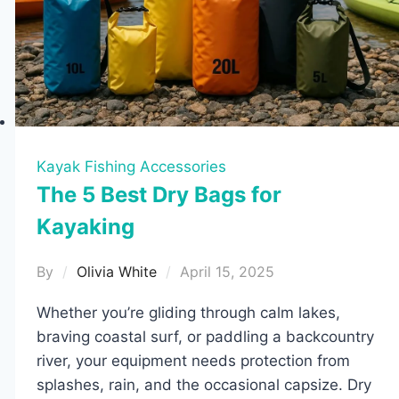
Kayak Fishing Accessories
The 5 Best Dry Bags for
Kayaking
By
Olivia White
April 15, 2025
Whether you’re gliding through calm lakes,
braving coastal surf, or paddling a backcountry
river, your equipment needs protection from
splashes, rain, and the occasional capsize. Dry