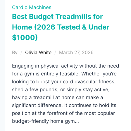
Cardio Machines
Best Budget Treadmills for
Home (2026 Tested & Under
$1000)
By
Olivia White
March 27, 2026
Engaging in physical activity without the need
for a gym is entirely feasible. Whether you’re
looking to boost your cardiovascular fitness,
shed a few pounds, or simply stay active,
having a treadmill at home can make a
significant difference. It continues to hold its
position at the forefront of the most popular
budget-friendly home gym…