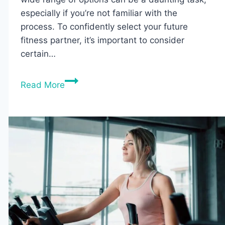
especially if you’re not familiar with the
process. To confidently select your future
fitness partner, it’s important to consider
certain…
7
Read More
Best
Foldable
Rowing
Machines
of
2026
(Tested
&
Reviewed)