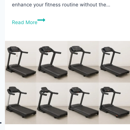
enhance your fitness routine without the…
Best
Read More
Budget
Ellipticals
2026:
Top
8
Picks
Reviewed
&
Compared