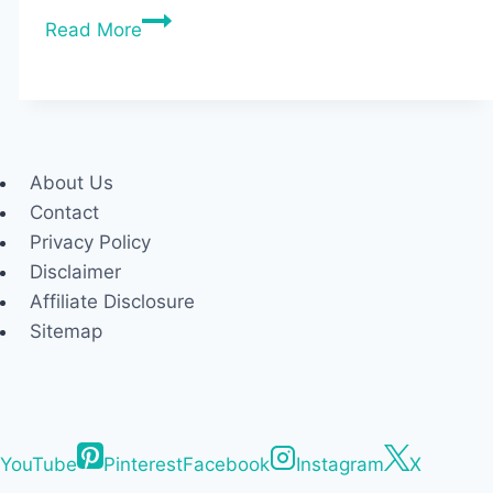
Best
Read More
Budget
Treadmills
for
Home
(2026
About Us
Tested
Contact
&
Privacy Policy
Under
Disclaimer
$1000)
Affiliate Disclosure
Sitemap
YouTube
Pinterest
Facebook
Instagram
X