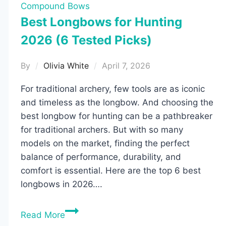
Compound Bows
Best Longbows for Hunting
2026 (6 Tested Picks)
By
Olivia White
April 7, 2026
For traditional archery, few tools are as iconic
and timeless as the longbow. And choosing the
best longbow for hunting can be a pathbreaker
for traditional archers. But with so many
models on the market, finding the perfect
balance of performance, durability, and
comfort is essential. Here are the top 6 best
longbows in 2026….
Best
Read More
Longbows