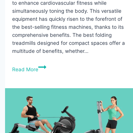
to enhance cardiovascular fitness while
simultaneously toning the body. This versatile
equipment has quickly risen to the forefront of
the best-selling fitness machines, thanks to its
comprehensive benefits. The best folding
treadmills designed for compact spaces offer a
multitude of benefits, whether…
10
Read More
Best
Folding
Treadmills
for
Small
Spaces:
Top
Picks