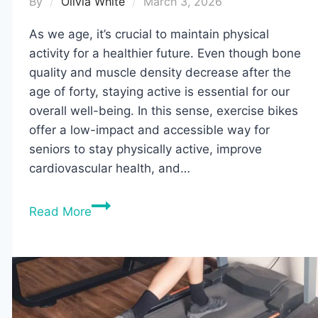
By
Olivia White
March 3, 2026
As we age, it’s crucial to maintain physical
activity for a healthier future. Even though bone
quality and muscle density decrease after the
age of forty, staying active is essential for our
overall well-being. In this sense, exercise bikes
offer a low-impact and accessible way for
seniors to stay physically active, improve
cardiovascular health, and…
10
Read More
Best
Exercise
Bikes
for
Seniors