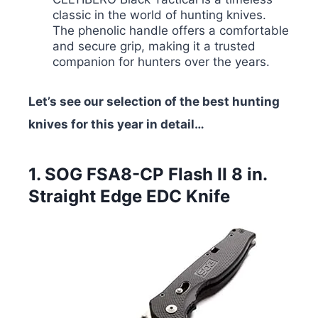
classic in the world of hunting knives.
The phenolic handle offers a comfortable
and secure grip, making it a trusted
companion for hunters over the years.
Let’s see our selection of the best hunting
knives for this year in detail…
1. SOG FSA8-CP Flash II 8 in.
Straight Edge EDC Knife