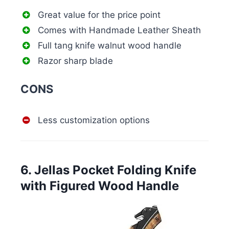
Great value for the price point
Comes with Handmade Leather Sheath
Full tang knife walnut wood handle
Razor sharp blade
CONS
Less customization options
6. Jellas Pocket Folding Knife
with Figured Wood Handle