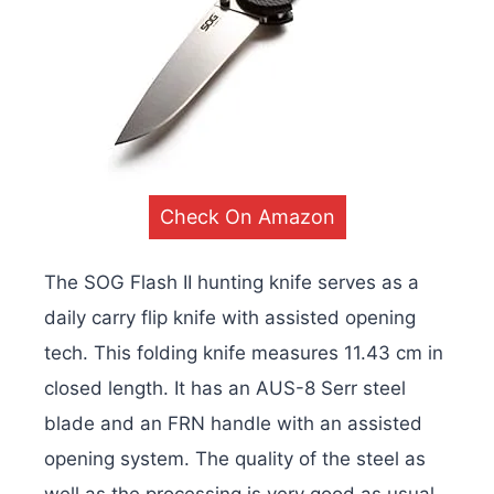
Check On Amazon
The SOG Flash II hunting knife serves as a
daily carry flip knife with assisted opening
tech. This folding knife measures 11.43 cm in
closed length. It has an AUS-8 Serr steel
blade and an FRN handle with an assisted
opening system. The quality of the steel as