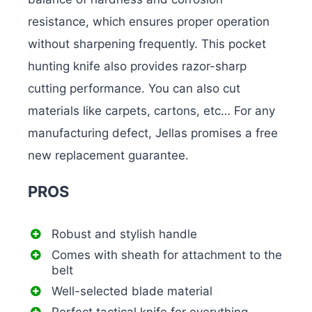
resistance, which ensures proper operation
without sharpening frequently. This pocket
hunting knife also provides razor-sharp
cutting performance. You can also cut
materials like carpets, cartons, etc… For any
manufacturing defect, Jellas promises a free
new replacement guarantee.
PROS
Robust and stylish handle
Comes with sheath for attachment to the
belt
Well-selected blade material