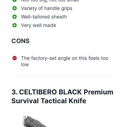
Variety of handle grips
Well-tailored sheath
Very well made
CONS
The factory-set angle on this feels too
low
3. CELTIBERO BLACK Premium
Survival Tactical Knife