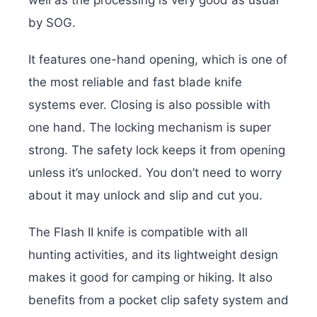
well as the processing is very good as usual
by SOG.
It features one-hand opening, which is one of
the most reliable and fast blade knife
systems ever. Closing is also possible with
one hand. The locking mechanism is super
strong. The safety lock keeps it from opening
unless it’s unlocked. You don’t need to worry
about it may unlock and slip and cut you.
The Flash II knife is compatible with all
hunting activities, and its lightweight design
makes it good for camping or hiking. It also
benefits from a pocket clip safety system and