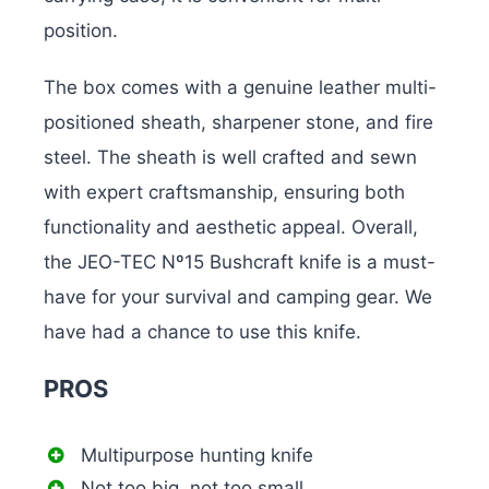
position.
The box comes with a genuine leather multi-
positioned sheath, sharpener stone, and fire
steel. The sheath is well crafted and sewn
with expert craftsmanship, ensuring both
functionality and aesthetic appeal. Overall,
the JEO-TEC Nº15 Bushcraft knife is a must-
have for your survival and camping gear. We
have had a chance to use this knife.
PROS
Multipurpose hunting knife
Not too big, not too small