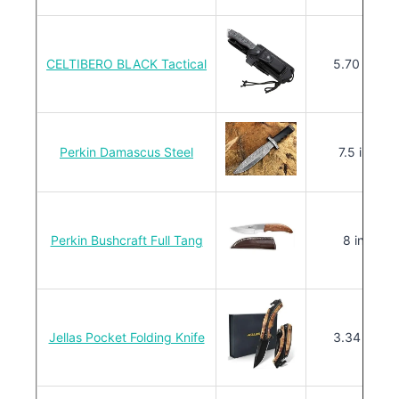
CELTIBERO BLACK Tactical
5.70 in.
Perkin Damascus Steel
7.5 in.
Perkin Bushcraft Full Tang
8 in.
Jellas Pocket Folding Knife
3.34 in.