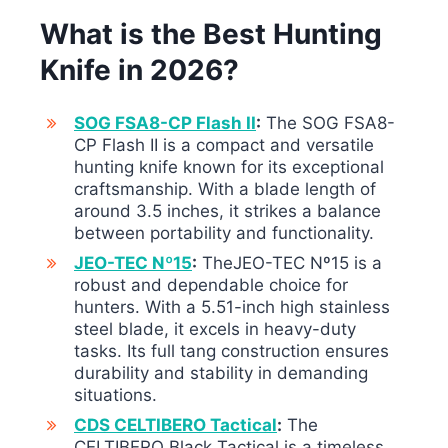
What is the Best Hunting
Knife in 2026?
SOG FSA8-CP Flash II
:
The SOG FSA8-
CP Flash II is a compact and versatile
hunting knife known for its exceptional
craftsmanship. With a blade length of
around 3.5 inches, it strikes a balance
between portability and functionality.
JEO-TEC Nº15
:
TheJEO-TEC Nº15 is a
robust and dependable choice for
hunters. With a 5.51-inch high stainless
steel blade, it excels in heavy-duty
tasks. Its full tang construction ensures
durability and stability in demanding
situations.
CDS CELTIBERO Tactical
:
The
CELTIBERO Black Tactical is a timeless