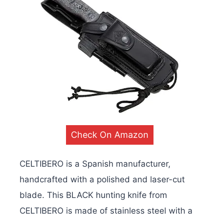
Check On Amazon
CELTIBERO is a Spanish manufacturer,
handcrafted with a polished and laser-cut
blade. This BLACK hunting knife from
CELTIBERO is made of stainless steel with a