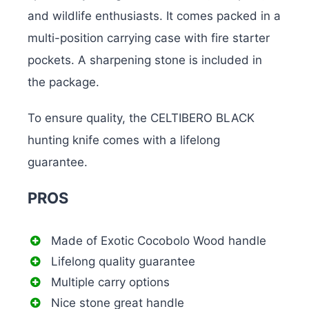
and wildlife enthusiasts. It comes packed in a
multi-position carrying case with fire starter
pockets. A sharpening stone is included in
the package.
To ensure quality, the CELTIBERO BLACK
hunting knife comes with a lifelong
guarantee.
PROS
Made of Exotic Cocobolo Wood handle
Lifelong quality guarantee
Multiple carry options
Nice stone great handle