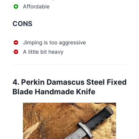
Affordable
CONS
Jimping is too aggressive
A little bit heavy
4. Perkin Damascus Steel Fixed
Blade Handmade Knife