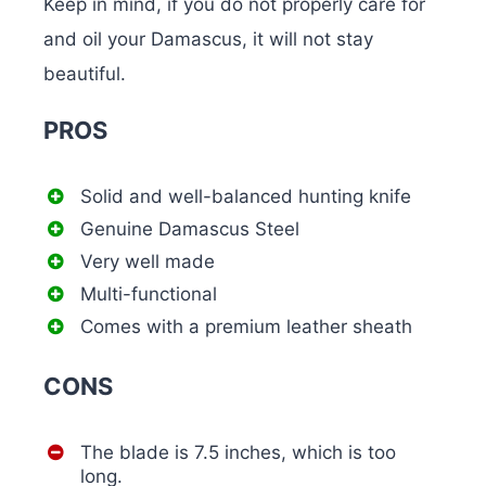
Keep in mind, if you do not properly care for
and oil your Damascus, it will not stay
beautiful.
PROS
Solid and well-balanced hunting knife
Genuine Damascus Steel
Very well made
Multi-functional
Comes with a premium leather sheath
CONS
The blade is 7.5 inches, which is too
long.