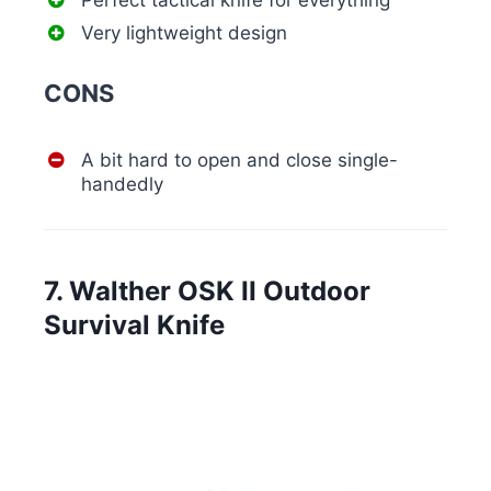
Perfect tactical knife for everything
Very lightweight design
CONS
A bit hard to open and close single-
handedly
7. Walther OSK II Outdoor
Survival Knife