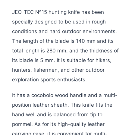
JEO-TEC Nº15 hunting knife has been
specially designed to be used in rough
conditions and hard outdoor environments.
The length of the blade is 140 mm and its
total length is 280 mm, and the thickness of
its blade is 5 mm. It is suitable for hikers,
hunters, fishermen, and other outdoor
exploration sports enthusiasts.
It has a cocobolo wood handle and a multi-
position leather sheath. This knife fits the
hand well and is balanced from tip to
pommel. As for its high-quality leather
carrying case, it is convenient for multi-