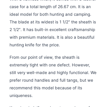
case for a total length of 26.67 cm. It is an
ideal model for both hunting and camping.
The blade at its widest is 1 1/2″ the sheath is
2 1/2″. It has built-in excellent craftsmanship
with premium materials. It is also a beautiful
hunting knife for the price.
From our point of view, the sheath is
extremely tight with one defect. However,
still very well-made and highly functional. We
prefer round handles and full tangs, but we
recommend this model because of its
uniqueness.