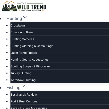
Skip
to
content
Hunting
Crossbows
Compound Bows
Hunting Cameras
Hunting Clothing & Camouflage
Laser Rangefinders
Hunting Gear & Accessories
Spotting Scopes & Binoculars
Turkey Hunting
Waterfowl Hunting
Fishing
Best Kayak Review
Rod & Reel Combos
Kayak Fishing Accessories