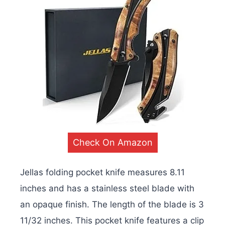
Check On Amazon
Jellas folding pocket knife measures 8.11
inches and has a stainless steel blade with
an opaque finish. The length of the blade is 3
11/32 inches. This pocket knife features a clip