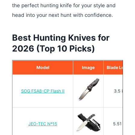
the perfect hunting knife for your style and
head into your next hunt with confidence.
Best Hunting Knives for
2026 (Top 10 Picks)
Model
Image
Blade Length
SOG FSA8-CP Flash II
3.5 in.
JEO-TEC Nº15
5.51 in.