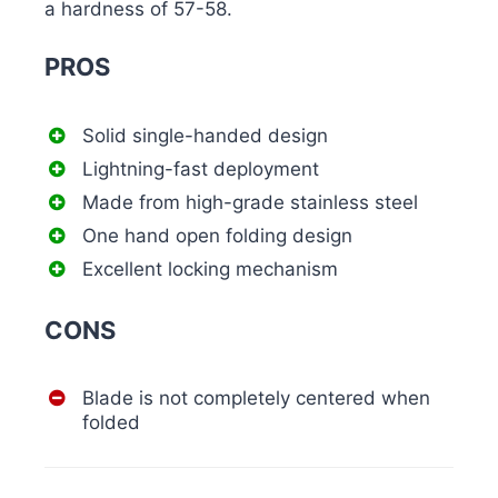
a hardness of 57-58.
PROS
Solid single-handed design
Lightning-fast deployment
Made from high-grade stainless steel
One hand open folding design
Excellent locking mechanism
CONS
Blade is not completely centered when
folded