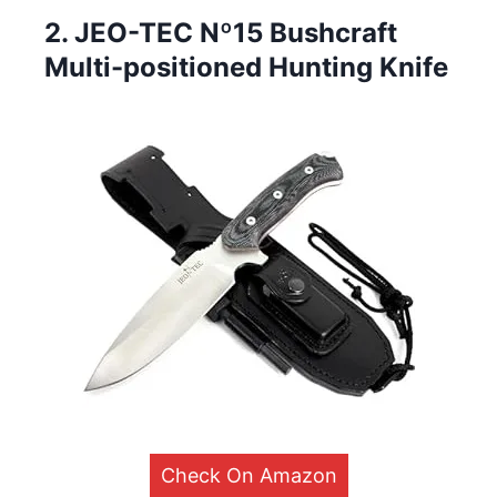
2. JEO-TEC Nº15 Bushcraft
Multi-positioned Hunting Knife
Check On Amazon