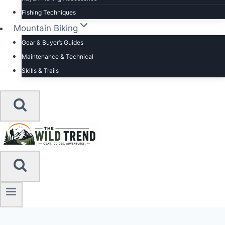
Fishing Techniques
Mountain Biking
Gear & Buyer’s Guides
Maintenance & Technical
Skills & Trails