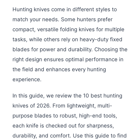
Hunting knives come in different styles to
match your needs. Some hunters prefer
compact, versatile folding knives for multiple
tasks, while others rely on heavy-duty fixed
blades for power and durability. Choosing the
right design ensures optimal performance in
the field and enhances every hunting
experience.
In this guide, we review the 10 best hunting
knives of 2026. From lightweight, multi-
purpose blades to robust, high-end tools,
each knife is checked out for sharpness,
durability, and comfort. Use this guide to find