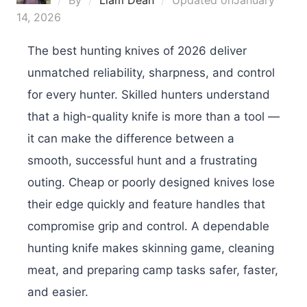
By
Liam Dean
Updated on
January
14, 2026
The best hunting knives of 2026 deliver
unmatched reliability, sharpness, and control
for every hunter. Skilled hunters understand
that a high-quality knife is more than a tool —
it can make the difference between a
smooth, successful hunt and a frustrating
outing. Cheap or poorly designed knives lose
their edge quickly and feature handles that
compromise grip and control. A dependable
hunting knife makes skinning game, cleaning
meat, and preparing camp tasks safer, faster,
and easier.