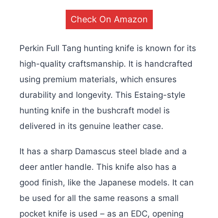
Check On Amazon
Perkin Full Tang hunting knife is known for its
high-quality craftsmanship. It is handcrafted
using premium materials, which ensures
durability and longevity. This Estaing-style
hunting knife in the bushcraft model is
delivered in its genuine leather case.
It has a sharp Damascus steel blade and a
deer antler handle. This knife also has a
good finish, like the Japanese models. It can
be used for all the same reasons a small
pocket knife is used – as an EDC, opening