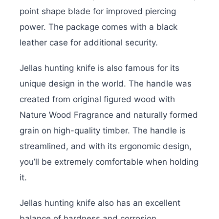
point shape blade for improved piercing
power. The package comes with a black
leather case for additional security.
Jellas hunting knife is also famous for its
unique design in the world. The handle was
created from original figured wood with
Nature Wood Fragrance and naturally formed
grain on high-quality timber. The handle is
streamlined, and with its ergonomic design,
you’ll be extremely comfortable when holding
it.
Jellas hunting knife also has an excellent
balance of hardness and corrosion