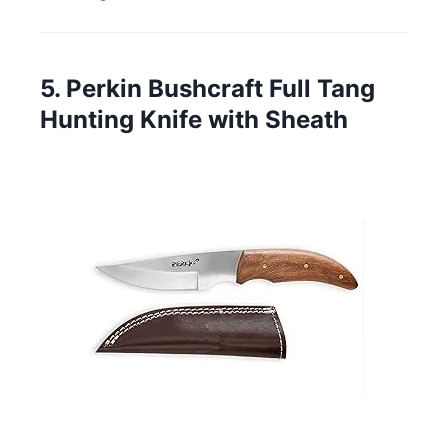
5. Perkin Bushcraft Full Tang
Hunting Knife with Sheath