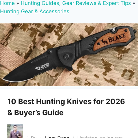
Home
»
Hunting Guides, Gear Reviews & Expert Tips
»
Hunting Gear & Accessories
10 Best Hunting Knives for 2026
& Buyer’s Guide