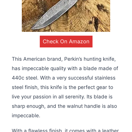
Check On Amazon
This American brand, Perkin’s hunting knife,
has impeccable quality with a blade made of
440c steel. With a very successful stainless
steel finish, this knife is the perfect gear to
live your passion in all serenity. Its blade is
sharp enough, and the walnut handle is also
impeccable.
With a flawless finish, it comes with a leather