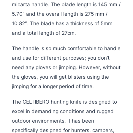
micarta handle. The blade length is 145 mm /
5.70″ and the overall length is 275 mm /
10.82″. The blade has a thickness of 5mm
and a total length of 27cm.
The handle is so much comfortable to handle
and use for different purposes; you don’t
need any gloves or jimping. However, without
the gloves, you will get blisters using the
jimping for a longer period of time.
The CELTIBERO hunting knife is designed to
excel in demanding conditions and rugged
outdoor environments. It has been
specifically designed for hunters, campers,