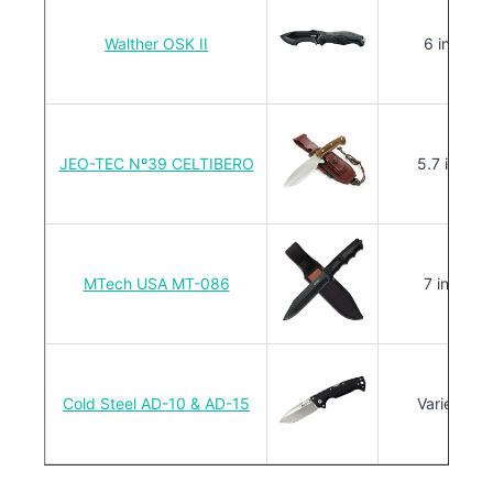
Walther OSK II
6 in.
JEO-TEC Nº39 CELTIBERO
5.7 in.
MTech USA MT-086
7 in.
Cold Steel AD-10 & AD-15
Varies