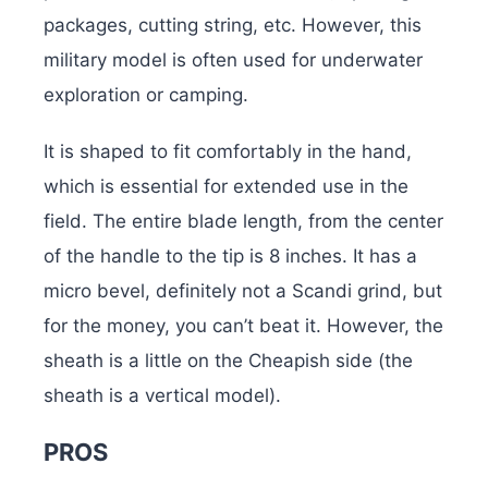
packages, cutting string, etc. However, this
military model is often used for underwater
exploration or camping.
It is shaped to fit comfortably in the hand,
which is essential for extended use in the
field. The entire blade length, from the center
of the handle to the tip is 8 inches. It has a
micro bevel, definitely not a Scandi grind, but
for the money, you can’t beat it. However, the
sheath is a little on the Cheapish side (the
sheath is a vertical model).
PROS