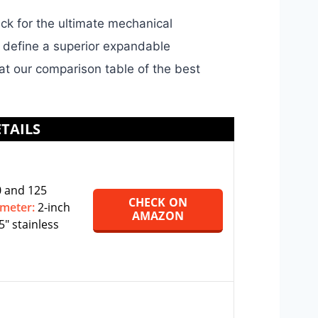
ck for the ultimate mechanical
t define a superior expandable
 at our comparison table of the best
TAILS
 and 125
CHECK ON
ameter:
2-inch
AMAZON
5″ stainless