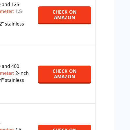
 and 125
ameter:
1.5-
CHECK ON
AMAZON
2″ stainless
 and 400
CHECK ON
ameter:
2-inch
AMAZON
4″ stainless
5
ameter:
1.5-