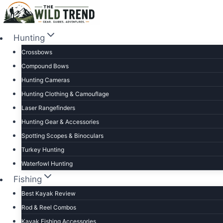
Skip
to
content
Hunting
Crossbows
Compound Bows
Hunting Cameras
Hunting Clothing & Camouflage
Laser Rangefinders
Hunting Gear & Accessories
Spotting Scopes & Binoculars
Turkey Hunting
Waterfowl Hunting
Fishing
Best Kayak Review
Rod & Reel Combos
Kayak Fishing Accessories