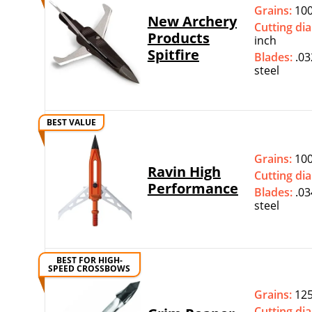
Grains:
100
New Archery
Cutting di
Products
inch
Spitfire
Blades:
.03
steel
BEST VALUE
Grains:
100
Ravin High
Cutting di
Performance
Blades:
.03
steel
BEST FOR HIGH-
SPEED CROSSBOWS
Grains:
12
Cutting di