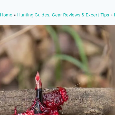
Home
»
Hunting Guides, Gear Reviews & Expert Tips
»