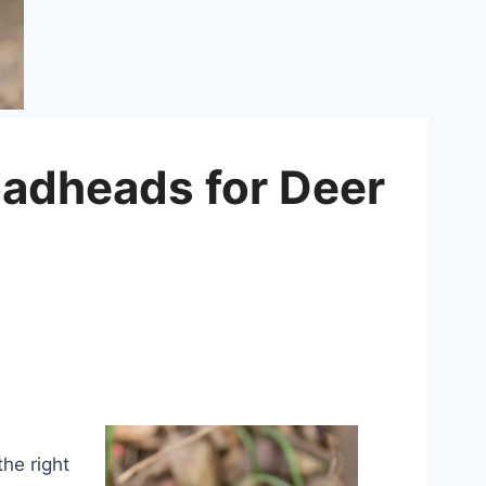
oadheads for Deer
the right