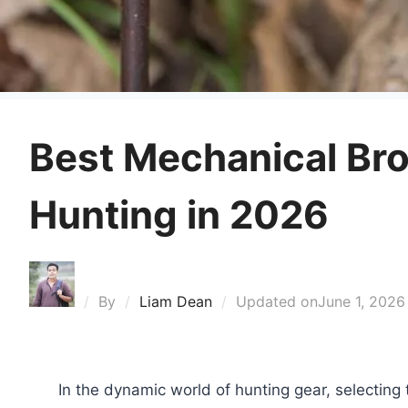
Best Mechanical Br
Hunting in 2026
By
Liam Dean
Updated on
June 1, 2026
In the dynamic world of hunting gear, selecting 