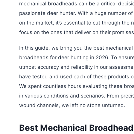
mechanical broadheads can be a critical decisi
passionate deer hunter. With a huge number of
on the market, it’s essential to cut through the 
focus on the ones that deliver on their promises
In this guide, we bring you the best mechanical
broadheads for deer hunting in 2026. To ensur
utmost accuracy and reliability in our assessme
have tested and used each of these products o
We spent countless hours evaluating these br
in various conditions and scenarios. From preci
wound channels, we left no stone unturned.
Best Mechanical Broadheads