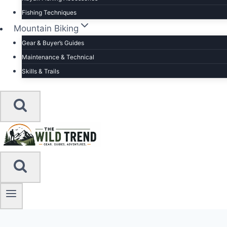
Fishing Techniques
Mountain Biking
Gear & Buyer’s Guides
Maintenance & Technical
Skills & Trails