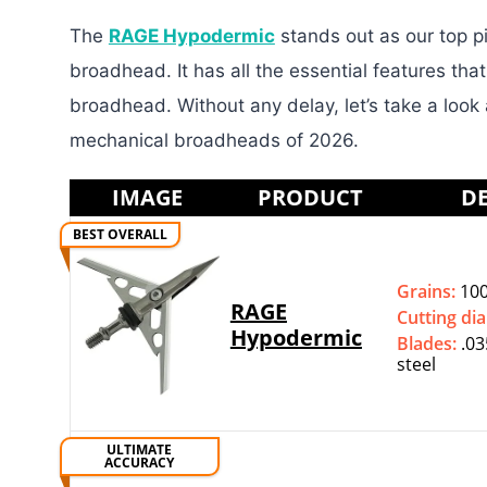
The
RAGE Hypodermic
stands out as our top pi
broadhead. It has all the essential features tha
broadhead. Without any delay, let’s take a look
mechanical broadheads of 2026.
IMAGE
PRODUCT
DE
BEST OVERALL
Grains:
100
RAGE
Cutting di
Hypodermic
Blades:
.03
steel
ULTIMATE
ACCURACY