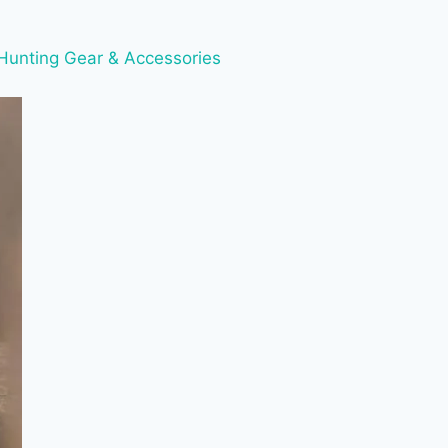
Hunting Gear & Accessories