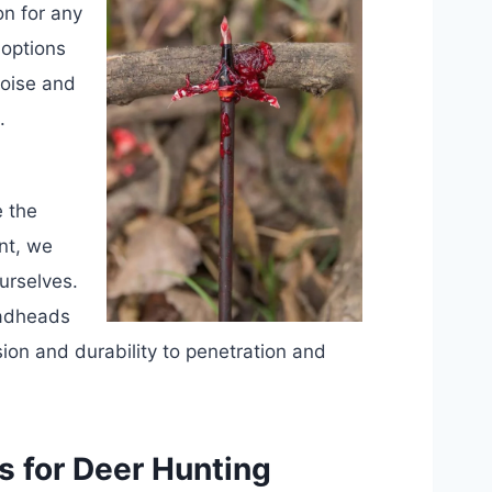
on for any
 options
noise and
.
e the
nt, we
urselves.
oadheads
sion and durability to penetration and
 for Deer Hunting