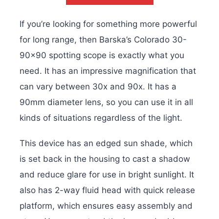
If you’re looking for something more powerful
for long range, then Barska’s Colorado 30-
90×90 spotting scope is exactly what you
need. It has an impressive magnification that
can vary between 30x and 90x. It has a
90mm diameter lens, so you can use it in all
kinds of situations regardless of the light.
This device has an edged sun shade, which
is set back in the housing to cast a shadow
and reduce glare for use in bright sunlight. It
also has 2-way fluid head with quick release
platform, which ensures easy assembly and