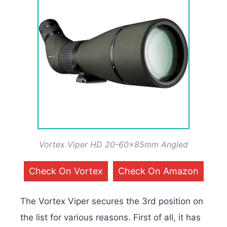
Vortex Viper HD 20-60x85mm Angled
Check On Vortex
Check On Amazon
The Vortex Viper secures the 3rd position on
the list for various reasons. First of all, it has