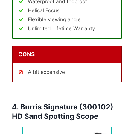
Waterproof and fogproof
Helical Focus
Flexible viewing angle
Unlimited Lifetime Warranty
CONS
A bit expensive
4. Burris Signature (300102)
HD Sand Spotting Scope