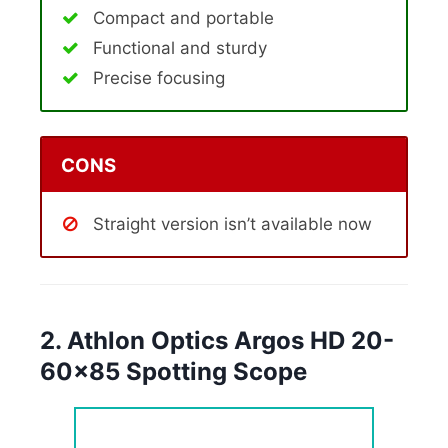
Compact and portable
Functional and sturdy
Precise focusing
CONS
Straight version isn’t available now
2. Athlon Optics Argos HD 20-
60×85 Spotting Scope