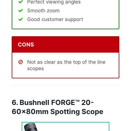
Perfect viewing angles
Smooth zoom
Good customer support
CONS
Not as clear as the top of the line
scopes
6. Bushnell FORGE™ 20-
60x80mm Spotting Scope