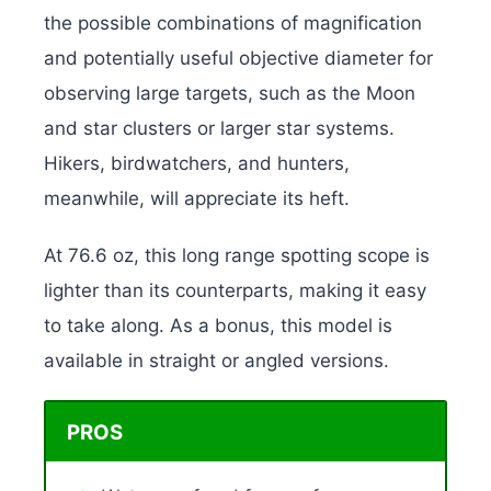
the possible combinations of magnification
and potentially useful objective diameter for
observing large targets, such as the Moon
and star clusters or larger star systems.
Hikers, birdwatchers, and hunters,
meanwhile, will appreciate its heft.
At 76.6 oz, this long range spotting scope is
lighter than its counterparts, making it easy
to take along. As a bonus, this model is
available in straight or angled versions.
PROS