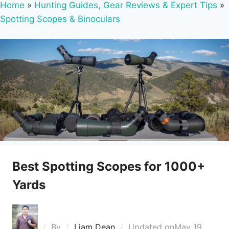
Home
»
Hunting Guides, Gear Reviews & Expert Tips
»
Spotting Scopes & Binoculars
Best Spotting Scopes for 1000+
Yards
By
Liam Dean
Updated on
May 19,