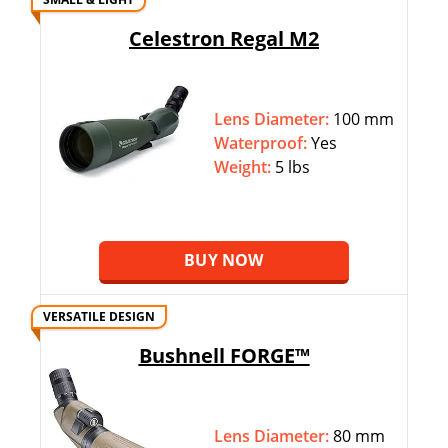
Celestron Regal M2
Lens Diameter:
100 mm
Waterproof:
Yes
Weight:
5 lbs
BUY NOW
VERSATILE DESIGN
Bushnell FORGE™
Lens Diameter:
80 mm