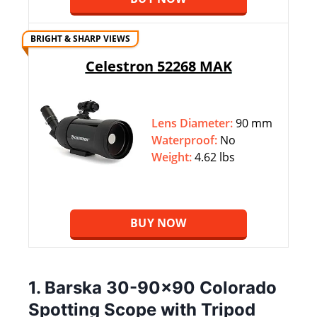
BRIGHT & SHARP VIEWS
Celestron 52268 MAK
Lens Diameter:
90 mm
Waterproof:
No
Weight:
4.62 lbs
BUY NOW
1. Barska 30-90×90 Colorado
Spotting Scope with Tripod