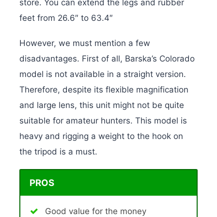
store. You can extend the legs and rubber
feet from 26.6″ to 63.4″
However, we must mention a few
disadvantages. First of all, Barska’s Colorado
model is not available in a straight version.
Therefore, despite its flexible magnification
and large lens, this unit might not be quite
suitable for amateur hunters. This model is
heavy and rigging a weight to the hook on
the tripod is a must.
PROS
Good value for the money