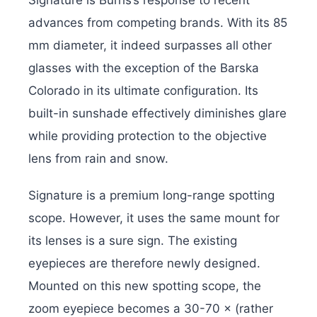
advances from competing brands. With its 85
mm diameter, it indeed surpasses all other
glasses with the exception of the Barska
Colorado in its ultimate configuration. Its
built-in sunshade effectively diminishes glare
while providing protection to the objective
lens from rain and snow.
Signature is a premium long-range spotting
scope. However, it uses the same mount for
its lenses is a sure sign. The existing
eyepieces are therefore newly designed.
Mounted on this new spotting scope, the
zoom eyepiece becomes a 30-70 × (rather