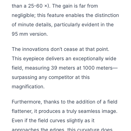
than a 25-60 ×). The gain is far from
negligible; this feature enables the distinction
of minute details, particularly evident in the
95 mm version.
The innovations don’t cease at that point.
This eyepiece delivers an exceptionally wide
field, measuring 39 meters at 1000 meters—
surpassing any competitor at this
magnification.
Furthermore, thanks to the addition of a field
flattener, it produces a truly seamless image.
Even if the field curves slightly as it
approaches the edges, this curvature does