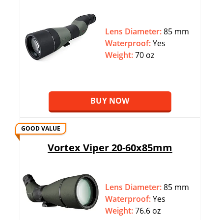
Lens Diameter:
85 mm
Waterproof:
Yes
Weight:
70 oz
BUY NOW
GOOD VALUE
Vortex Viper 20-60x85mm
Lens Diameter:
85 mm
Waterproof:
Yes
Weight:
76.6 oz