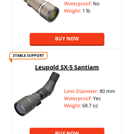
Waterproof:
No
Weight:
1 lb
BUY NOW
STABLE SUPPORT
Leupold SX-5 Santiam
Lens Diameter:
80 mm
Waterproof:
Yes
Weight:
68.7 oz
BUY NOW