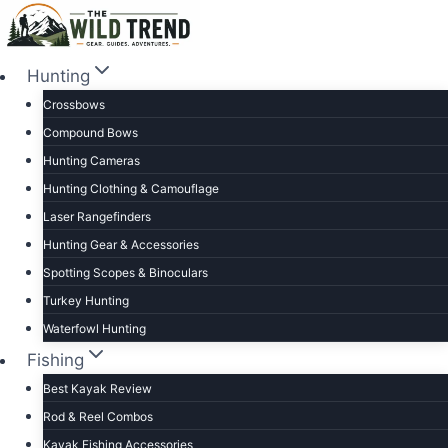
Skip
to
content
Hunting
Crossbows
Compound Bows
Hunting Cameras
Hunting Clothing & Camouflage
Laser Rangefinders
Hunting Gear & Accessories
Spotting Scopes & Binoculars
Turkey Hunting
Waterfowl Hunting
Fishing
Best Kayak Review
Rod & Reel Combos
Kayak Fishing Accessories