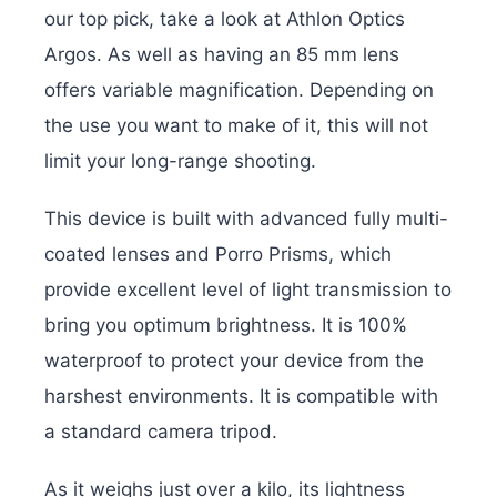
our top pick, take a look at Athlon Optics
Argos. As well as having an 85 mm lens
offers variable magnification. Depending on
the use you want to make of it, this will not
limit your long-range shooting.
This device is built with advanced fully multi-
coated lenses and Porro Prisms, which
provide excellent level of light transmission to
bring you optimum brightness. It is 100%
waterproof to protect your device from the
harshest environments. It is compatible with
a standard camera tripod.
As it weighs just over a kilo, its lightness