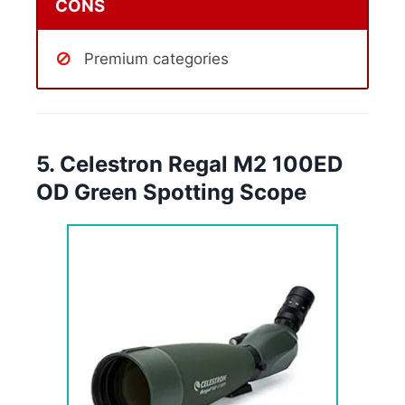
CONS
Premium categories
5. Celestron Regal M2 100ED
OD Green Spotting Scope