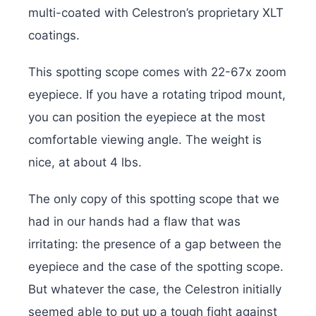
multi-coated with Celestron’s proprietary XLT
coatings.
This spotting scope comes with 22-67x zoom
eyepiece. If you have a rotating tripod mount,
you can position the eyepiece at the most
comfortable viewing angle. The weight is
nice, at about 4 lbs.
The only copy of this spotting scope that we
had in our hands had a flaw that was
irritating: the presence of a gap between the
eyepiece and the case of the spotting scope.
But whatever the case, the Celestron initially
seemed able to put up a tough fight against