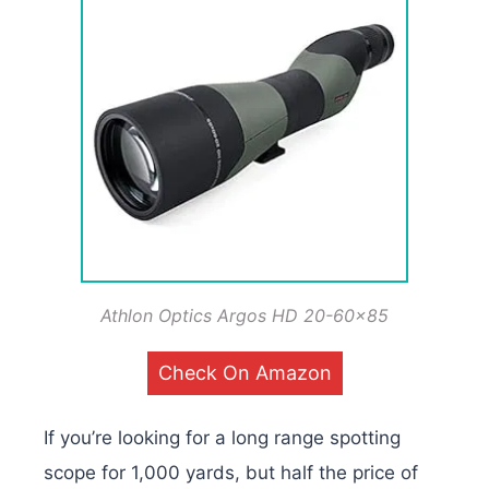
Athlon Optics Argos HD 20-60×85
Check On Amazon
If you’re looking for a long range spotting
scope for 1,000 yards, but half the price of