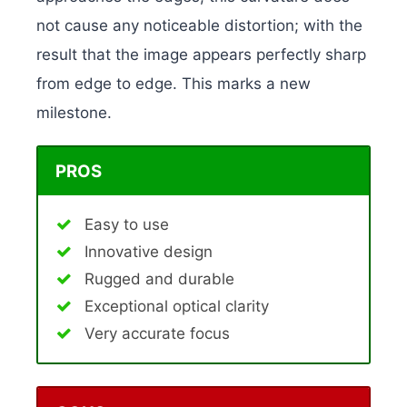
not cause any noticeable distortion; with the
result that the image appears perfectly sharp
from edge to edge. This marks a new
milestone.
PROS
Easy to use
Innovative design
Rugged and durable
Exceptional optical clarity
Very accurate focus