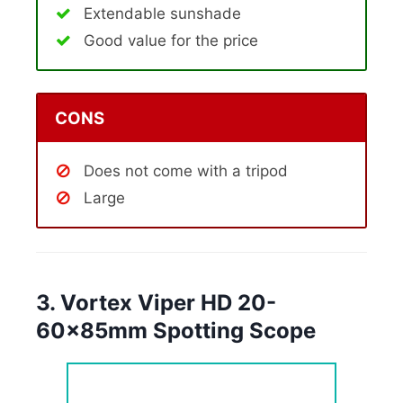
Extendable sunshade
Good value for the price
CONS
Does not come with a tripod
Large
3. Vortex Viper HD 20-
60x85mm Spotting Scope