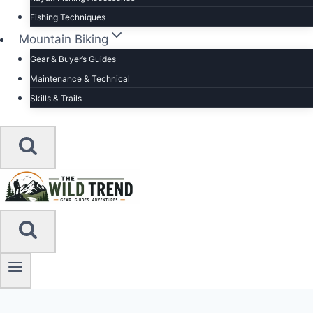
Fishing Techniques
Mountain Biking
Gear & Buyer’s Guides
Maintenance & Technical
Skills & Trails