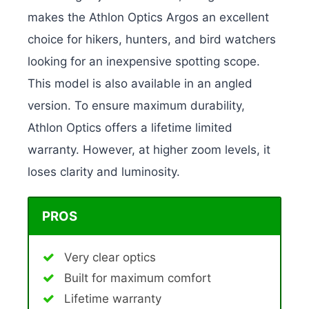
makes the Athlon Optics Argos an excellent
choice for hikers, hunters, and bird watchers
looking for an inexpensive spotting scope.
This model is also available in an angled
version. To ensure maximum durability,
Athlon Optics offers a lifetime limited
warranty. However, at higher zoom levels, it
loses clarity and luminosity.
PROS
Very clear optics
Built for maximum comfort
Lifetime warranty