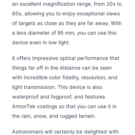
an excellent magnification range, from 20x to
60x, allowing you to enjoy exceptional views
of targets as close as they are far away. With
a lens diameter of 85 mm, you can use this
device even in low light.
It offers impressive optical performance that
things far off in the distance can be seen
with incredible color fidelity, resolution, and
light transmission. This device is also
waterproof and fogproof, and features
ArmorTek coatings so that you can use it in
the rain, snow, and rugged terrain.
Astronomers will certainly be delighted with