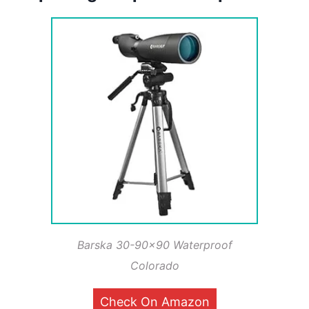
Barska 30-90×90 Waterproof
Colorado
Check On Amazon