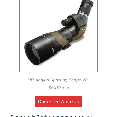
HD Angled Spotting Scope 20-
60x85mm
Check On Amazon
Signature is Burris’s response to recent