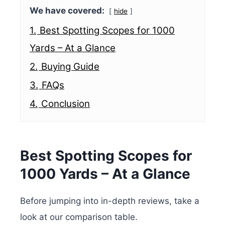
We have covered:
hide
1.
Best Spotting Scopes for 1000
Yards – At a Glance
2.
Buying Guide
3.
FAQs
4.
Conclusion
Best Spotting Scopes for
1000 Yards – At a Glance
Before jumping into in-depth reviews, take a
look at our comparison table.