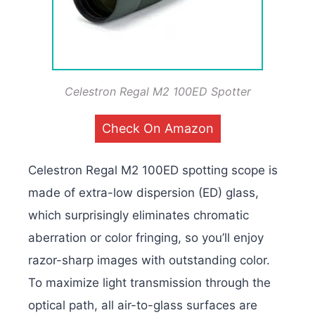
Celestron Regal M2 100ED Spotter
Check On Amazon
Celestron Regal M2 100ED spotting scope is
made of extra-low dispersion (ED) glass,
which surprisingly eliminates chromatic
aberration or color fringing, so you’ll enjoy
razor-sharp images with outstanding color.
To maximize light transmission through the
optical path, all air-to-glass surfaces are