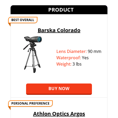
PRODUCT
BEST OVERALL
Barska Colorado
Lens Diameter:
90 mm
Waterproof:
Yes
Weight:
3 lbs
BUY NOW
PERSONAL PREFERENCE
Athlon Optics Argos