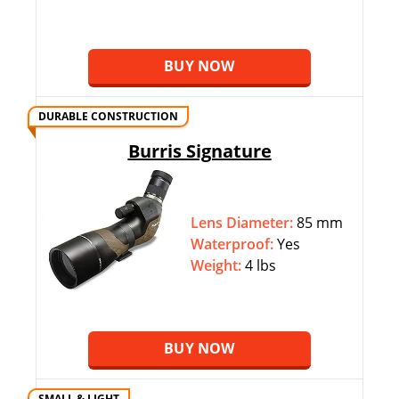
BUY NOW
DURABLE CONSTRUCTION
Burris Signature
Lens Diameter:
85 mm
Waterproof:
Yes
Weight:
4 lbs
BUY NOW
SMALL & LIGHT