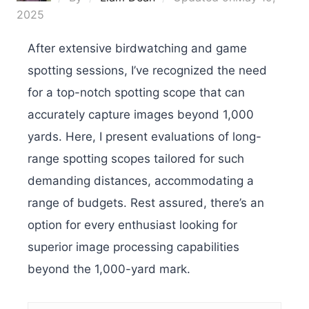
2025
After extensive birdwatching and game
spotting sessions, I’ve recognized the need
for a top-notch spotting scope that can
accurately capture images beyond 1,000
yards. Here, I present evaluations of long-
range spotting scopes tailored for such
demanding distances, accommodating a
range of budgets. Rest assured, there’s an
option for every enthusiast looking for
superior image processing capabilities
beyond the 1,000-yard mark.