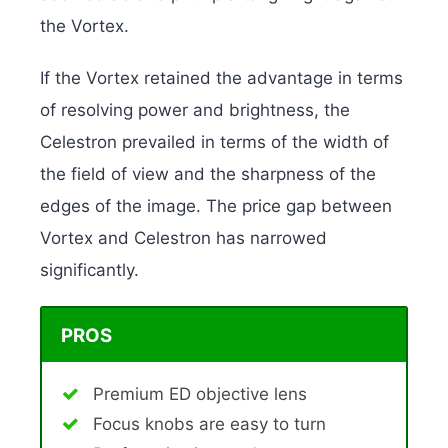
the Vortex.
If the Vortex retained the advantage in terms
of resolving power and brightness, the
Celestron prevailed in terms of the width of
the field of view and the sharpness of the
edges of the image. The price gap between
Vortex and Celestron has narrowed
significantly.
PROS
Premium ED objective lens
Focus knobs are easy to turn