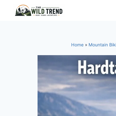
Skip
to
content
Home
»
Mountain Bik