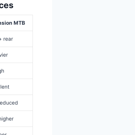
nces
ension MTB
+ rear
ier
gh
lent
 reduced
igher
her