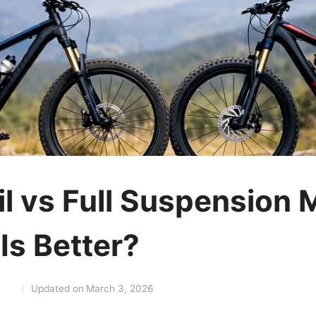
il vs Full Suspension 
Is Better?
Updated on
March 3, 2026