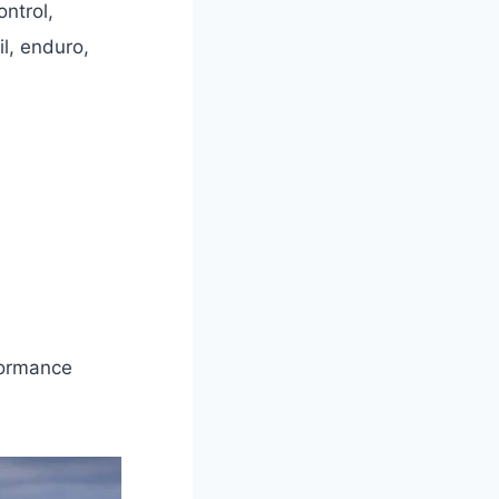
ntrol,
il, enduro,
formance