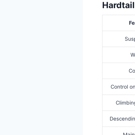
Hardtai
Fe
Sus
W
Co
Control o
Climbin
Descendin
Main