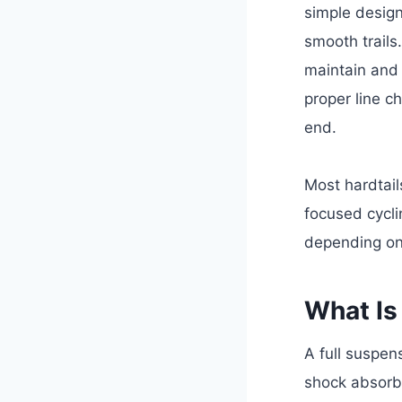
simple design
smooth trails
maintain and 
proper line c
end.
Most hardtail
focused cycli
depending on 
What Is
A full suspe
shock absorbs