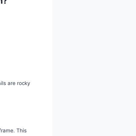
n?
ils are rocky
frame. This