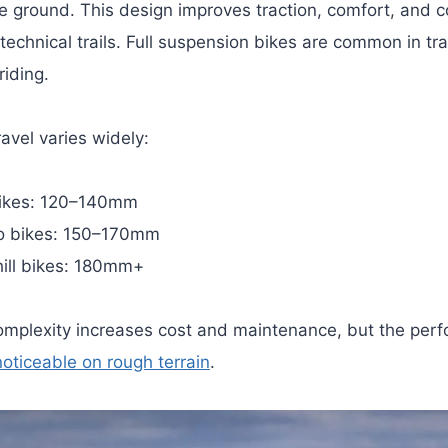
he ground.
This design improves traction, comfort, and co
technical trails. Full suspension bikes are common in tra
riding.
avel varies widely:
bikes: 120–140mm
o bikes: 150–170mm
ill bikes: 180mm+
mplexity increases cost and maintenance, but the per
noticeable on rough terrain
.