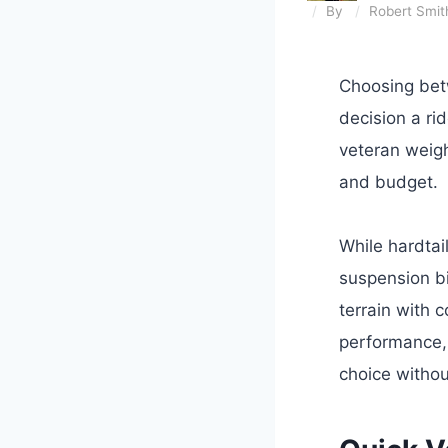
By
Robert Smit
Choosing betw
decision a ri
veteran weigh
and budget.
While hardtail
suspension bi
terrain with c
performance,
choice withou