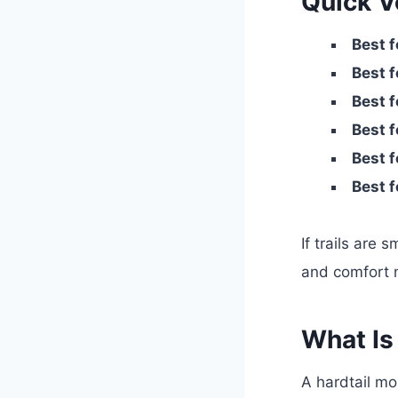
Quick Ve
Best f
Best f
Best f
Best f
Best f
Best f
If trails are
and comfort m
What Is
A hardtail m