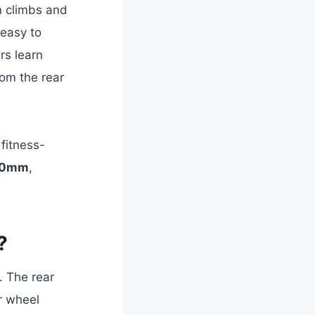
n climbs and
 easy to
rs learn
rom the rear
d fitness-
30mm
,
?
. The rear
r wheel