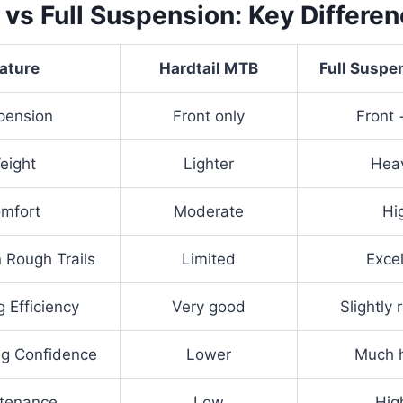
l vs Full Suspension: Key Differe
ature
Hardtail MTB
Full Susp
pension
Front only
Front 
eight
Lighter
Heav
mfort
Moderate
Hi
n Rough Trails
Limited
Excel
g Efficiency
Very good
Slightly
g Confidence
Lower
Much h
tenance
Low
Hig