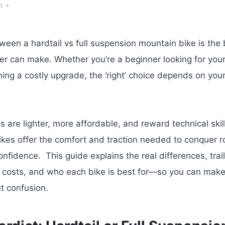
h
een a hardtail vs full suspension mountain bike is the 
der can make. Whether you’re a beginner looking for your f
ing a costly upgrade, the ‘right’ choice depends on your 
s are lighter, more affordable, and reward technical skill,
kes offer the comfort and traction needed to conquer r
onfidence. This guide explains the real differences, trail
 costs, and who each bike is best for—so you can make 
t confusion.