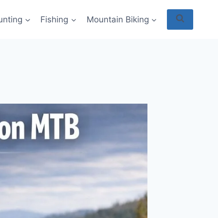
unting
Fishing
Mountain Biking