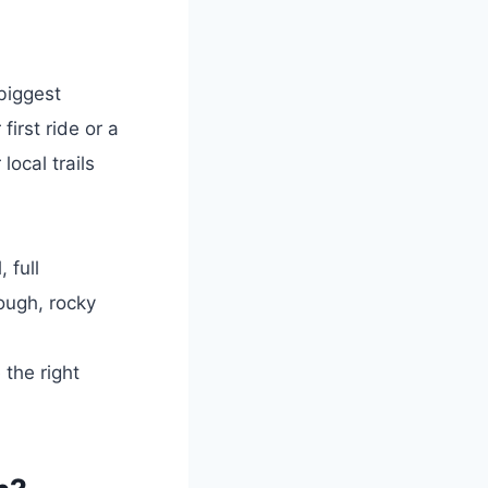
biggest
irst ride or a
local trails
 full
ough, rocky
the right