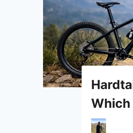
Hardta
Which 