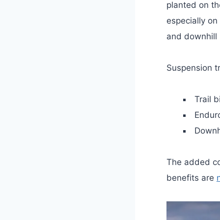
planted on t
especially on 
and downhill 
Suspension tr
Trail 
Endur
Downh
The added co
benefits are