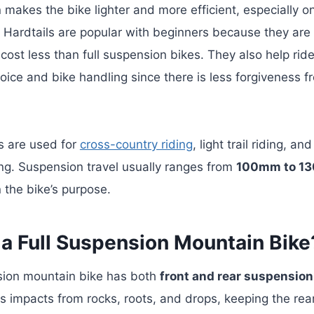
 makes the bike lighter and more efficient, especially o
.
Hardtails are popular with beginners because they are
cost less than full suspension bikes. They also help ride
hoice and bike handling since there is less forgiveness f
s are used for
cross-country riding
, light trail riding, an
ng. Suspension travel usually ranges from
100mm to 1
the bike’s purpose.
 a Full Suspension Mountain Bike
nsion mountain bike has both
front and rear suspension
 impacts from rocks, roots, and drops, keeping the rea