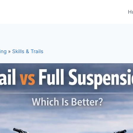
H
ing
»
Skills & Trails