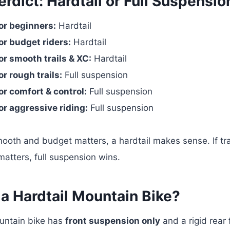
rdict: Hardtail or Full Suspensio
or beginners:
Hardtail
or budget riders:
Hardtail
or smooth trails & XC:
Hardtail
or rough trails:
Full suspension
or comfort & control:
Full suspension
or aggressive riding:
Full suspension
 smooth and budget matters, a hardtail makes sense. If tra
atters, full suspension wins.
 a Hardtail Mountain Bike?
ountain bike has
front suspension only
and a rigid rear 