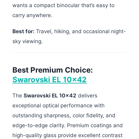
wants a compact binocular that’s easy to
carry anywhere.
Best for:
Travel, hiking, and occasional night-
sky viewing.
Best Premium Choice:
Swarovski EL 10×42
The
Swarovski EL 10×42
delivers
exceptional optical performance with
outstanding sharpness, color fidelity, and
edge-to-edge clarity. Premium coatings and
high-quality glass provide excellent contrast