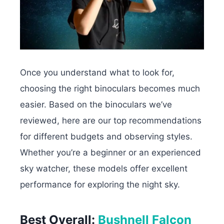
Once you understand what to look for,
choosing the right binoculars becomes much
easier. Based on the binoculars we’ve
reviewed, here are our top recommendations
for different budgets and observing styles.
Whether you’re a beginner or an experienced
sky watcher, these models offer excellent
performance for exploring the night sky.
Best Overall:
Bushnell Falcon