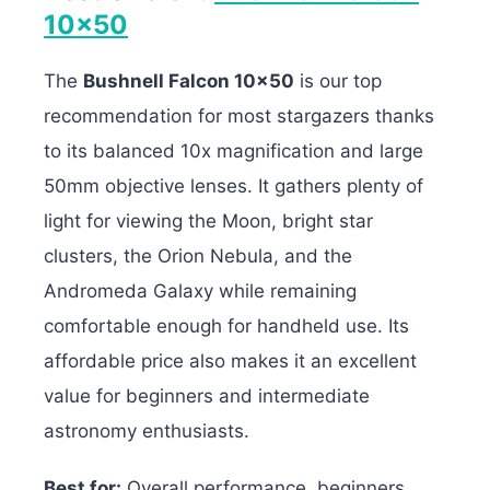
10×50
The
Bushnell Falcon 10×50
is our top
recommendation for most stargazers thanks
to its balanced 10x magnification and large
50mm objective lenses. It gathers plenty of
light for viewing the Moon, bright star
clusters, the Orion Nebula, and the
Andromeda Galaxy while remaining
comfortable enough for handheld use. Its
affordable price also makes it an excellent
value for beginners and intermediate
astronomy enthusiasts.
Best for:
Overall performance, beginners,