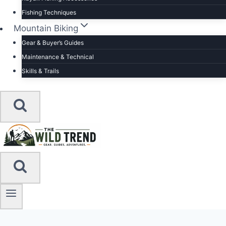
Fishing Techniques
Mountain Biking
Gear & Buyer’s Guides
Maintenance & Technical
Skills & Trails