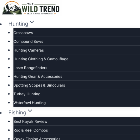
Skip
to
content
Hunting
Crossbows
Compound Bows
Hunting Cameras
Hunting Clothing & Camouflage
Laser Rangefinders
Hunting Gear & Accessories
Spotting Scopes & Binoculars
Turkey Hunting
Waterfowl Hunting
Fishing
Best Kayak Review
Rod & Reel Combos
Kayak Fishing Accessories