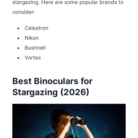
stargazing. Here are some popular brands to
consider:
Celestron
Nikon
Bushnell
Vortex
Best Binoculars for
Stargazing (2026)