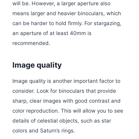
will be. However, a larger aperture also
means larger and heavier binoculars, which
can be harder to hold firmly. For stargazing,
an aperture of at least 40mm is
recommended.
Image quality
Image quality is another important factor to
consider. Look for binoculars that provide
sharp, clear images with good contrast and
color reproduction. This will allow you to see
details of celestial objects, such as star
colors and Saturn’s rings.