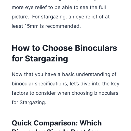
more eye relief to be able to see the full
picture. For stargazing, an eye relief of at
least 15mm is recommended.
How to Choose Binoculars
for Stargazing
Now that you have a basic understanding of
binocular specifications, let’s dive into the key
factors to consider when choosing binoculars
for Stargazing.
Quick Comparison: Which