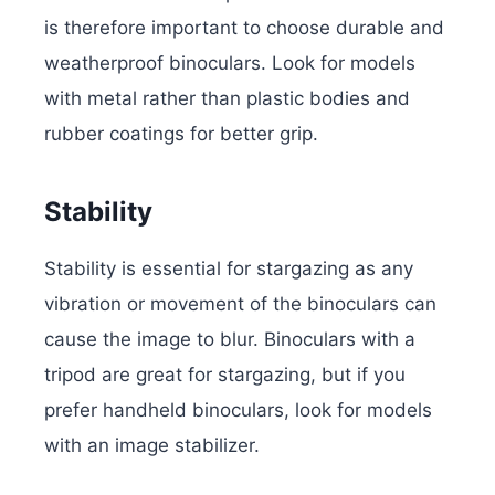
is therefore important to choose durable and
weatherproof binoculars. Look for models
with metal rather than plastic bodies and
rubber coatings for better grip.
Stability
Stability is essential for stargazing as any
vibration or movement of the binoculars can
cause the image to blur. Binoculars with a
tripod are great for stargazing, but if you
prefer handheld binoculars, look for models
with an image stabilizer.