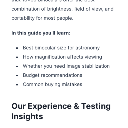
combination of brightness, field of view, and
portability for most people.
In this guide you’ll learn:
Best binocular size for astronomy
How magnification affects viewing
Whether you need image stabilization
Budget recommendations
Common buying mistakes
Our Experience & Testing
Insights