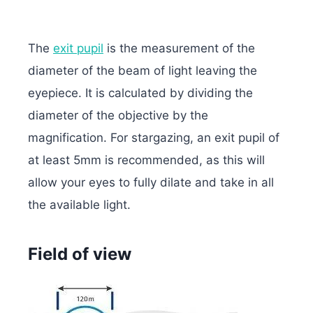
The
exit pupil
is the measurement of the
diameter of the beam of light leaving the
eyepiece. It is calculated by dividing the
diameter of the objective by the
magnification. For stargazing, an exit pupil of
at least 5mm is recommended, as this will
allow your eyes to fully dilate and take in all
the available light.
Field of view