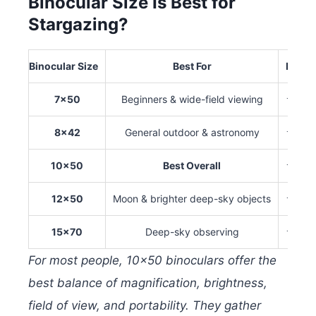
Binocular Size Is Best for
Stargazing?
Binocular Size
Best For
Brigh
7×50
Beginners & wide-field viewing
★★
8×42
General outdoor & astronomy
★★
10×50
Best Overall
★★
12×50
Moon & brighter deep-sky objects
★★
15×70
Deep-sky observing
★★
For most people, 10×50 binoculars offer the
best balance of magnification, brightness,
field of view, and portability. They gather