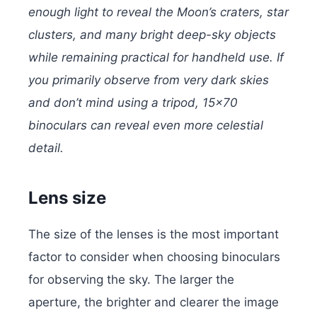
enough light to reveal the Moon’s craters, star
clusters, and many bright deep-sky objects
while remaining practical for handheld use. If
you primarily observe from very dark skies
and don’t mind using a tripod, 15×70
binoculars can reveal even more celestial
detail.
Lens size
The size of the lenses is the most important
factor to consider when choosing binoculars
for observing the sky. The larger the
aperture, the brighter and clearer the image