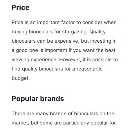
Price
Price is an important factor to consider when
buying binoculars for stargazing. Quality
binoculars can be expensive, but investing in
a good one is important if you want the best
viewing experience. However, it is possible to
find quality binoculars for a reasonable
budget.
Popular brands
There are many brands of binoculars on the
market, but some are particularly popular for