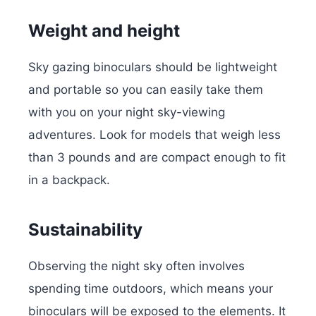
Weight and height
Sky gazing binoculars should be lightweight
and portable so you can easily take them
with you on your night sky-viewing
adventures. Look for models that weigh less
than 3 pounds and are compact enough to fit
in a backpack.
Sustainability
Observing the night sky often involves
spending time outdoors, which means your
binoculars will be exposed to the elements. It