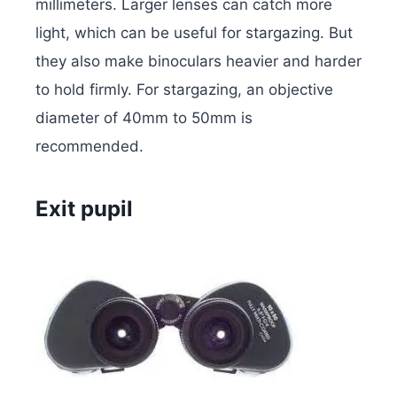
millimeters. Larger lenses can catch more
light, which can be useful for stargazing. But
they also make binoculars heavier and harder
to hold firmly. For stargazing, an objective
diameter of 40mm to 50mm is
recommended.
Exit pupil