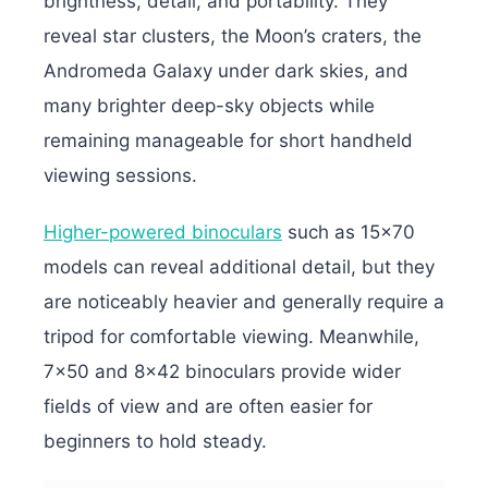
brightness, detail, and portability. They
reveal star clusters, the Moon’s craters, the
Andromeda Galaxy under dark skies, and
many brighter deep-sky objects while
remaining manageable for short handheld
viewing sessions.
Higher-powered binoculars
such as 15×70
models can reveal additional detail, but they
are noticeably heavier and generally require a
tripod for comfortable viewing. Meanwhile,
7×50 and 8×42 binoculars provide wider
fields of view and are often easier for
beginners to hold steady.