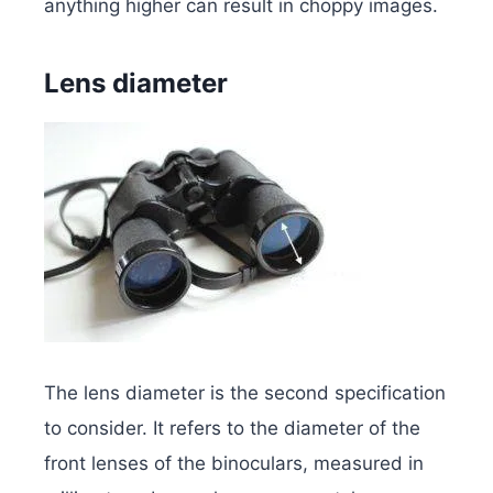
anything higher can result in choppy images.
Lens diameter
The lens diameter is the second specification
to consider. It refers to the diameter of the
front lenses of the binoculars, measured in