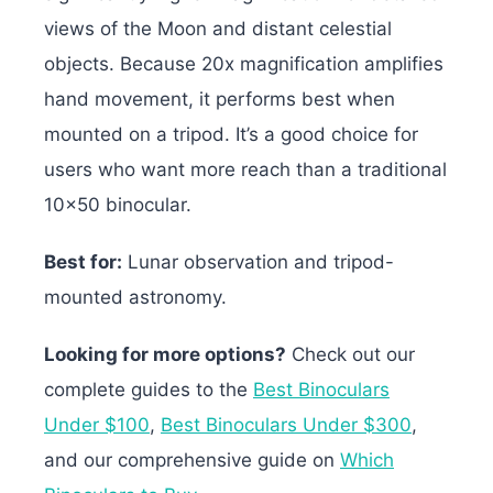
views of the Moon and distant celestial
objects. Because 20x magnification amplifies
hand movement, it performs best when
mounted on a tripod. It’s a good choice for
users who want more reach than a traditional
10×50 binocular.
Best for:
Lunar observation and tripod-
mounted astronomy.
Looking for more options?
Check out our
complete guides to the
Best Binoculars
Under $100
,
Best Binoculars Under $300
,
and our comprehensive guide on
Which