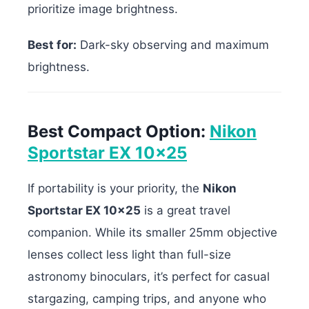
prioritize image brightness.
Best for:
Dark-sky observing and maximum
brightness.
Best Compact Option:
Nikon
Sportstar EX 10×25
If portability is your priority, the
Nikon
Sportstar EX 10×25
is a great travel
companion. While its smaller 25mm objective
lenses collect less light than full-size
astronomy binoculars, it’s perfect for casual
stargazing, camping trips, and anyone who