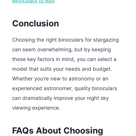
Binoculars to Buy
.
Conclusion
Choosing the right binoculars for stargazing
can seem overwhelming, but by keeping
these key factors in mind, you can select a
model that suits your needs and budget.
Whether you’re new to astronomy or an
experienced astronomer, quality binoculars
can dramatically improve your night sky
viewing experience.
FAQs About Choosing