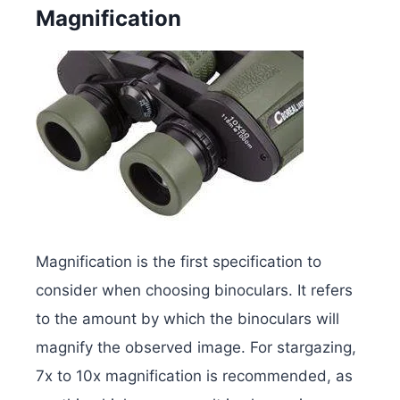
Magnification
Magnification is the first specification to
consider when choosing binoculars. It refers
to the amount by which the binoculars will
magnify the observed image. For stargazing,
7x to 10x magnification is recommended, as