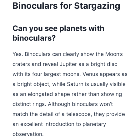
Binoculars for Stargazing
Can you see planets with
binoculars?
Yes. Binoculars can clearly show the Moon’s
craters and reveal Jupiter as a bright disc
with its four largest moons. Venus appears as
a bright object, while Saturn is usually visible
as an elongated shape rather than showing
distinct rings. Although binoculars won’t
match the detail of a telescope, they provide
an excellent introduction to planetary
observation.