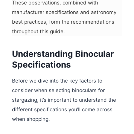
These observations, combined with
manufacturer specifications and astronomy
best practices, form the recommendations
throughout this guide.
Understanding Binocular
Specifications
Before we dive into the key factors to
consider when selecting binoculars for
stargazing, it’s important to understand the
different specifications you’ll come across
when shopping.