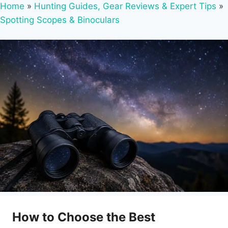
Home
»
Hunting Guides, Gear Reviews & Expert Tips
»
Spotting Scopes & Binoculars
How to Choose the Best