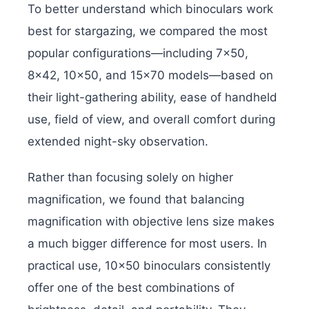
To better understand which binoculars work
best for stargazing, we compared the most
popular configurations—including 7×50,
8×42, 10×50, and 15×70 models—based on
their light-gathering ability, ease of handheld
use, field of view, and overall comfort during
extended night-sky observation.
Rather than focusing solely on higher
magnification, we found that balancing
magnification with objective lens size makes
a much bigger difference for most users. In
practical use, 10×50 binoculars consistently
offer one of the best combinations of