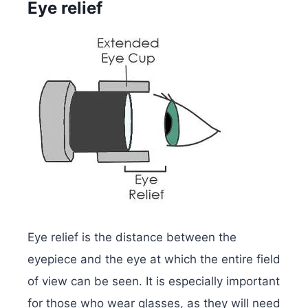
Eye relief
Eye relief is the distance between the
eyepiece and the eye at which the entire field
of view can be seen. It is especially important
for those who wear glasses, as they will need