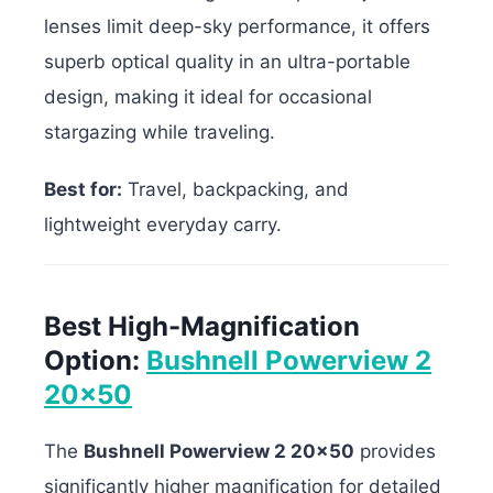
lenses limit deep-sky performance, it offers
superb optical quality in an ultra-portable
design, making it ideal for occasional
stargazing while traveling.
Best for:
Travel, backpacking, and
lightweight everyday carry.
Best High-Magnification
Option:
Bushnell Powerview 2
20×50
The
Bushnell Powerview 2 20×50
provides
significantly higher magnification for detailed