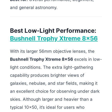
and general astronomy.
Best Low-Light Performance:
Bushnell Trophy Xtreme 8×56
With its larger 56mm objective lenses, the
Bushnell Trophy Xtreme 8×56
excels in low-
light conditions. The extra light-gathering
capability produces brighter views of
galaxies, nebulae, and star fields, making it
an excellent choice for observing under dark
skies. Although larger and heavier than a
typical 10×50, it’s ideal for users who