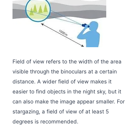
Field of view refers to the width of the area
visible through the binoculars at a certain
distance. A wider field of view makes it
easier to find objects in the night sky, but it
can also make the image appear smaller. For
stargazing, a field of view of at least 5
degrees is recommended.