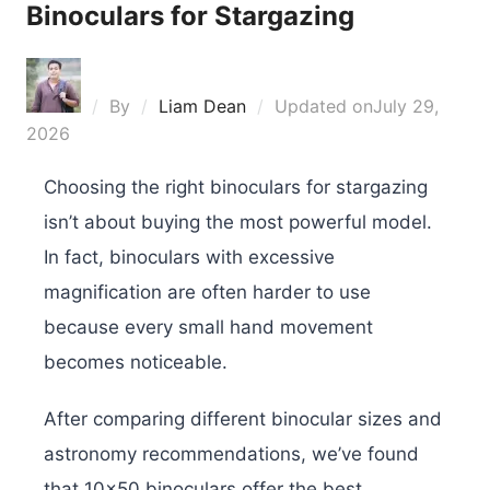
Binoculars for Stargazing
By
Liam Dean
Updated on
July 29,
2026
Choosing the right binoculars for stargazing
isn’t about buying the most powerful model.
In fact, binoculars with excessive
magnification are often harder to use
because every small hand movement
becomes noticeable.
After comparing different binocular sizes and
astronomy recommendations, we’ve found
that 10×50 binoculars offer the best