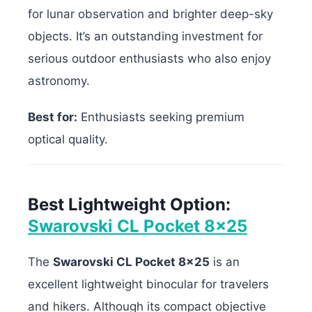
for lunar observation and brighter deep-sky
objects. It’s an outstanding investment for
serious outdoor enthusiasts who also enjoy
astronomy.
Best for:
Enthusiasts seeking premium
optical quality.
Best Lightweight Option:
Swarovski CL Pocket 8×25
The
Swarovski CL Pocket 8×25
is an
excellent lightweight binocular for travelers
and hikers. Although its compact objective