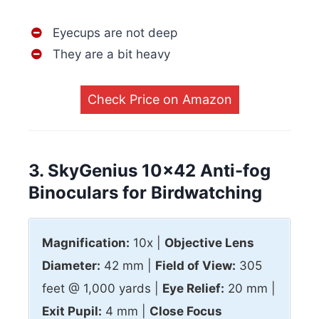
Eyecups are not deep
They are a bit heavy
Check Price on Amazon
3. SkyGenius 10×42 Anti-fog
Binoculars for Birdwatching
Magnification:
10x |
Objective Lens
Diameter:
42 mm |
Field of View:
305
feet @ 1,000 yards |
Eye Relief:
20 mm |
Exit Pupil:
4 mm |
Close Focus