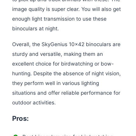
image quality is super clear. You will also get
enough light transmission to use these
binoculars at night.
Overall, the SkyGenius 10×42 binoculars are
sturdy and versatile, making them an
excellent choice for birdwatching or bow-
hunting. Despite the absence of night vision,
they perform well in various lighting
situations and offer reliable performance for
outdoor activities.
Pros: