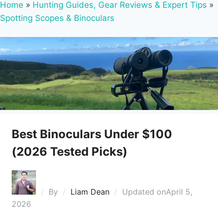
Home
»
Hunting Guides, Gear Reviews & Expert Tips
»
Spotting Scopes & Binoculars
Best Binoculars Under $100
(2026 Tested Picks)
By
Liam Dean
Updated on
April 5,
2026