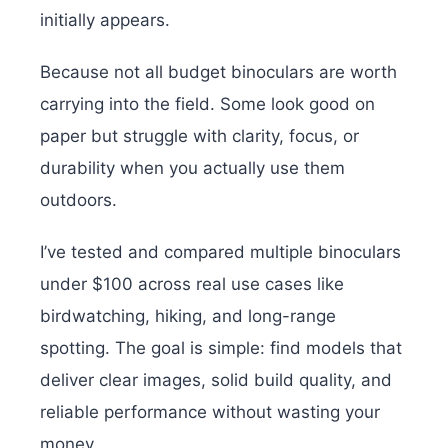
initially appears.
Because not all budget binoculars are worth
carrying into the field. Some look good on
paper but struggle with clarity, focus, or
durability when you actually use them
outdoors.
I’ve tested and compared multiple binoculars
under $100 across real use cases like
birdwatching, hiking, and long-range
spotting. The goal is simple: find models that
deliver clear images, solid build quality, and
reliable performance without wasting your
money.