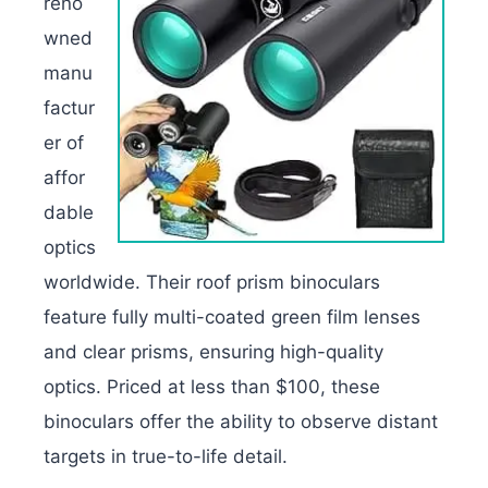
reno
wned
manu
factur
er of
affor
dable
optics
worldwide. Their roof prism binoculars
feature fully multi-coated green film lenses
and clear prisms, ensuring high-quality
optics. Priced at less than $100, these
binoculars offer the ability to observe distant
targets in true-to-life detail.