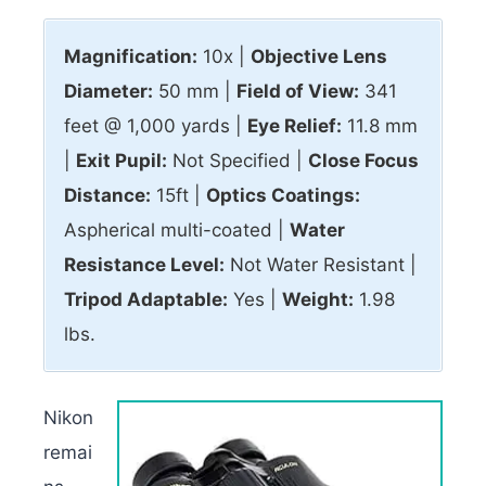
Magnification:
10x |
Objective Lens
Diameter:
50 mm |
Field of View:
341
feet @ 1,000 yards |
Eye Relief:
11.8 mm
|
Exit Pupil:
Not Specified |
Close Focus
Distance:
15ft |
Optics Coatings:
Aspherical multi-coated |
Water
Resistance Level:
Not Water Resistant |
Tripod Adaptable:
Yes |
Weight:
1.98
lbs.
Nikon
remai