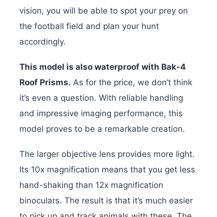
vision, you will be able to spot your prey on
the football field and plan your hunt
accordingly.
This model is also waterproof with Bak-4
Roof Prisms.
As for the price, we don’t think
it’s even a question. With reliable handling
and impressive imaging performance, this
model proves to be a remarkable creation.
The larger objective lens provides more light.
Its 10x magnification means that you get less
hand-shaking than 12x magnification
binoculars. The result is that it’s much easier
to pick up and track animals with these. The