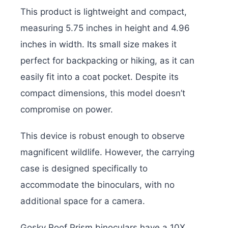
This product is lightweight and compact,
measuring 5.75 inches in height and 4.96
inches in width. Its small size makes it
perfect for backpacking or hiking, as it can
easily fit into a coat pocket. Despite its
compact dimensions, this model doesn’t
compromise on power.
This device is robust enough to observe
magnificent wildlife. However, the carrying
case is designed specifically to
accommodate the binoculars, with no
additional space for a camera.
Gosky Roof Prism binoculars have a 10X