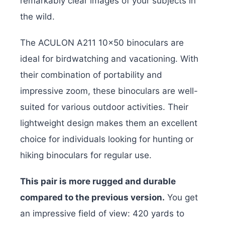
remarkably clear images of your subjects in
the wild.
The ACULON A211 10×50 binoculars are
ideal for birdwatching and vacationing. With
their combination of portability and
impressive zoom, these binoculars are well-
suited for various outdoor activities. Their
lightweight design makes them an excellent
choice for individuals looking for hunting or
hiking binoculars for regular use.
This pair is more rugged and durable
compared to the previous version.
You get
an impressive field of view: 420 yards to