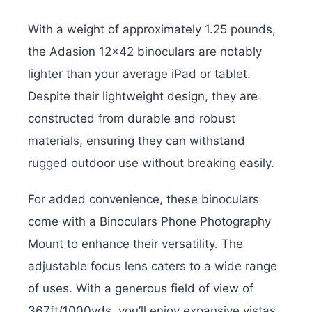
With a weight of approximately 1.25 pounds,
the Adasion 12×42 binoculars are notably
lighter than your average iPad or tablet.
Despite their lightweight design, they are
constructed from durable and robust
materials, ensuring they can withstand
rugged outdoor use without breaking easily.
For added convenience, these binoculars
come with a Binoculars Phone Photography
Mount to enhance their versatility. The
adjustable focus lens caters to a wide range
of uses. With a generous field of view of
367ft/1000yds, you’ll enjoy expansive vistas.