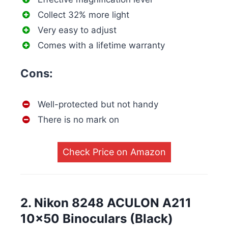
Collect 32% more light
Very easy to adjust
Comes with a lifetime warranty
Cons:
Well-protected but not handy
There is no mark on
Check Price on Amazon
2. Nikon 8248 ACULON A211
10×50 Binoculars (Black)