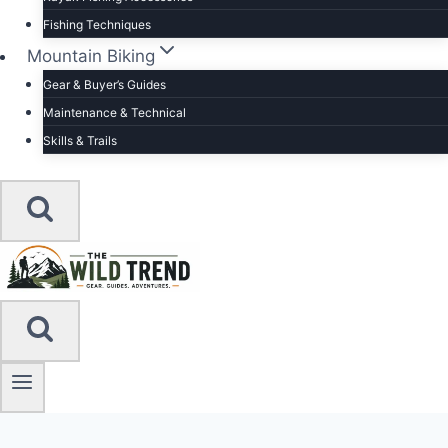
Fishing Techniques
Mountain Biking
Gear & Buyer’s Guides
Maintenance & Technical
Skills & Trails