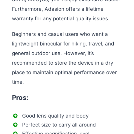
Furthermore, Adasion offers a lifetime
warranty for any potential quality issues.
Beginners and casual users who want a
lightweight binocular for hiking, travel, and
general outdoor use. However, it’s
recommended to store the device in a dry
place to maintain optimal performance over
time.
Pros:
Good lens quality and body
Perfect size to carry all around
Effective magnification level