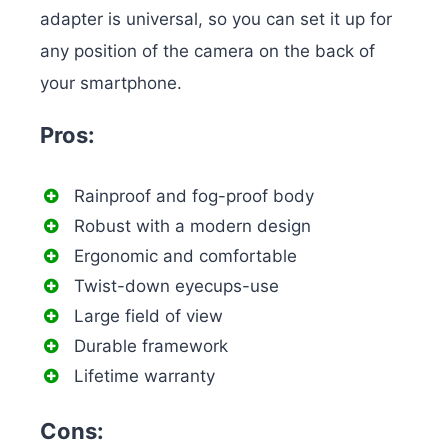
adapter is universal, so you can set it up for
any position of the camera on the back of
your smartphone.
Pros:
Rainproof and fog-proof body
Robust with a modern design
Ergonomic and comfortable
Twist-down eyecups-use
Large field of view
Durable framework
Lifetime warranty
Cons: