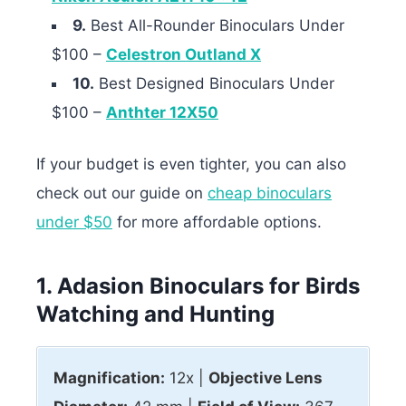
9.
Best All-Rounder Binoculars Under
$100 –
Celestron Outland X
10.
Best Designed Binoculars Under
$100 –
Anthter 12X50
If your budget is even tighter, you can also
check out our guide on
cheap binoculars
under $50
for more affordable options.
1. Adasion Binoculars for Birds
Watching and Hunting
Magnification:
12x |
Objective Lens