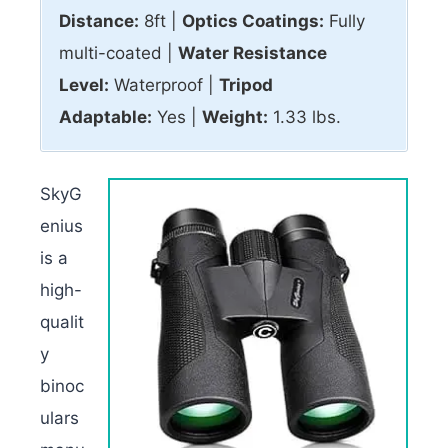
Distance:
8ft |
Optics Coatings:
Fully
multi-coated |
Water Resistance
Level:
Waterproof |
Tripod
Adaptable:
Yes |
Weight:
1.33 lbs.
SkyG
enius
is a
high-
qualit
y
binoc
ulars