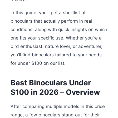
In this guide, you’ll get a shortlist of
binoculars that actually perform in real
conditions, along with quick insights on which
one fits your specific use. Whether you’re a
bird enthusiast, nature lover, or adventurer,
you’ll find binoculars tailored to your needs
for under $100 on our list.
Best Binoculars Under
$100 in 2026 – Overview
After comparing multiple models in this price
range, a few binoculars stand out for their