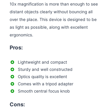
10x magnification is more than enough to see
distant objects clearly without bouncing all
over the place. This device is designed to be
as light as possible, along with excellent
ergonomics.
Pros:
Lightweight and compact
Sturdy and well constructed
Optics quality is excellent
Comes with a tripod adapter
Smooth central focus knob
Cons: