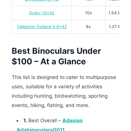
Gosky 10×42
10x
1.54 lbs
Celestron Outland X 8×42
8x
1.37 lbs
Best Binoculars Under
$100 – At a Glance
This list is designed to cater to multipurpose
uses, suitable for a variety of activities
including hunting, birdwatching, sporting
events, hiking, fishing, and more.
1.
Best Overall –
Adasion
Adabinoculars0011