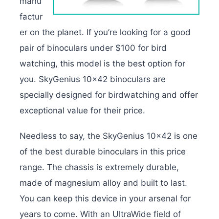
manu
factur
er on the planet. If you’re looking for a good
pair of binoculars under $100 for bird
watching, this model is the best option for
you. SkyGenius 10×42 binoculars are
specially designed for birdwatching and offer
exceptional value for their price.
Needless to say, the SkyGenius 10×42 is one
of the best durable binoculars in this price
range. The chassis is extremely durable,
made of magnesium alloy and built to last.
You can keep this device in your arsenal for
years to come. With an UltraWide field of