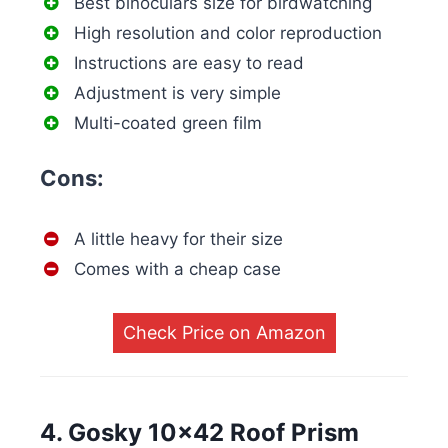
Best binoculars size for birdwatching
High resolution and color reproduction
Instructions are easy to read
Adjustment is very simple
Multi-coated green film
Cons:
A little heavy for their size
Comes with a cheap case
Check Price on Amazon
4. Gosky 10×42 Roof Prism