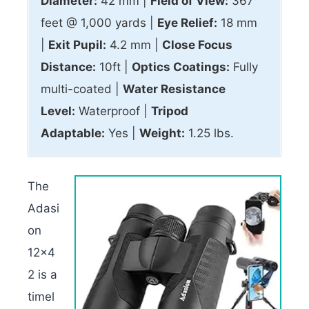
Diameter:
42 mm |
Field of View:
367
feet @ 1,000 yards |
Eye Relief:
18 mm
|
Exit Pupil:
4.2 mm |
Close Focus
Distance:
10ft |
Optics Coatings:
Fully
multi-coated |
Water Resistance
Level:
Waterproof |
Tripod
Adaptable:
Yes |
Weight:
1.25 lbs.
The
Adasi
on
12×4
2 is a
timel