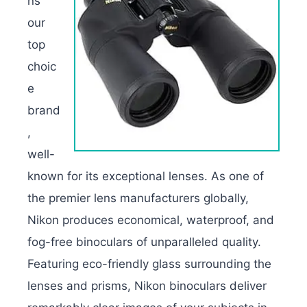
ns
our
top
choic
e
brand
,
well-
known for its exceptional lenses. As one of
the premier lens manufacturers globally,
Nikon produces economical, waterproof, and
fog-free binoculars of unparalleled quality.
Featuring eco-friendly glass surrounding the
lenses and prisms, Nikon binoculars deliver