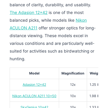
balance of clarity, durability, and usability.
The Adasion 12×42
is one of the most
balanced picks, while models like
Nikon
ACULON A211
offer stronger optics for long-
distance viewing. These models excel in
various conditions and are particularly well-
suited for activities such as birdwatching or
hunting.
Model
Magnification
Weight
Adasion 12×42
12x
1.25 lbs
Nikon ACULON A211 10×50
10x
1.98 lbs
SkyGenius 10×42
10x
1.33 lbs