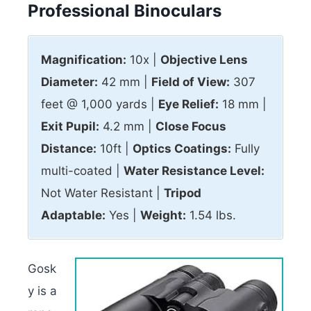
Professional Binoculars
Magnification:
10x |
Objective Lens
Diameter:
42 mm |
Field of View:
307
feet @ 1,000 yards |
Eye Relief:
18 mm |
Exit Pupil:
4.2 mm |
Close Focus
Distance:
10ft |
Optics Coatings:
Fully
multi-coated |
Water Resistance Level:
Not Water Resistant |
Tripod
Adaptable:
Yes |
Weight:
1.54 lbs.
Gosk
y is a