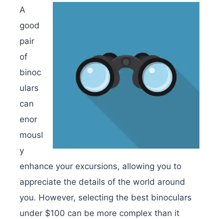
A
good
pair
of
binoc
ulars
can
enor
mousl
y
enhance your excursions, allowing you to
appreciate the details of the world around
you. However, selecting the best binoculars
under $100 can be more complex than it