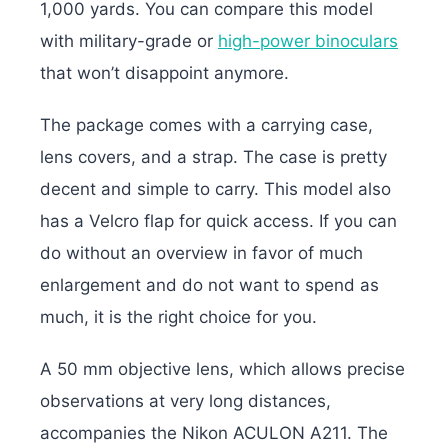
1,000 yards. You can compare this model
with military-grade or
high-power binoculars
that won’t disappoint anymore.
The package comes with a carrying case,
lens covers, and a strap. The case is pretty
decent and simple to carry. This model also
has a Velcro flap for quick access. If you can
do without an overview in favor of much
enlargement and do not want to spend as
much, it is the right choice for you.
A 50 mm objective lens, which allows precise
observations at very long distances,
accompanies the Nikon ACULON A211. The