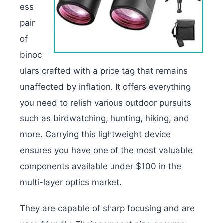
ess
pair
of
binoc
ulars crafted with a price tag that remains
unaffected by inflation. It offers everything
you need to relish various outdoor pursuits
such as birdwatching, hunting, hiking, and
more. Carrying this lightweight device
ensures you have one of the most valuable
components available under $100 in the
multi-layer optics market.
They are capable of sharp focusing and are