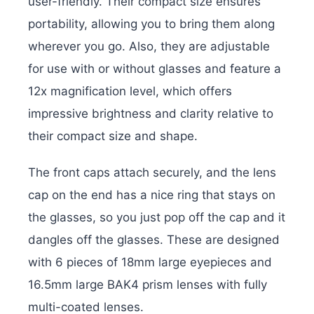
user-friendly. Their compact size ensures
portability, allowing you to bring them along
wherever you go. Also, they are adjustable
for use with or without glasses and feature a
12x magnification level, which offers
impressive brightness and clarity relative to
their compact size and shape.
The front caps attach securely, and the lens
cap on the end has a nice ring that stays on
the glasses, so you just pop off the cap and it
dangles off the glasses. These are designed
with 6 pieces of 18mm large eyepieces and
16.5mm large BAK4 prism lenses with fully
multi-coated lenses.