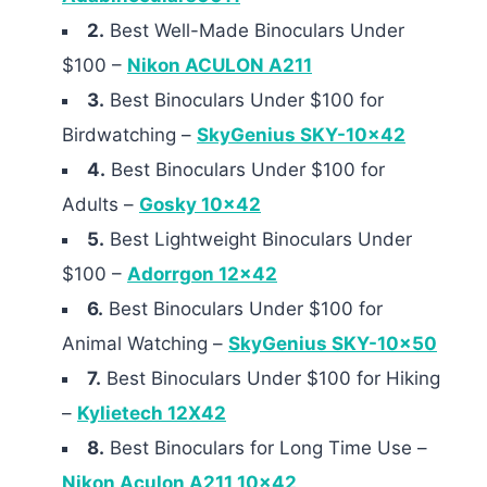
2.
Best Well-Made Binoculars Under
$100 –
Nikon ACULON A211
3.
Best Binoculars Under $100 for
Birdwatching –
SkyGenius SKY-10×42
4.
Best Binoculars Under $100 for
Adults –
Gosky 10×42
5.
Best Lightweight Binoculars Under
$100 –
Adorrgon 12×42
6.
Best Binoculars Under $100 for
Animal Watching –
SkyGenius SKY-10×50
7.
Best Binoculars Under $100 for Hiking
–
Kylietech 12X42
8.
Best Binoculars for Long Time Use –
Nikon Aculon A211 10×42