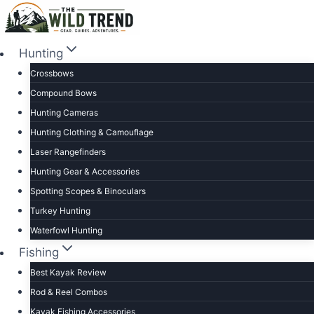
Skip
to
content
Hunting
Crossbows
Compound Bows
Hunting Cameras
Hunting Clothing & Camouflage
Laser Rangefinders
Hunting Gear & Accessories
Spotting Scopes & Binoculars
Turkey Hunting
Waterfowl Hunting
Fishing
Best Kayak Review
Rod & Reel Combos
Kayak Fishing Accessories