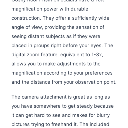
magnification power with durable
construction. They offer a sufficiently wide
angle of view, providing the sensation of
seeing distant subjects as if they were
placed in groups right before your eyes. The
digital zoom feature, equivalent to 1-3x,
allows you to make adjustments to the
magnification according to your preferences
and the distance from your observation point.
The camera attachment is great as long as
you have somewhere to get steady because
it can get hard to see and makes for blurry
pictures trying to freehand it. The included