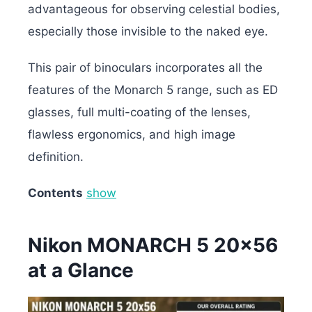
advantageous for observing celestial bodies,
especially those invisible to the naked eye.
This pair of binoculars incorporates all the
features of the Monarch 5 range, such as ED
glasses, full multi-coating of the lenses,
flawless ergonomics, and high image
definition.
Contents
show
Nikon MONARCH 5 20×56
at a Glance