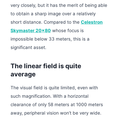
very closely, but it has the merit of being able
to obtain a sharp image over a relatively
short distance. Compared to the
Celestron
Skymaster 20×80
whose focus is
impossible below 33 meters, this is a
significant asset.
The linear field is quite
average
The visual field is quite limited, even with
such magnification. With a horizontal
clearance of only 58 meters at 1000 meters
away, peripheral vision won’t be very wide.