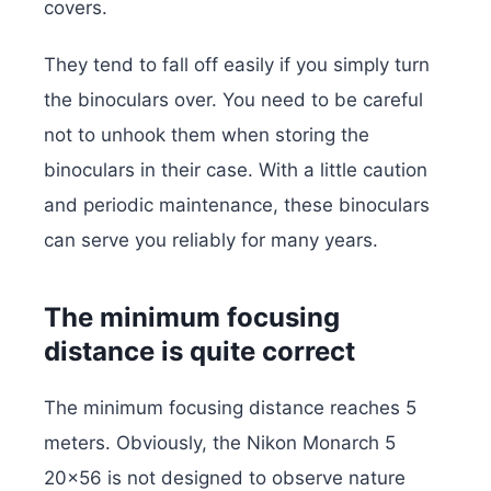
covers.
They tend to fall off easily if you simply turn
the binoculars over. You need to be careful
not to unhook them when storing the
binoculars in their case. With a little caution
and periodic maintenance, these binoculars
can serve you reliably for many years.
The minimum focusing
distance is quite correct
The minimum focusing distance reaches 5
meters. Obviously, the Nikon Monarch 5
20×56 is not designed to observe nature