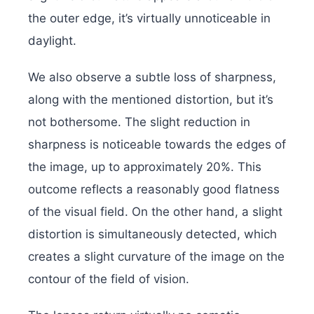
the outer edge, it’s virtually unnoticeable in
daylight.
We also observe a subtle loss of sharpness,
along with the mentioned distortion, but it’s
not bothersome. The slight reduction in
sharpness is noticeable towards the edges of
the image, up to approximately 20%. This
outcome reflects a reasonably good flatness
of the visual field. On the other hand, a slight
distortion is simultaneously detected, which
creates a slight curvature of the image on the
contour of the field of vision.