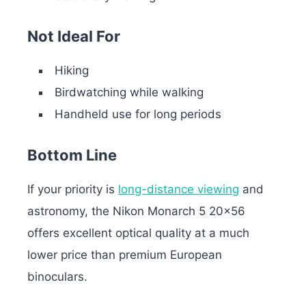
Not Ideal For
Hiking
Birdwatching while walking
Handheld use for long periods
Bottom Line
If your priority is
long-distance viewing
and
astronomy, the Nikon Monarch 5 20×56
offers excellent optical quality at a much
lower price than premium European
binoculars.