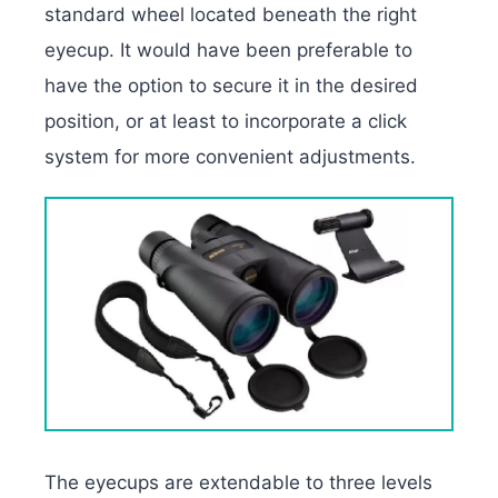
standard wheel located beneath the right
eyecup. It would have been preferable to
have the option to secure it in the desired
position, or at least to incorporate a click
system for more convenient adjustments.
The eyecups are extendable to three levels