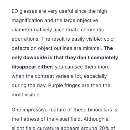
ED glasses are very useful since the high
magnification and the large objective
diameter natively accentuate chromatic
aberrations. The result is easily visible: color
defects on object outlines are minimal.
The
only downside is that they don’t completely
disappear either:
you can see them more
when the contrast varies a lot, especially
during the day. Purple fringes are then the
most visible.
One impressive feature of these binoculars is
the flatness of the visual field. Although a
slight field curvature appears around 20% of