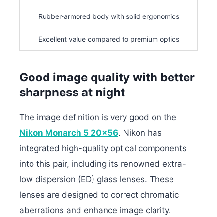
Rubber-armored body with solid ergonomics
Excellent value compared to premium optics
Good image quality with better
sharpness at night
The image definition is very good on the
Nikon Monarch 5 20×56
. Nikon has
integrated high-quality optical components
into this pair, including its renowned extra-
low dispersion (ED) glass lenses. These
lenses are designed to correct chromatic
aberrations and enhance image clarity.