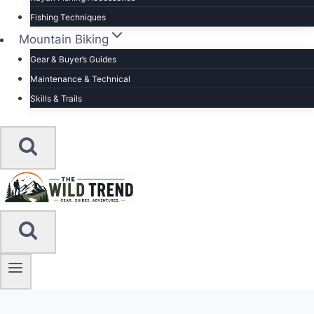
Fishing Techniques
Mountain Biking
Gear & Buyer’s Guides
Maintenance & Technical
Skills & Trails