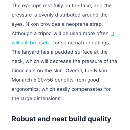
The eyecups rest fully on the face, and the
pressure is evenly distributed around the
eyes. Nikon provides a neoprene strap.
Although a tripod will be used more often,
it
will still be useful
for some nature outings.
The lanyard has a padded surface at the
neck, which will decrease the pressure of the
binoculars on the skin. Overall, the Nikon
Monarch 5 20×56 benefits from good
ergonomics, which easily compensates for
the large dimensions.
Robust and neat build quality