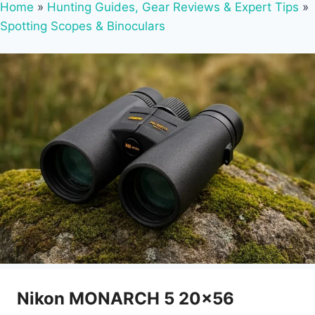
Home
»
Hunting Guides, Gear Reviews & Expert Tips
»
Spotting Scopes & Binoculars
Nikon MONARCH 5 20×56