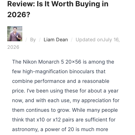
Review: Is It Worth Buying in
2026?
By
Liam Dean
Updated on
July 16,
2026
The Nikon Monarch 5 20×56 is among the
few high-magnification binoculars that
combine performance and a reasonable
price. I’ve been using these for about a year
now, and with each use, my appreciation for
them continues to grow. While many people
think that x10 or x12 pairs are sufficient for
astronomy, a power of 20 is much more