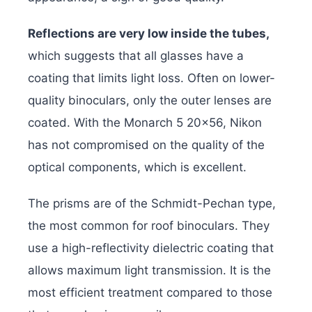
Reflections are very low inside the tubes,
which suggests that all glasses have a
coating that limits light loss. Often on lower-
quality binoculars, only the outer lenses are
coated. With the Monarch 5 20×56, Nikon
has not compromised on the quality of the
optical components, which is excellent.
The prisms are of the Schmidt-Pechan type,
the most common for roof binoculars. They
use a high-reflectivity dielectric coating that
allows maximum light transmission. It is the
most efficient treatment compared to those