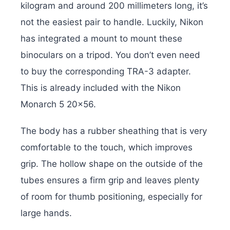
kilogram and around 200 millimeters long, it’s
not the easiest pair to handle. Luckily, Nikon
has integrated a mount to mount these
binoculars on a tripod. You don’t even need
to buy the corresponding TRA-3 adapter.
This is already included with the Nikon
Monarch 5 20×56.
The body has a rubber sheathing that is very
comfortable to the touch, which improves
grip. The hollow shape on the outside of the
tubes ensures a firm grip and leaves plenty
of room for thumb positioning, especially for
large hands.