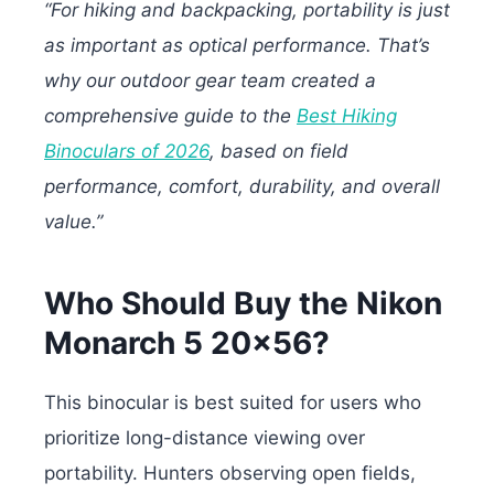
“For hiking and backpacking, portability is just
as important as optical performance. That’s
why our outdoor gear team created a
comprehensive guide to the
Best Hiking
Binoculars of 2026
, based on field
performance, comfort, durability, and overall
value.”
Who Should Buy the Nikon
Monarch 5 20×56?
This binocular is best suited for users who
prioritize long-distance viewing over
portability. Hunters observing open fields,