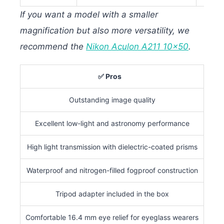
If you want a model with a smaller
magnification but also more versatility, we
recommend the
Nikon Aculon A211 10×50
.
✅ Pros
Outstanding image quality
(1
Excellent low-light and astronomy performance
Na
High light transmission with dielectric-coated prisms
Waterproof and nitrogen-filled fogproof construction
Tripod adapter included in the box
Not 
Comfortable 16.4 mm eye relief for eyeglass wearers
Cl