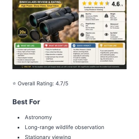
⭐ Overall Rating: 4.7/5
Best For
Astronomy
Long-range wildlife observation
Stationary viewing