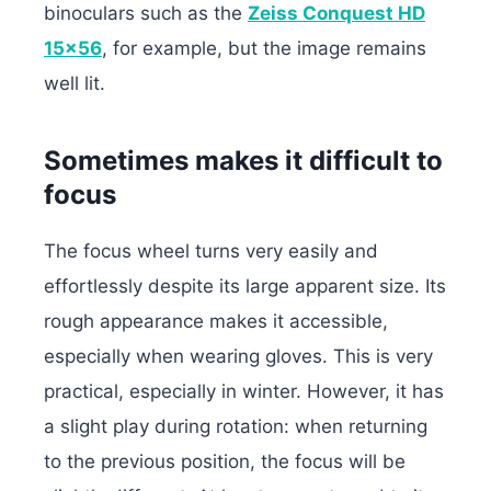
binoculars such as the
Zeiss Conquest HD
15×56
, for example, but the image remains
well lit.
Sometimes makes it difficult to
focus
The focus wheel turns very easily and
effortlessly despite its large apparent size. Its
rough appearance makes it accessible,
especially when wearing gloves. This is very
practical, especially in winter. However, it has
a slight play during rotation: when returning
to the previous position, the focus will be