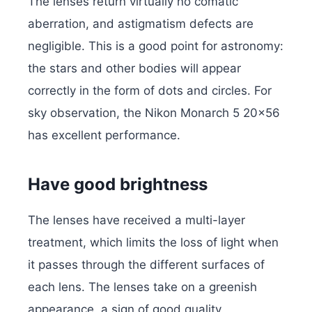
The lenses return virtually no comatic
aberration, and astigmatism defects are
negligible. This is a good point for astronomy:
the stars and other bodies will appear
correctly in the form of dots and circles. For
sky observation, the Nikon Monarch 5 20×56
has excellent performance.
Have good brightness
The lenses have received a multi-layer
treatment, which limits the loss of light when
it passes through the different surfaces of
each lens. The lenses take on a greenish
appearance, a sign of good quality.