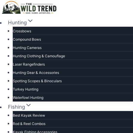
Skip
to
content
Hunting
Crossbows
Compound Bows
Hunting Cameras
Hunting Clothing & Camouflage
Laser Rangefinders
Hunting Gear & Accessories
Spotting Scopes & Binoculars
Turkey Hunting
Waterfowl Hunting
Fishing
Best Kayak Review
Rod & Reel Combos
Kayak Fishing Accessories