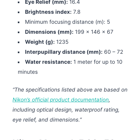
Eye Relief (mm):
16.4
Brightness index:
7.8
Minimum focusing distance (m): 5
Dimensions (mm):
199 x 146 x 67
Weight (g):
1235
Interpupillary distance (mm):
60 – 72
Water resistance:
1 meter for up to 10
minutes
“The specifications listed above are based on
Nikon’s official product documentation
,
including optical design, waterproof rating,
eye relief, and dimensions.”