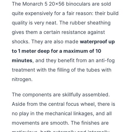
The Monarch 5 20×56 binoculars are sold
quite expensively for a fair reason: their build
quality is very neat. The rubber sheathing
gives them a certain resistance against
shocks. They are also made
waterproof up
to 1 meter deep for a maximum of 10
minutes
, and they benefit from an anti-fog
treatment with the filling of the tubes with
nitrogen.
The components are skillfully assembled.
Aside from the central focus wheel, there is
no play in the mechanical linkages, and all
movements are smooth. The finishes are