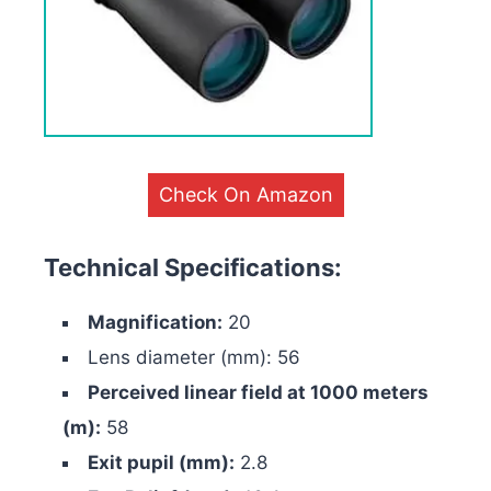
Check On Amazon
Technical Specifications:
Magnification:
20
Lens diameter (mm): 56
Perceived linear field at 1000 meters
(m):
58
Exit pupil (mm):
2.8