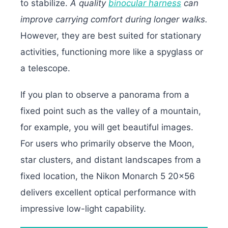
to stabilize.
A quality
binocular harness
can
improve carrying comfort during longer walks.
However, they are best suited for stationary
activities, functioning more like a spyglass or
a telescope.
If you plan to observe a panorama from a
fixed point such as the valley of a mountain,
for example, you will get beautiful images.
For users who primarily observe the Moon,
star clusters, and distant landscapes from a
fixed location, the Nikon Monarch 5 20×56
delivers excellent optical performance with
impressive low-light capability.