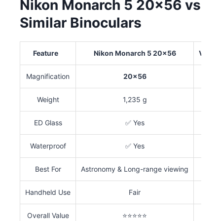
Nikon Monarch 5 20×56 vs
Similar Binoculars
Feature
Nikon Monarch 5 20×56
Vorte
Magnification
20×56
Weight
1,235 g
ED Glass
✅ Yes
Waterproof
✅ Yes
Best For
Astronomy & Long-range viewing
Handheld Use
Fair
Overall Value
⭐⭐⭐⭐⭐