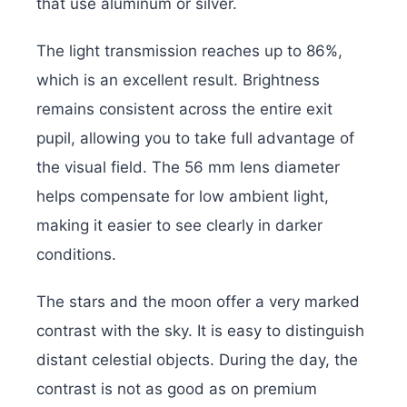
that use aluminum or silver.
The light transmission reaches up to 86%,
which is an excellent result. Brightness
remains consistent across the entire exit
pupil, allowing you to take full advantage of
the visual field. The 56 mm lens diameter
helps compensate for low ambient light,
making it easier to see clearly in darker
conditions.
The stars and the moon offer a very marked
contrast with the sky. It is easy to distinguish
distant celestial objects. During the day, the
contrast is not as good as on premium