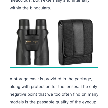
meticulous, both externally and internally
within the binoculars.
A storage case is provided in the package,
along with protection for the lenses. The only
negative point that we too often find on many
models is the passable quality of the eyecup