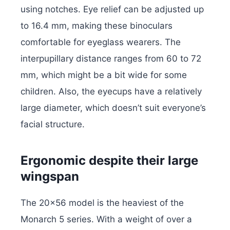
using notches. Eye relief can be adjusted up
to 16.4 mm, making these binoculars
comfortable for eyeglass wearers. The
interpupillary distance ranges from 60 to 72
mm, which might be a bit wide for some
children. Also, the eyecups have a relatively
large diameter, which doesn’t suit everyone’s
facial structure.
Ergonomic despite their large
wingspan
The 20×56 model is the heaviest of the
Monarch 5 series. With a weight of over a