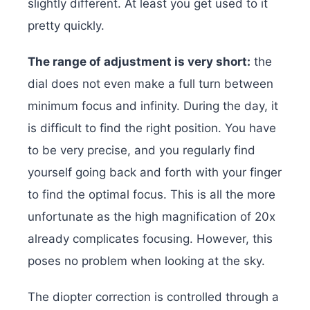
slightly different. At least you get used to it
pretty quickly.
The range of adjustment is very short:
the
dial does not even make a full turn between
minimum focus and infinity. During the day, it
is difficult to find the right position. You have
to be very precise, and you regularly find
yourself going back and forth with your finger
to find the optimal focus. This is all the more
unfortunate as the high magnification of 20x
already complicates focusing. However, this
poses no problem when looking at the sky.
The diopter correction is controlled through a