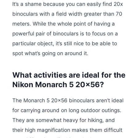
It’s a shame because you can easily find 20x
binoculars with a field width greater than 70
meters. While the whole point of having a
powerful pair of binoculars is to focus on a
particular object, it’s still nice to be able to
spot what’s going on around it.
What activities are ideal for the
Nikon Monarch 5 20×56?
The Monarch 5 20×56 binoculars aren’t ideal
for carrying around on long outdoor outings.
They are somewhat heavy for hiking, and
their high magnification makes them difficult