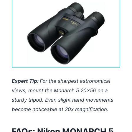
Expert Tip:
For the sharpest astronomical
views, mount the Monarch 5 20×56 on a
sturdy tripod. Even slight hand movements
become noticeable at 20x magnification.
FAQs: Nikon MONARCH 5