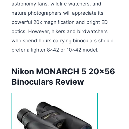
astronomy fans, wildlife watchers, and
nature photographers will appreciate its
powerful 20x magnification and bright ED
optics.
However, hikers and birdwatchers
who spend hours carrying binoculars should
prefer a lighter 8×42 or 10×42 model.
Nikon MONARCH 5 20×56
Binoculars Review