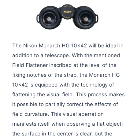
The Nikon Monarch HG 10×42 will be ideal in
addition to a telescope. With the mentioned
Field Flattener inscribed at the level of the
fixing notches of the strap, the Monarch HG
10×42 is equipped with the technology of
flattening the visual field. This process makes
it possible to partially correct the effects of
field curvature. This visual aberration
manifests itself when observing a flat object:
the surface in the center is clear, but the