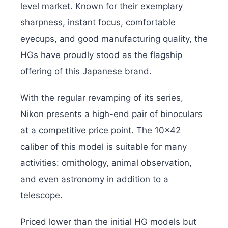
level market. Known for their exemplary
sharpness, instant focus, comfortable
eyecups, and good manufacturing quality, the
HGs have proudly stood as the flagship
offering of this Japanese brand.
With the regular revamping of its series,
Nikon presents a high-end pair of binoculars
at a competitive price point. The 10×42
caliber of this model is suitable for many
activities: ornithology, animal observation,
and even astronomy in addition to a
telescope.
Priced lower than the initial HG models but