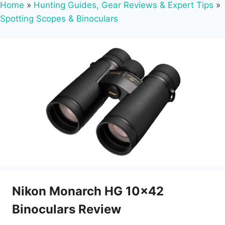
Home
»
Hunting Guides, Gear Reviews & Expert Tips
»
Spotting Scopes & Binoculars
Nikon Monarch HG 10×42
Binoculars Review