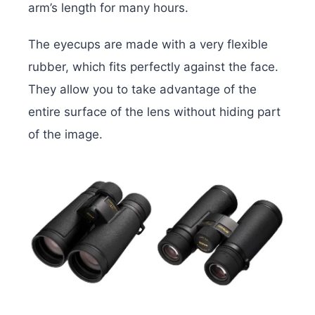
arm’s length for many hours.
The eyecups are made with a very flexible
rubber, which fits perfectly against the face.
They allow you to take advantage of the
entire surface of the lens without hiding part
of the image.