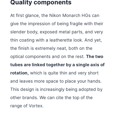
Quality components
At first glance, the Nikon Monarch HGs can
give the impression of being fragile with their
slender body, exposed metal parts, and very
thin coating with a leatherette look. And yet,
the finish is extremely neat, both on the
optical components and on the rest.
The two
tubes are linked together by a single axis of
rotation,
which is quite thin and very short
and leaves more space to place your hands.
This design is increasingly being adopted by
other brands. We can cite the top of the
range of Vortex.