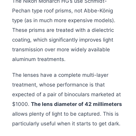
The Nikon Monarch HG’s use Schmidt-
Pechan type roof prisms, not Abbe-König
type (as in much more expensive models).
These prisms are treated with a dielectric
coating, which significantly improves light
transmission over more widely available
aluminum treatments.
The lenses have a complete multi-layer
treatment, whose performance is that
expected of a pair of binoculars marketed at
$1000.
The lens diameter of 42 millimeters
allows plenty of light to be captured. This is
particularly useful when it starts to get dark.