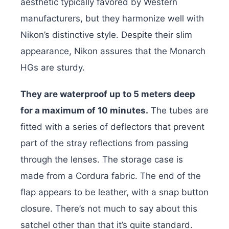
aesthetic typically favored by Western
manufacturers, but they harmonize well with
Nikon’s distinctive style. Despite their slim
appearance, Nikon assures that the Monarch
HGs are sturdy.
They are waterproof up to 5 meters deep
for a maximum of 10 minutes.
The tubes are
fitted with a series of deflectors that prevent
part of the stray reflections from passing
through the lenses. The storage case is
made from a Cordura fabric. The end of the
flap appears to be leather, with a snap button
closure. There’s not much to say about this
satchel other than that it’s quite standard.