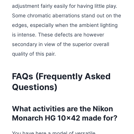
adjustment fairly easily for having little play.
Some chromatic aberrations stand out on the
edges, especially when the ambient lighting
is intense. These defects are however
secondary in view of the superior overall
quality of this pair.
FAQs (Frequently Asked
Questions)
What activities are the Nikon
Monarch HG 10×42 made for?
You have here a model of versatile