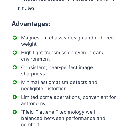
minutes
Advantages:
Magnesium chassis design and reduced
weight
High light transmission even in dark
environment
Consistent, near-perfect image
sharpness
Minimal astigmatism defects and
negligible distortion
Limited coma aberrations, convenient for
astronomy
“Field Flattener” technology well
balanced between performance and
comfort