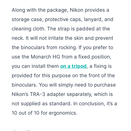
Along with the package, Nikon provides a
storage case, protective caps, lanyard, and
cleaning cloth. The strap is padded at the
neck. It will not irritate the skin and prevent
the binoculars from rocking. If you prefer to
use the Monarch HG from a fixed position,
you can install them
on a tripod
, a fixing is
provided for this purpose on the front of the
binoculars. You will simply need to purchase
Nikon’s TRA-3 adapter separately, which is
not supplied as standard. In conclusion, it’s a
10 out of 10 for ergonomics.