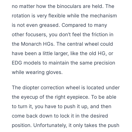
no matter how the binoculars are held. The
rotation is very flexible while the mechanism
is not even greased. Compared to many
other focusers, you don’t feel the friction in
the Monarch HGs. The central wheel could
have been a little larger, like the old HG, or
EDG models to maintain the same precision
while wearing gloves.
The diopter correction wheel is located under
the eyecup of the right eyepiece. To be able
to turn it, you have to push it up, and then
come back down to lock it in the desired
position. Unfortunately, it only takes the push