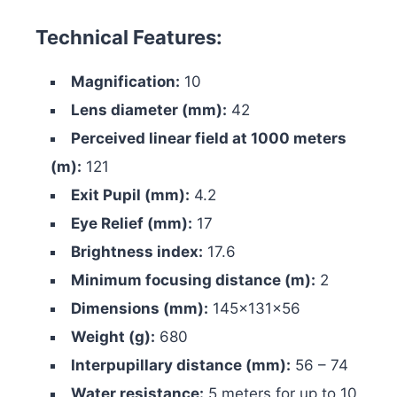
Technical Features:
Magnification:
10
Lens diameter (mm):
42
Perceived linear field at 1000 meters
(m):
121
Exit Pupil (mm):
4.2
Eye Relief (mm):
17
Brightness index:
17.6
Minimum focusing distance (m):
2
Dimensions (mm):
145x131x56
Weight (g):
680
Interpupillary distance (mm):
56 – 74
Water resistance:
5 meters for up to 10