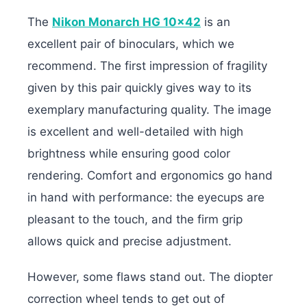
The
Nikon Monarch HG 10×42
is an
excellent pair of binoculars, which we
recommend. The first impression of fragility
given by this pair quickly gives way to its
exemplary manufacturing quality. The image
is excellent and well-detailed with high
brightness while ensuring good color
rendering. Comfort and ergonomics go hand
in hand with performance: the eyecups are
pleasant to the touch, and the firm grip
allows quick and precise adjustment.
However, some flaws stand out. The diopter
correction wheel tends to get out of