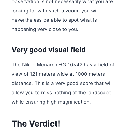
observation is not necessarily what you are
looking for with such a zoom, you will
nevertheless be able to spot what is
happening very close to you.
Very good visual field
The Nikon Monarch HG 10×42 has a field of
view of 121 meters wide at 1000 meters
distance. This is a very good score that will
allow you to miss nothing of the landscape
while ensuring high magnification.
The Verdict!