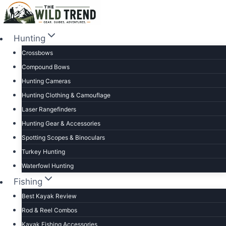
Skip
to
content
Hunting
Crossbows
Compound Bows
Hunting Cameras
Hunting Clothing & Camouflage
Laser Rangefinders
Hunting Gear & Accessories
Spotting Scopes & Binoculars
Turkey Hunting
Waterfowl Hunting
Fishing
Best Kayak Review
Rod & Reel Combos
Kayak Fishing Accessories