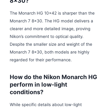
8×30?
The Monarch HG 10×42 is sharper than the
Monarch 7 8×30. The HG model delivers a
clearer and more detailed image, proving
Nikon’s commitment to optical quality.
Despite the smaller size and weight of the
Monarch 7 8×30, both models are highly
regarded for their performance.
How do the Nikon Monarch HG
perform in low-light
conditions?
While specific details about low-light