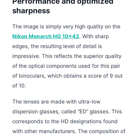
Performance and optimized
sharpness
The image is simply very high quality on the
Nikon Monarch HG 10×42
. With sharp
edges, the resulting level of detail is
impressive. This reflects the superior quality
of the optical components used for this pair
of binoculars, which obtains a score of 9 out
of 10.
The lenses are made with ultra-low
dispersion glasses, called “ED” glasses. This
corresponds to the HD designations found
with other manufacturers. The composition of