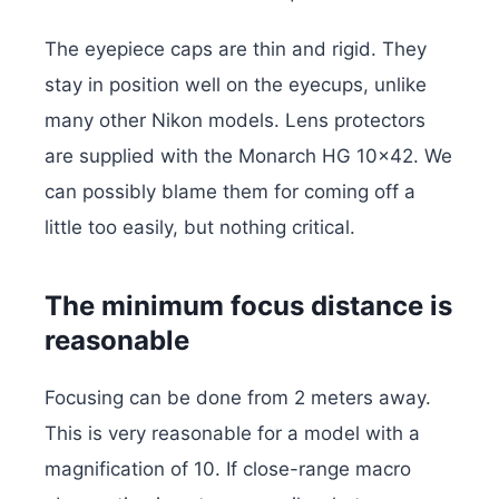
The eyepiece caps are thin and rigid. They
stay in position well on the eyecups, unlike
many other Nikon models. Lens protectors
are supplied with the Monarch HG 10×42. We
can possibly blame them for coming off a
little too easily, but nothing critical.
The minimum focus distance is
reasonable
Focusing can be done from 2 meters away.
This is very reasonable for a model with a
magnification of 10. If close-range macro