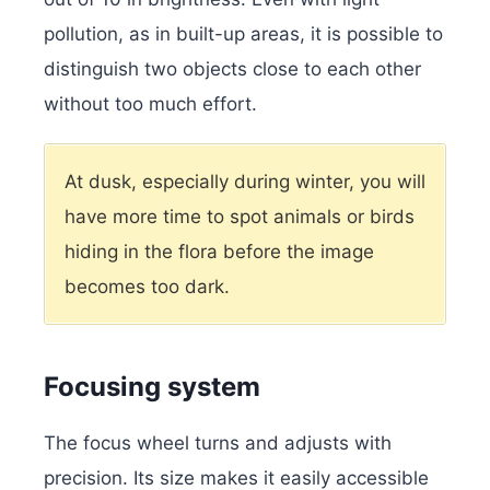
pollution, as in built-up areas, it is possible to
distinguish two objects close to each other
without too much effort.
At dusk, especially during winter, you will
have more time to spot animals or birds
hiding in the flora before the image
becomes too dark.
Focusing system
The focus wheel turns and adjusts with
precision. Its size makes it easily accessible