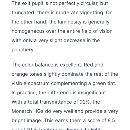
The exit pupil is not perfectly circular, but
truncated: there is moderate vignetting. On
the other hand, the luminosity is generally
homogeneous over the entire field of vision
with only a very slight decrease in the
periphery.
The color balance is excellent. Red and
orange tones slightly dominate the rest of the
visible spectrum complementing a green tint.
In practice, the difference is insignificant.
With a total transmittance of 92%, the
Monarch HGs do very well and provide a very
bright image. This earns them a score of 8.5
out of 10 in brightness. Even with light