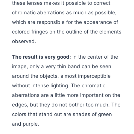
these lenses makes it possible to correct
chromatic aberrations as much as possible,
which are responsible for the appearance of
colored fringes on the outline of the elements
observed.
The result is very good:
in the center of the
image, only a very thin band can be seen
around the objects, almost imperceptible
without intense lighting. The chromatic
aberrations are a little more important on the
edges, but they do not bother too much. The
colors that stand out are shades of green
and purple.