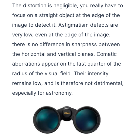
The distortion is negligible, you really have to
focus on a straight object at the edge of the
image to detect it. Astigmatism defects are
very low, even at the edge of the image:
there is no difference in sharpness between
the horizontal and vertical planes. Comatic
aberrations appear on the last quarter of the
radius of the visual field. Their intensity
remains low, and is therefore not detrimental,
especially for astronomy.