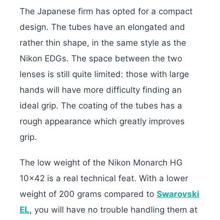
The Japanese firm has opted for a compact
design. The tubes have an elongated and
rather thin shape, in the same style as the
Nikon EDGs. The space between the two
lenses is still quite limited: those with large
hands will have more difficulty finding an
ideal grip. The coating of the tubes has a
rough appearance which greatly improves
grip.
The low weight of the Nikon Monarch HG
10×42 is a real technical feat. With a lower
weight of 200 grams compared to
Swarovski
EL
, you will have no trouble handling them at