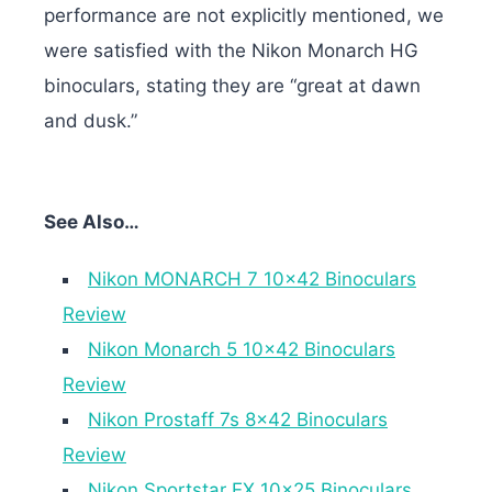
performance are not explicitly mentioned, we
were satisfied with the Nikon Monarch HG
binoculars, stating they are “great at dawn
and dusk.”
See Also…
Nikon MONARCH 7 10×42 Binoculars
Review
Nikon Monarch 5 10×42 Binoculars
Review
Nikon Prostaff 7s 8×42 Binoculars
Review
Nikon Sportstar EX 10×25 Binoculars