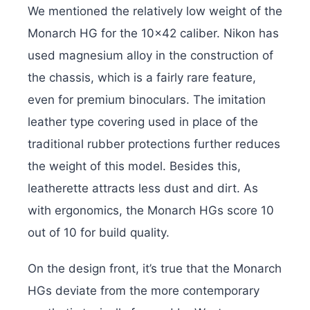
We mentioned the relatively low weight of the
Monarch HG for the 10×42 caliber. Nikon has
used magnesium alloy in the construction of
the chassis, which is a fairly rare feature,
even for premium binoculars. The imitation
leather type covering used in place of the
traditional rubber protections further reduces
the weight of this model. Besides this,
leatherette attracts less dust and dirt. As
with ergonomics, the Monarch HGs score 10
out of 10 for build quality.
On the design front, it’s true that the Monarch
HGs deviate from the more contemporary