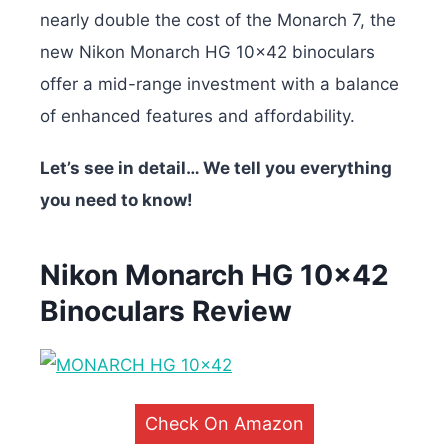
nearly double the cost of the Monarch 7, the
new Nikon Monarch HG 10×42 binoculars
offer a mid-range investment with a balance
of enhanced features and affordability.
Let’s see in detail… We tell you everything
you need to know!
Nikon Monarch HG 10×42
Binoculars Review
Check On Amazon