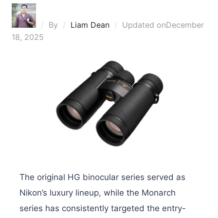
By
Liam Dean
Updated on
December
18, 2025
The original HG binocular series served as
Nikon’s luxury lineup, while the Monarch
series has consistently targeted the entry-