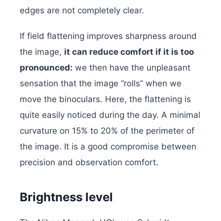
edges are not completely clear.
If field flattening improves sharpness around
the image,
it can reduce comfort if it is too
pronounced:
we then have the unpleasant
sensation that the image “rolls” when we
move the binoculars. Here, the flattening is
quite easily noticed during the day. A minimal
curvature on 15% to 20% of the perimeter of
the image. It is a good compromise between
precision and observation comfort.
Brightness level