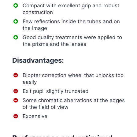
Compact with excellent grip and robust
construction
Few reflections inside the tubes and on
the image
Good quality treatments were applied to
the prisms and the lenses
Disadvantages:
Diopter correction wheel that unlocks too
easily
Exit pupil slightly truncated
Some chromatic aberrations at the edges
of the field of view
Expensive