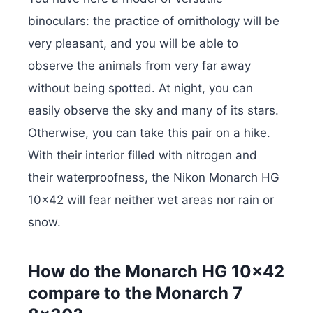
binoculars: the practice of ornithology will be
very pleasant, and you will be able to
observe the animals from very far away
without being spotted. At night, you can
easily observe the sky and many of its stars.
Otherwise, you can take this pair on a hike.
With their interior filled with nitrogen and
their waterproofness, the Nikon Monarch HG
10×42 will fear neither wet areas nor rain or
snow.
How do the Monarch HG 10×42
compare to the Monarch 7