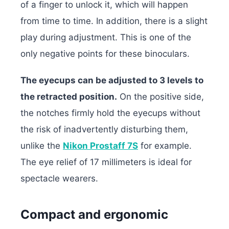
of a finger to unlock it, which will happen
from time to time. In addition, there is a slight
play during adjustment. This is one of the
only negative points for these binoculars.
The eyecups can be adjusted to 3 levels to
the retracted position.
On the positive side,
the notches firmly hold the eyecups without
the risk of inadvertently disturbing them,
unlike the
Nikon Prostaff 7S
for example.
The eye relief of 17 millimeters is ideal for
spectacle wearers.
Compact and ergonomic