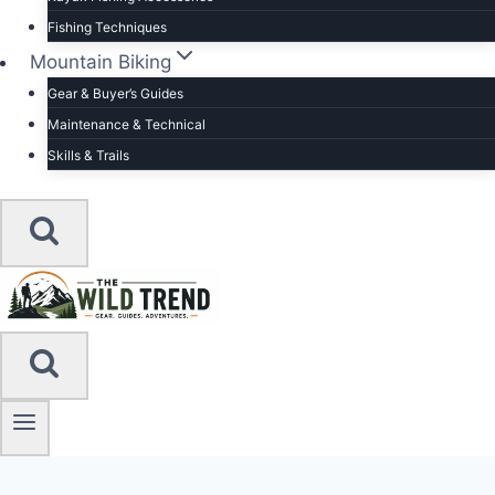
Fishing Techniques
Mountain Biking
Gear & Buyer’s Guides
Maintenance & Technical
Skills & Trails