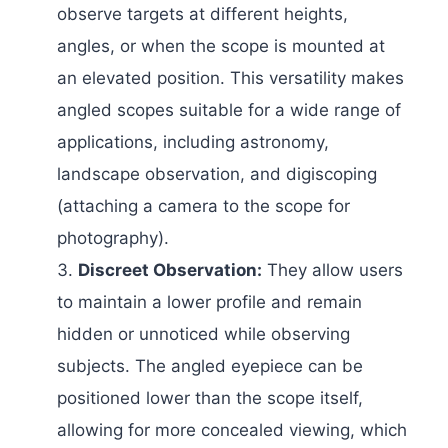
observe targets at different heights,
angles, or when the scope is mounted at
an elevated position. This versatility makes
angled scopes suitable for a wide range of
applications, including astronomy,
landscape observation, and digiscoping
(attaching a camera to the scope for
photography).
Discreet Observation:
They allow users
to maintain a lower profile and remain
hidden or unnoticed while observing
subjects. The angled eyepiece can be
positioned lower than the scope itself,
allowing for more concealed viewing, which