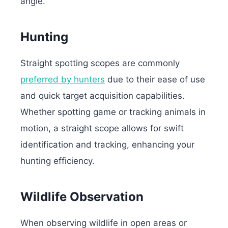
angle.
Hunting
Straight spotting scopes are commonly
preferred by hunters
due to their ease of use
and quick target acquisition capabilities.
Whether spotting game or tracking animals in
motion, a straight scope allows for swift
identification and tracking, enhancing your
hunting efficiency.
Wildlife Observation
When observing wildlife in open areas or