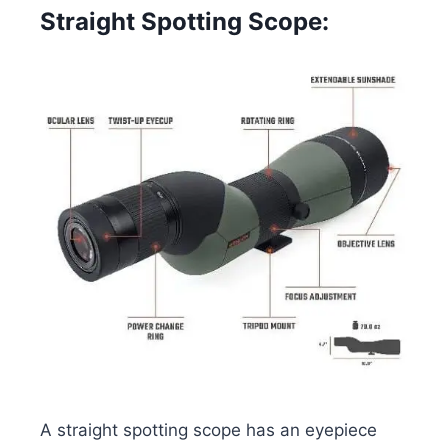
Straight Spotting Scope:
A straight spotting scope has an eyepiece