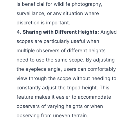
is beneficial for wildlife photography,
surveillance, or any situation where
discretion is important.
Sharing with Different Heights:
Angled
scopes are particularly useful when
multiple observers of different heights
need to use the same scope. By adjusting
the eyepiece angle, users can comfortably
view through the scope without needing to
constantly adjust the tripod height. This
feature makes it easier to accommodate
observers of varying heights or when
observing from uneven terrain.