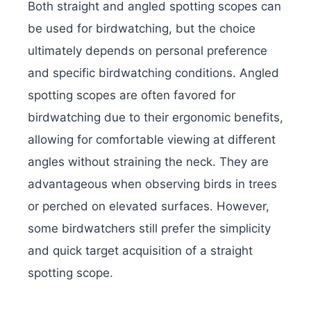
Both straight and angled spotting scopes can
be used for birdwatching, but the choice
ultimately depends on personal preference
and specific birdwatching conditions. Angled
spotting scopes are often favored for
birdwatching due to their ergonomic benefits,
allowing for comfortable viewing at different
angles without straining the neck. They are
advantageous when observing birds in trees
or perched on elevated surfaces. However,
some birdwatchers still prefer the simplicity
and quick target acquisition of a straight
spotting scope.