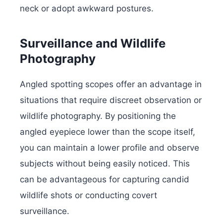
neck or adopt awkward postures.
Surveillance and Wildlife
Photography
Angled spotting scopes offer an advantage in
situations that require discreet observation or
wildlife photography. By positioning the
angled eyepiece lower than the scope itself,
you can maintain a lower profile and observe
subjects without being easily noticed. This
can be advantageous for capturing candid
wildlife shots or conducting covert
surveillance.