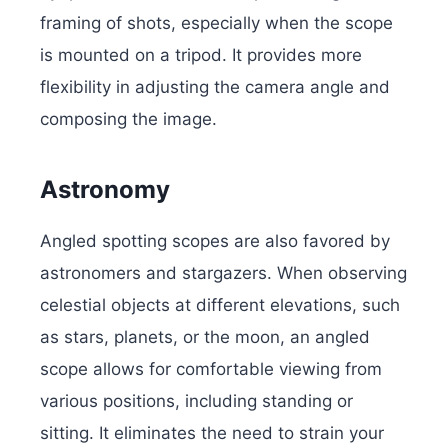
framing of shots, especially when the scope
is mounted on a tripod. It provides more
flexibility in adjusting the camera angle and
composing the image.
Astronomy
Angled spotting scopes are also favored by
astronomers and stargazers. When observing
celestial objects at different elevations, such
as stars, planets, or the moon, an angled
scope allows for comfortable viewing from
various positions, including standing or
sitting. It eliminates the need to strain your