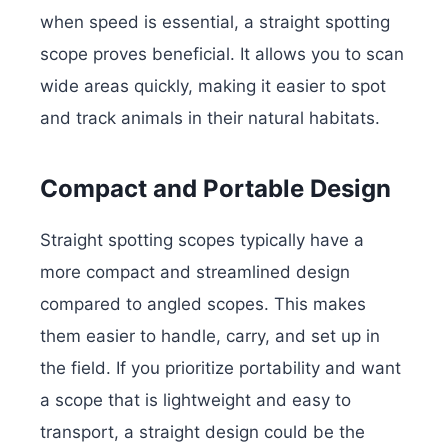
when speed is essential, a straight spotting
scope proves beneficial. It allows you to scan
wide areas quickly, making it easier to spot
and track animals in their natural habitats.
Compact and Portable Design
Straight spotting scopes typically have a
more compact and streamlined design
compared to angled scopes. This makes
them easier to handle, carry, and set up in
the field. If you prioritize portability and want
a scope that is lightweight and easy to
transport, a straight design could be the