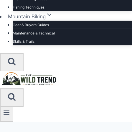
Fishing Techniques
Mountain Biking
Gear & Buyer’s Guides
Maintenance & Technical
Skills & Trails