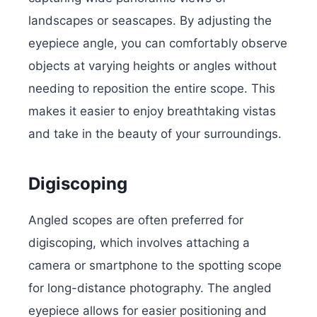
landscapes or seascapes. By adjusting the
eyepiece angle, you can comfortably observe
objects at varying heights or angles without
needing to reposition the entire scope. This
makes it easier to enjoy breathtaking vistas
and take in the beauty of your surroundings.
Digiscoping
Angled scopes are often preferred for
digiscoping, which involves attaching a
camera or smartphone to the spotting scope
for long-distance photography. The angled
eyepiece allows for easier positioning and