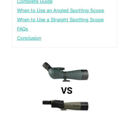
Complete Guide
When to Use an Angled Spotting Scope
When to Use a Straight Spotting Scope
FAQs
Conclusion