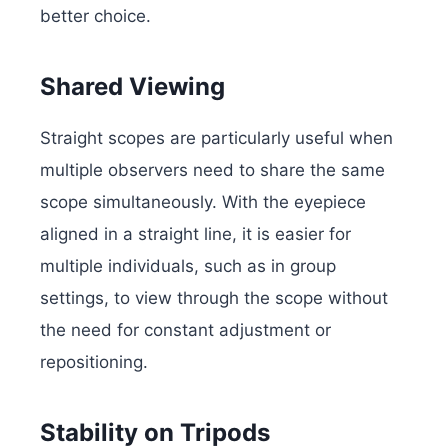
better choice.
Shared Viewing
Straight scopes are particularly useful when
multiple observers need to share the same
scope simultaneously. With the eyepiece
aligned in a straight line, it is easier for
multiple individuals, such as in group
settings, to view through the scope without
the need for constant adjustment or
repositioning.
Stability on Tripods