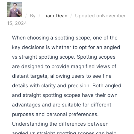
By
Liam Dean
Updated on
November
15, 2024
When choosing a spotting scope, one of the
key decisions is whether to opt for an angled
vs straight spotting scope. Spotting scopes
are designed to provide magnified views of
distant targets, allowing users to see fine
details with clarity and precision. Both angled
and straight spotting scopes have their own
advantages and are suitable for different
purposes and personal preferences.
Understanding the differences between
angled vs straight spotting scopes can help