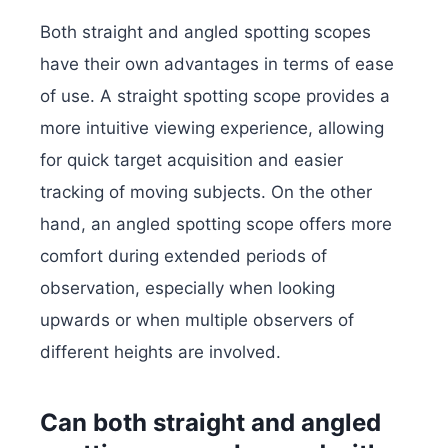
Both straight and angled spotting scopes
have their own advantages in terms of ease
of use. A straight spotting scope provides a
more intuitive viewing experience, allowing
for quick target acquisition and easier
tracking of moving subjects. On the other
hand, an angled spotting scope offers more
comfort during extended periods of
observation, especially when looking
upwards or when multiple observers of
different heights are involved.
Can both straight and angled