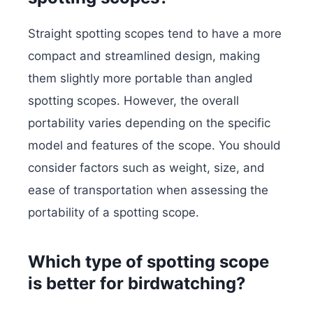
Straight spotting scopes tend to have a more
compact and streamlined design, making
them slightly more portable than angled
spotting scopes. However, the overall
portability varies depending on the specific
model and features of the scope. You should
consider factors such as weight, size, and
ease of transportation when assessing the
portability of a spotting scope.
Which type of spotting scope
is better for birdwatching?