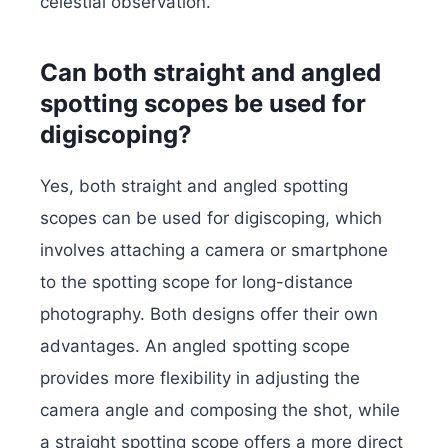
celestial observation.
Can both straight and angled
spotting scopes be used for
digiscoping?
Yes, both straight and angled spotting
scopes can be used for digiscoping, which
involves attaching a camera or smartphone
to the spotting scope for long-distance
photography. Both designs offer their own
advantages. An angled spotting scope
provides more flexibility in adjusting the
camera angle and composing the shot, while
a straight spotting scope offers a more direct