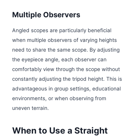
Multiple Observers
Angled scopes are particularly beneficial
when multiple observers of varying heights
need to share the same scope. By adjusting
the eyepiece angle, each observer can
comfortably view through the scope without
constantly adjusting the tripod height. This is
advantageous in group settings, educational
environments, or when observing from
uneven terrain.
When to Use a Straight