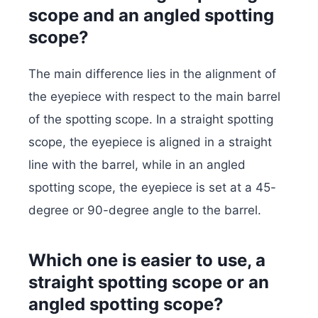
scope and an angled spotting
scope?
The main difference lies in the alignment of
the eyepiece with respect to the main barrel
of the spotting scope. In a straight spotting
scope, the eyepiece is aligned in a straight
line with the barrel, while in an angled
spotting scope, the eyepiece is set at a 45-
degree or 90-degree angle to the barrel.
Which one is easier to use, a
straight spotting scope or an
angled spotting scope?