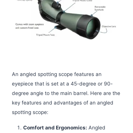
An angled spotting scope features an
eyepiece that is set at a 45-degree or 90-
degree angle to the main barrel. Here are the
key features and advantages of an angled
spotting scope:
Comfort and Ergonomics:
Angled