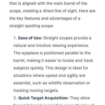
that is aligned with the main barrel of the
scope, creating a direct line of sight. Here are
the key features and advantages of a
straight spotting scope:
Ease of Use:
Straight scopes provide a
natural and intuitive viewing experience.
The eyepiece is positioned parallel to the
barrel, making it easier to locate and track
subjects quickly. This design is ideal for
situations where speed and agility are
essential, such as wildlife observation or
tracking moving targets.
Quick Target Acquisition:
They allow