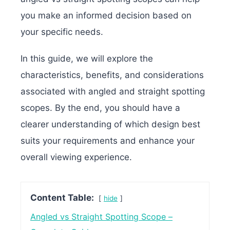
you make an informed decision based on
your specific needs.
In this guide, we will explore the
characteristics, benefits, and considerations
associated with angled and straight spotting
scopes. By the end, you should have a
clearer understanding of which design best
suits your requirements and enhance your
overall viewing experience.
Content Table:
hide
Angled vs Straight Spotting Scope –