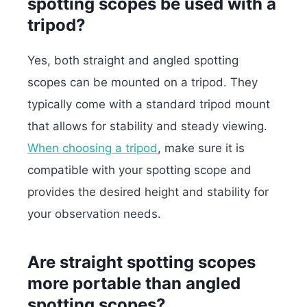
spotting scopes be used with a
tripod?
Yes, both straight and angled spotting
scopes can be mounted on a tripod. They
typically come with a standard tripod mount
that allows for stability and steady viewing.
When choosing a tripod
, make sure it is
compatible with your spotting scope and
provides the desired height and stability for
your observation needs.
Are straight spotting scopes
more portable than angled
spotting scopes?