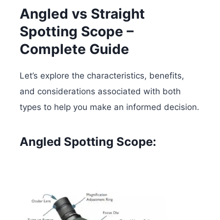
Angled vs Straight
Spotting Scope –
Complete Guide
Let’s explore the characteristics, benefits,
and considerations associated with both
types to help you make an informed decision.
Angled Spotting Scope: