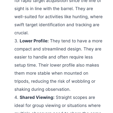
for rapid target acquisition since the line of
sight is in line with the barrel. They are
well-suited for activities like hunting, where
swift target identification and tracking are
crucial.
Lower Profile:
They tend to have a more
compact and streamlined design. They are
easier to handle and often require less
setup time. Their lower profile also makes
them more stable when mounted on
tripods, reducing the risk of wobbling or
shaking during observation.
Shared Viewing:
Straight scopes are
ideal for group viewing or situations where