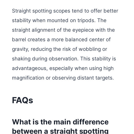
Straight spotting scopes tend to offer better
stability when mounted on tripods. The
straight alignment of the eyepiece with the
barrel creates a more balanced center of
gravity, reducing the risk of wobbling or
shaking during observation. This stability is
advantageous, especially when using high
magnification or observing distant targets.
FAQs
What is the main difference
between a straight spotting