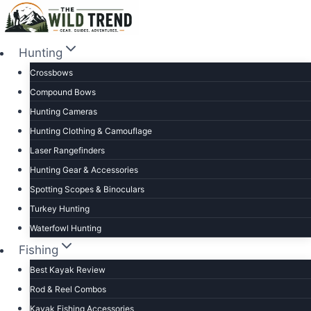
Skip
to
content
Hunting
Crossbows
Compound Bows
Hunting Cameras
Hunting Clothing & Camouflage
Laser Rangefinders
Hunting Gear & Accessories
Spotting Scopes & Binoculars
Turkey Hunting
Waterfowl Hunting
Fishing
Best Kayak Review
Rod & Reel Combos
Kayak Fishing Accessories