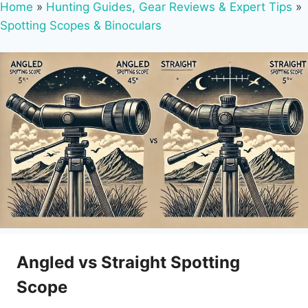
Home
»
Hunting Guides, Gear Reviews & Expert Tips
»
Spotting Scopes & Binoculars
Angled vs Straight Spotting
Scope