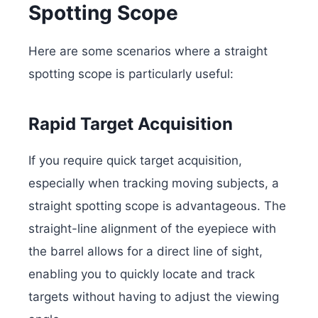
Spotting Scope
Here are some scenarios where a straight
spotting scope is particularly useful:
Rapid Target Acquisition
If you require quick target acquisition,
especially when tracking moving subjects, a
straight spotting scope is advantageous. The
straight-line alignment of the eyepiece with
the barrel allows for a direct line of sight,
enabling you to quickly locate and track
targets without having to adjust the viewing