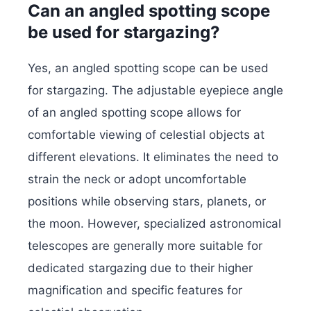
Can an angled spotting scope
be used for stargazing?
Yes, an angled spotting scope can be used
for stargazing. The adjustable eyepiece angle
of an angled spotting scope allows for
comfortable viewing of celestial objects at
different elevations. It eliminates the need to
strain the neck or adopt uncomfortable
positions while observing stars, planets, or
the moon. However, specialized astronomical
telescopes are generally more suitable for
dedicated stargazing due to their higher
magnification and specific features for