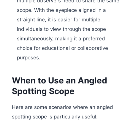
multiple observers need to share the same
scope. With the eyepiece aligned in a
straight line, it is easier for multiple
individuals to view through the scope
simultaneously, making it a preferred
choice for educational or collaborative
purposes.
When to Use an Angled
Spotting Scope
Here are some scenarios where an angled
spotting scope is particularly useful: