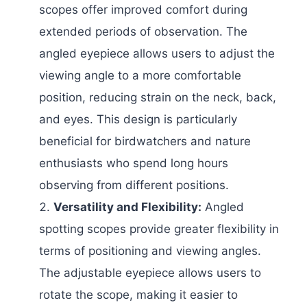
scopes offer improved comfort during
extended periods of observation. The
angled eyepiece allows users to adjust the
viewing angle to a more comfortable
position, reducing strain on the neck, back,
and eyes. This design is particularly
beneficial for birdwatchers and nature
enthusiasts who spend long hours
observing from different positions.
Versatility and Flexibility:
Angled
spotting scopes provide greater flexibility in
terms of positioning and viewing angles.
The adjustable eyepiece allows users to
rotate the scope, making it easier to