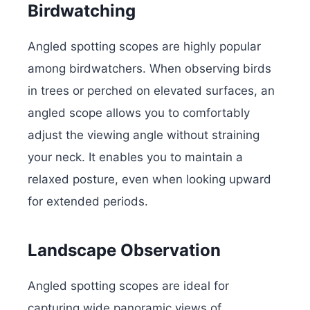
Birdwatching
Angled spotting scopes are highly popular
among birdwatchers. When observing birds
in trees or perched on elevated surfaces, an
angled scope allows you to comfortably
adjust the viewing angle without straining
your neck. It enables you to maintain a
relaxed posture, even when looking upward
for extended periods.
Landscape Observation
Angled spotting scopes are ideal for
capturing wide panoramic views of