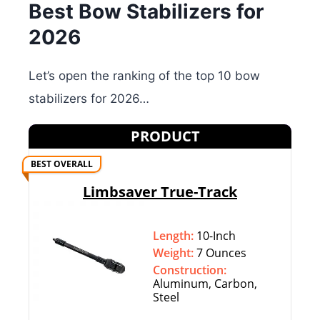
Best Bow Stabilizers for
2026
Let’s open the ranking of the top 10 bow
stabilizers for 2026…
PRODUCT
BEST OVERALL
Limbsaver True-Track
Length:
10-Inch
Weight:
7 Ounces
Construction:
Aluminum, Carbon,
Steel