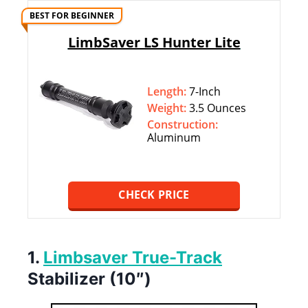
BEST FOR BEGINNER
LimbSaver LS Hunter Lite
Length:
7-Inch
Weight:
3.5 Ounces
Construction:
Aluminum
CHECK PRICE
1.
Limbsaver True-Track
Stabilizer (10″)