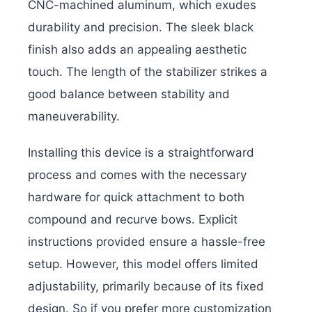
CNC-machined aluminum, which exudes
durability and precision. The sleek black
finish also adds an appealing aesthetic
touch. The length of the stabilizer strikes a
good balance between stability and
maneuverability.
Installing this device is a straightforward
process and comes with the necessary
hardware for quick attachment to both
compound and recurve bows. Explicit
instructions provided ensure a hassle-free
setup. However, this model offers limited
adjustability, primarily because of its fixed
design. So if you prefer more customization