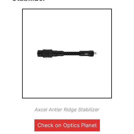
Axcel Antler Ridge Stabilizer
Check on Optics Planet