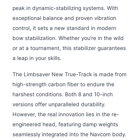
peak in dynamic-stabilizing systems. With
exceptional balance and proven vibration
control, it sets a new standard in modern
bow stabilization. Whether you’re in the wild
or at a tournament, this stabilizer guarantees
a leap in your skills.
The Limbsaver New True-Track is made from
high-strength carbon fiber to endure the
harshest conditions. Both 8 and 10-inch
versions offer unparalleled durability.
However, the real innovation lies in the re-
engineered head, featuring damp weights
seamlessly integrated into the Navcom body.