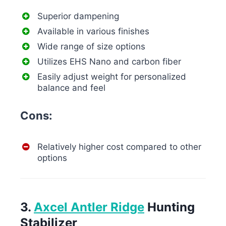
Superior dampening
Available in various finishes
Wide range of size options
Utilizes EHS Nano and carbon fiber
Easily adjust weight for personalized
balance and feel
Cons:
Relatively higher cost compared to other
options
3.
Axcel Antler Ridge
Hunting
Stabilizer