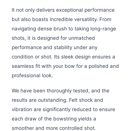
It not only delivers exceptional performance
but also boasts incredible versatility. From
navigating dense brush to taking long-range
shots, it is designed for unmatched
performance and stability under any
condition or shot. Its sleek design ensures a
seamless fit with your bow for a polished and
professional look.
We have been thoroughly tested, and the
results are outstanding. Felt shock and
vibration are significantly reduced to ensure
each draw of the bowstring yields a
smoother and more controlled shot.