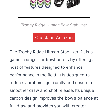
Trophy Ridge Hitman Bow Stabilizer
Check on Amazon
The Trophy Ridge Hitman Stabilizer Kit is a
game-changer for bowhunters by offering a
host of features designed to enhance
performance in the field. It is designed to
reduce vibration significantly and ensure a
smoother draw and shot release. Its unique
carbon design improves the bow’s balance at
full draw and provides you with greater