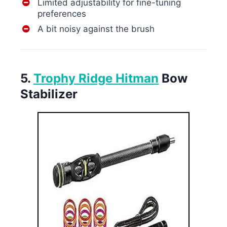
Limited adjustability for fine-tuning
preferences
A bit noisy against the brush
5.
Trophy Ridge Hitman
Bow
Stabilizer