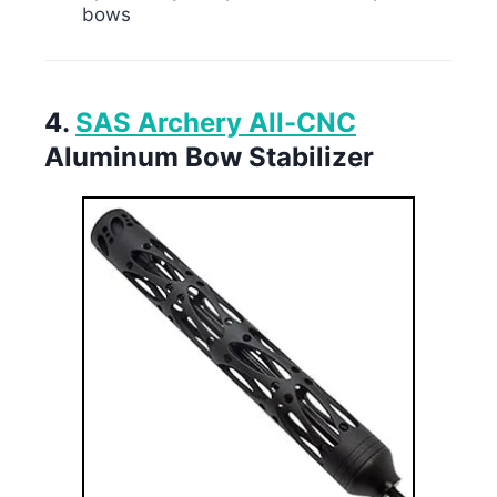
bows
4.
SAS Archery All-CNC
Aluminum Bow Stabilizer