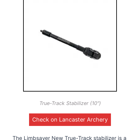
True-Track Stabilizer (10″)
Check on Lancaster Archery
The Limbsaver New True-Track stabilizer is a