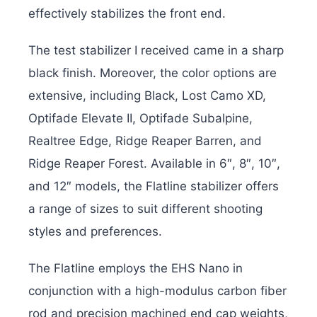
effectively stabilizes the front end.
The test stabilizer I received came in a sharp
black finish. Moreover, the color options are
extensive, including Black, Lost Camo XD,
Optifade Elevate II, Optifade Subalpine,
Realtree Edge, Ridge Reaper Barren, and
Ridge Reaper Forest. Available in 6″, 8″, 10″,
and 12″ models, the Flatline stabilizer offers
a range of sizes to suit different shooting
styles and preferences.
The Flatline employs the EHS Nano in
conjunction with a high-modulus carbon fiber
rod and precision machined end cap weights,