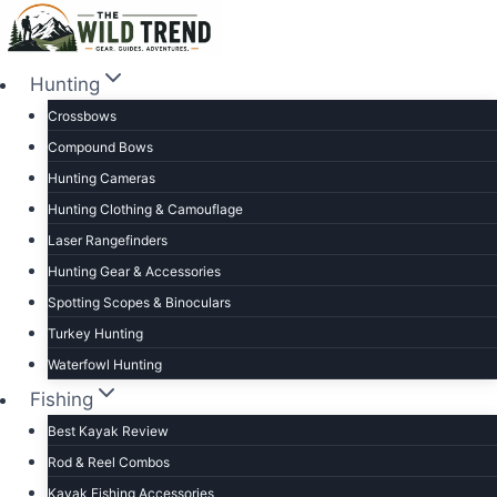
Skip
to
content
Hunting
Crossbows
Compound Bows
Hunting Cameras
Hunting Clothing & Camouflage
Laser Rangefinders
Hunting Gear & Accessories
Spotting Scopes & Binoculars
Turkey Hunting
Waterfowl Hunting
Fishing
Best Kayak Review
Rod & Reel Combos
Kayak Fishing Accessories