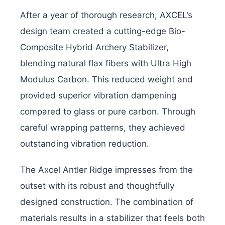
After a year of thorough research, AXCEL’s
design team created a cutting-edge Bio-
Composite Hybrid Archery Stabilizer,
blending natural flax fibers with Ultra High
Modulus Carbon. This reduced weight and
provided superior vibration dampening
compared to glass or pure carbon. Through
careful wrapping patterns, they achieved
outstanding vibration reduction.
The Axcel Antler Ridge impresses from the
outset with its robust and thoughtfully
designed construction. The combination of
materials results in a stabilizer that feels both