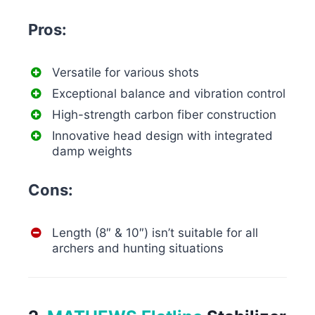
Pros:
Versatile for various shots
Exceptional balance and vibration control
High-strength carbon fiber construction
Innovative head design with integrated
damp weights
Cons:
Length (8″ & 10″) isn’t suitable for all
archers and hunting situations