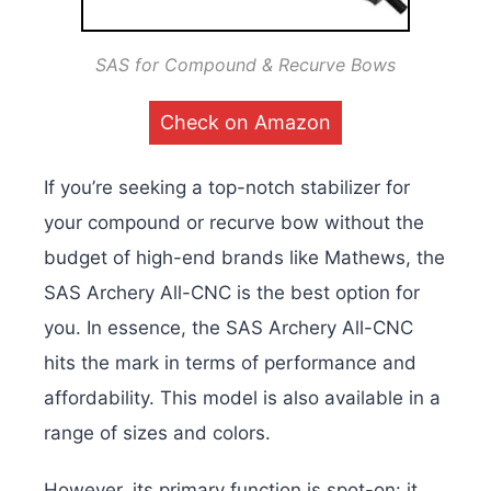
SAS for Compound & Recurve Bows
Check on Amazon
If you’re seeking a top-notch stabilizer for
your compound or recurve bow without the
budget of high-end brands like Mathews, the
SAS Archery All-CNC is the best option for
you. In essence, the SAS Archery All-CNC
hits the mark in terms of performance and
affordability. This model is also available in a
range of sizes and colors.
However, its primary function is spot-on: it