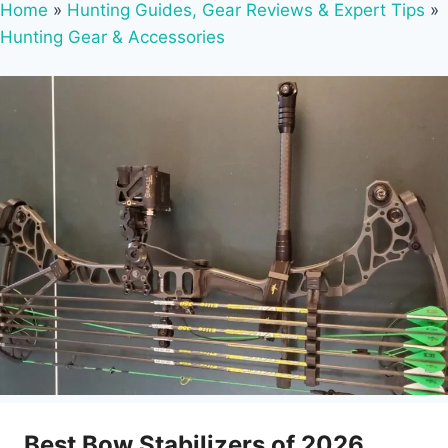
Home
»
Hunting Guides, Gear Reviews & Expert Tips
»
Hunting Gear & Accessories
Best Bow Stabilizers of 2026,