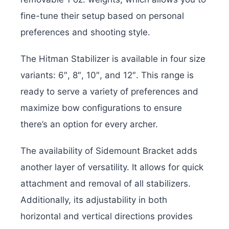
fine-tune their setup based on personal
preferences and shooting style.
The Hitman Stabilizer is available in four size
variants: 6″, 8″, 10″, and 12″. This range is
ready to serve a variety of preferences and
maximize bow configurations to ensure
there’s an option for every archer.
The availability of Sidemount Bracket adds
another layer of versatility. It allows for quick
attachment and removal of all stabilizers.
Additionally, its adjustability in both
horizontal and vertical directions provides