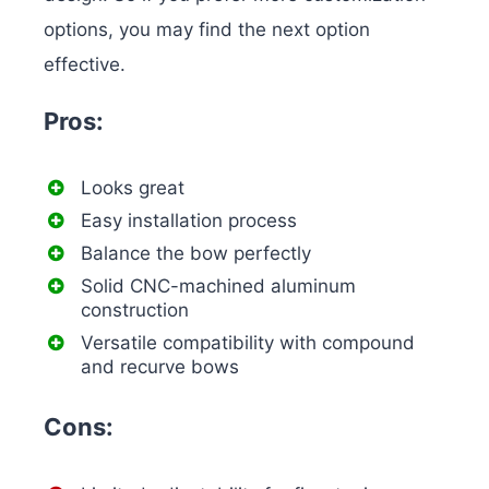
options, you may find the next option
effective.
Pros:
Looks great
Easy installation process
Balance the bow perfectly
Solid CNC-machined aluminum
construction
Versatile compatibility with compound
and recurve bows
Cons: