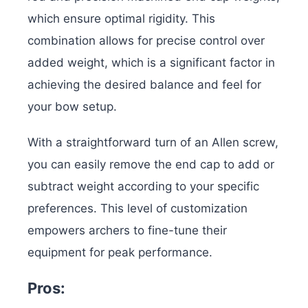
which ensure optimal rigidity. This
combination allows for precise control over
added weight, which is a significant factor in
achieving the desired balance and feel for
your bow setup.
With a straightforward turn of an Allen screw,
you can easily remove the end cap to add or
subtract weight according to your specific
preferences. This level of customization
empowers archers to fine-tune their
equipment for peak performance.
Pros: