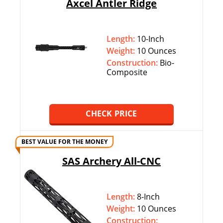
Axcel Antler Ridge
Length:
10-Inch
Weight:
10 Ounces
Construction:
Bio-
Composite
CHECK PRICE
BEST VALUE FOR THE MONEY
SAS Archery All-CNC
Length:
8-Inch
Weight:
10 Ounces
Construction: