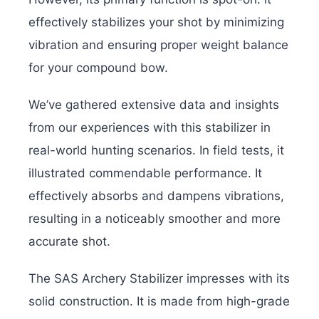
effectively stabilizes your shot by minimizing
vibration and ensuring proper weight balance
for your compound bow.
We’ve gathered extensive data and insights
from our experiences with this stabilizer in
real-world hunting scenarios. In field tests, it
illustrated commendable performance. It
effectively absorbs and dampens vibrations,
resulting in a noticeably smoother and more
accurate shot.
The SAS Archery Stabilizer impresses with its
solid construction. It is made from high-grade