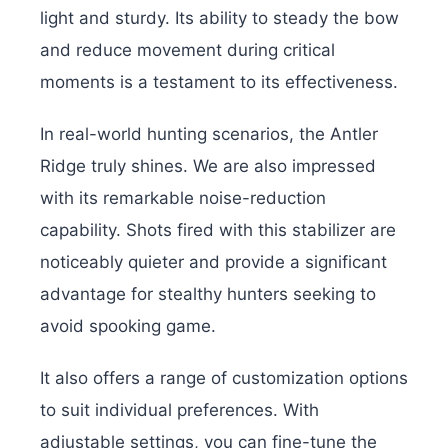
light and sturdy. Its ability to steady the bow
and reduce movement during critical
moments is a testament to its effectiveness.
In real-world hunting scenarios, the Antler
Ridge truly shines. We are also impressed
with its remarkable noise-reduction
capability. Shots fired with this stabilizer are
noticeably quieter and provide a significant
advantage for stealthy hunters seeking to
avoid spooking game.
It also offers a range of customization options
to suit individual preferences. With
adjustable settings, you can fine-tune the