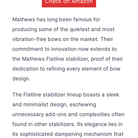
Check on Amazon
Mathews has long been famous for
producing some of the quietest and most
vibration-free bows on the market. Their
commitment to innovation now extends to
the Mathews Flatline stabilizer, proof of their
dedication to refining every element of bow
design.
The Flatline stabilizer lineup boasts a sleek
and minimalist design, eschewing
unnecessary add-ons and complexities often
found in other stabilizers. Its elegance lies in
its sophisticated dampening mechanism that