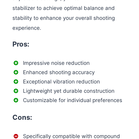
stabilizer to achieve optimal balance and
stability to enhance your overall shooting
experience.
Pros:
Impressive noise reduction
Enhanced shooting accuracy
Exceptional vibration reduction
Lightweight yet durable construction
Customizable for individual preferences
Cons:
Specifically compatible with compound