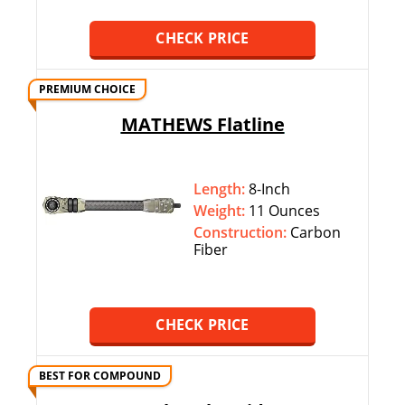
CHECK PRICE
PREMIUM CHOICE
MATHEWS Flatline
Length:
8-Inch
Weight:
11 Ounces
Construction:
Carbon
Fiber
CHECK PRICE
BEST FOR COMPOUND