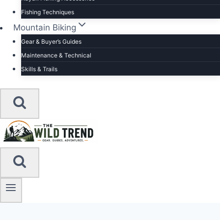
Fishing Techniques
Mountain Biking
Gear & Buyer’s Guides
Maintenance & Technical
Skills & Trails