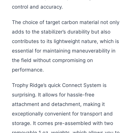
control and accuracy.
The choice of target carbon material not only
adds to the stabilizer’s durability but also
contributes to its lightweight nature, which is
essential for maintaining maneuverability in
the field without compromising on
performance.
Trophy Ridge’s quick Connect System is
surprising. It allows for hassle-free
attachment and detachment, making it
exceptionally convenient for transport and
storage. It comes pre-assembled with two
removable 1 oz. weights, which allows you to