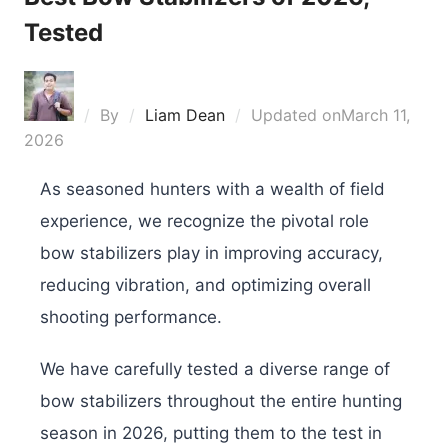
Tested
By
Liam Dean
Updated on
March 11,
2026
As seasoned hunters with a wealth of field
experience, we recognize the pivotal role
bow stabilizers play in improving accuracy,
reducing vibration, and optimizing overall
shooting performance.
We have carefully tested a diverse range of
bow stabilizers throughout the entire hunting
season in 2026, putting them to the test in