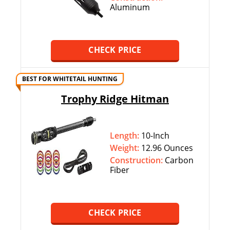
Aluminum
CHECK PRICE
BEST FOR WHITETAIL HUNTING
Trophy Ridge Hitman
Length:
10-Inch
Weight:
12.96 Ounces
Construction:
Carbon
Fiber
CHECK PRICE