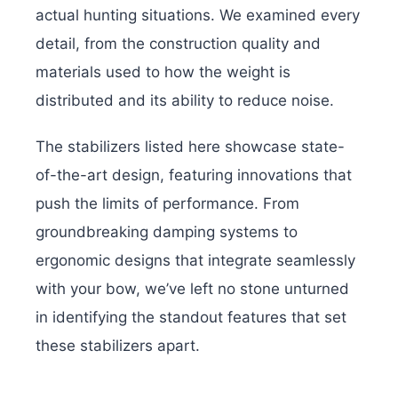
actual hunting situations. We examined every
detail, from the construction quality and
materials used to how the weight is
distributed and its ability to reduce noise.
The stabilizers listed here showcase state-
of-the-art design, featuring innovations that
push the limits of performance. From
groundbreaking damping systems to
ergonomic designs that integrate seamlessly
with your bow, we’ve left no stone unturned
in identifying the standout features that set
these stabilizers apart.