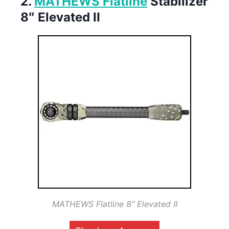
2.
MATHEWS Flatline
Stabilizer
8″ Elevated II
MATHEWS Flatline 8″ Elevated II