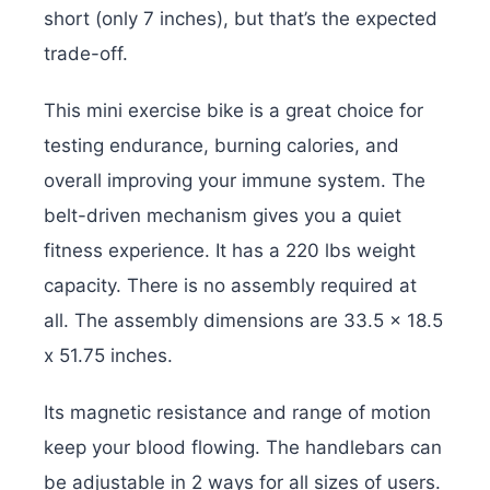
short (only 7 inches), but that’s the expected
trade-off.
This mini exercise bike is a great choice for
testing endurance, burning calories, and
overall improving your immune system. The
belt-driven mechanism gives you a quiet
fitness experience. It has a 220 lbs weight
capacity. There is no assembly required at
all. The assembly dimensions are ‎33.5 x 18.5
x 51.75 inches.
Its magnetic resistance and range of motion
keep your blood flowing. The handlebars can
be adjustable in 2 ways for all sizes of users.