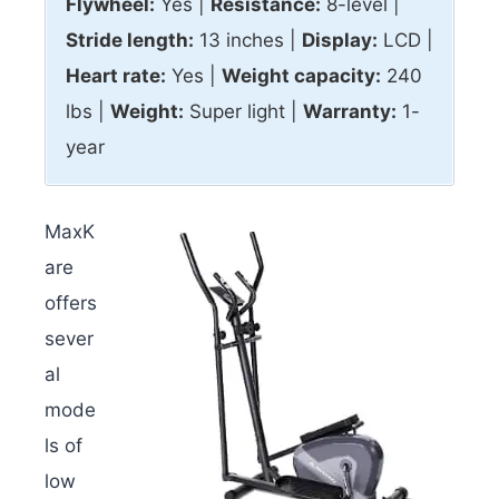
Flywheel:
Yes |
Resistance:
8-level |
Stride length:
13 inches |
Display:
LCD |
Heart rate:
Yes |
Weight capacity:
240
lbs |
Weight:
Super light |
Warranty:
1-
year
MaxK
are
offers
sever
al
mode
ls of
low