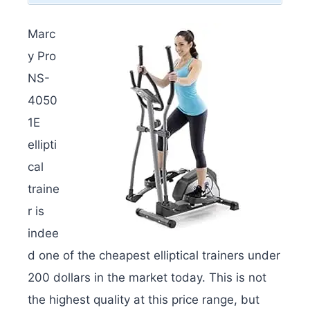
Marc
y Pro
NS-
4050
1E
ellipti
cal
traine
r is
indee
d one of the cheapest elliptical trainers under
200 dollars in the market today. This is not
the highest quality at this price range, but