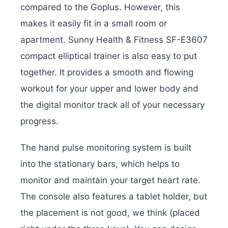
compared to the Goplus. However, this
makes it easily fit in a small room or
apartment. Sunny Health & Fitness SF-E3607
compact elliptical trainer is also easy to put
together. It provides a smooth and flowing
workout for your upper and lower body and
the digital monitor track all of your necessary
progress.
The hand pulse monitoring system is built
into the stationary bars, which helps to
monitor and maintain your target heart rate.
The console also features a tablet holder, but
the placement is not good, we think (placed