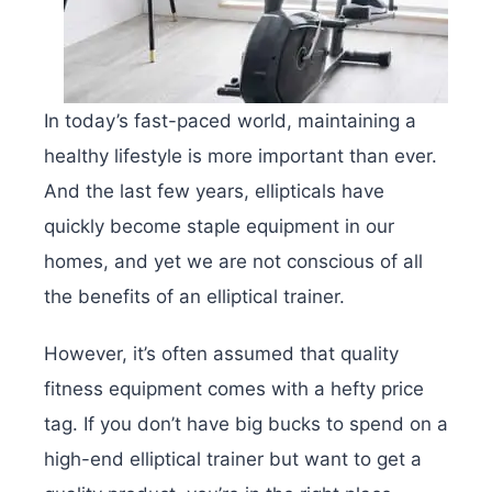
In today’s fast-paced world, maintaining a
healthy lifestyle is more important than ever.
And the last few years, ellipticals have
quickly become staple equipment in our
homes, and yet we are not conscious of all
the benefits of an elliptical trainer.
However, it’s often assumed that quality
fitness equipment comes with a hefty price
tag. If you don’t have big bucks to spend on a
high-end elliptical trainer but want to get a