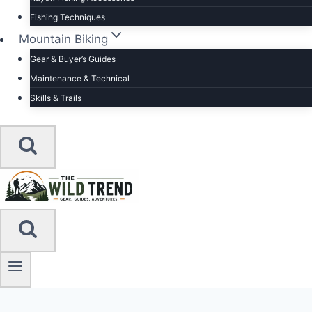
Fishing Techniques
Mountain Biking
Gear & Buyer’s Guides
Maintenance & Technical
Skills & Trails