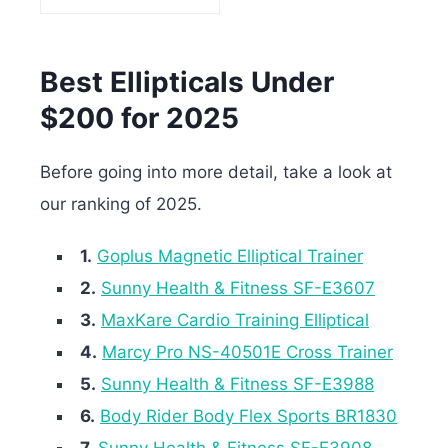
Best Ellipticals Under
$200 for 2025
Before going into more detail, take a look at
our ranking of 2025.
1.
Goplus Magnetic Elliptical Trainer
2.
Sunny Health & Fitness SF-E3607
3.
MaxKare Cardio Training Elliptical
4.
Marcy Pro NS-40501E Cross Trainer
5.
Sunny Health & Fitness SF-E3988
6.
Body Rider Body Flex Sports BR1830
7.
Sunny Health & Fitness SF-E3908