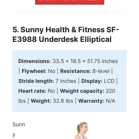
5. Sunny Health & Fitness SF-
E3988 Underdesk Elliptical
Dimensions:
33.5 x 18.5 x 51.75 inches
|
Flywheel:
No |
Resistance:
8-level |
Stride length:
7 inches |
Display:
LCD |
Heart rate:
No |
Weight capacity:
220
lbs |
Weight:
32.6 lbs |
Warranty:
N/A
Sunn
y