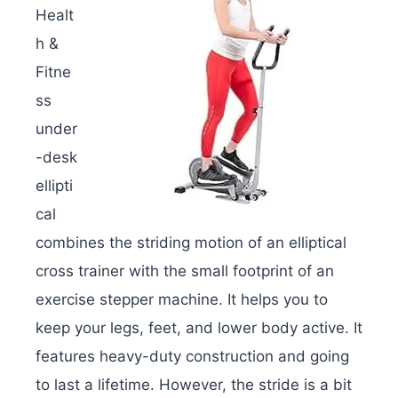
Healt
h &
Fitne
ss
under
-desk
ellipti
cal
combines the striding motion of an elliptical
cross trainer with the small footprint of an
exercise stepper machine. It helps you to
keep your legs, feet, and lower body active. It
features heavy-duty construction and going
to last a lifetime. However, the stride is a bit