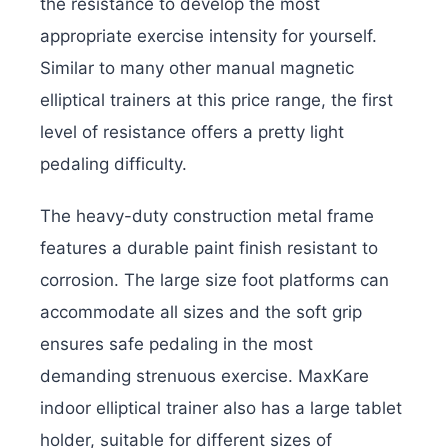
the resistance to develop the most
appropriate exercise intensity for yourself.
Similar to many other manual magnetic
elliptical trainers at this price range, the first
level of resistance offers a pretty light
pedaling difficulty.
The heavy-duty construction metal frame
features a durable paint finish resistant to
corrosion. The large size foot platforms can
accommodate all sizes and the soft grip
ensures safe pedaling in the most
demanding strenuous exercise. MaxKare
indoor elliptical trainer also has a large tablet
holder, suitable for different sizes of