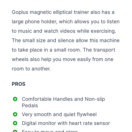
Goplus magnetic elliptical trainer also has a
large phone holder, which allows you to listen
to music and watch videos while exercising.
The small size and silence allow this machine
to take place in a small room. The transport
wheels also help you move easily from one
room to another.
PROS
Comfortable Handles and Non-slip
Pedals
Very smooth and quiet flywheel
Digital monitor with heart rate sensor