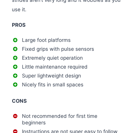
strides aren’t very long and it wobbles as you
use it.
PROS
Large foot platforms
Fixed grips with pulse sensors
Extremely quiet operation
Little maintenance required
Super lightweight design
Nicely fits in small spaces
CONS
Not recommended for first time
beginners
Instructions are not super easy to follow