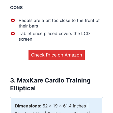
CONS
Pedals are a bit too close to the front of
their bars
Tablet once placed covers the LCD
screen
Check Price on Amazon
3. MaxKare Cardio Training
Elliptical
Dimensions:
52 x 19 x 61.4 inches |