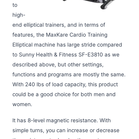
to
high-
end elliptical trainers, and in terms of
features, the MaxKare Cardio Training
Elliptical machine has large stride compared
to Sunny Health & Fitness SF-E3810 as we
described above, but other settings,
functions and programs are mostly the same.
With 240 lbs of load capacity, this product
could be a good choice for both men and
women.
It has 8-level magnetic resistance. With
simple turns, you can increase or decrease