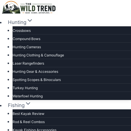
Skip
to
content
Hunting
Crossbows
Compound Bows
Hunting Cameras
Hunting Clothing & Camouflage
Laser Rangefinders
Hunting Gear & Accessories
Spotting Scopes & Binoculars
Turkey Hunting
Waterfowl Hunting
Fishing
Best Kayak Review
Rod & Reel Combos
Kayak Fishing Accessories