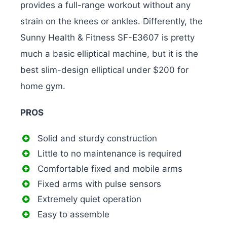
provides a full-range workout without any
strain on the knees or ankles. Differently, the
Sunny Health & Fitness SF-E3607 is pretty
much a basic elliptical machine, but it is the
best slim-design elliptical under $200 for
home gym.
PROS
Solid and sturdy construction
Little to no maintenance is required
Comfortable fixed and mobile arms
Fixed arms with pulse sensors
Extremely quiet operation
Easy to assemble