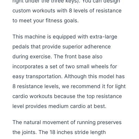
right under the three keys). You can design
custom workouts with 8 levels of resistance
to meet your fitness goals.
This machine is equipped with extra-large
pedals that provide superior adherence
during exercise. The front base also
incorporates a set of two small wheels for
easy transportation. Although this model has
8 resistance levels, we recommend it for light
cardio workouts because the top resistance
level provides medium cardio at best.
The natural movement of running preserves
the joints. The 18 inches stride length