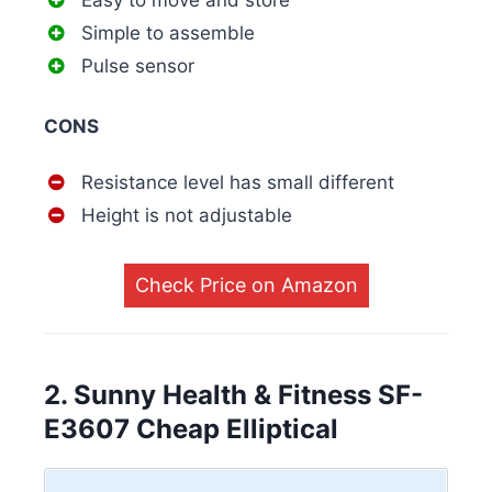
Easy to move and store
Simple to assemble
Pulse sensor
CONS
Resistance level has small different
Height is not adjustable
Check Price on Amazon
2. Sunny Health & Fitness SF-
E3607 Cheap Elliptical