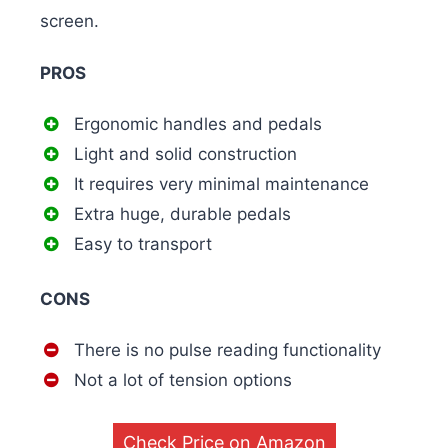
screen.
PROS
Ergonomic handles and pedals
Light and solid construction
It requires very minimal maintenance
Extra huge, durable pedals
Easy to transport
CONS
There is no pulse reading functionality
Not a lot of tension options
Check Price on Amazon