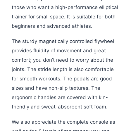
those who want a high-performance elliptical
trainer for small space. It is suitable for both
beginners and advanced athletes.
The sturdy magnetically controlled flywheel
provides fluidity of movement and great
comfort; you don’t need to worry about the
joints. The stride length is also comfortable
for smooth workouts. The pedals are good
sizes and have non-slip textures. The
ergonomic handles are covered with kin-
friendly and sweat-absorbent soft foam.
We also appreciate the complete console as