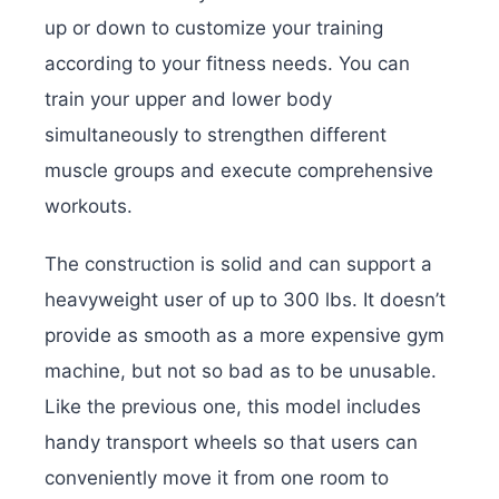
up or down to customize your training
according to your fitness needs. You can
train your upper and lower body
simultaneously to strengthen different
muscle groups and execute comprehensive
workouts.
The construction is solid and can support a
heavyweight user of up to 300 lbs. It doesn’t
provide as smooth as a more expensive gym
machine, but not so bad as to be unusable.
Like the previous one, this model includes
handy transport wheels so that users can
conveniently move it from one room to