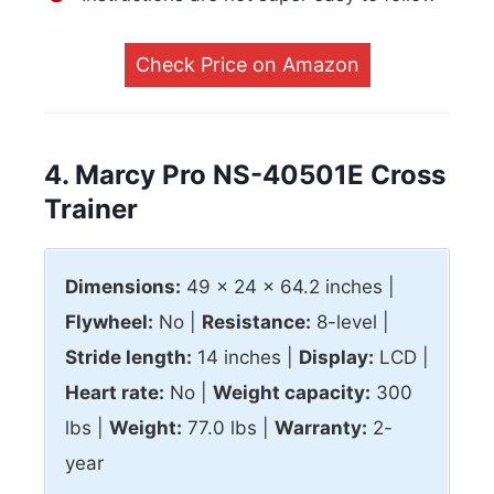
Check Price on Amazon
4. Marcy Pro NS-40501E Cross
Trainer
Dimensions:
49 x 24 x 64.2 inches |
Flywheel:
No |
Resistance:
8-level |
Stride length:
14 inches |
Display:
LCD |
Heart rate:
No |
Weight capacity:
300
lbs |
Weight:
77.0 lbs |
Warranty:
2-
year