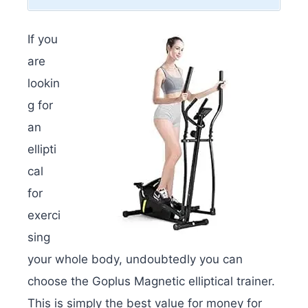
If you
are
lookin
g for
an
ellipti
cal
for
exerci
sing
your whole body, undoubtedly you can
choose the Goplus Magnetic elliptical trainer.
This is simply the best value for money for