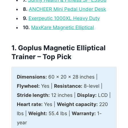
8.
ANCHEER Mini Pedal Under Desk
9.
Exerpeutic 1000XL Heavy Duty
10.
MaxKare Magnetic Elliptical
1. Goplus Magnetic Elliptical
Trainer – Top Pick
Dimensions:
60 x 20 x 28 inches |
Flywheel:
Yes |
Resistance:
8-level |
Stride length:
12 inches |
Display:
LCD |
Heart rate:
Yes |
Weight capacity:
220
lbs |
Weight:
55.4 lbs |
Warranty:
1-
year