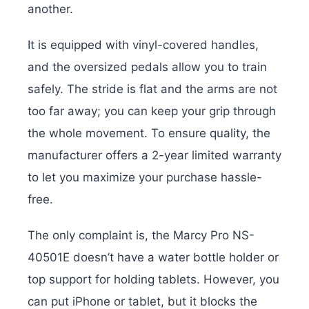
another.
It is equipped with vinyl-covered handles,
and the oversized pedals allow you to train
safely. The stride is flat and the arms are not
too far away; you can keep your grip through
the whole movement. To ensure quality, the
manufacturer offers a 2-year limited warranty
to let you maximize your purchase hassle-
free.
The only complaint is, the Marcy Pro NS-
40501E doesn’t have a water bottle holder or
top support for holding tablets. However, you
can put iPhone or tablet, but it blocks the