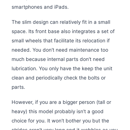
smartphones and iPads.
The slim design can relatively fit in a small
space. Its front base also integrates a set of
small wheels that facilitate its relocation if
needed. You don’t need maintenance too
much because internal parts don’t need
lubrication. You only have the keep the unit
clean and periodically check the bolts or
parts.
However, if you are a bigger person (tall or
heavy) this model probably isn’t a good
choice for you. It won’t bother you but the