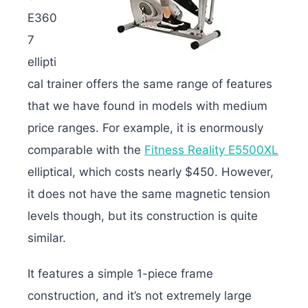
E360
7
ellipti
cal trainer offers the same range of features
that we have found in models with medium
price ranges. For example, it is enormously
comparable with the
Fitness Reality E5500XL
elliptical, which costs nearly $450. However,
it does not have the same magnetic tension
levels though, but its construction is quite
similar.
It features a simple 1-piece frame
construction, and it’s not extremely large