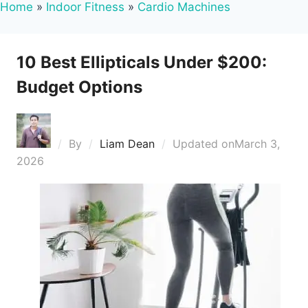
Home
»
Indoor Fitness
»
Cardio Machines
10 Best Ellipticals Under $200:
Budget Options
By
Liam Dean
Updated on
March 3,
2026