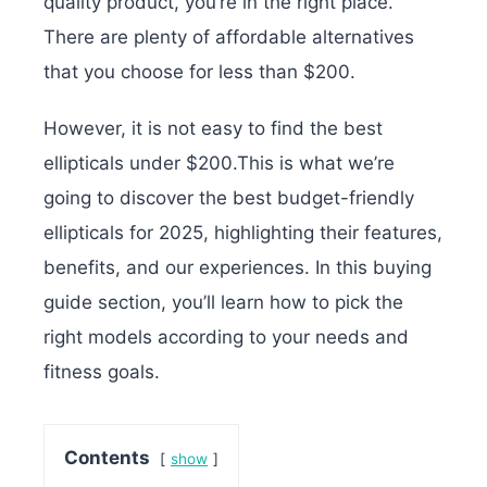
quality product, you’re in the right place.
There are plenty of affordable alternatives
that you choose for less than $200.
However, it is not easy to find the best
ellipticals under $200.This is what we’re
going to discover the best budget-friendly
ellipticals for 2025, highlighting their features,
benefits, and our experiences. In this buying
guide section, you’ll learn how to pick the
right models according to your needs and
fitness goals.
Contents
show