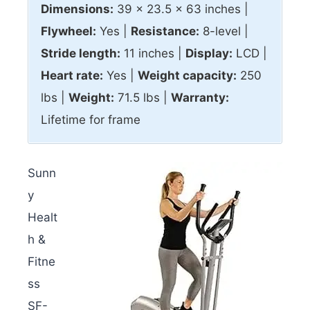
Dimensions:
39 x 23.5 x 63 inches |
Flywheel:
Yes |
Resistance:
8-level |
Stride length:
11 inches |
Display:
LCD |
Heart rate:
Yes |
Weight capacity:
250
lbs |
Weight:
71.5 lbs |
Warranty:
Lifetime for frame
Sunn
y
Healt
h &
Fitne
ss
SF-