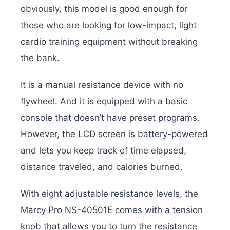
obviously, this model is good enough for
those who are looking for low-impact, light
cardio training equipment without breaking
the bank.
It is a manual resistance device with no
flywheel. And it is equipped with a basic
console that doesn’t have preset programs.
However, the LCD screen is battery-powered
and lets you keep track of time elapsed,
distance traveled, and calories burned.
With eight adjustable resistance levels, the
Marcy Pro NS-40501E comes with a tension
knob that allows you to turn the resistance