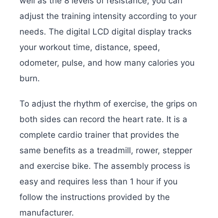
well as the 8 levels of resistance; you can
adjust the training intensity according to your
needs. The digital LCD digital display tracks
your workout time, distance, speed,
odometer, pulse, and how many calories you
burn.
To adjust the rhythm of exercise, the grips on
both sides can record the heart rate. It is a
complete cardio trainer that provides the
same benefits as a treadmill, rower, stepper
and exercise bike. The assembly process is
easy and requires less than 1 hour if you
follow the instructions provided by the
manufacturer.