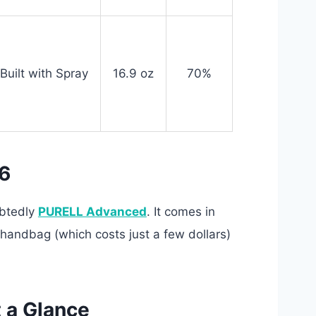
Built with Spray
16.9 oz
70%
26
ubtedly
PURELL Advanced
. It comes in
e handbag (which costs just a few dollars)
t a Glance