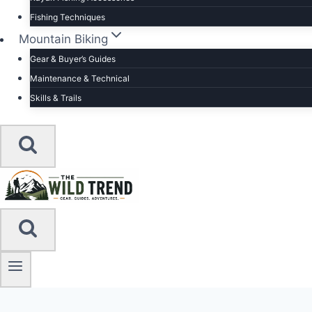
Fishing Techniques
Mountain Biking
Gear & Buyer’s Guides
Maintenance & Technical
Skills & Trails