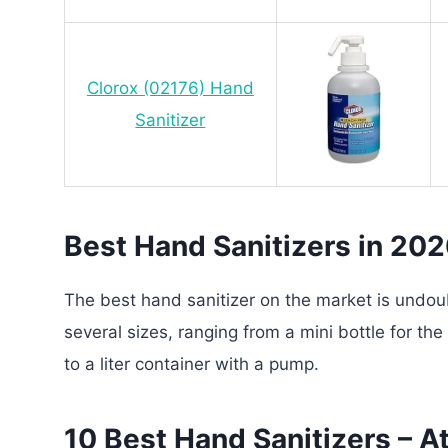
Clorox (02176) Hand
Sanitizer
Best Hand Sanitizers in 20
The best hand sanitizer on the market is undo
several sizes, ranging from a mini bottle for th
to a liter container with a pump.
10 Best Hand Sanitizers – A