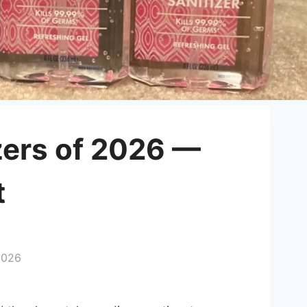
zers of 2026 —
t
2026