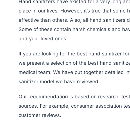
Hand sanitizers have existed for a very long an
place in our lives. However, it’s true that some
effective than others. Also, all hand sanitizers
Some of these contain harsh chemicals and hav
and your loved ones.
If you are looking for the best hand sanitizer fo
we present a selection of the best hand sanitiz
medical team. We have put together detailed i
sanitizer model we have reviewed.
Our recommendation is based on research, test
sources. For example, consumer association test
customer reviews.