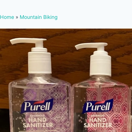
Home
»
Mountain Biking