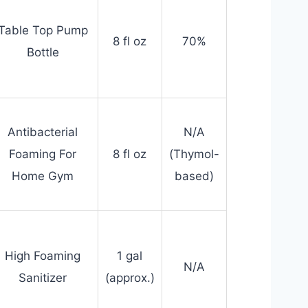
Table Top Pump
8 fl oz
70%
Bottle
Antibacterial
N/A
Foaming For
8 fl oz
(Thymol-
Home Gym
based)
High Foaming
1 gal
N/A
Sanitizer
(approx.)