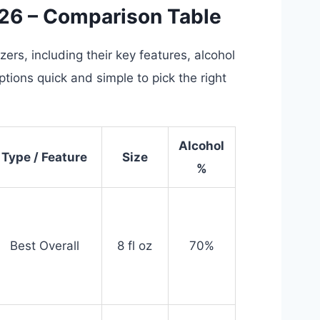
026 – Comparison Table
ers, including their key features, alcohol
tions quick and simple to pick the right
Alcohol
Type / Feature
Size
%
Best Overall
8 fl oz
70%