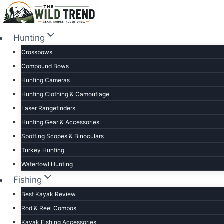
Skip
to
content
Hunting
Crossbows
Compound Bows
Hunting Cameras
Hunting Clothing & Camouflage
Laser Rangefinders
Hunting Gear & Accessories
Spotting Scopes & Binoculars
Turkey Hunting
Waterfowl Hunting
Fishing
Best Kayak Review
Rod & Reel Combos
Kayak Fishing Accessories