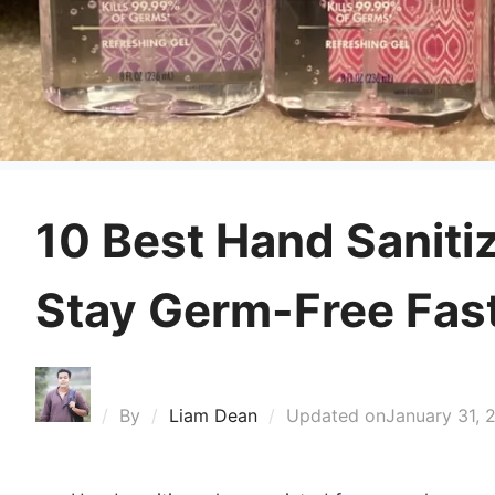
10 Best Hand Saniti
Stay Germ-Free Fas
By
Liam Dean
Updated on
January 31, 