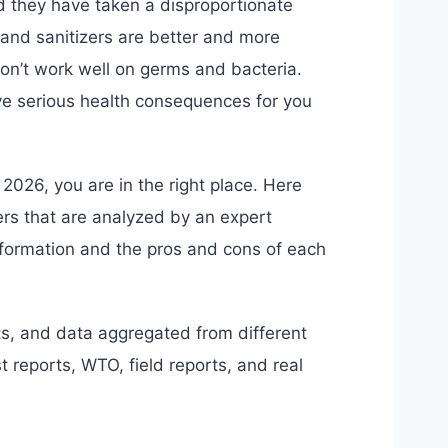
d they have taken a disproportionate
 hand sanitizers are better and more
 don’t work well on germs and bacteria.
e serious health consequences for you
r 2026, you are in the right place. Here
ers that are analyzed by an expert
nformation and the pros and cons of each
s, and data aggregated from different
 reports, WTO, field reports, and real