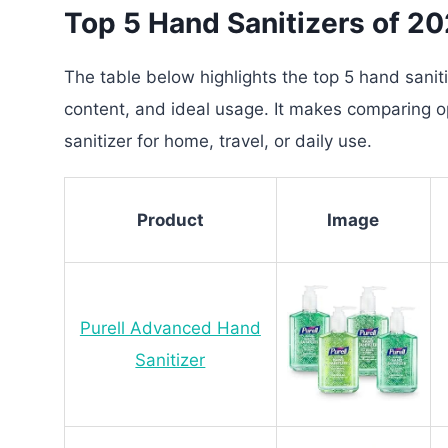
Top 5 Hand Sanitizers of 2
The table below highlights the top 5 hand sanitiz
content, and ideal usage. It makes comparing op
sanitizer for home, travel, or daily use.
Product
Image
Purell Advanced Hand
Sanitizer