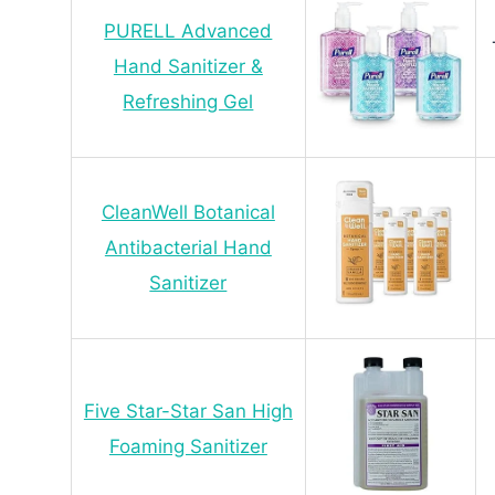
PURELL Advanced
Hand Sanitizer &
Refreshing Gel
CleanWell Botanical
Antibacterial Hand
Sanitizer
Five Star-Star San High
Foaming Sanitizer