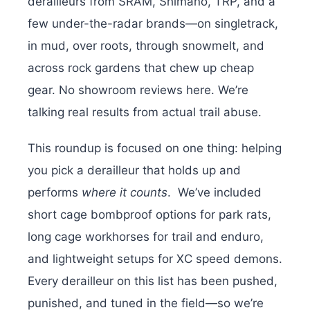
derailleurs from SRAM, Shimano, TRP, and a
few under-the-radar brands—on singletrack,
in mud, over roots, through snowmelt, and
across rock gardens that chew up cheap
gear. No showroom reviews here. We’re
talking real results from actual trail abuse.
This roundup is focused on one thing: helping
you pick a derailleur that holds up and
performs
where it counts
.
We’ve included
short cage bombproof options for park rats,
long cage workhorses for trail and enduro,
and lightweight setups for XC speed demons.
Every derailleur on this list has been pushed,
punished, and tuned in the field—so we’re