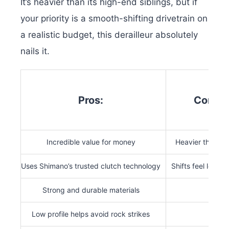
It’s heavier than its high-end siblings, but if
your priority is a smooth-shifting drivetrain on
a realistic budget, this derailleur absolutely
nails it.
Pros:
Cons:
Incredible value for money
Heavier than ot
Uses Shimano’s trusted clutch technology
Shifts feel less r
Strong and durable materials
Low profile helps avoid rock strikes