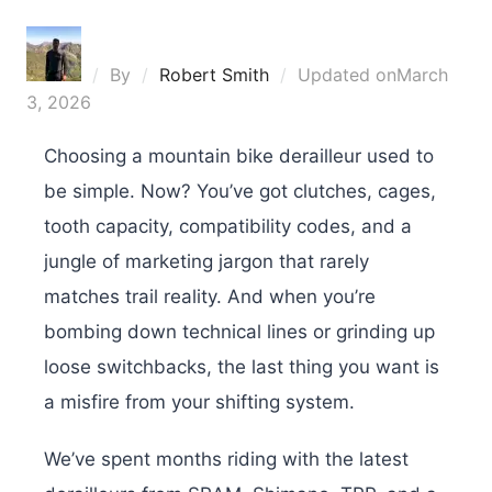
By
Robert Smith
Updated on
March
3, 2026
Choosing a mountain bike derailleur used to
be simple. Now? You’ve got clutches, cages,
tooth capacity, compatibility codes, and a
jungle of marketing jargon that rarely
matches trail reality. And when you’re
bombing down technical lines or grinding up
loose switchbacks, the last thing you want is
a misfire from your shifting system.
We’ve spent months riding with the latest