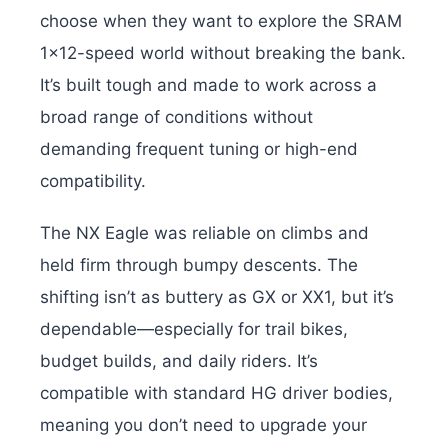
choose when they want to explore the SRAM
1×12-speed world without breaking the bank.
It’s built tough and made to work across a
broad range of conditions without
demanding frequent tuning or high-end
compatibility.
The NX Eagle was reliable on climbs and
held firm through bumpy descents. The
shifting isn’t as buttery as GX or XX1, but it’s
dependable—especially for trail bikes,
budget builds, and daily riders. It’s
compatible with standard HG driver bodies,
meaning you don’t need to upgrade your