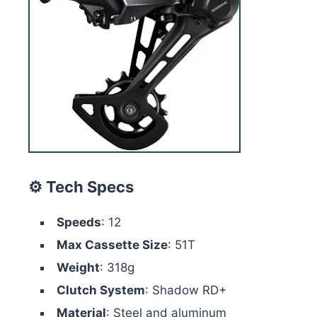
⚙️ Tech Specs
Speeds
: 12
Max Cassette Size
: 51T
Weight
: 318g
Clutch System
: Shadow RD+
Material
: Steel and aluminum