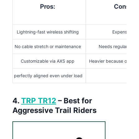
Pros:
Cons:
Lightning-fast wireless shifting
Expensive
No cable stretch or maintenance
Needs regular char
Customizable via AXS app
Heavier because of batt
perfectly aligned even under load
4.
TRP TR12
– Best for
Aggressive Trail Riders