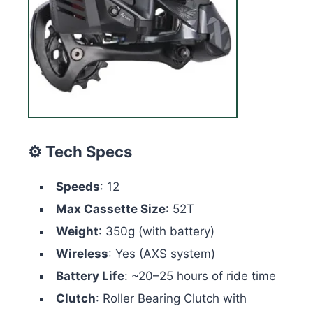
⚙️ Tech Specs
Speeds
: 12
Max Cassette Size
: 52T
Weight
: 350g (with battery)
Wireless
: Yes (AXS system)
Battery Life
: ~20–25 hours of ride time
Clutch
: Roller Bearing Clutch with