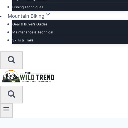
Fishing Techniques
Mountain Biking
Gear & Buyer’s Guides
Maintenance & Technical
Skills & Trails