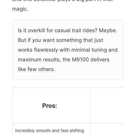
magic.
Is it overkill for casual trail rides? Maybe.
But if you want something that just
works flawlessly with minimal tuning and
maximum results, the M9100 delivers
like few others.
Pros:
Co
Incredibly smooth and fast shifting
Expe