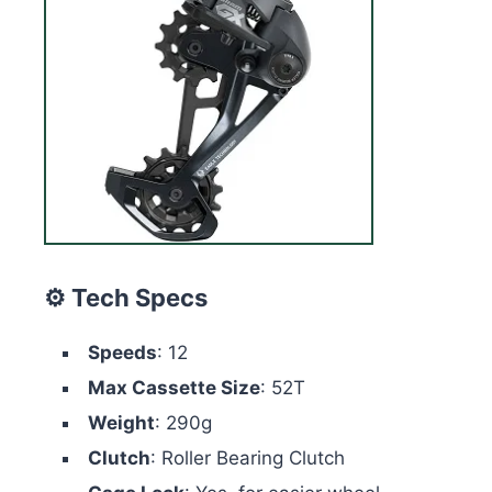
⚙️ Tech Specs
Speeds
: 12
Max Cassette Size
: 52T
Weight
: 290g
Clutch
: Roller Bearing Clutch