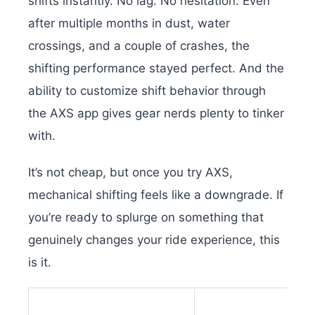
shifts instantly. No lag. No hesitation. Even
after multiple months in dust, water
crossings, and a couple of crashes, the
shifting performance stayed perfect. And the
ability to customize shift behavior through
the AXS app gives gear nerds plenty to tinker
with.
It’s not cheap, but once you try AXS,
mechanical shifting feels like a downgrade. If
you’re ready to splurge on something that
genuinely changes your ride experience, this
is it.