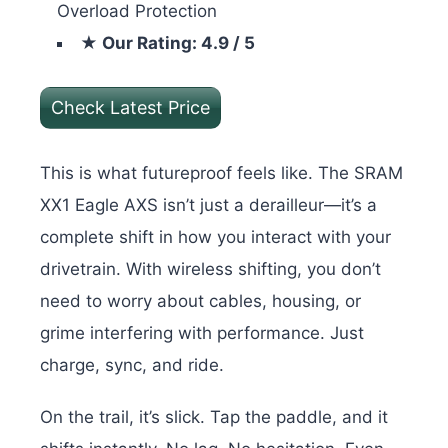
Overload Protection
★ Our Rating: 4.9 / 5
Check Latest Price
This is what futureproof feels like. The SRAM
XX1 Eagle AXS isn’t just a derailleur—it’s a
complete shift in how you interact with your
drivetrain. With wireless shifting, you don’t
need to worry about cables, housing, or
grime interfering with performance. Just
charge, sync, and ride.
On the trail, it’s slick. Tap the paddle, and it