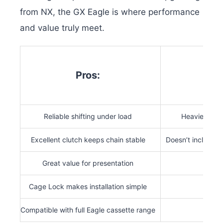
from NX, the GX Eagle is where performance
and value truly meet.
Pros:
Co
Reliable shifting under load
Heavier than
Excellent clutch keeps chain stable
Doesn’t include A
Great value for presentation
Cage Lock makes installation simple
Compatible with full Eagle cassette range