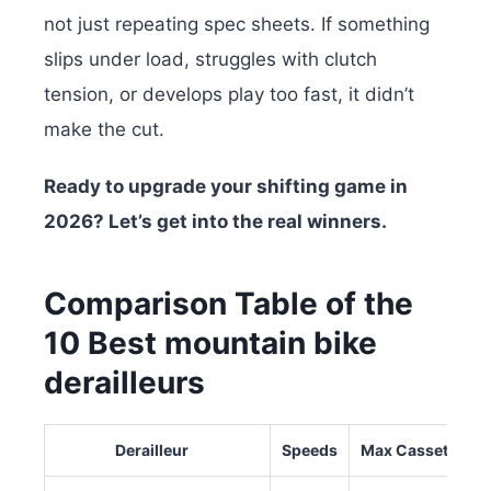
not just repeating spec sheets. If something
slips under load, struggles with clutch
tension, or develops play too fast, it didn’t
make the cut.
Ready to upgrade your shifting game in
2026? Let’s get into the real winners.
Comparison Table of the
10 Best mountain bike
derailleurs
Derailleur
Speeds
Max Cassette Siz