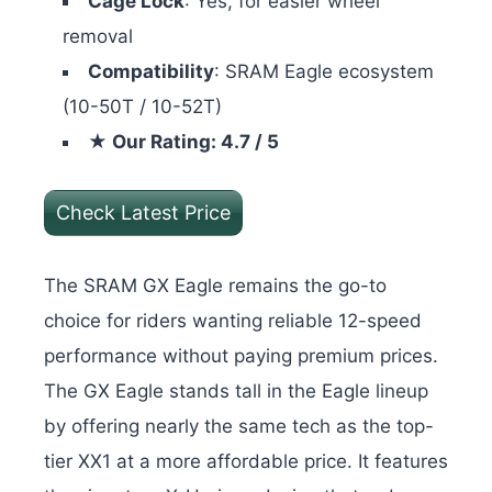
Cage Lock
: Yes, for easier wheel
removal
Compatibility
: SRAM Eagle ecosystem
(10-50T / 10-52T)
★ Our Rating: 4.7 / 5
Check Latest Price
The SRAM GX Eagle remains the go-to
choice for riders wanting reliable 12-speed
performance without paying premium prices.
The GX Eagle stands tall in the Eagle lineup
by offering nearly the same tech as the top-
tier XX1 at a more affordable price. It features