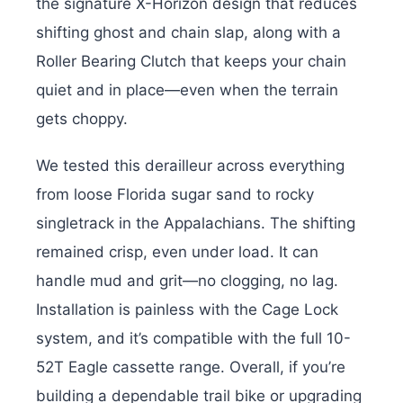
the signature X-Horizon design that reduces
shifting ghost and chain slap, along with a
Roller Bearing Clutch that keeps your chain
quiet and in place—even when the terrain
gets choppy.
We tested this derailleur across everything
from loose Florida sugar sand to rocky
singletrack in the Appalachians. The shifting
remained crisp, even under load. It can
handle mud and grit—no clogging, no lag.
Installation is painless with the Cage Lock
system, and it’s compatible with the full 10-
52T Eagle cassette range. Overall, i
f you’re
building a dependable trail bike or upgrading