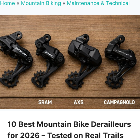
Home
»
Mountain Biking
»
Maintenance & Technical
10 Best Mountain Bike Derailleurs
for 2026 – Tested on Real Trails