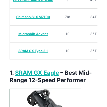
Shimano SLX M7100
7/8
34T
Microshift Advent
10
36T
SRAM GX Type 2.1
10
36T
1.
SRAM GX Eagle
– Best Mid-
Range 12-Speed Performer