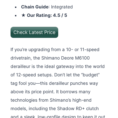
Chain Guide
: Integrated
★ Our Rating: 4.5 / 5
Check Latest Price
If you’re upgrading from a 10- or 11-speed
drivetrain, the Shimano Deore M6100
derailleur is the ideal gateway into the world
of 12-speed setups. Don’t let the “budget”
tag fool you—this derailleur punches way
above its price point. It borrows many
technologies from Shimano’s high-end
models, including the Shadow RD+ clutch
and a sleek, low-profile design to keep it out