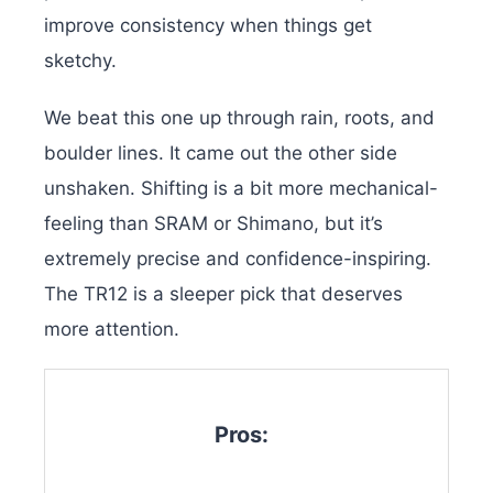
improve consistency when things get
sketchy.
We beat this one up through rain, roots, and
boulder lines. It came out the other side
unshaken. Shifting is a bit more mechanical-
feeling than SRAM or Shimano, but it’s
extremely precise and confidence-inspiring.
The TR12 is a sleeper pick that deserves
more attention.
Pros: