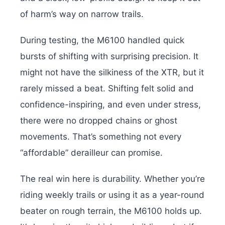
of harm’s way on narrow trails.
During testing, the M6100 handled quick
bursts of shifting with surprising precision. It
might not have the silkiness of the XTR, but it
rarely missed a beat. Shifting felt solid and
confidence-inspiring, and even under stress,
there were no dropped chains or ghost
movements. That’s something not every
“affordable” derailleur can promise.
The real win here is durability. Whether you’re
riding weekly trails or using it as a year-round
beater on rough terrain, the M6100 holds up.