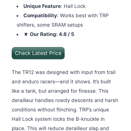
Unique Feature
: Hall Lock
Compatibility
: Works best with TRP
shifters, some SRAM setups
★ Our Rating: 4.6 / 5
Check Latest Price
The TR12 was designed with input from trail
and enduro racers—and it shows. It’s built
like a tank, but arranged for finesse. This
derailleur handles rowdy descents and harsh
conditions without flinching. TRP’s unique
Hall Lock system locks the B-knuckle in
place. This will reduce derailleur slap and