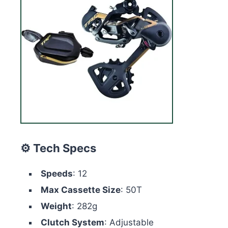
⚙️ Tech Specs
Speeds
: 12
Max Cassette Size
: 50T
Weight
: 282g
Clutch System
: Adjustable