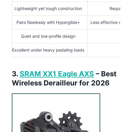
Lightweight yet tough construction
Requires pr
Pairs flawlessly with Hyperglide+
Less effective outsi
Quiet and low-profile design
Excellent under heavy pedaling loads
3.
SRAM XX1 Eagle AXS
– Best
Wireless Derailleur for 2026