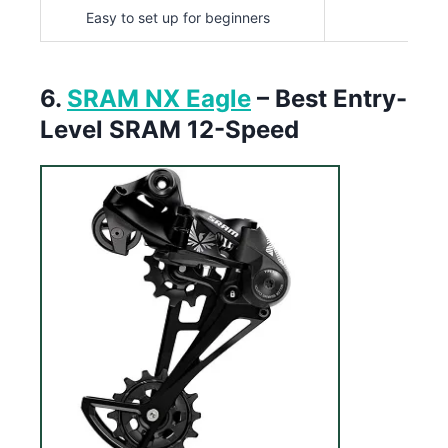
Easy to set up for beginners
6.
SRAM NX Eagle
– Best Entry-
Level SRAM 12-Speed