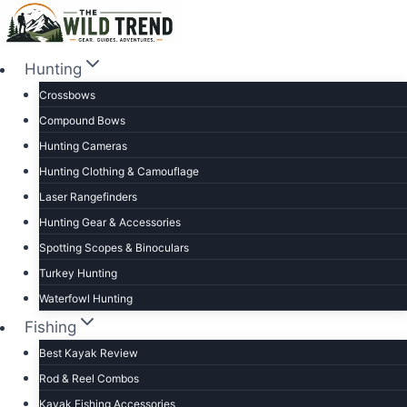
Skip
to
content
Hunting
Crossbows
Compound Bows
Hunting Cameras
Hunting Clothing & Camouflage
Laser Rangefinders
Hunting Gear & Accessories
Spotting Scopes & Binoculars
Turkey Hunting
Waterfowl Hunting
Fishing
Best Kayak Review
Rod & Reel Combos
Kayak Fishing Accessories