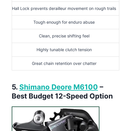
Hall Lock prevents derailleur movement on rough trails
Tough enough for enduro abuse
Requ
Clean, precise shifting feel
Highly tunable clutch tension
Great chain retention over chatter
5.
Shimano Deore M6100
–
Best Budget 12-Speed Option