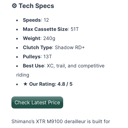
⚙️ Tech Specs
Speeds
: 12
Max Cassette Size
: 51T
Weight
: 240g
Clutch Type
: Shadow RD+
Pulleys
: 13T
Best Use
: XC, trail, and competitive
riding
★ Our Rating: 4.8 / 5
Check Latest Price
Shimano’s XTR M9100 derailleur is built for