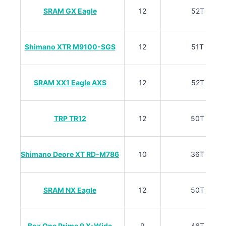
SRAM GX Eagle
12
52T
Shimano XTR M9100-SGS
12
51T
SRAM XX1 Eagle AXS
12
52T
TRP TR12
12
50T
Shimano Deore XT RD-M786
10
36T
SRAM NX Eagle
12
50T
Box One Prime 9 X-Wide
9
46T