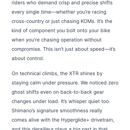
riders who demand crisp and precise shifts
every single time—whether you’re racing
cross-country or just chasing KOMs. It’s the
kind of component you bolt onto your bike
when you’re chasing operation without
compromise. This isn’t just about speed—it’s
about control.
On technical climbs, the XTR shines by
staying calm under pressure. We noticed zero
ghost shifts even on back-to-back gear
changes under load. It’s whisper quiet too.
Shimano’s signature smoothness really
comes alive with the Hyperglide+ drivetrain,
and this derailleur plays a big part in that