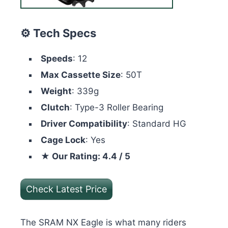
⚙️ Tech Specs
Speeds
: 12
Max Cassette Size
: 50T
Weight
: 339g
Clutch
: Type-3 Roller Bearing
Driver Compatibility
: Standard HG
Cage Lock
: Yes
★ Our Rating: 4.4 / 5
Check Latest Price
The SRAM NX Eagle is what many riders