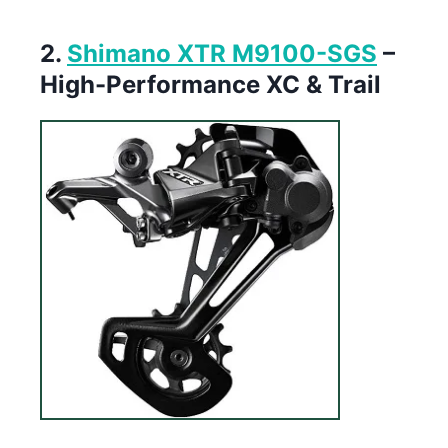
2.
Shimano XTR M9100-SGS
–
High-Performance XC & Trail