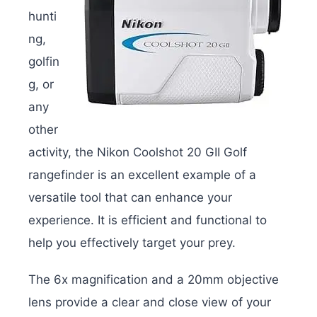
hunti
ng,
golfin
g, or
any
other
activity, the Nikon Coolshot 20 GII Golf
rangefinder is an excellent example of a
versatile tool that can enhance your
experience. It is efficient and functional to
help you effectively target your prey.
The 6x magnification and a 20mm objective
lens provide a clear and close view of your