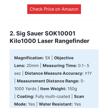
Check Price on Amazon
2. Sig Sauer SOK10001
Kilo1000 Laser Rangefinder
Magnification:
5X |
Objective
Lens:
20mm |
Measuring Time:
0.1-.5
sec |
Distance Measure Accuracy:
±1Y
|
Measurement Distance Range:
5-
1000 Yards |
Item Weight:
150g
|
Coating:
Fully multi-coated |
Scan
Mode:
Yes |
Water Resistant:
Yes