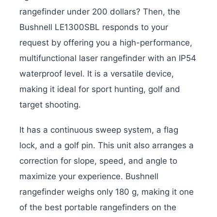
rangefinder under 200 dollars? Then, the
Bushnell LE1300SBL responds to your
request by offering you a high-performance,
multifunctional laser rangefinder with an IP54
waterproof level. It is a versatile device,
making it ideal for sport hunting, golf and
target shooting.
It has a continuous sweep system, a flag
lock, and a golf pin. This unit also arranges a
correction for slope, speed, and angle to
maximize your experience. Bushnell
rangefinder weighs only 180 g, making it one
of the best portable rangefinders on the