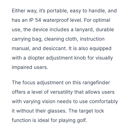
Either way, it’s portable, easy to handle, and
has an IP 54 waterproof level. For optimal
use, the device includes a lanyard, durable
carrying bag, cleaning cloth, instruction
manual, and desiccant. It is also equipped
with a diopter adjustment knob for visually
impaired users.
The focus adjustment on this rangefinder
offers a level of versatility that allows users
with varying vision needs to use comfortably
it without their glasses. The target lock
function is ideal for playing golf.