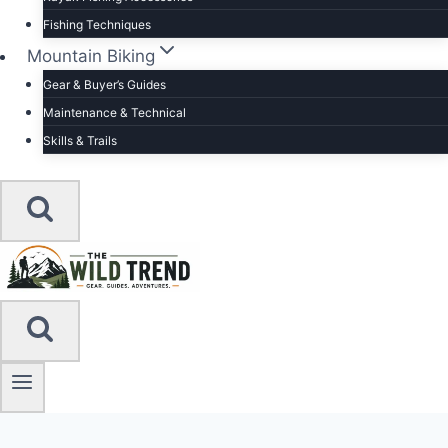
Fishing Techniques
Mountain Biking
Gear & Buyer’s Guides
Maintenance & Technical
Skills & Trails