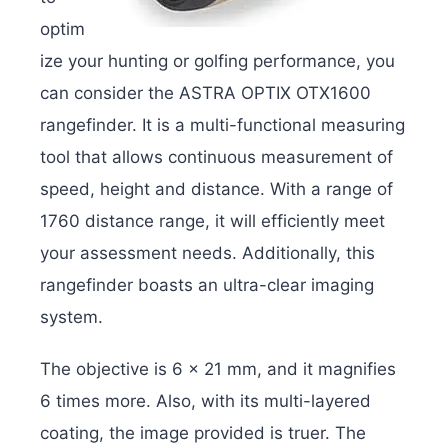
optim
ize your hunting or golfing performance, you
can consider the ASTRA OPTIX OTX1600
rangefinder. It is a multi-functional measuring
tool that allows continuous measurement of
speed, height and distance. With a range of
1760 distance range, it will efficiently meet
your assessment needs. Additionally, this
rangefinder boasts an ultra-clear imaging
system.
The objective is 6 x 21 mm, and it magnifies
6 times more. Also, with its multi-layered
coating, the image provided is truer. The