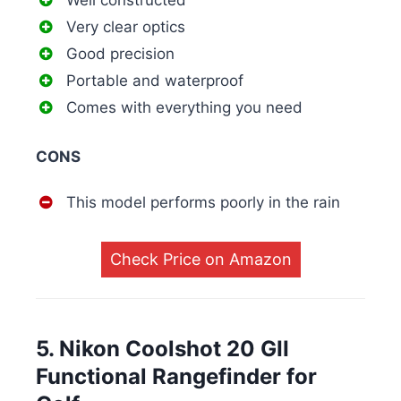
Well constructed
Very clear optics
Good precision
Portable and waterproof
Comes with everything you need
CONS
This model performs poorly in the rain
Check Price on Amazon
5. Nikon Coolshot 20 GII
Functional Rangefinder for