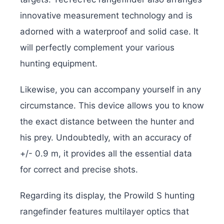
innovative measurement technology and is
adorned with a waterproof and solid case. It
will perfectly complement your various
hunting equipment.
Likewise, you can accompany yourself in any
circumstance. This device allows you to know
the exact distance between the hunter and
his prey. Undoubtedly, with an accuracy of
+/- 0.9 m, it provides all the essential data
for correct and precise shots.
Regarding its display, the Prowild S hunting
rangefinder features multilayer optics that