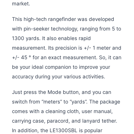
market.
This high-tech rangefinder was developed
with pin-seeker technology, ranging from 5 to
1300 yards. It also enables rapid
measurement. Its precision is +/- 1 meter and
+/- 45 ° for an exact measurement. So, it can
be your ideal companion to improve your
accuracy during your various activities.
Just press the Mode button, and you can
switch from “meters” to “yards”. The package
comes with a cleaning cloth, user manual,
carrying case, paracord, and lanyard tether.
In addition, the LE1300SBL is popular