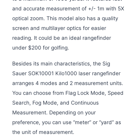
and accurate measurement of +/- 1m with 5X
optical zoom. This model also has a quality
screen and multilayer optics for easier
reading. It could be an ideal rangefinder
under $200 for golfing.
Besides its main characteristics, the Sig
Sauer SOK10001 Kilo1000 laser rangefinder
arranges 4 modes and 2 measurement units.
You can choose from Flag Lock Mode, Speed
​​Search, Fog Mode, and Continuous
Measurement. Depending on your
preference, you can use “meter” or “yard” as
the unit of measurement.