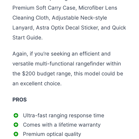
Premium Soft Carry Case, Microfiber Lens
Cleaning Cloth, Adjustable Neck-style
Lanyard, Astra Optix Decal Sticker, and Quick
Start Guide.
Again, if you’re seeking an efficient and
versatile multi-functional rangefinder within
the $200 budget range, this model could be
an excellent choice.
PROS
Ultra-fast ranging response time
Comes with a lifetime warranty
Premium optical quality