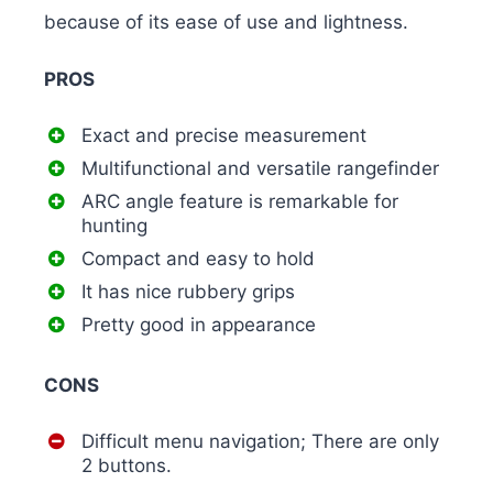
because of its ease of use and lightness.
PROS
Exact and precise measurement
Multifunctional and versatile rangefinder
ARC angle feature is remarkable for
hunting
Compact and easy to hold
It has nice rubbery grips
Pretty good in appearance
CONS
Difficult menu navigation; There are only
2 buttons.