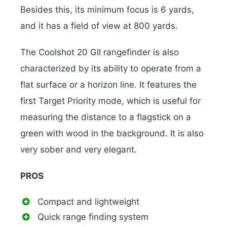
Besides this, its minimum focus is 6 yards,
and it has a field of view at 800 yards.
The Coolshot 20 GII rangefinder is also
characterized by its ability to operate from a
flat surface or a horizon line. It features the
first Target Priority mode, which is useful for
measuring the distance to a flagstick on a
green with wood in the background. It is also
very sober and very elegant.
PROS
Compact and lightweight
Quick range finding system