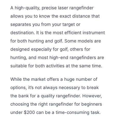
A high-quality, precise laser rangefinder
allows you to know the exact distance that
separates you from your target or
destination. It is the most efficient instrument
for both hunting and golf. Some models are
designed especially for golf, others for
hunting, and most high-end rangefinders are
suitable for both activities at the same time.
While the market offers a huge number of
options, it’s not always necessary to break
the bank for a quality rangefinder. However,
choosing the right rangefinder for beginners
under $200 can be a time-consuming task.