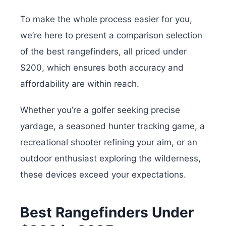
To make the whole process easier for you,
we’re here to present a comparison selection
of the best rangefinders, all priced under
$200, which ensures both accuracy and
affordability are within reach.
Whether you’re a golfer seeking precise
yardage, a seasoned hunter tracking game, a
recreational shooter refining your aim, or an
outdoor enthusiast exploring the wilderness,
these devices exceed your expectations.
Best Rangefinders Under