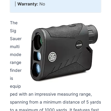
|
Warranty:
No
The
Sig
Sauer
multi
mode
range
finder
is
equip
ped with an impressive measuring range,
spanning from a minimum distance of 5 yards
to a maximum of 1000 yards. It features fast