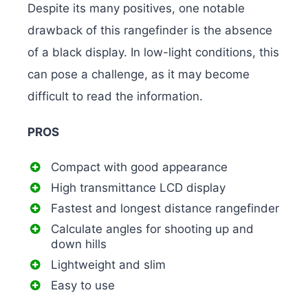
Despite its many positives, one notable
drawback of this rangefinder is the absence
of a black display. In low-light conditions, this
can pose a challenge, as it may become
difficult to read the information.
PROS
Compact with good appearance
High transmittance LCD display
Fastest and longest distance rangefinder
Calculate angles for shooting up and
down hills
Lightweight and slim
Easy to use