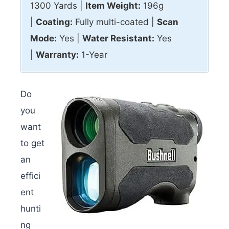
1300 Yards |
Item Weight:
196g
|
Coating:
Fully multi-coated |
Scan
Mode:
Yes |
Water Resistant:
Yes
|
Warranty:
1-Year
Do
you
want
to get
an
effici
ent
hunti
ng