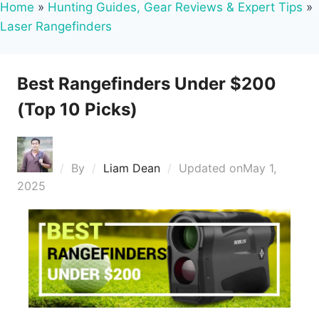
Home
»
Hunting Guides, Gear Reviews & Expert Tips
»
Laser Rangefinders
Best Rangefinders Under $200
(Top 10 Picks)
By
Liam Dean
Updated on
May 1,
2025