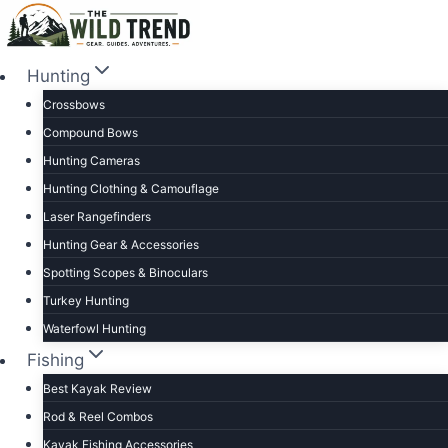
Skip
to
content
Hunting
Crossbows
Compound Bows
Hunting Cameras
Hunting Clothing & Camouflage
Laser Rangefinders
Hunting Gear & Accessories
Spotting Scopes & Binoculars
Turkey Hunting
Waterfowl Hunting
Fishing
Best Kayak Review
Rod & Reel Combos
Kayak Fishing Accessories