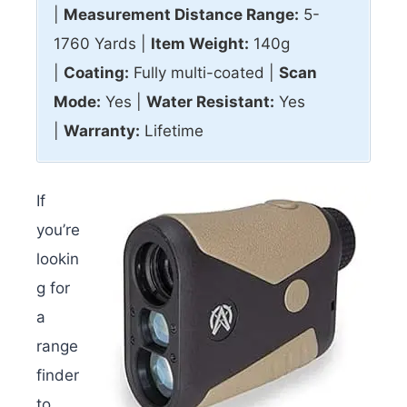
|
Measurement Distance Range:
5-
1760 Yards |
Item Weight:
140g
|
Coating:
Fully multi-coated |
Scan
Mode:
Yes |
Water Resistant:
Yes
|
Warranty:
Lifetime
If
you’re
lookin
g for
a
range
finder
to