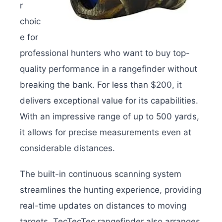
r
choic
e for
professional hunters who want to buy top-
quality performance in a rangefinder without
breaking the bank. For less than $200, it
delivers exceptional value for its capabilities.
With an impressive range of up to 500 yards,
it allows for precise measurements even at
considerable distances.
The built-in continuous scanning system
streamlines the hunting experience, providing
real-time updates on distances to moving
targets. TecTecTec rangefinder also arranges