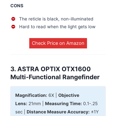
CONS
The reticle is black, non-illuminated
Hard to read when the light gets low
Check Price on Amazon
3. ASTRA OPTIX OTX1600
Multi-Functional Rangefinder
Magnification:
6X |
Objective
Lens:
21mm |
Measuring Time:
0.1-.25
sec |
Distance Measure Accuracy:
±1Y