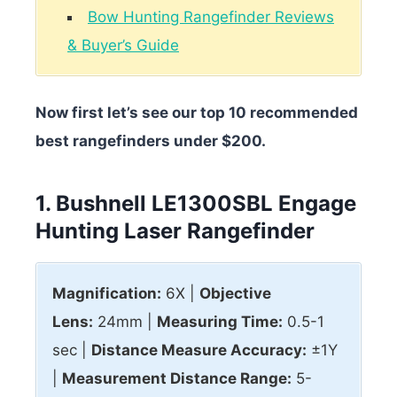
Bow Hunting Rangefinder Reviews
& Buyer’s Guide
Now first let’s see our top 10 recommended
best rangefinders under $200.
1. Bushnell LE1300SBL Engage
Hunting Laser Rangefinder
Magnification:
6X |
Objective
Lens:
24mm |
Measuring Time:
0.5-1
sec |
Distance Measure Accuracy:
±1Y
|
Measurement Distance Range:
5-