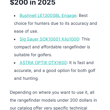
$200 in 2025
Bushnell LE1300SBL Engage
: Best
choice for hunters due to its accuracy and
ease of use.
Sig Sauer SOK10001 Kilo1000
: This
compact and affordable rangefinder is
suitable for golfers.
ASTRA OPTIX OTX1600
: It is fast and
accurate, and a good option for both golf
and hunting.
Depending on where you want to use it, all
the rangefinder models under 200 dollars in
our catalog offer very specific technical