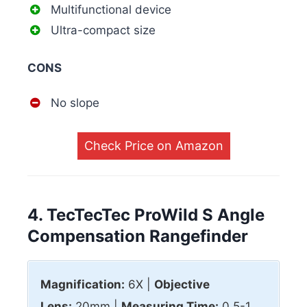
Multifunctional device
Ultra-compact size
CONS
No slope
Check Price on Amazon
4. TecTecTec ProWild S Angle
Compensation Rangefinder
Magnification:
6X |
Objective
Lens:
20mm |
Measuring Time:
0.5-1