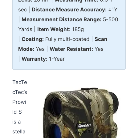
sec |
Distance Measure Accuracy:
±1Y
|
Measurement Distance Range:
5-500
Yards |
Item Weight:
185g
|
Coating:
Fully multi-coated |
Scan
Mode:
Yes |
Water Resistant:
Yes
|
Warranty:
1-Year
TecTe
cTec’s
Prowi
ld S
is a
stella