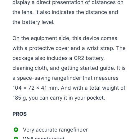
display a direct presentation of distances on
the lens. It also indicates the distance and
the battery level.
On the equipment side, this device comes
with a protective cover and a wrist strap. The
package also includes a CR2 battery,
cleaning cloth, and getting started guide. It is
a space-saving rangefinder that measures
104 x 72 x 41 mm. And with a total weight of
185 g, you can carry it in your pocket.
PROS
Very accurate rangefinder