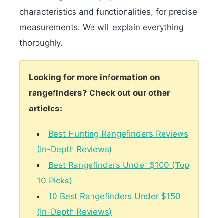
characteristics and functionalities, for precise
measurements. We will explain everything
thoroughly.
Looking for more information on
rangefinders? Check out our other
articles:
Best Hunting Rangefinders Reviews
(In-Depth Reviews)
Best Rangefinders Under $100 (Top
10 Picks)
10 Best Rangefinders Under $150
(In-Depth Reviews)