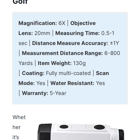
Golf
Magnification:
6X |
Objective
Lens:
20mm |
Measuring Time:
0.5-1
sec |
Distance Measure Accuracy:
±1Y
|
Measurement Distance Range:
6-800
Yards |
Item Weight:
130g
|
Coating:
Fully multi-coated |
Scan
Mode:
Yes |
Water Resistant:
Yes
|
Warranty:
5-Year
Whet
her
it’s