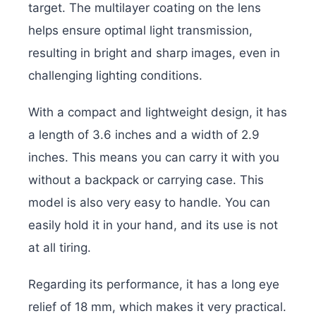
target. The multilayer coating on the lens
helps ensure optimal light transmission,
resulting in bright and sharp images, even in
challenging lighting conditions.
With a compact and lightweight design, it has
a length of 3.6 inches and a width of 2.9
inches. This means you can carry it with you
without a backpack or carrying case. This
model is also very easy to handle. You can
easily hold it in your hand, and its use is not
at all tiring.
Regarding its performance, it has a long eye
relief of 18 mm, which makes it very practical.