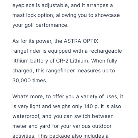
eyepiece is adjustable, and it arranges a
mast lock option, allowing you to showcase
your golf performance.
As for its power, the ASTRA OPTIX
rangefinder is equipped with a rechargeable
lithium battery of CR-2 Lithium. When fully
charged, this rangefinder measures up to
30,000 times.
What’s more, to offer you a variety of uses, it
is very light and weighs only 140 g. It is also
waterproof, and you can switch between
meter and yard for your various outdoor
activities. This package also includes a