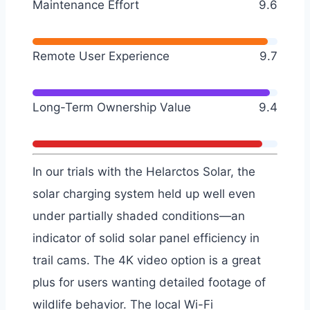
Maintenance Effort
9.6
Remote User Experience
9.7
Long-Term Ownership Value
9.4
In our trials with the Helarctos Solar, the
solar charging system held up well even
under partially shaded conditions—an
indicator of solid solar panel efficiency in
trail cams. The 4K video option is a great
plus for users wanting detailed footage of
wildlife behavior. The local Wi-Fi