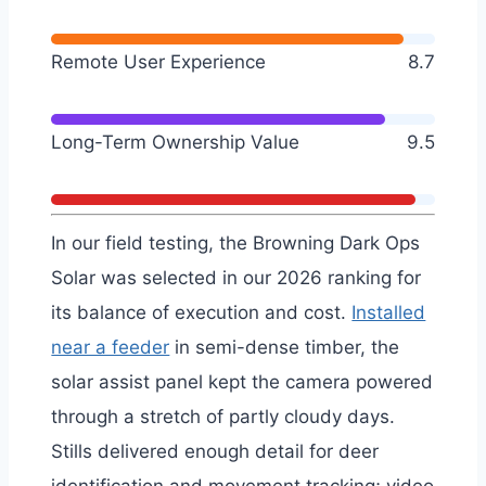
Remote User Experience
8.7
Long-Term Ownership Value
9.5
In our field testing, the Browning Dark Ops
Solar was selected in our 2026 ranking for
its balance of execution and cost.
Installed
near a feeder
in semi-dense timber, the
solar assist panel kept the camera powered
through a stretch of partly cloudy days.
Stills delivered enough detail for deer
identification and movement tracking; video