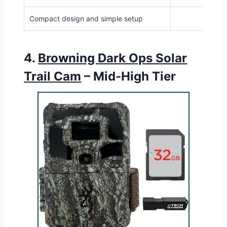
Compact design and simple setup
4.
Browning Dark Ops Solar
Trail Cam
– Mid-High Tier