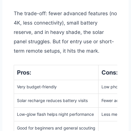
The trade-off: fewer advanced features (no
4K, less connectivity), small battery
reserve, and in heavy shade, the solar
panel struggles. But for entry use or short-
term remote setups, it hits the mark.
Pros:
Cons:
Very budget-friendly
Low photo/vide
Solar recharge reduces battery visits
Fewer advanced 
Low-glow flash helps night performance
Less memory/s
Good for beginners and general scouting