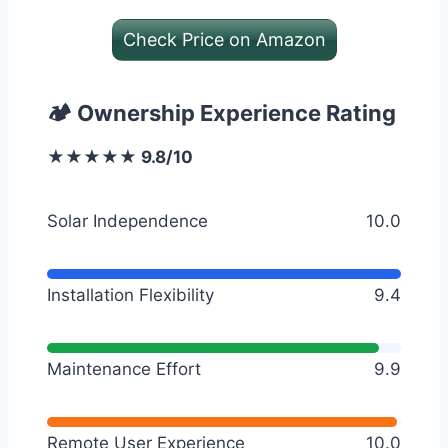
Check Price on Amazon
🏕️ Ownership Experience Rating
★★★★★ 9.8/10
Solar Independence
10.0
Installation Flexibility
9.4
Maintenance Effort
9.9
Remote User Experience
10.0