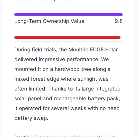
Long-Term Ownership Value
9.8
During field trials, the Moultrie EDGE Solar
delivered impressive performance. We
mounted it on a hardwood tree along a
mixed forest edge where sunlight was
often limited. Thanks to its large integrated
solar panel and rechargeable battery pack,
it operated for several weeks with no need
battery swap.