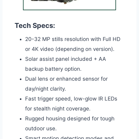
Tech Specs:
20-32 MP stills resolution with Full HD
or 4K video (depending on version).
Solar assist panel included + AA
backup battery option.
Dual lens or enhanced sensor for
day/night clarity.
Fast trigger speed, low-glow IR LEDs
for stealth night coverage.
Rugged housing designed for tough
outdoor use.
Smart motion detection modes and