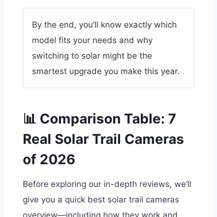
By the end, you’ll know exactly which
model fits your needs and why
switching to solar might be the
smartest upgrade you make this year.
📊 Comparison Table: 7
Real Solar Trail Cameras
of 2026
Before exploring our in-depth reviews, we’ll
give you a quick best solar trail cameras
overview—including how they work and