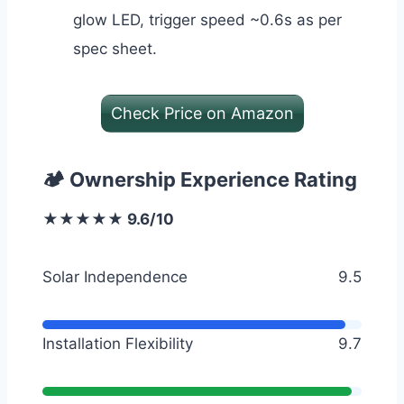
glow LED, trigger speed ~0.6s as per
spec sheet.
Check Price on Amazon
🏕️ Ownership Experience Rating
★★★★★ 9.6/10
Solar Independence
9.5
Installation Flexibility
9.7