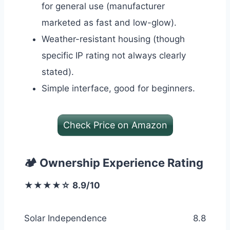
for general use (manufacturer
marketed as fast and low-glow).
Weather-resistant housing (though
specific IP rating not always clearly
stated).
Simple interface, good for beginners.
Check Price on Amazon
🏕️ Ownership Experience Rating
★★★★☆ 8.9/10
Solar Independence
8.8