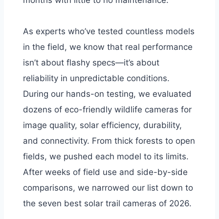
months with little to no maintenance.
As experts who’ve tested countless models
in the field, we know that real performance
isn’t about flashy specs—it’s about
reliability in unpredictable conditions.
During our hands-on testing, we evaluated
dozens of eco-friendly wildlife cameras for
image quality, solar efficiency, durability,
and connectivity. From thick forests to open
fields, we pushed each model to its limits.
After weeks of field use and side-by-side
comparisons, we narrowed our list down to
the seven best solar trail cameras of 2026.