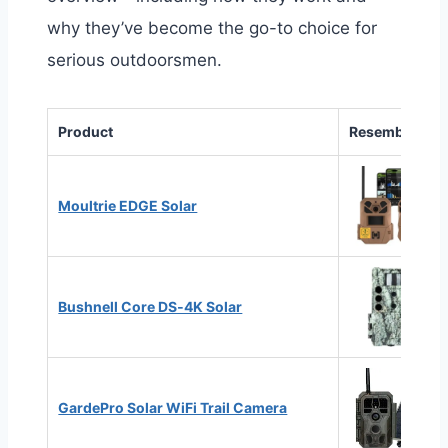
why they’ve become the go-to choice for
serious outdoorsmen.
Product
Resemblance
Moultrie EDGE Solar
Bushnell Core DS‑4K Solar
GardePro Solar WiFi Trail Camera