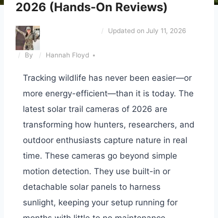
2026 (Hands-On Reviews)
Updated on
July 11, 2026
By
Hannah Floyd
Tracking wildlife has never been easier—or
more energy-efficient—than it is today. The
latest solar trail cameras of 2026 are
transforming how hunters, researchers, and
outdoor enthusiasts capture nature in real
time. These cameras go beyond simple
motion detection. They use built-in or
detachable solar panels to harness
sunlight, keeping your setup running for