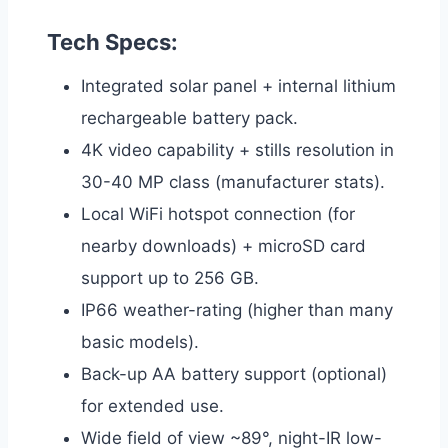
Tech Specs:
Integrated solar panel + internal lithium
rechargeable battery pack.
4K video capability + stills resolution in
30-40 MP class (manufacturer stats).
Local WiFi hotspot connection (for
nearby downloads) + microSD card
support up to 256 GB.
IP66 weather-rating (higher than many
basic models).
Back-up AA battery support (optional)
for extended use.
Wide field of view ~89°, night-IR low-