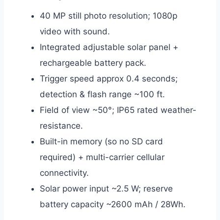
40 MP still photo resolution; 1080p
video with sound.
Integrated adjustable solar panel +
rechargeable battery pack.
Trigger speed approx 0.4 seconds;
detection & flash range ~100 ft.
Field of view ~50°; IP65 rated weather-
resistance.
Built-in memory (so no SD card
required) + multi-carrier cellular
connectivity.
Solar power input ~2.5 W; reserve
battery capacity ~2600 mAh / 28Wh.