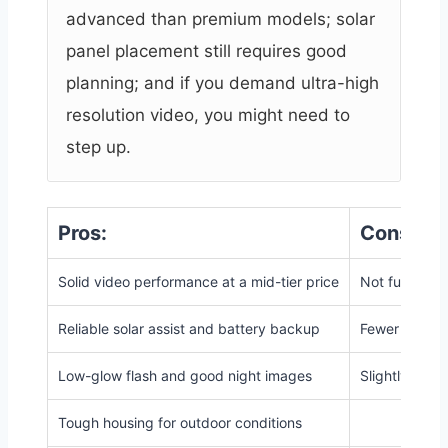
advanced than premium models; solar
panel placement still requires good
planning; and if you demand ultra-high
resolution video, you might need to
step up.
Pros:
Cons:
Solid video performance at a mid-tier price
Not full 4K i
Reliable solar assist and battery backup
Fewer advanc
Low-glow flash and good night images
Slightly large
Tough housing for outdoor conditions