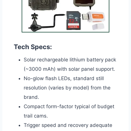
Tech Specs:
Solar rechargeable lithium battery pack
(~3000 mAh) with solar panel support.
No-glow flash LEDs, standard still
resolution (varies by model) from the
brand.
Compact form-factor typical of budget
trail cams.
Trigger speed and recovery adequate