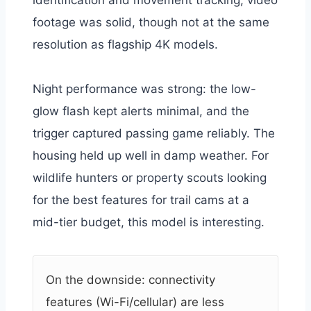
footage was solid, though not at the same
resolution as flagship 4K models.
Night performance was strong: the low-
glow flash kept alerts minimal, and the
trigger captured passing game reliably. The
housing held up well in damp weather. For
wildlife hunters or property scouts looking
for the best features for trail cams at a
mid-tier budget, this model is interesting.
On the downside: connectivity
features (Wi-Fi/cellular) are less