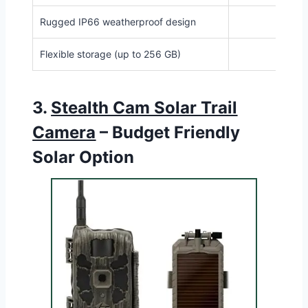
Rugged IP66 weatherproof design
Flexible storage (up to 256 GB)
3.
Stealth Cam Solar Trail
Camera
– Budget Friendly
Solar Option