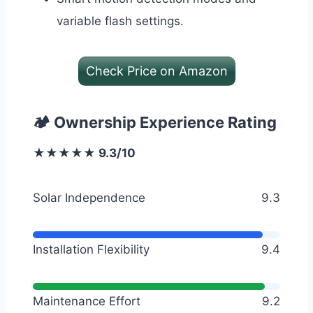
variable flash settings.
Check Price on Amazon
🏕️ Ownership Experience Rating
★★★★★ 9.3/10
Solar Independence
9.3
Installation Flexibility
9.4
Maintenance Effort
9.2