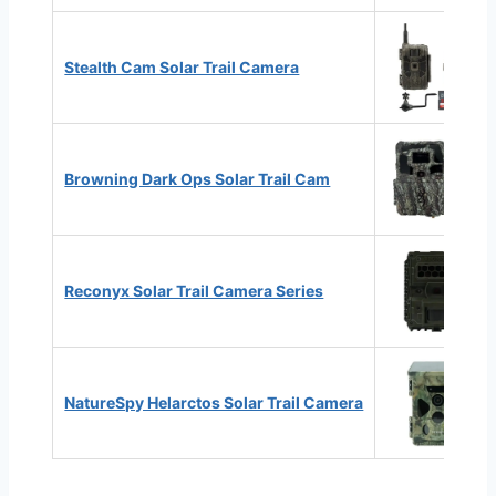
Stealth Cam Solar Trail Camera
Browning Dark Ops Solar Trail Cam
Reconyx Solar Trail Camera Series
NatureSpy Helarctos Solar Trail Camera