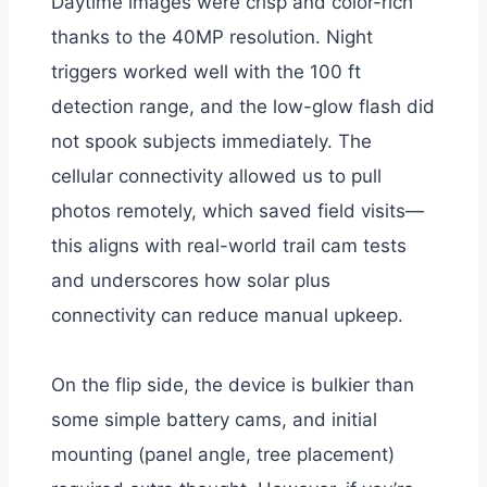
Daytime images were crisp and color-rich
thanks to the 40MP resolution. Night
triggers worked well with the 100 ft
detection range, and the low-glow flash did
not spook subjects immediately. The
cellular connectivity allowed us to pull
photos remotely, which saved field visits—
this aligns with real-world trail cam tests
and underscores how solar plus
connectivity can reduce manual upkeep.
On the flip side, the device is bulkier than
some simple battery cams, and initial
mounting (panel angle, tree placement)