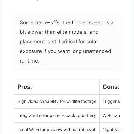
Some trade-offs: the trigger speed is a
bit slower than elite models, and
placement is still critical for solar
exposure if you want long unattended
runtime.
Pros:
Cons:
High video capability for wildlife footage
Trigger speed (
Integrated solar panel + backup battery
Wi-Fi range limi
Local Wi-Fi for preview without retrieval
Night-vision ran