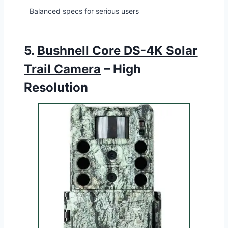
Balanced specs for serious users
5.
Bushnell Core DS-4K Solar
Trail Camera
– High
Resolution