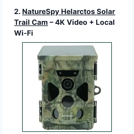
2.
NatureSpy Helarctos Solar
Trail Cam
– 4K Video + Local
Wi-Fi