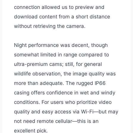
connection allowed us to preview and
download content from a short distance
without retrieving the camera.
Night performance was decent, though
somewhat limited in range compared to
ultra-premium cams; still, for general
wildlife observation, the image quality was
more than adequate. The rugged IP66
casing offers confidence in wet and windy
conditions. For users who prioritize video
quality and easy access via Wi-Fi—but may
not need remote cellular—this is an
excellent pick.