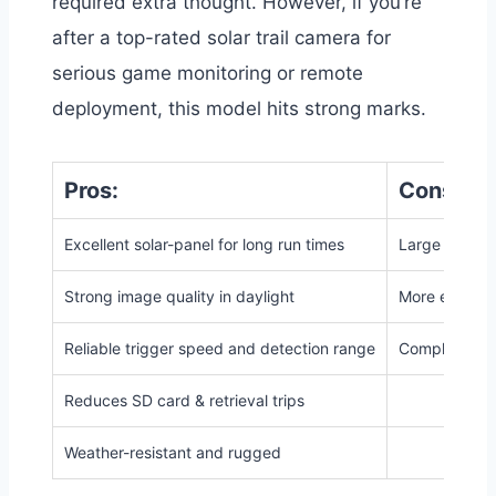
required extra thought. However, if you’re
after a top-rated solar trail camera for
serious game monitoring or remote
deployment, this model hits strong marks.
Pros:
Cons:
Excellent solar-panel for long run times
Large footpri
Strong image quality in daylight
More expensi
Reliable trigger speed and detection range
Complexity h
Reduces SD card & retrieval trips
Weather-resistant and rugged