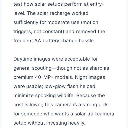
test how solar setups perform at entry-
level. The solar recharge worked
sufficiently for moderate use (motion
triggers, not constant) and removed the
frequent AA battery change hassle.
Daytime images were acceptable for
general scouting—though not as sharp as
premium 40-MP+ models. Night images
were usable; low-glow flash helped
minimize spooking wildlife. Because the
cost is lower, this camera is a strong pick
for someone who wants a solar trail camera
setup without investing heavily.