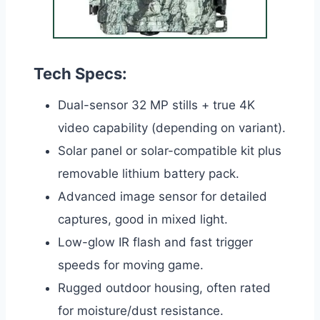
Tech Specs:
Dual-sensor 32 MP stills + true 4K
video capability (depending on variant).
Solar panel or solar-compatible kit plus
removable lithium battery pack.
Advanced image sensor for detailed
captures, good in mixed light.
Low-glow IR flash and fast trigger
speeds for moving game.
Rugged outdoor housing, often rated
for moisture/dust resistance.