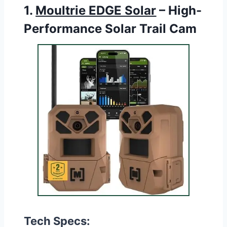
1.
Moultrie EDGE Solar
– High-
Performance Solar Trail Cam
Tech Specs: