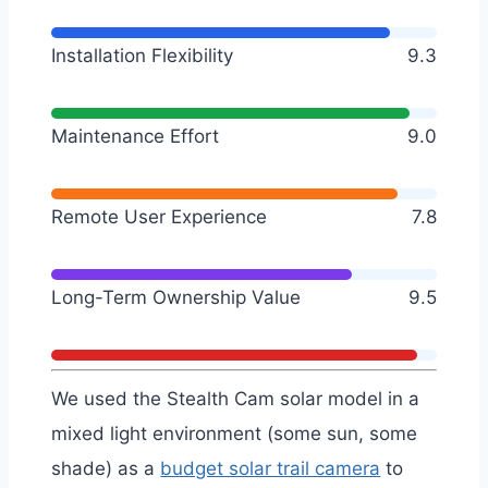
Installation Flexibility
9.3
Maintenance Effort
9.0
Remote User Experience
7.8
Long-Term Ownership Value
9.5
We used the Stealth Cam solar model in a
mixed light environment (some sun, some
shade) as a
budget solar trail camera
to