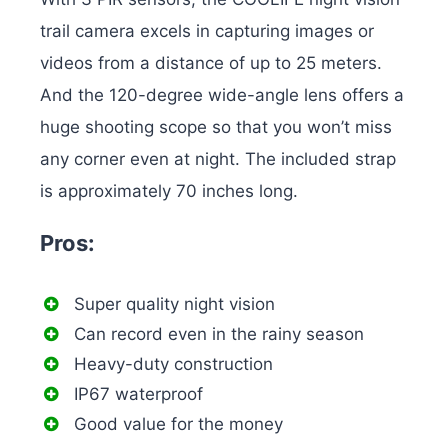
trail camera excels in capturing images or
videos from a distance of up to 25 meters.
And the 120-degree wide-angle lens offers a
huge shooting scope so that you won’t miss
any corner even at night. The included strap
is approximately 70 inches long.
Pros:
Super quality night vision
Can record even in the rainy season
Heavy-duty construction
IP67 waterproof
Good value for the money