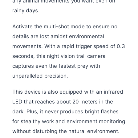
any animal movements you want even on
rainy days.
Activate the multi-shot mode to ensure no
details are lost amidst environmental
movements. With a rapid trigger speed of 0.3
seconds, this night vision trail camera
captures even the fastest prey with
unparalleled precision.
This device is also equipped with an infrared
LED that reaches about 20 meters in the
dark. Plus, it never produces bright flashes
for stealthy work and environment monitoring
without disturbing the natural environment.