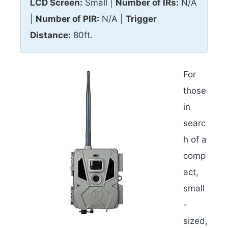
LCD Screen:
Small |
Number of IRs:
N/A
|
Number of PIR:
N/A |
Trigger
Distance:
80ft.
For
those
in
searc
h of a
comp
act,
small
-
sized,