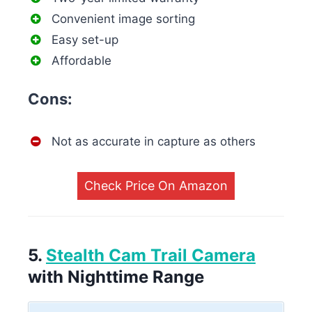
Convenient image sorting
Easy set-up
Affordable
Cons:
Not as accurate in capture as others
Check Price On Amazon
5.
Stealth Cam Trail Camera
with Nighttime Range