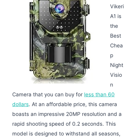
Vikeri
A1 is
the
Best
Chea
p
Night
Visio
n
Camera that you can buy for
less than 60
dollars
. At an affordable price, this camera
boasts an impressive 20MP resolution and a
rapid shooting speed of 0.2 seconds. This
model is designed to withstand all seasons,