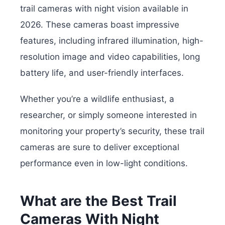
trail cameras with night vision available in
2026. These cameras boast impressive
features, including infrared illumination, high-
resolution image and video capabilities, long
battery life, and user-friendly interfaces.
Whether you’re a wildlife enthusiast, a
researcher, or simply someone interested in
monitoring your property’s security, these trail
cameras are sure to deliver exceptional
performance even in low-light conditions.
What are the Best Trail
Cameras With Night