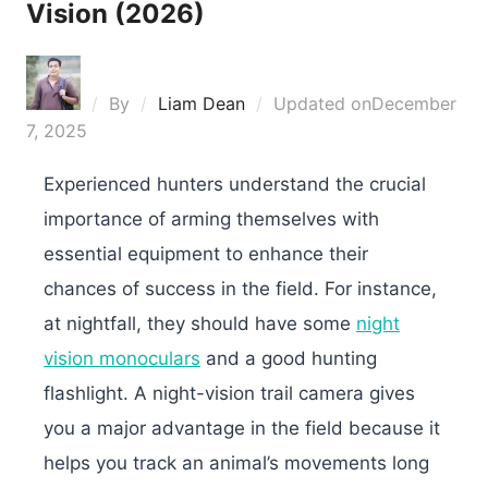
Vision (2026)
By
Liam Dean
Updated on
December
7, 2025
Experienced hunters understand the crucial
importance of arming themselves with
essential equipment to enhance their
chances of success in the field. For instance,
at nightfall, they should have some
night
vision monoculars
and a good hunting
flashlight. A night-vision trail camera gives
you a major advantage in the field because it
helps you track an animal’s movements long