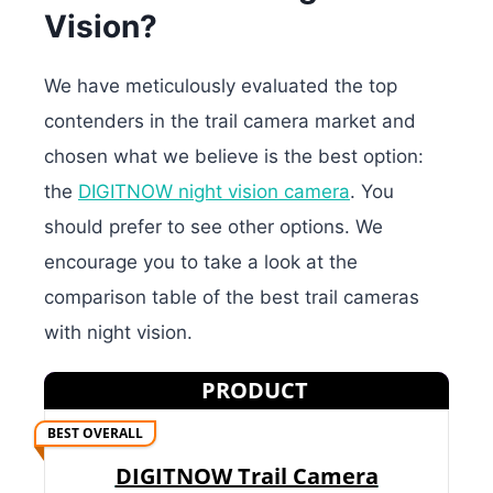
Vision?
We have meticulously evaluated the top
contenders in the trail camera market and
chosen what we believe is the best option:
the
DIGITNOW night vision camera
. You
should prefer to see other options. We
encourage you to take a look at the
comparison table of the best trail cameras
with night vision.
PRODUCT
BEST OVERALL
DIGITNOW Trail Camera