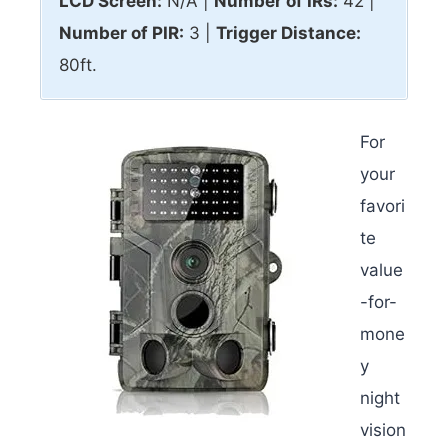
LCD Screen:
N/A |
Number of IRs:
42 |
Number of PIR:
3 |
Trigger Distance:
80ft.
For
your
favori
te
value
-for-
mone
y
night
vision