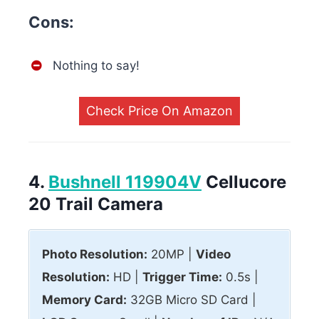
Cons:
Nothing to say!
Check Price On Amazon
4.
Bushnell 119904V
Cellucore
20 Trail Camera
Photo Resolution:
20MP |
Video
Resolution:
HD |
Trigger Time:
0.5s |
Memory Card:
32GB Micro SD Card |