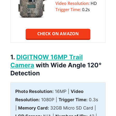
Video Resolution:
HD
Trigger Time:
0.2s
CHECK ON AMAZON
1.
DIGITNOW 16MP Trail
Camera
with Wide Angle 120°
Detection
Photo Resolution:
16MP |
Video
Resolution:
1080P |
Trigger Time:
0.3s
|
Memory Card:
32GB Micro SD Card |