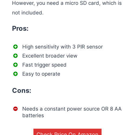
However, you need a micro SD card, which is
not included.
Pros:
High sensitivity with 3 PIR sensor
Excellent broader view
Fast trigger speed
Easy to operate
Cons:
Needs a constant power source OR 8 AA
batteries
Check Price On Amazon