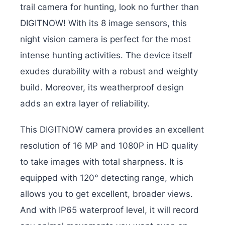
trail camera for hunting, look no further than
DIGITNOW! With its 8 image sensors, this
night vision camera is perfect for the most
intense hunting activities. The device itself
exudes durability with a robust and weighty
build. Moreover, its weatherproof design
adds an extra layer of reliability.
This DIGITNOW camera provides an excellent
resolution of 16 MP and 1080P in HD quality
to take images with total sharpness. It is
equipped with 120° detecting range, which
allows you to get excellent, broader views.
And with IP65 waterproof level, it will record