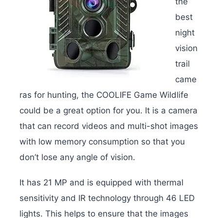
the
best
night
vision
trail
came
ras for hunting, the COOLIFE Game Wildlife
could be a great option for you. It is a camera
that can record videos and multi-shot images
with low memory consumption so that you
don’t lose any angle of vision.
It has 21 MP and is equipped with thermal
sensitivity and IR technology through 46 LED
lights. This helps to ensure that the images