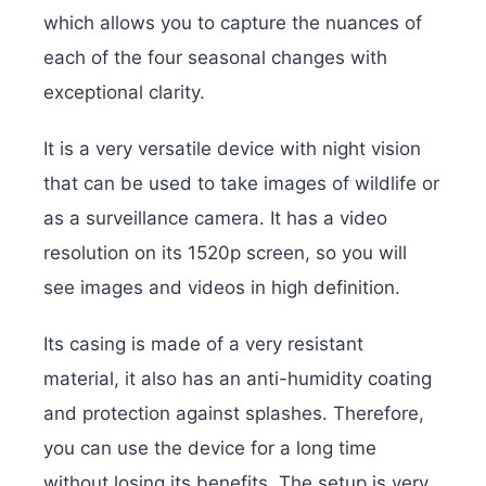
which allows you to capture the nuances of
each of the four seasonal changes with
exceptional clarity.
It is a very versatile device with night vision
that can be used to take images of wildlife or
as a surveillance camera. It has a video
resolution on its 1520p screen, so you will
see images and videos in high definition.
Its casing is made of a very resistant
material, it also has an anti-humidity coating
and protection against splashes. Therefore,
you can use the device for a long time
without losing its benefits. The setup is very