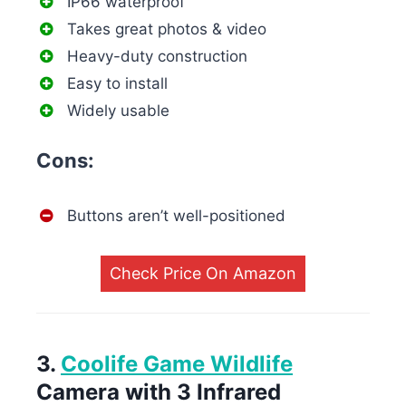
IP66 waterproof
Takes great photos & video
Heavy-duty construction
Easy to install
Widely usable
Cons:
Buttons aren’t well-positioned
Check Price On Amazon
3.
Coolife Game Wildlife
Camera with 3 Infrared