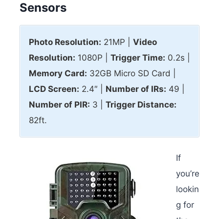
Sensors
Photo Resolution:
21MP |
Video
Resolution:
1080P |
Trigger Time:
0.2s |
Memory Card:
32GB Micro SD Card |
LCD Screen:
2.4″ |
Number of IRs:
49 |
Number of PIR:
3 |
Trigger Distance:
82ft.
If
you’re
lookin
g for