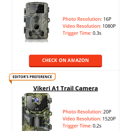
Photo Resolution:
16P
Video Resolution:
1080P
Trigger Time:
0.3s
CHECK ON AMAZON
EDITOR’S PREFERENCE
Vikeri A1 Trail Camera
Photo Resolution:
20P
Video Resolution:
1520P
Trigger Time:
0.2s