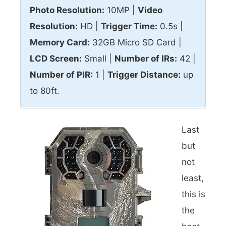
Photo Resolution:
10MP |
Video
Resolution:
HD |
Trigger Time:
0.5s |
Memory Card:
32GB Micro SD Card |
LCD Screen:
Small |
Number of IRs:
42 |
Number of PIR:
1 |
Trigger Distance:
up
to 80ft.
Last
but
not
least,
this is
the