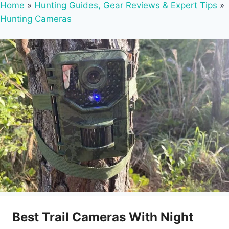
Home
»
Hunting Guides, Gear Reviews & Expert Tips
»
Hunting Cameras
Best Trail Cameras With Night