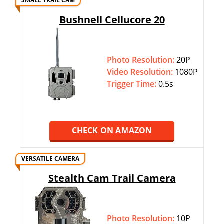
SMALL TRAIL CAM
Bushnell Cellucore 20
Photo Resolution:
20P
Video Resolution:
1080P
Trigger Time:
0.5s
CHECK ON AMAZON
VERSATILE CAMERA
Stealth Cam Trail Camera
Photo Resolution:
10P