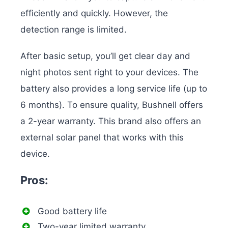
efficiently and quickly. However, the
detection range is limited.
After basic setup, you’ll get clear day and
night photos sent right to your devices. The
battery also provides a long service life (up to
6 months). To ensure quality, Bushnell offers
a 2-year warranty. This brand also offers an
external solar panel that works with this
device.
Pros:
Good battery life
Two-year limited warranty