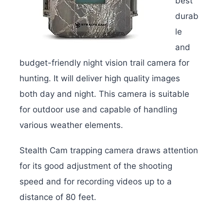
best
durab
le
and
budget-friendly night vision trail camera for
hunting. It will deliver h
igh quality images
both day and night. This camera is suitable
for outdoor use and capable of handling
various weather elements.
Stealth Cam trapping camera draws attention
for its good adjustment of the shooting
speed and for recording videos up to a
distance of 80 feet.