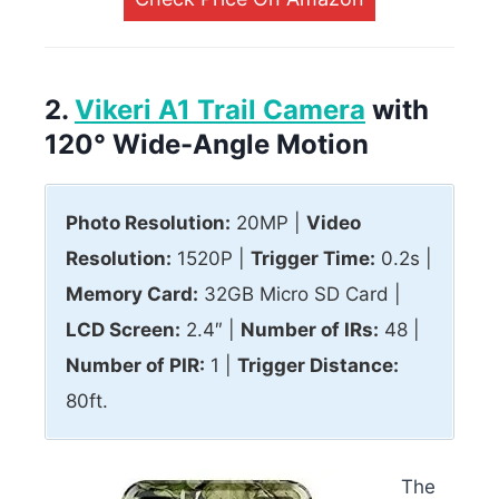
2.
Vikeri A1 Trail Camera
with
120° Wide-Angle Motion
Photo Resolution:
20MP |
Video
Resolution:
1520P |
Trigger Time:
0.2s |
Memory Card:
32GB Micro SD Card |
LCD Screen:
2.4″ |
Number of IRs:
48 |
Number of PIR:
1 |
Trigger Distance:
80ft.
The