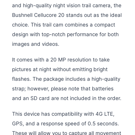
and high-quality night vision trail camera, the
Bushnell Cellucore 20 stands out as the ideal
choice. This trail cam combines a compact
design with top-notch performance for both
images and videos.
It comes with a 20 MP resolution to take
pictures at night without emitting bright
flashes. The package includes a high-quality
strap; however, please note that batteries
and an SD card are not included in the order.
This device has compatibility with 4G LTE,
GPS, and a response speed of 0.5 seconds.
These will allow you to capture all movement