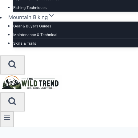
Fishing Techniques
Mountain Biking
Gear & Buyer’s Guides
Maintenance & Technical
Skills & Trails