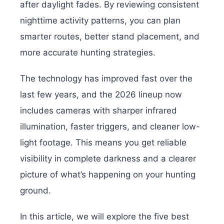
after daylight fades. By reviewing consistent
nighttime activity patterns, you can plan
smarter routes, better stand placement, and
more accurate hunting strategies.
The technology has improved fast over the
last few years, and the 2026 lineup now
includes cameras with sharper infrared
illumination, faster triggers, and cleaner low-
light footage. This means you get reliable
visibility in complete darkness and a clearer
picture of what’s happening on your hunting
ground.
In this article, we will explore the five best