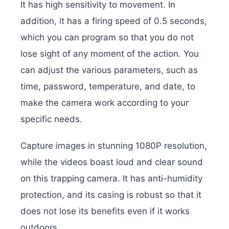
It has high sensitivity to movement. In
addition, it has a firing speed of 0.5 seconds,
which you can program so that you do not
lose sight of any moment of the action. You
can adjust the various parameters, such as
time, password, temperature, and date, to
make the camera work according to your
specific needs.
Capture images in stunning 1080P resolution,
while the videos boast loud and clear sound
on this trapping camera. It has anti-humidity
protection, and its casing is robust so that it
does not lose its benefits even if it works
outdoors.