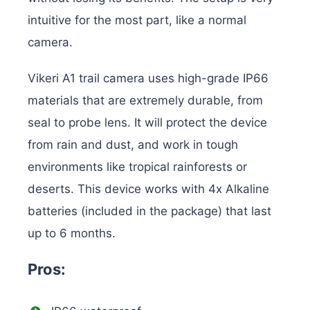
intuitive for the most part, like a normal
camera.
Vikeri A1 trail camera uses high-grade IP66
materials that are extremely durable, from
seal to probe lens. It will protect the device
from rain and dust, and work in tough
environments like tropical rainforests or
deserts. This device works with 4x Alkaline
batteries (included in the package) that last
up to 6 months.
Pros: