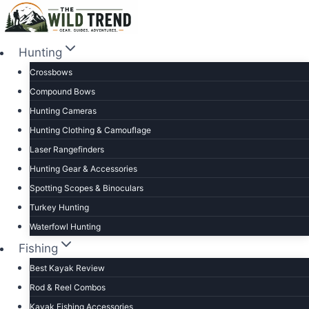
Skip
to
content
Hunting
Crossbows
Compound Bows
Hunting Cameras
Hunting Clothing & Camouflage
Laser Rangefinders
Hunting Gear & Accessories
Spotting Scopes & Binoculars
Turkey Hunting
Waterfowl Hunting
Fishing
Best Kayak Review
Rod & Reel Combos
Kayak Fishing Accessories