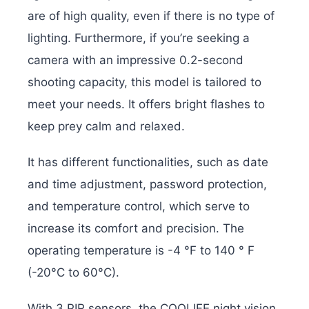
are of high quality, even if there is no type of
lighting. Furthermore, if you’re seeking a
camera with an impressive 0.2-second
shooting capacity, this model is tailored to
meet your needs. It offers bright flashes to
keep prey calm and relaxed.
It has different functionalities, such as date
and time adjustment, password protection,
and temperature control, which serve to
increase its comfort and precision. The
operating temperature is -4 °F to 140 ° F
(-20°C to 60°C).
With 3 PIR sensors, the COOLIFE night vision