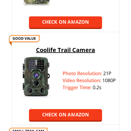
CHECK ON AMAZON
GOOD VALUE
Coolife Trail Camera
Photo Resolution:
21P
Video Resolution:
1080P
Trigger Time:
0.2s
CHECK ON AMAZON