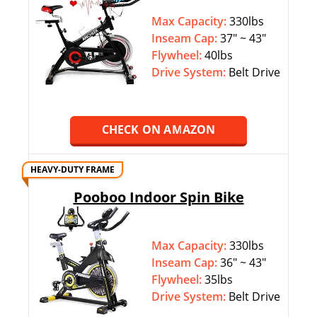
Max Capacity:
330lbs
Inseam Cap:
37″ ~ 43″
Flywheel:
40lbs
Drive System:
Belt Drive
CHECK ON AMAZON
HEAVY-DUTY FRAME
Pooboo Indoor Spin Bike
Max Capacity:
330lbs
Inseam Cap:
36″ ~ 43″
Flywheel:
35lbs
Drive System:
Belt Drive