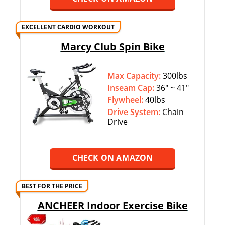
EXCELLENT CARDIO WORKOUT
Marcy Club Spin Bike
Max Capacity:
300lbs
Inseam Cap:
36″ ~ 41″
Flywheel:
40lbs
Drive System:
Chain
Drive
CHECK ON AMAZON
BEST FOR THE PRICE
ANCHEER Indoor Exercise Bike