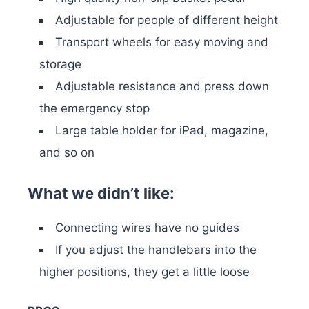
Adjustable for people of different height
Transport wheels for easy moving and
storage
Adjustable resistance and press down
the emergency stop
Large table holder for iPad, magazine,
and so on
What we didn’t like:
Connecting wires have no guides
If you adjust the handlebars into the
higher positions, they get a little loose