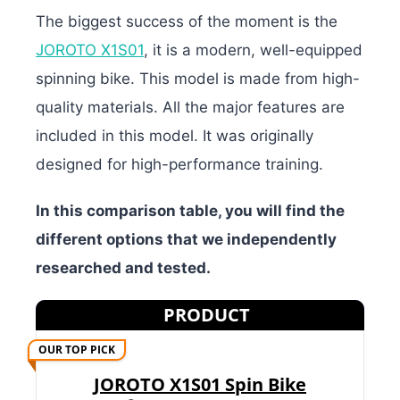
The biggest success of the moment is the
JOROTO X1S01
, it is a modern, well-equipped
spinning bike. This model is made from high-
quality materials. All the major features are
included in this model. It was originally
designed for high-performance training.
In this comparison table, you will find the
different options that we independently
researched and tested.
PRODUCT
OUR TOP PICK
JOROTO X1S01 Spin Bike