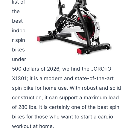
list of
the
best
indoo
r spin
bikes
under
500 dollars of 2026, we find the JOROTO
X1S01; it is a modern and state-of-the-art
spin bike for home use. With robust and solid
construction, it can support a maximum load
of 280 lbs. It is certainly one of the best spin
bikes for those who want to start a cardio
workout at home.