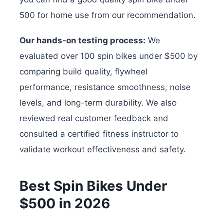
500 for home use from our recommendation.
Our hands-on testing process:
We
evaluated over 100 spin bikes under $500 by
comparing build quality, flywheel
performance, resistance smoothness, noise
levels, and long-term durability. We also
reviewed real customer feedback and
consulted a certified fitness instructor to
validate workout effectiveness and safety.
Best Spin Bikes Under
$500 in 2026