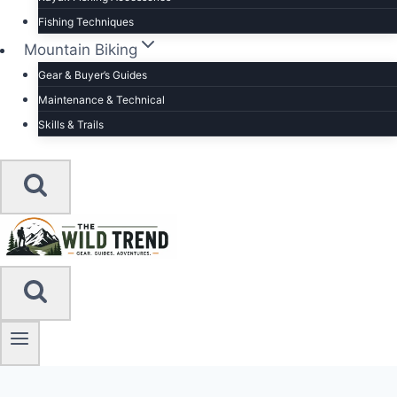
Fishing Techniques
Mountain Biking
Gear & Buyer’s Guides
Maintenance & Technical
Skills & Trails