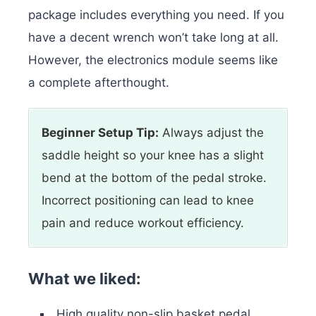
package includes everything you need. If you
have a decent wrench won’t take long at all.
However, the electronics module seems like
a complete afterthought.
Beginner Setup Tip:
Always adjust the
saddle height so your knee has a slight
bend at the bottom of the pedal stroke.
Incorrect positioning can lead to knee
pain and reduce workout efficiency.
What we liked:
High quality non-slip basket pedal