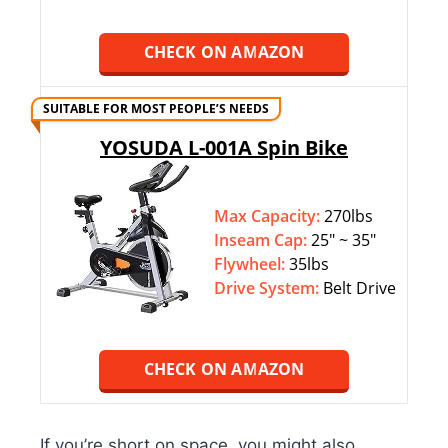
CHECK ON AMAZON
SUITABLE FOR MOST PEOPLE’S NEEDS
YOSUDA L-001A Spin Bike
Max Capacity:
270lbs
Inseam Cap:
25″ ~ 35″
Flywheel:
35lbs
Drive System:
Belt Drive
CHECK ON AMAZON
If you’re short on space, you might also