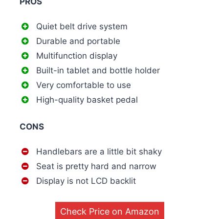
PROS
Quiet belt drive system
Durable and portable
Multifunction display
Built-in tablet and bottle holder
Very comfortable to use
High-quality basket pedal
CONS
Handlebars are a little bit shaky
Seat is pretty hard and narrow
Display is not LCD backlit
Check Price on Amazon