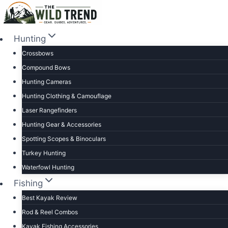
Skip
to
content
Hunting
Crossbows
Compound Bows
Hunting Cameras
Hunting Clothing & Camouflage
Laser Rangefinders
Hunting Gear & Accessories
Spotting Scopes & Binoculars
Turkey Hunting
Waterfowl Hunting
Fishing
Best Kayak Review
Rod & Reel Combos
Kayak Fishing Accessories