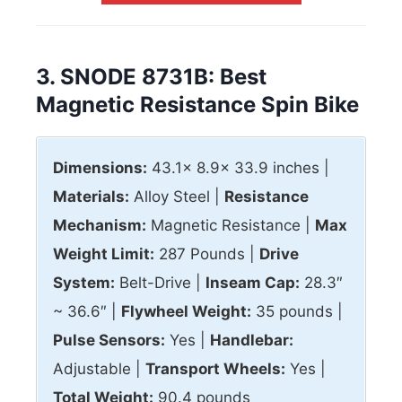
3. SNODE 8731B: Best
Magnetic Resistance Spin Bike
Dimensions:
43.1x 8.9x 33.9 inches |
Materials:
Alloy Steel |
Resistance
Mechanism:
Magnetic Resistance |
Max
Weight Limit:
287 Pounds |
Drive
System:
Belt-Drive |
Inseam Cap:
28.3″
~ 36.6″ |
Flywheel Weight:
35 pounds |
Pulse Sensors:
Yes |
Handlebar:
Adjustable |
Transport Wheels:
Yes |
Total Weight:
90.4 pounds