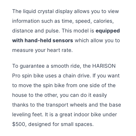
The liquid crystal display allows you to view
information such as time, speed, calories,
distance and pulse. This model is
equipped
with hand-held sensors
which allow you to
measure your heart rate.
To guarantee a smooth ride, the HARISON
Pro spin bike uses a chain drive. If you want
to move the spin bike from one side of the
house to the other, you can do it easily
thanks to the transport wheels and the base
leveling feet. It is a great indoor bike under
$500, designed for small spaces.