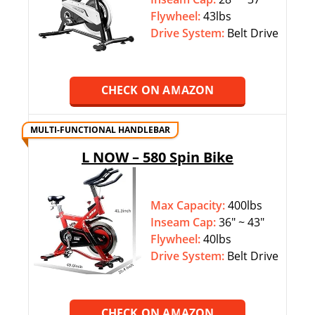
Flywheel:
43lbs
Drive System:
Belt Drive
CHECK ON AMAZON
MULTI-FUNCTIONAL HANDLEBAR
L NOW – 580 Spin Bike
Max Capacity:
400lbs
Inseam Cap:
36″ ~ 43″
Flywheel:
40lbs
Drive System:
Belt Drive
CHECK ON AMAZON