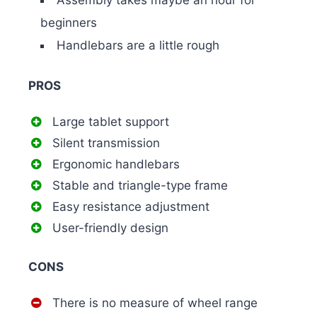
beginners
Handlebars are a little rough
PROS
Large tablet support
Silent transmission
Ergonomic handlebars
Stable and triangle-type frame
Easy resistance adjustment
User-friendly design
CONS
There is no measure of wheel range