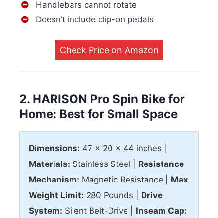
Handlebars cannot rotate
Doesn’t include clip-on pedals
Check Price on Amazon
2. HARISON Pro Spin Bike for
Home: Best for Small Space
Dimensions:
47 x 20 x 44 inches |
Materials:
Stainless Steel |
Resistance
Mechanism:
Magnetic Resistance |
Max
Weight Limit:
280 Pounds |
Drive
System:
Silent Belt-Drive |
Inseam Cap: