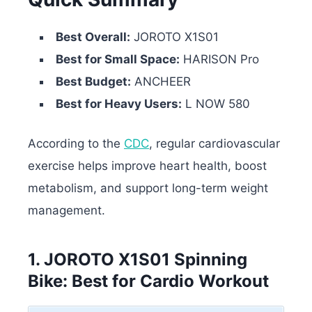
Best Overall:
JOROTO X1S01
Best for Small Space:
HARISON Pro
Best Budget:
ANCHEER
Best for Heavy Users:
L NOW 580
According to the
CDC
, regular cardiovascular
exercise helps improve heart health, boost
metabolism, and support long-term weight
management.
1. JOROTO X1S01 Spinning
Bike: Best for Cardio Workout