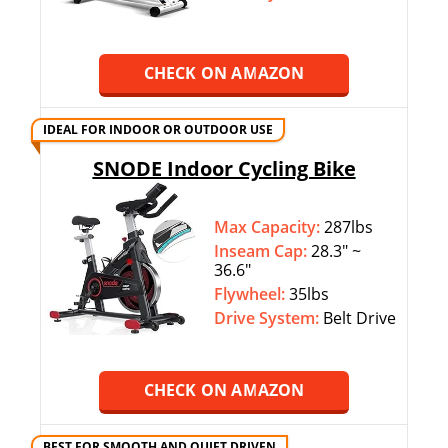
CHECK ON AMAZON
IDEAL FOR INDOOR OR OUTDOOR USE
SNODE Indoor Cycling Bike
Max Capacity:
287lbs
Inseam Cap:
28.3″ ~
36.6″
Flywheel:
35lbs
Drive System:
Belt Drive
CHECK ON AMAZON
BEST FOR SMOOTH AND QUIET DRIVEN