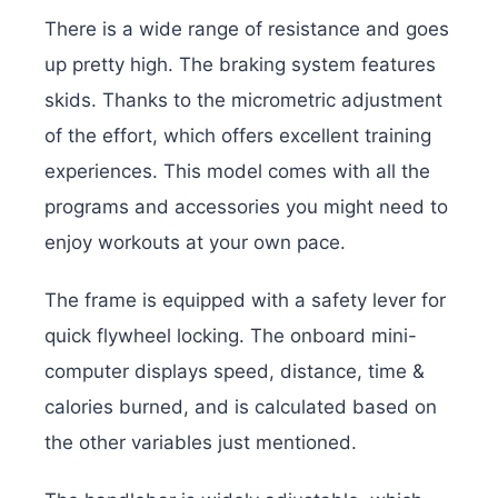
There is a wide range of resistance and goes
up pretty high. The braking system features
skids. Thanks to the micrometric adjustment
of the effort, which offers excellent training
experiences. This model comes with all the
programs and accessories you might need to
enjoy workouts at your own pace.
The frame is equipped with a safety lever for
quick flywheel locking. The onboard mini-
computer displays speed, distance, time &
calories burned, and is calculated based on
the other variables just mentioned.