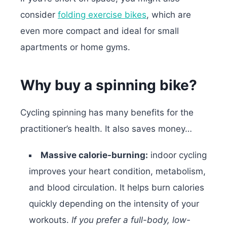
consider
folding exercise bikes
, which are
even more compact and ideal for small
apartments or home gyms.
Why buy a spinning bike?
Cycling spinning has many benefits for the
practitioner’s health. It also saves money…
Massive calorie-burning:
indoor cycling
improves your heart condition, metabolism,
and blood circulation. It helps burn calories
quickly depending on the intensity of your
workouts.
If you prefer a full-body, low-