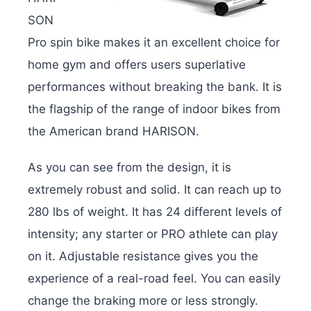
SON
Pro spin bike makes it an excellent choice for
home gym and offers users superlative
performances without breaking the bank. It is
the flagship of the range of indoor bikes from
the American brand HARISON.
As you can see from the design, it is
extremely robust and solid. It can reach up to
280 lbs of weight. It has 24 different levels of
intensity; any starter or PRO athlete can play
on it. Adjustable resistance gives you the
experience of a real-road feel. You can easily
change the braking more or less strongly.