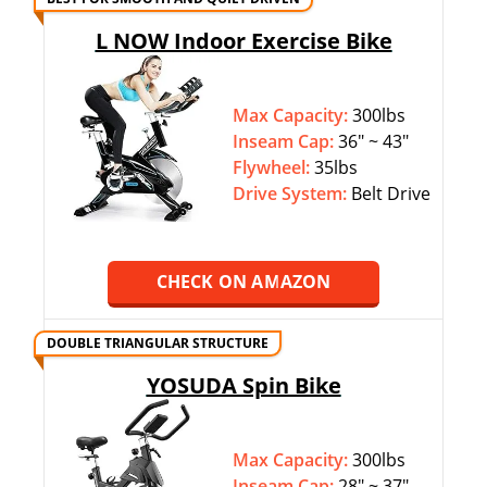
L NOW Indoor Exercise Bike
Max Capacity:
300lbs
Inseam Cap:
36″ ~ 43″
Flywheel:
35lbs
Drive System:
Belt Drive
CHECK ON AMAZON
DOUBLE TRIANGULAR STRUCTURE
YOSUDA Spin Bike
Max Capacity:
300lbs
Inseam Cap:
28″ ~ 37″