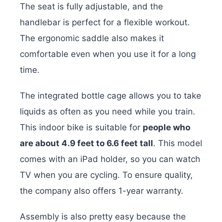
The seat is fully adjustable, and the
handlebar is perfect for a flexible workout.
The ergonomic saddle also makes it
comfortable even when you use it for a long
time.
The integrated bottle cage allows you to take
liquids as often as you need while you train.
This indoor bike is suitable for
people who
are about 4.9 feet to 6.6 feet tall
. This model
comes with an iPad holder, so you can watch
TV when you are cycling. To ensure quality,
the company also offers 1-year warranty.
Assembly is also pretty easy because the