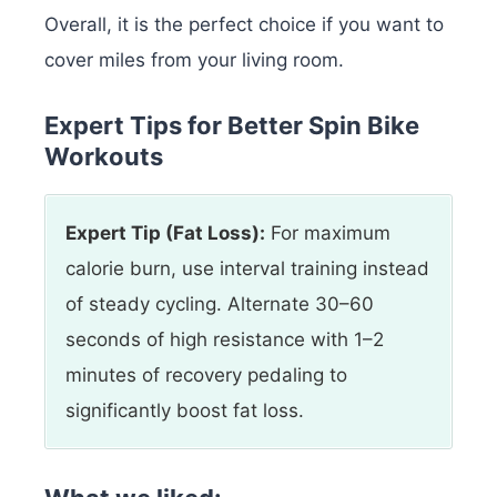
Overall, it is the perfect choice if you want to
cover miles from your living room.
Expert Tips for Better Spin Bike
Workouts
Expert Tip (Fat Loss):
For maximum
calorie burn, use interval training instead
of steady cycling. Alternate 30–60
seconds of high resistance with 1–2
minutes of recovery pedaling to
significantly boost fat loss.