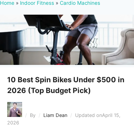
Home
»
Indoor Fitness
»
Cardio Machines
10 Best Spin Bikes Under $500 in
2026 (Top Budget Pick)
By
Liam Dean
Updated on
April 15,
2026