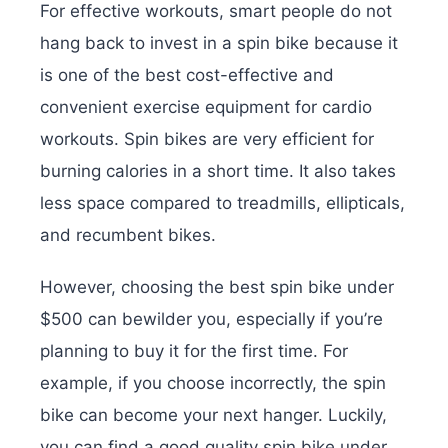
For effective workouts, smart people do not
hang back to invest in a spin bike because it
is one of the best cost-effective and
convenient exercise equipment for cardio
workouts. Spin bikes are very efficient for
burning calories in a short time. It also takes
less space compared to treadmills, ellipticals,
and recumbent bikes.
However, choosing the best spin bike under
$500 can bewilder you, especially if you’re
planning to buy it for the first time. For
example, if you choose incorrectly, the spin
bike can become your next hanger. Luckily,
you can find a good quality spin bike under