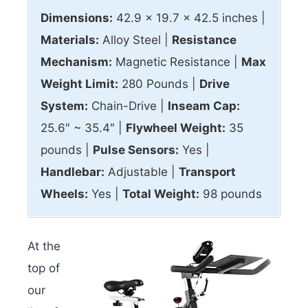
Dimensions:
42.9 x 19.7 x 42.5 inches |
Materials:
Alloy Steel |
Resistance
Mechanism:
Magnetic Resistance |
Max
Weight Limit:
280 Pounds |
Drive
System:
Chain-Drive |
Inseam Cap:
25.6″ ~ 35.4″ |
Flywheel Weight:
35
pounds |
Pulse Sensors:
Yes |
Handlebar:
Adjustable |
Transport
Wheels:
Yes |
Total Weight:
98 pounds
At the
top of
our