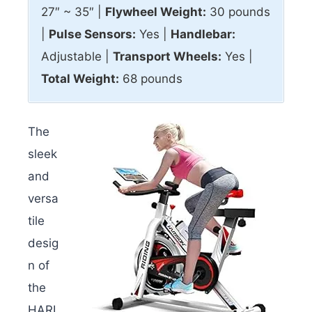
27″ ~ 35″ |
Flywheel Weight:
30 pounds
|
Pulse Sensors:
Yes |
Handlebar:
Adjustable |
Transport Wheels:
Yes |
Total Weight:
68 pounds
The
sleek
and
versa
tile
desig
n of
the
HARI