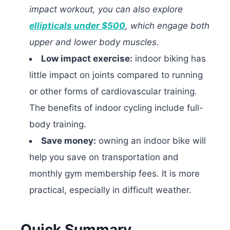
impact workout, you can also explore
ellipticals under $500
, which engage both
upper and lower body muscles.
Low impact exercise:
indoor biking has
little impact on joints compared to running
or other forms of cardiovascular training.
The benefits of indoor cycling include full-
body training.
Save money:
owning an indoor bike will
help you save on transportation and
monthly gym membership fees. It is more
practical, especially in difficult weather.
Quick Summary