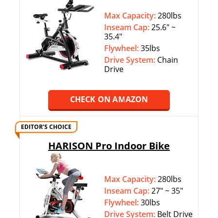
Max Capacity:
280lbs
Inseam Cap:
25.6″ ~
35.4″
Flywheel:
35lbs
Drive System:
Chain
Drive
CHECK ON AMAZON
EDITOR’S CHOICE
HARISON Pro Indoor Bike
Max Capacity:
280lbs
Inseam Cap:
27″ ~ 35″
Flywheel:
30lbs
Drive System:
Belt Drive