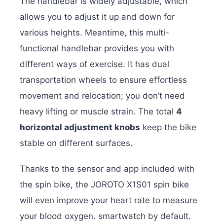
The handlebar is widely adjustable, which
allows you to adjust it up and down for
various heights. Meantime, this multi-
functional handlebar provides you with
different ways of exercise. It has dual
transportation wheels to ensure effortless
movement and relocation; you don’t need
heavy lifting or muscle strain. The total
4
horizontal adjustment knobs
keep the bike
stable on different surfaces.
Thanks to the sensor and app included with
the spin bike, the JOROTO X1S01 spin bike
will even improve your heart rate to measure
your blood oxygen. smartwatch by default.