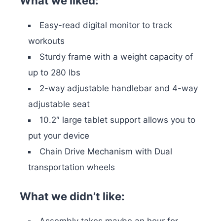
What we liked:
Easy-read digital monitor to track
workouts
Sturdy frame with a weight capacity of
up to 280 lbs
2-way adjustable handlebar and 4-way
adjustable seat
10.2″ large tablet support allows you to
put your device
Chain Drive Mechanism with Dual
transportation wheels
What we didn’t like:
Assembly takes maybe an hour for