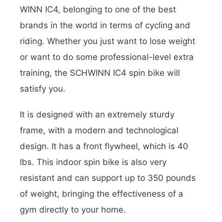
WINN IC4, belonging to one of the best
brands in the world in terms of cycling and
riding. Whether you just want to lose weight
or want to do some professional-level extra
training, the SCHWINN IC4 spin bike will
satisfy you.
It is designed with an extremely sturdy
frame, with a modern and technological
design. It has a front flywheel, which is 40
lbs. This indoor spin bike is also very
resistant and can support up to 350 pounds
of weight, bringing the effectiveness of a
gym directly to your home.