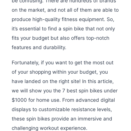
be confusing. There are hundreds of brands
on the market, and not all of them are able to
produce high-quality fitness equipment. So,
it’s essential to find a spin bike that not only
fits your budget but also offers top-notch
features and durability.
Fortunately, if you want to get the most out
of your shopping within your budget, you
have landed on the right site! In this article,
we will show you the 7 best spin bikes under
$1000 for home use. From advanced digital
displays to customizable resistance levels,
these spin bikes provide an immersive and
challenging workout experience.