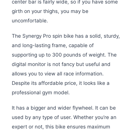
center bar is fairly wide, so if you have some
girth on your thighs, you may be
uncomfortable.
The Synergy Pro spin bike has a solid, sturdy,
and long-lasting frame, capable of
supporting up to 300 pounds of weight. The
digital monitor is not fancy but useful and
allows you to view all race information.
Despite its affordable price, it looks like a
professional gym model.
It has a bigger and wider flywheel. It can be
used by any type of user. Whether you’re an
expert or not, this bike ensures maximum