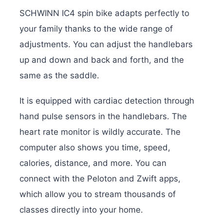
SCHWINN IC4 spin bike adapts perfectly to
your family thanks to the wide range of
adjustments. You can adjust the handlebars
up and down and back and forth, and the
same as the saddle.
It is equipped with cardiac detection through
hand pulse sensors in the handlebars. The
heart rate monitor is wildly accurate. The
computer also shows you time, speed,
calories, distance, and more. You can
connect with the Peloton and Zwift apps,
which allow you to stream thousands of
classes directly into your home.