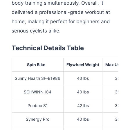
body training simultaneously. Overall, it
delivered a professional-grade workout at
home, making it perfect for beginners and
serious cyclists alike.
Technical Details Table
Spin Bike
Flywheel Weight
Max User W
Sunny Health SF-B1986
40 lbs
330 lbs
SCHWINN IC4
40 lbs
350 lbs
Pooboo S1
42 lbs
330 lbs
Synergy Pro
40 lbs
300 lbs