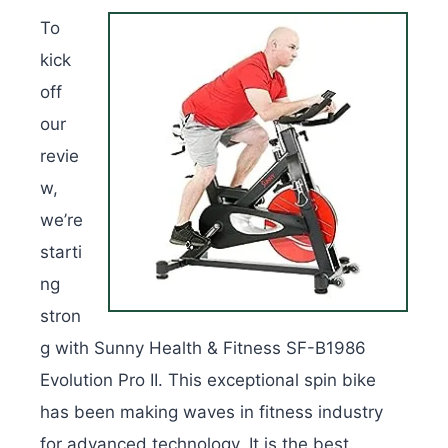
To
kick
off
our
revie
w,
we’re
starti
ng
stron
g with Sunny Health & Fitness SF-B1986
Evolution Pro II. This exceptional spin bike
has been making waves in fitness industry
for advanced technology. It is the best