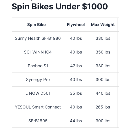
Spin Bikes Under $1000
Spin Bike
Flywheel
Max Weight
Resi
Sunny Health SF-B1986
40 lbs
330 lbs
Mag
SCHWINN IC4
40 lbs
350 lbs
Mag
Pooboo S1
42 lbs
330 lbs
Mag
Synergy Pro
40 lbs
300 lbs
Mag
L NOW D501
35 lbs
440 lbs
Mag
YESOUL Smart Connect
40 lbs
265 lbs
Mag
SF-B1805
44 lbs
300 lbs
Mag