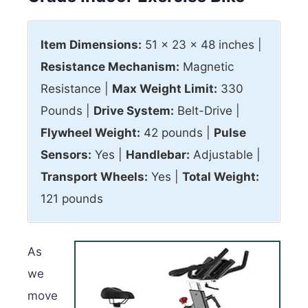
Item Dimensions:
51 x 23 x 48 inches |
Resistance Mechanism:
Magnetic
Resistance |
Max Weight Limit:
330
Pounds |
Drive System:
Belt-Drive |
Flywheel Weight:
42 pounds |
Pulse
Sensors:
Yes |
Handlebar:
Adjustable |
Transport Wheels:
Yes |
Total Weight:
121 pounds
As
we
move