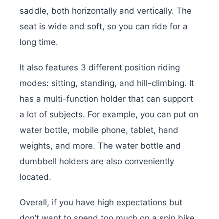
saddle, both horizontally and vertically. The
seat is wide and soft, so you can ride for a
long time.
It also features 3 different position riding
modes: sitting, standing, and hill-climbing. It
has a multi-function holder that can support
a lot of subjects. For example, you can put on
water bottle, mobile phone, tablet, hand
weights, and more. The water bottle and
dumbbell holders are also conveniently
located.
Overall, if you have high expectations but
don’t want to spend too much on a spin bike