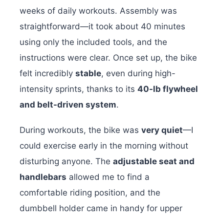
weeks of daily workouts. Assembly was
straightforward—it took about 40 minutes
using only the included tools, and the
instructions were clear. Once set up, the bike
felt incredibly
stable
, even during high-
intensity sprints, thanks to its
40-lb flywheel
and belt-driven system
.
During workouts, the bike was
very quiet
—I
could exercise early in the morning without
disturbing anyone. The
adjustable seat and
handlebars
allowed me to find a
comfortable riding position, and the
dumbbell holder came in handy for upper