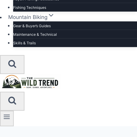
Fishing Techniques
Mountain Biking
Gear & Buyer’s Guides
Maintenance & Technical
Skills & Trails