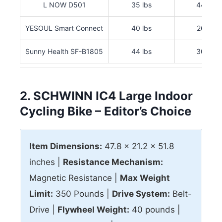
L NOW D501
35 lbs
440 lbs
YESOUL Smart Connect
40 lbs
265 lbs
Sunny Health SF-B1805
44 lbs
300 lbs
2. SCHWINN IC4 Large Indoor
Cycling Bike – Editor’s Choice
Item Dimensions:
47.8 x 21.2 x 51.8
inches |
Resistance Mechanism:
Magnetic Resistance |
Max Weight
Limit:
350 Pounds |
Drive System:
Belt-
Drive |
Flywheel Weight:
40 pounds |