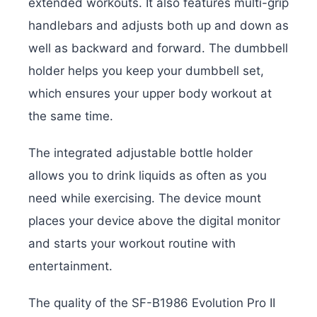
extended workouts. It also features multi-grip
handlebars and adjusts both up and down as
well as backward and forward. The dumbbell
holder helps you keep your dumbbell set,
which ensures your upper body workout at
the same time.
The integrated adjustable bottle holder
allows you to drink liquids as often as you
need while exercising. The device mount
places your device above the digital monitor
and starts your workout routine with
entertainment.
The quality of the SF-B1986 Evolution Pro II