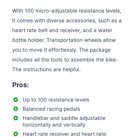
With 100 micro-adjustable resistance levels,
it comes with diverse accessories, such as a
heart rate belt and receiver, and a water
bottle holder. Transportation wheels allow
you to move it effortlessly. The package
includes all the tools to assemble the bike.
The instructions are helpful.
Pros:
Up to 100 resistance levels
Balanced racing pedals
Handlebar and saddle adjustable
horizontally and vertically
Heart rate receiver and heart rate