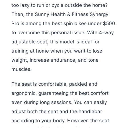
too lazy to run or cycle outside the home?
Then, the Sunny Health & Fitness Synergy
Pro is among the best spin bikes under $500
to overcome this personal issue. With 4-way
adjustable seat, this model is ideal for
training at home when you want to lose
weight, increase endurance, and tone
muscles.
The seat is comfortable, padded and
ergonomic, guaranteeing the best comfort
even during long sessions. You can easily
adjust both the seat and the handlebar
according to your body. However, the seat