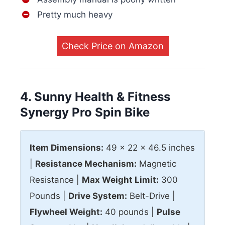
Pretty much heavy
Check Price on Amazon
4. Sunny Health & Fitness
Synergy Pro Spin Bike
Item Dimensions:
49 x 22 x 46.5 inches
|
Resistance Mechanism:
Magnetic
Resistance |
Max Weight Limit:
300
Pounds |
Drive System:
Belt-Drive |
Flywheel Weight:
40 pounds |
Pulse