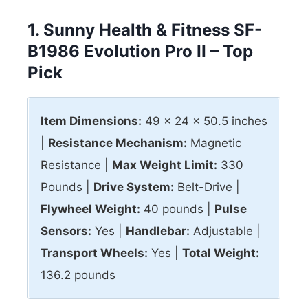
1. Sunny Health & Fitness SF-
B1986 Evolution Pro II – Top
Pick
Item Dimensions:
49 x 24 x 50.5 inches
|
Resistance Mechanism:
Magnetic
Resistance |
Max Weight Limit:
330
Pounds |
Drive System:
Belt-Drive |
Flywheel Weight:
40 pounds |
Pulse
Sensors:
Yes |
Handlebar:
Adjustable |
Transport Wheels:
Yes |
Total Weight:
136.2 pounds