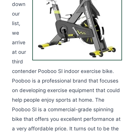
down
our
list,
we
arrive
at our
third
contender Pooboo SI indoor exercise bike.
Pooboo is a professional brand that focuses
on developing exercise equipment that could
help people enjoy sports at home. The
Pooboo SI is a commercial-grade spinning
bike that offers you excellent performance at
a very affordable price. It turns out to be the