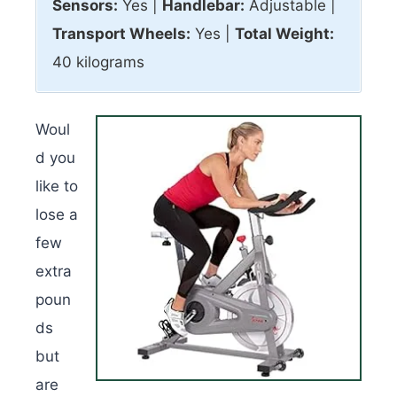
Sensors:
Yes |
Handlebar:
Adjustable |
Transport Wheels:
Yes |
Total Weight:
40 kilograms
Woul
d you
like to
lose a
few
extra
poun
ds
but
are