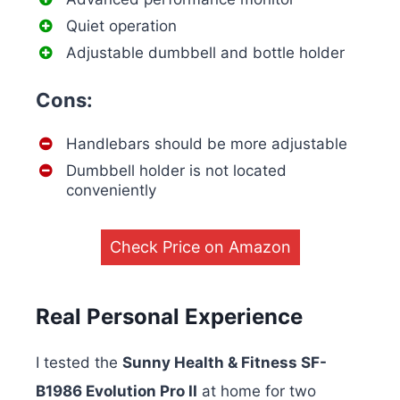
Quiet operation
Adjustable dumbbell and bottle holder
Cons:
Handlebars should be more adjustable
Dumbbell holder is not located
conveniently
Check Price on Amazon
Real Personal Experience
I tested the
Sunny Health & Fitness SF-
B1986 Evolution Pro II
at home for two