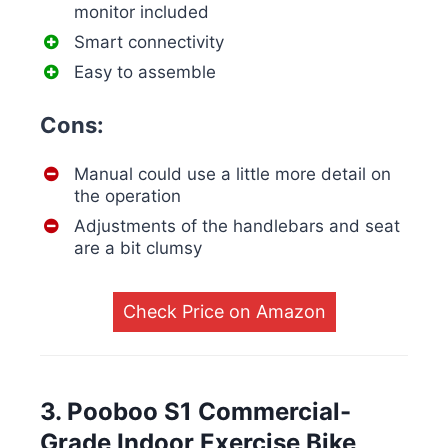
monitor included
Smart connectivity
Easy to assemble
Cons:
Manual could use a little more detail on
the operation
Adjustments of the handlebars and seat
are a bit clumsy
Check Price on Amazon
3. Pooboo S1 Commercial-
Grade Indoor Exercise Bike