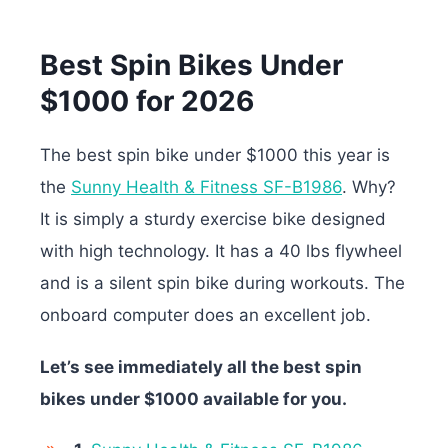
Best Spin Bikes Under
$1000 for 2026
The best spin bike under $1000 this year is
the
Sunny Health & Fitness SF-B1986
. Why?
It is simply a sturdy exercise bike designed
with high technology. It has a 40 lbs flywheel
and is a silent spin bike during workouts. The
onboard computer does an excellent job.
Let’s see immediately all the best spin
bikes under $1000 available for you.