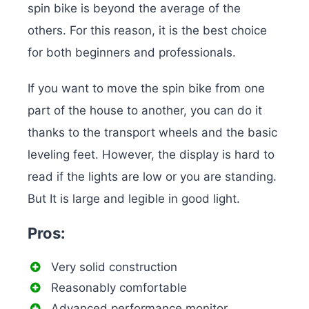
spin bike is beyond the average of the
others. For this reason, it is the best choice
for both beginners and professionals.
If you want to move the spin bike from one
part of the house to another, you can do it
thanks to the transport wheels and the basic
leveling feet. However, the display is hard to
read if the lights are low or you are standing.
But It is large and legible in good light.
Pros:
Very solid construction
Reasonably comfortable
Advanced performance monitor