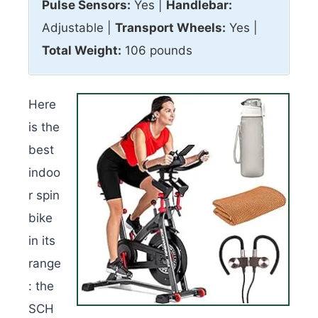
Pulse Sensors:
Yes |
Handlebar:
Adjustable |
Transport Wheels:
Yes |
Total Weight:
106 pounds
Here
is the
best
indoo
r spin
bike
in its
range
: the
SCH