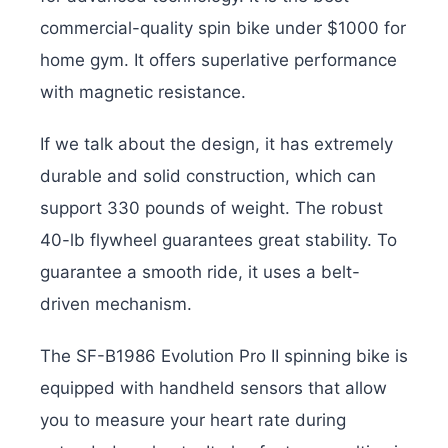
commercial-quality spin bike under $1000 for
home gym. It offers superlative performance
with magnetic resistance.
If we talk about the design, it has extremely
durable and solid construction, which can
support 330 pounds of weight. The robust
40-lb flywheel guarantees great stability. To
guarantee a smooth ride, it uses a belt-
driven mechanism.
The SF-B1986 Evolution Pro II spinning bike is
equipped with handheld sensors that allow
you to measure your heart rate during