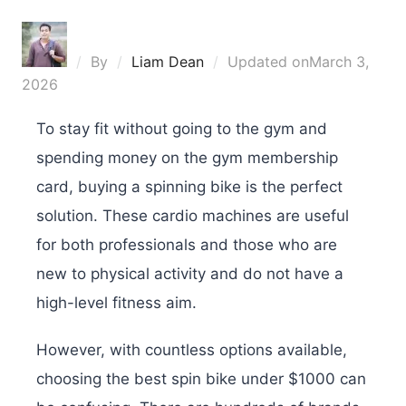
By
Liam Dean
Updated on
March 3,
2026
To stay fit without going to the gym and
spending money on the gym membership
card, buying a spinning bike is the perfect
solution. These cardio machines are useful
for both professionals and those who are
new to physical activity and do not have a
high-level fitness aim.
However, with countless options available,
choosing the best spin bike under $1000 can