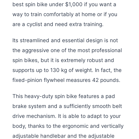
best spin bike under $1,000 if you want a
way to train comfortably at home or if you
are a cyclist and need extra training.
Its streamlined and essential design is not
the aggressive one of the most professional
spin bikes, but it is extremely robust and
supports up to 130 kg of weight. In fact, the
fixed-pinion flywheel measures 42 pounds.
This heavy-duty spin bike features a pad
brake system and a sufficiently smooth belt
drive mechanism. It is able to adapt to your
body, thanks to the ergonomic and vertically
adjustable handlebar and the adjustable