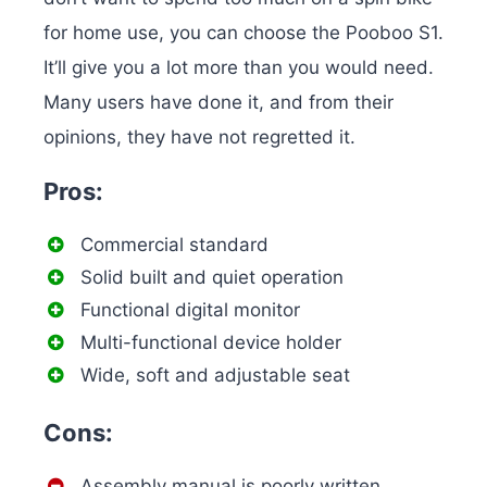
for home use, you can choose the Pooboo S1.
It’ll give you a lot more than you would need.
Many users have done it, and from their
opinions, they have not regretted it.
Pros:
Commercial standard
Solid built and quiet operation
Functional digital monitor
Multi-functional device holder
Wide, soft and adjustable seat
Cons:
Assembly manual is poorly written