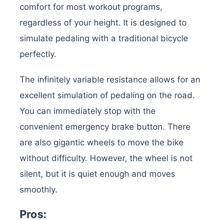
comfort for most workout programs,
regardless of your height. It is designed to
simulate pedaling with a traditional bicycle
perfectly.
The infinitely variable resistance allows for an
excellent simulation of pedaling on the road.
You can immediately stop with the
convenient emergency brake button. There
are also gigantic wheels to move the bike
without difficulty. However, the wheel is not
silent, but it is quiet enough and moves
smoothly.
Pros: