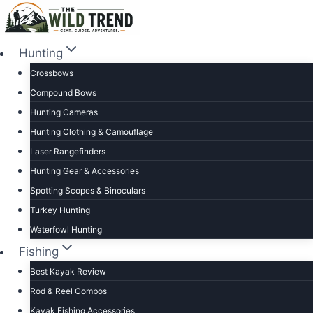
Skip
to
content
Hunting
Crossbows
Compound Bows
Hunting Cameras
Hunting Clothing & Camouflage
Laser Rangefinders
Hunting Gear & Accessories
Spotting Scopes & Binoculars
Turkey Hunting
Waterfowl Hunting
Fishing
Best Kayak Review
Rod & Reel Combos
Kayak Fishing Accessories