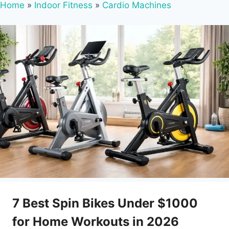
Home
»
Indoor Fitness
»
Cardio Machines
7 Best Spin Bikes Under $1000
for Home Workouts in 2026