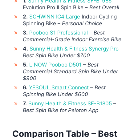
1.
Sunny Health & Fitness SF-B1986
Evolution Pro II Spin Bike –
Best Overall
2.
SCHWINN IC4 Large
Indoor Cycling
Spinning Bike –
Personal Choice
3.
Pooboo S1 Professional
–
Best
Commercial-Grade Indoor Exercise Bike
4.
Sunny Health & Fitness Synergy Pro
–
Best Spin Bike Under $700
5.
L NOW Pooboo D501
–
Best
Commercial Standard Spin Bike Under
$900
6.
YESOUL Smart Connect
–
Best
Spinning Bike Under $600
7.
Sunny Health & Fitness SF-B1805
–
Best Spin Bike for Peloton App
Comparison Table – Best