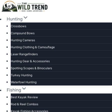
Skip
to
content
Hunting
Crossbows
Compound Bows
Hunting Cameras
Hunting Clothing & Camouflage
Laser Rangefinders
Hunting Gear & Accessories
Spotting Scopes & Binoculars
Turkey Hunting
Waterfowl Hunting
Fishing
Best Kayak Review
Rod & Reel Combos
Kayak Fishing Accessories