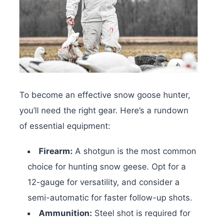
To become an effective snow goose hunter,
you’ll need the right gear. Here’s a rundown
of essential equipment:
Firearm:
A shotgun is the most common
choice for hunting snow geese. Opt for a
12-gauge for versatility, and consider a
semi-automatic for faster follow-up shots.
Ammunition:
Steel shot is required for