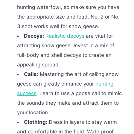
hunting waterfowl, so make sure you have
the appropriate size and load. No. 2 or No.
3 shot works well for snow geese.
Decoys:
Realistic decoys
are vital for
attracting snow geese. Invest in a mix of
full-body and shell decoys to create an
appealing spread.
Calls:
Mastering the art of calling snow
geese can greatly enhance your
hunting
success
. Learn to use a goose call to mimic
the sounds they make and attract them to
your location.
Clothing:
Dress in layers to stay warm
and comfortable in the field. Waterproof