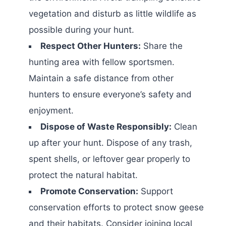
vegetation and disturb as little wildlife as
possible during your hunt.
Respect Other Hunters:
Share the
hunting area with fellow sportsmen.
Maintain a safe distance from other
hunters to ensure everyone’s safety and
enjoyment.
Dispose of Waste Responsibly:
Clean
up after your hunt. Dispose of any trash,
spent shells, or leftover gear properly to
protect the natural habitat.
Promote Conservation:
Support
conservation efforts to protect snow geese
and their habitats. Consider joining local