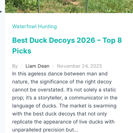
Waterfowl Hunting
Best Duck Decoys 2026 – Top 8
Picks
By
Liam Dean
November 24, 2025
In this ageless dance between man and
nature, the significance of the right decoy
cannot be overstated. It’s not solely a static
prop; it’s a storyteller, a communicator in the
language of ducks. The market is swarming
with the best duck decoys that not only
replicate the appearance of live ducks with
unparalleled precision but…