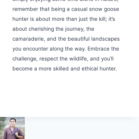
remember that being a casual snow goose
hunter is about more than just the kill; it’s
about cherishing the journey, the
camaraderie, and the beautiful landscapes
you encounter along the way. Embrace the
challenge, respect the wildlife, and you’ll
become a more skilled and ethical hunter.