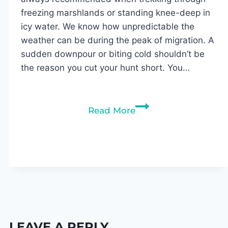
freezing marshlands or standing knee-deep in
icy water. We know how unpredictable the
weather can be during the peak of migration. A
sudden downpour or biting cold shouldn’t be
the reason you cut your hunt short. You…
Best
Read More
Duck
Hunting
Jackets
of
2026,
Tested
LEAVE A REPLY