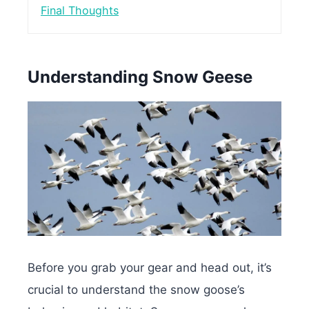
Final Thoughts
Understanding Snow Geese
Before you grab your gear and head out, it’s
crucial to understand the snow goose’s