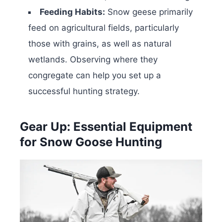
Feeding Habits:
Snow geese primarily
feed on agricultural fields, particularly
those with grains, as well as natural
wetlands. Observing where they
congregate can help you set up a
successful hunting strategy.
Gear Up: Essential Equipment
for Snow Goose Hunting