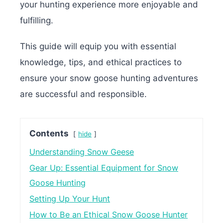
your hunting experience more enjoyable and
fulfilling.
This guide will equip you with essential
knowledge, tips, and ethical practices to
ensure your snow goose hunting adventures
are successful and responsible.
Contents
hide
Understanding Snow Geese
Gear Up: Essential Equipment for Snow
Goose Hunting
Setting Up Your Hunt
How to Be an Ethical Snow Goose Hunter