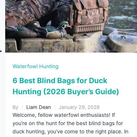
Waterfowl Hunting
6 Best Blind Bags for Duck
Hunting (2026 Buyer’s Guide)
By
Liam Dean
January 29, 2026
Welcome, fellow waterfowl enthusiasts! If
you’re on the hunt for the best blind bags for
duck hunting, you’ve come to the right place. In