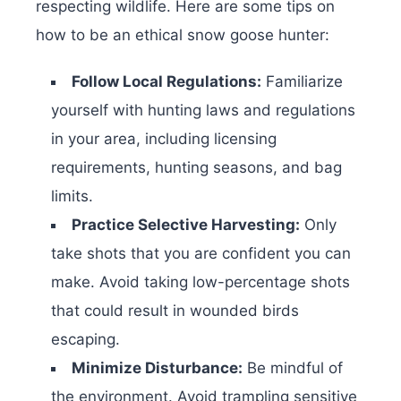
respecting wildlife. Here are some tips on
how to be an ethical snow goose hunter:
Follow Local Regulations:
Familiarize
yourself with hunting laws and regulations
in your area, including licensing
requirements, hunting seasons, and bag
limits.
Practice Selective Harvesting:
Only
take shots that you are confident you can
make. Avoid taking low-percentage shots
that could result in wounded birds
escaping.
Minimize Disturbance:
Be mindful of
the environment. Avoid trampling sensitive