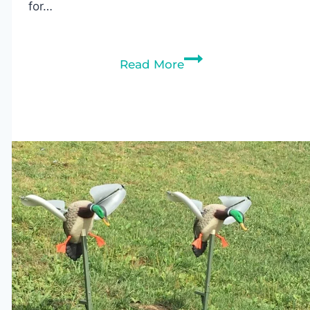
for…
Best
Read More
Kayaks
for
Duck
Hunting:
Expert
Buying
Guide