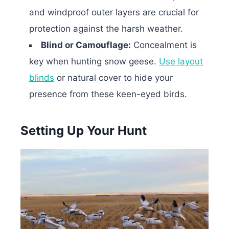
and windproof outer layers are crucial for
protection against the harsh weather.
Blind or Camouflage:
Concealment is
key when hunting snow geese.
Use layout
blinds
or natural cover to hide your
presence from these keen-eyed birds.
Setting Up Your Hunt