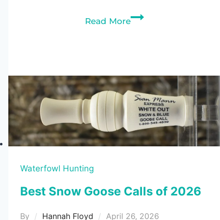
7
Read More
Best
Snow
Goose
Decoys
of
2026
(Tested
&
Ranked)
Waterfowl Hunting
Best Snow Goose Calls of 2026
By
Hannah Floyd
April 26, 2026