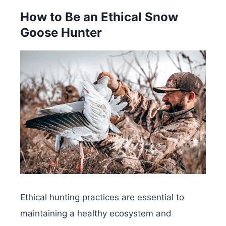
How to Be an Ethical Snow
Goose Hunter
Ethical hunting practices are essential to
maintaining a healthy ecosystem and