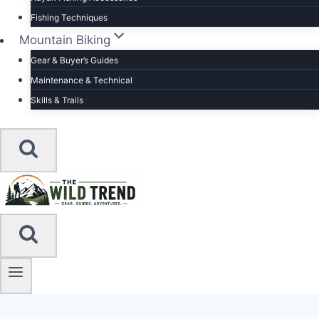
Fishing Techniques
Mountain Biking
Gear & Buyer’s Guides
Maintenance & Technical
Skills & Trails