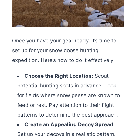
Once you have your gear ready, it’s time to
set up for your snow goose hunting
expedition. Here’s how to do it effectively:
Choose the Right Location:
Scout
potential hunting spots in advance. Look
for fields where snow geese are known to
feed or rest. Pay attention to their flight
patterns to determine the best approach.
Create an Appealing Decoy Spread:
Set up your decoys in a realistic pattern.