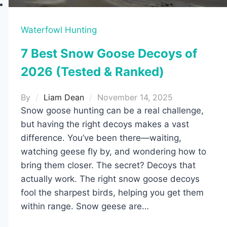
Waterfowl Hunting
7 Best Snow Goose Decoys of
2026 (Tested & Ranked)
By
Liam Dean
November 14, 2025
Snow goose hunting can be a real challenge,
but having the right decoys makes a vast
difference. You’ve been there—waiting,
watching geese fly by, and wondering how to
bring them closer. The secret? Decoys that
actually work. The right snow goose decoys
fool the sharpest birds, helping you get them
within range. Snow geese are…