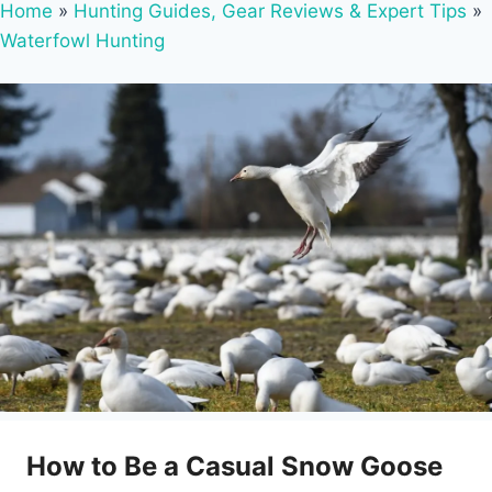
Home
»
Hunting Guides, Gear Reviews & Expert Tips
»
Waterfowl Hunting
How to Be a Casual Snow Goose