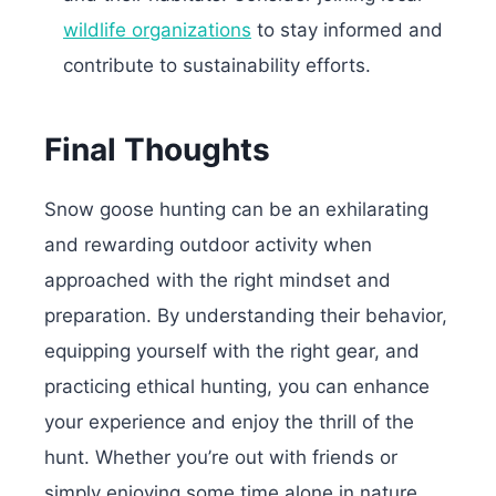
wildlife organizations
to stay informed and
contribute to sustainability efforts.
Final Thoughts
Snow goose hunting can be an exhilarating
and rewarding outdoor activity when
approached with the right mindset and
preparation. By understanding their behavior,
equipping yourself with the right gear, and
practicing ethical hunting, you can enhance
your experience and enjoy the thrill of the
hunt. Whether you’re out with friends or
simply enjoying some time alone in nature,