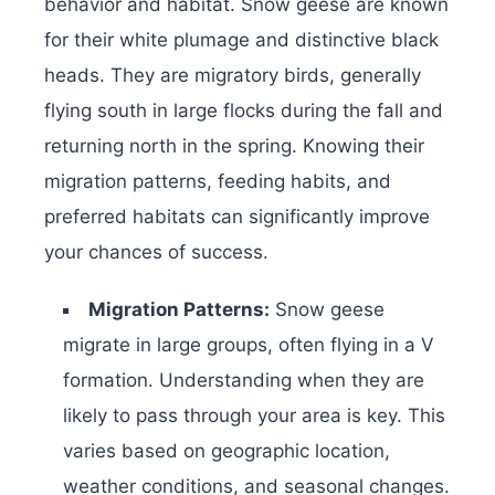
behavior and habitat. Snow geese are known
for their white plumage and distinctive black
heads. They are migratory birds, generally
flying south in large flocks during the fall and
returning north in the spring. Knowing their
migration patterns, feeding habits, and
preferred habitats can significantly improve
your chances of success.
Migration Patterns:
Snow geese
migrate in large groups, often flying in a V
formation. Understanding when they are
likely to pass through your area is key. This
varies based on geographic location,
weather conditions, and seasonal changes.