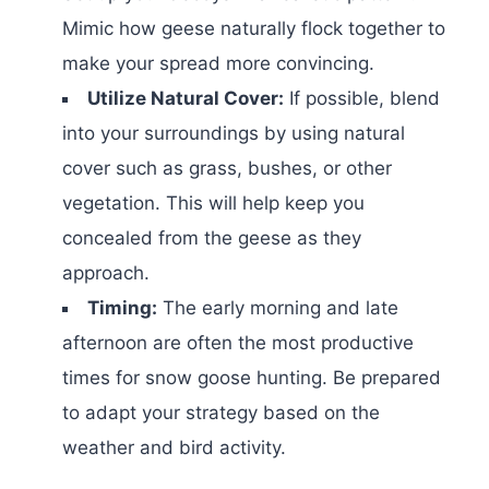
Mimic how geese naturally flock together to
make your spread more convincing.
Utilize Natural Cover:
If possible, blend
into your surroundings by using natural
cover such as grass, bushes, or other
vegetation. This will help keep you
concealed from the geese as they
approach.
Timing:
The early morning and late
afternoon are often the most productive
times for snow goose hunting. Be prepared
to adapt your strategy based on the
weather and bird activity.