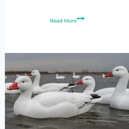
Best
Read More
Duck
Decoys
2026
–
Top
8
Picks