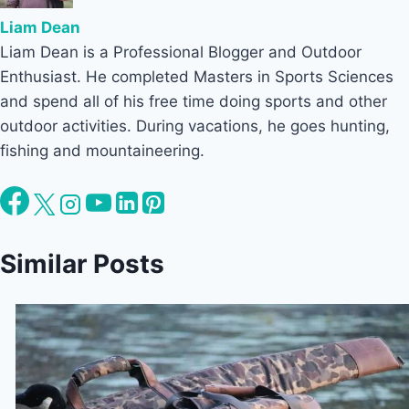
Liam Dean
Liam Dean is a Professional Blogger and Outdoor
Enthusiast. He completed Masters in Sports Sciences
and spend all of his free time doing sports and other
outdoor activities. During vacations, he goes hunting,
fishing and mountaineering.
Similar Posts