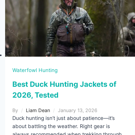
Waterfowl Hunting
Best Duck Hunting Jackets of
2026, Tested
By
Liam Dean
January 13, 2026
Duck hunting isn’t just about patience—it’s
about battling the weather. Right gear is
always recommended when trekking through