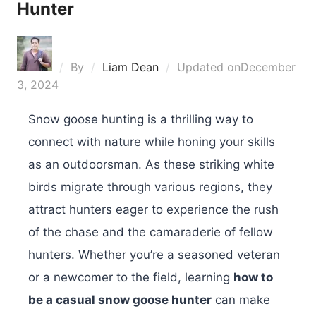
Hunter
By
Liam Dean
Updated on
December
3, 2024
Snow goose hunting is a thrilling way to
connect with nature while honing your skills
as an outdoorsman. As these striking white
birds migrate through various regions, they
attract hunters eager to experience the rush
of the chase and the camaraderie of fellow
hunters. Whether you’re a seasoned veteran
or a newcomer to the field, learning
how to
be a casual snow goose hunter
can make