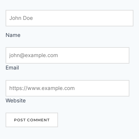
Name
Email
Website