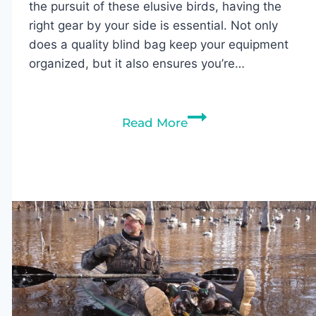
the pursuit of these elusive birds, having the
right gear by your side is essential. Not only
does a quality blind bag keep your equipment
organized, but it also ensures you’re…
6
Read More
Best
Blind
Bags
for
Duck
Hunting
(2026
Buyer’s
Guide)