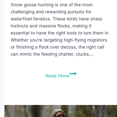
Snow goose hunting is one of the most
challenging and rewarding pursuits for
waterfowl fanatics. These birds have sharp
instincts and massive flocks, making it
essential to have the right tools to lure them in.
Whether you’re targeting high-flying migrators
or finishing a flock over decoys, the right call
can mimic the feeding chatter, clucks,…
Best
Read More
Snow
Goose
Calls
of
2026