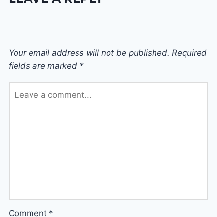
Your email address will not be published.
Required
fields are marked
*
Comment
*