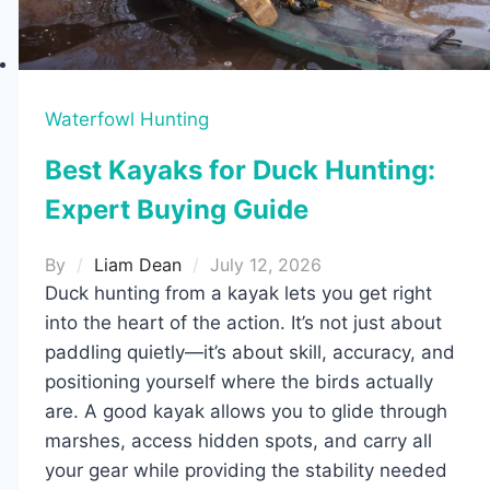
Waterfowl Hunting
Best Kayaks for Duck Hunting:
Expert Buying Guide
By
Liam Dean
July 12, 2026
Duck hunting from a kayak lets you get right
into the heart of the action. It’s not just about
paddling quietly—it’s about skill, accuracy, and
positioning yourself where the birds actually
are. A good kayak allows you to glide through
marshes, access hidden spots, and carry all
your gear while providing the stability needed