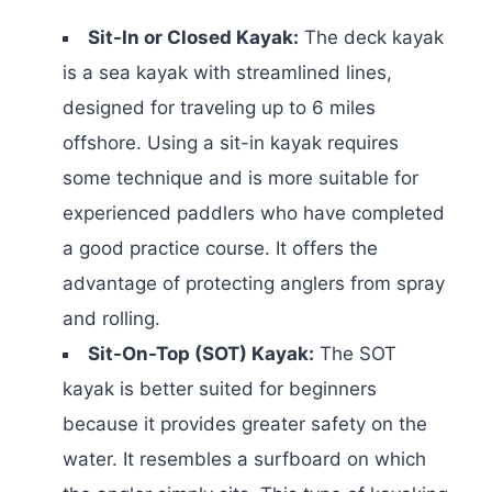
Sit-In or Closed Kayak:
The deck kayak
is a sea kayak with streamlined lines,
designed for traveling up to 6 miles
offshore. Using a sit-in kayak requires
some technique and is more suitable for
experienced paddlers who have completed
a good practice course. It offers the
advantage of protecting anglers from spray
and rolling.
Sit-On-Top (SOT) Kayak:
The SOT
kayak is better suited for beginners
because it provides greater safety on the
water. It resembles a surfboard on which