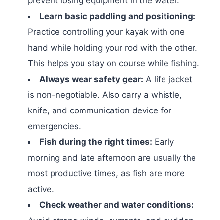
prevent losing equipment in the water.
Learn basic paddling and positioning:
Practice controlling your kayak with one
hand while holding your rod with the other.
This helps you stay on course while fishing.
Always wear safety gear:
A life jacket
is non-negotiable. Also carry a whistle,
knife, and communication device for
emergencies.
Fish during the right times:
Early
morning and late afternoon are usually the
most productive times, as fish are more
active.
Check weather and water conditions: