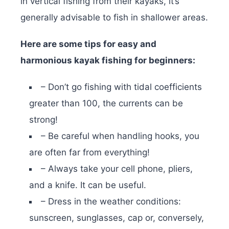
in vertical fishing from their kayaks, it’s
generally advisable to fish in shallower areas.
Here are some tips for easy and
harmonious kayak fishing for beginners:
– Don’t go fishing with tidal coefficients
greater than 100, the currents can be
strong!
– Be careful when handling hooks, you
are often far from everything!
– Always take your cell phone, pliers,
and a knife. It can be useful.
– Dress in the weather conditions:
sunscreen, sunglasses, cap or, conversely,