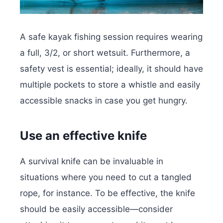
A safe kayak fishing session requires wearing
a full, 3/2, or short wetsuit. Furthermore, a
safety vest is essential; ideally, it should have
multiple pockets to store a whistle and easily
accessible snacks in case you get hungry.
Use an effective knife
A survival knife can be invaluable in
situations where you need to cut a tangled
rope, for instance. To be effective, the knife
should be easily accessible—consider