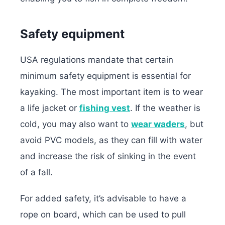
Safety equipment
USA regulations mandate that certain
minimum safety equipment is essential for
kayaking. The most important item is to wear
a life jacket or
fishing vest
. If the weather is
cold, you may also want to
wear waders
, but
avoid PVC models, as they can fill with water
and increase the risk of sinking in the event
of a fall.
For added safety, it’s advisable to have a
rope on board, which can be used to pull