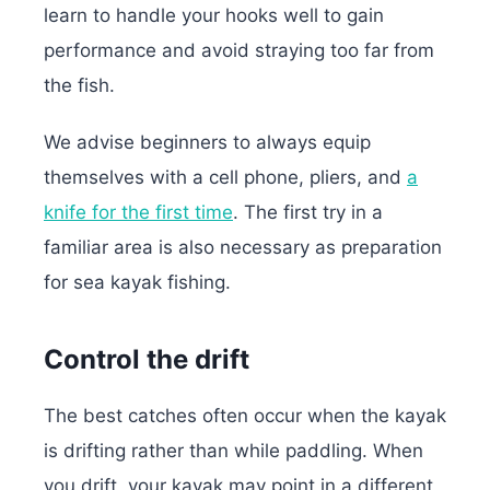
learn to handle your hooks well to gain
performance and avoid straying too far from
the fish.
We advise beginners to always equip
themselves with a cell phone, pliers, and
a
knife for the first time
. The first try in a
familiar area is also necessary as preparation
for sea kayak fishing.
Control the drift
The best catches often occur when the kayak
is drifting rather than while paddling. When
you drift, your kayak may point in a different