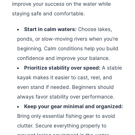
improve your success on the water while
staying safe and comfortable.
Start in calm waters:
Choose lakes,
ponds, or slow-moving rivers when you’re
beginning. Calm conditions help you build
confidence and improve your balance.
Prioritize stability over speed:
A stable
kayak makes it easier to cast, reel, and
even stand if needed. Beginners should
always favor stability over performance.
Keep your gear minimal and organized:
Bring only essential fishing gear to avoid
clutter. Secure everything properly to