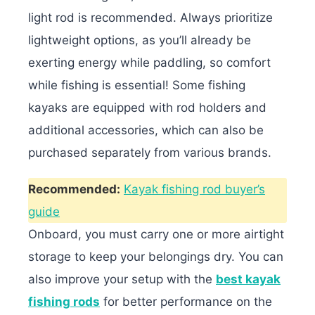
light rod is recommended. Always prioritize
lightweight options, as you’ll already be
exerting energy while paddling, so comfort
while fishing is essential! Some fishing
kayaks are equipped with rod holders and
additional accessories, which can also be
purchased separately from various brands.
Recommended:
Kayak fishing rod buyer’s
guide
Onboard, you must carry one or more airtight
storage to keep your belongings dry. You can
also improve your setup with the
best kayak
fishing rods
for better performance on the