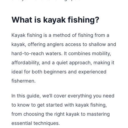
What is kayak fishing?
Kayak fishing is a method of fishing from a
kayak, offering anglers access to shallow and
hard-to-reach waters. It combines mobility,
affordability, and a quiet approach, making it
ideal for both beginners and experienced
fishermen.
In this guide, we’ll cover everything you need
to know to get started with kayak fishing,
from choosing the right kayak to mastering
essential techniques.