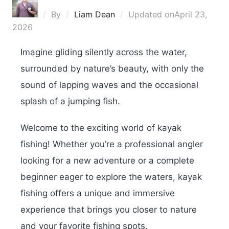
By
Liam Dean
Updated on
April 23,
2026
Imagine gliding silently across the water,
surrounded by nature’s beauty, with only the
sound of lapping waves and the occasional
splash of a jumping fish.
Welcome to the exciting world of kayak
fishing! Whether you’re a professional angler
looking for a new adventure or a complete
beginner eager to explore the waters, kayak
fishing offers a unique and immersive
experience that brings you closer to nature
and your favorite fishing spots.