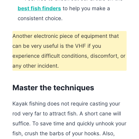
best fish finders
to help you make a
consistent choice.
Another electronic piece of equipment that
can be very useful is the VHF if you
experience difficult conditions, discomfort, or
any other incident.
Master the techniques
Kayak fishing does not require casting your
rod very far to attract fish. A short cane will
suffice. To save time and quickly unhook your
fish, crush the barbs of your hooks. Also,