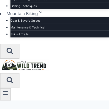
Fishing Techniques
Mountain Biking
Gear & Buyer’s Guides
Maintenance & Technical
Skills & Trails