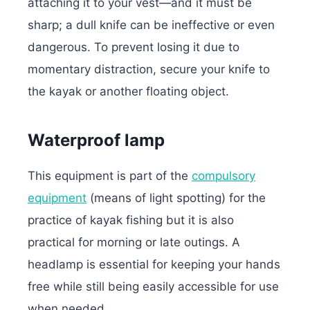
attaching it to your vest—and it must be
sharp; a dull knife can be ineffective or even
dangerous. To prevent losing it due to
momentary distraction, secure your knife to
the kayak or another floating object.
Waterproof lamp
This equipment is part of the
compulsory
equipment
(means of light spotting) for the
practice of kayak fishing but it is also
practical for morning or late outings.
A
headlamp is essential for keeping your hands
free while still being easily accessible for use
when needed.