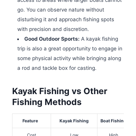
go. You can observe nature without
disturbing it and approach fishing spots
with precision and discretion.
Good Outdoor Sports:
A kayak fishing
trip is also a great opportunity to engage in
some physical activity while bringing along
a rod and tackle box for casting.
Kayak Fishing vs Other
Fishing Methods
Feature
Kayak Fishing
Boat Fishing
S
Cost
Low
High