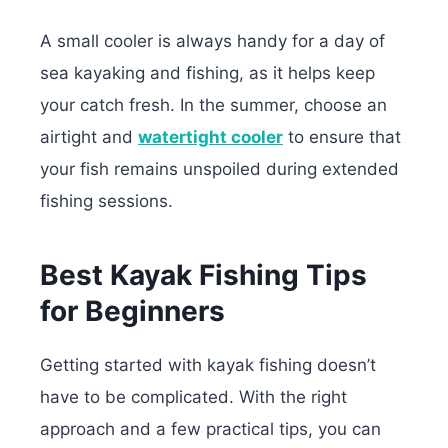
A small cooler is always handy for a day of
sea kayaking and fishing, as it helps keep
your catch fresh. In the summer, choose an
airtight and
watertight cooler
to ensure that
your fish remains unspoiled during extended
fishing sessions.
Best Kayak Fishing Tips
for Beginners
Getting started with kayak fishing doesn’t
have to be complicated. With the right
approach and a few practical tips, you can