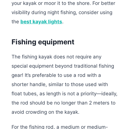
your kayak or moor it to the shore. For better
visibility during night fishing, consider using
the
best kayak lights
.
Fishing equipment
The fishing kayak does not require any
special equipment beyond traditional fishing
gear! It’s preferable to use a rod with a
shorter handle, similar to those used with
float tubes, as length is not a priority—ideally,
the rod should be no longer than 2 meters to
avoid crowding on the kayak.
For the fishing rod, a medium or medium-