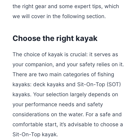
the right gear and some expert tips, which
we will cover in the following section.
Choose the right kayak
The choice of kayak is crucial: it serves as
your companion, and your safety relies on it.
There are two main categories of fishing
kayaks: deck kayaks and Sit-On-Top (SOT)
kayaks. Your selection largely depends on
your performance needs and safety
considerations on the water. For a safe and
comfortable start, it’s advisable to choose a
Sit-On-Top kayak.