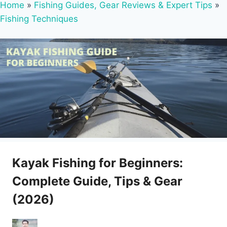
Home
»
Fishing Guides, Gear Reviews & Expert Tips
»
Fishing Techniques
Kayak Fishing for Beginners:
Complete Guide, Tips & Gear
(2026)