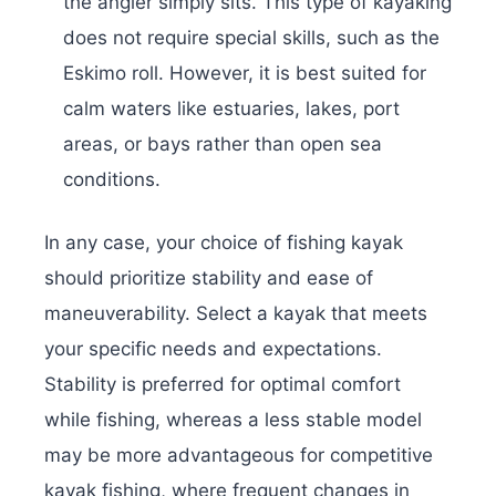
the angler simply sits. This type of kayaking
does not require special skills, such as the
Eskimo roll. However, it is best suited for
calm waters like estuaries, lakes, port
areas, or bays rather than open sea
conditions.
In any case, your choice of fishing kayak
should prioritize stability and ease of
maneuverability. Select a kayak that meets
your specific needs and expectations.
Stability is preferred for optimal comfort
while fishing, whereas a less stable model
may be more advantageous for competitive
kayak fishing, where frequent changes in