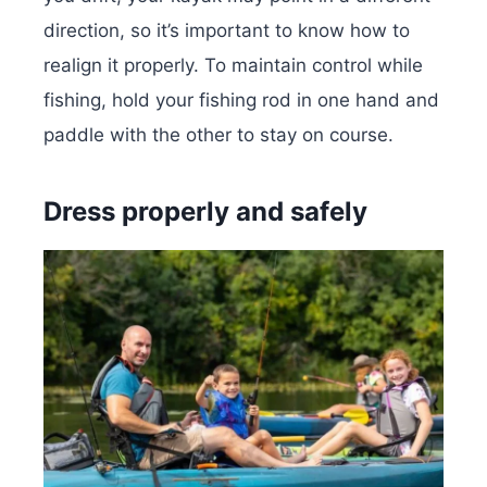
direction, so it’s important to know how to
realign it properly. To maintain control while
fishing, hold your fishing rod in one hand and
paddle with the other to stay on course.
Dress properly and safely