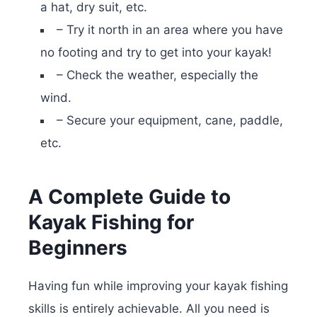
a hat, dry suit, etc.
– Try it north in an area where you have
no footing and try to get into your kayak!
– Check the weather, especially the
wind.
– Secure your equipment, cane, paddle,
etc.
A Complete Guide to
Kayak Fishing for
Beginners
Having fun while improving your kayak fishing
skills is entirely achievable. All you need is