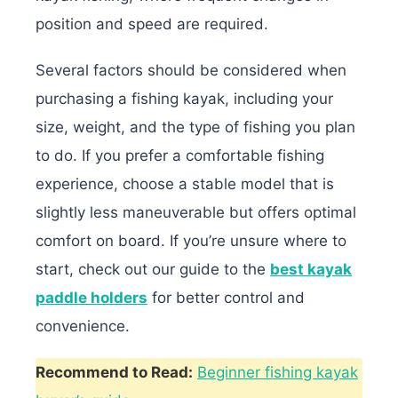
position and speed are required.
Several factors should be considered when
purchasing a fishing kayak, including your
size, weight, and the type of fishing you plan
to do. If you prefer a comfortable fishing
experience, choose a stable model that is
slightly less maneuverable but offers optimal
comfort on board.
If you’re unsure where to
start, check out our guide to the
best kayak
paddle holders
for better control and
convenience.
Recommend to Read:
Beginner fishing kayak