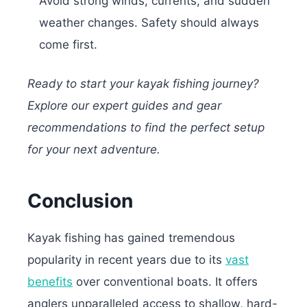
Avoid strong winds, currents, and sudden
weather changes. Safety should always
come first.
Ready to start your kayak fishing journey?
Explore our expert guides and gear
recommendations to find the perfect setup
for your next adventure.
Conclusion
Kayak fishing has gained tremendous
popularity in recent years due to its
vast
benefits
over conventional boats.
It offers
anglers unparalleled access to shallow, hard-