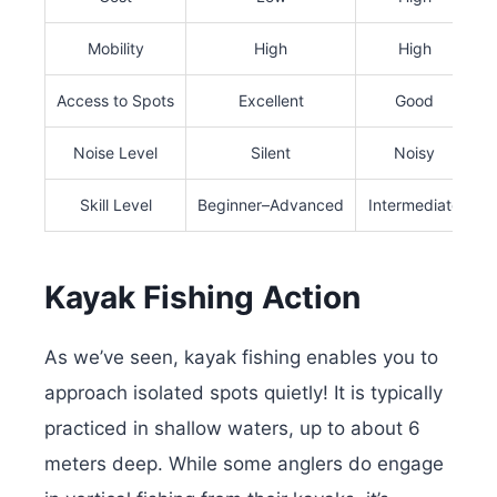
Mobility
High
High
Access to Spots
Excellent
Good
Noise Level
Silent
Noisy
Skill Level
Beginner–Advanced
Intermediate
Kayak Fishing Action
As we’ve seen, kayak fishing enables you to
approach isolated spots quietly! It is typically
practiced in shallow waters, up to about 6
meters deep. While some anglers do engage