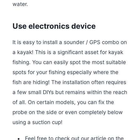
water.
Use electronics device
It is easy to install a sounder / GPS combo on
a kayak! This is a significant asset for kayak
fishing. You can easily spot the most suitable
spots for your fishing especially where the
fish are hiding! The installation often requires
a few small DIYs but remains within the reach
of all. On certain models, you can fix the
probe on the side or even completely below
using a suction cup!
Feel free to check out our article on the