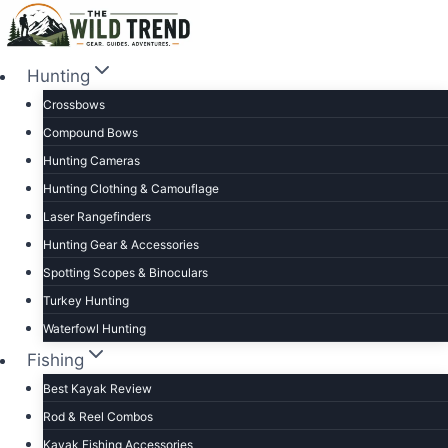
Skip
to
content
Hunting
Crossbows
Compound Bows
Hunting Cameras
Hunting Clothing & Camouflage
Laser Rangefinders
Hunting Gear & Accessories
Spotting Scopes & Binoculars
Turkey Hunting
Waterfowl Hunting
Fishing
Best Kayak Review
Rod & Reel Combos
Kayak Fishing Accessories