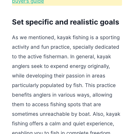
buyer’s guide
Set specific and realistic goals
As we mentioned, kayak fishing is a sporting
activity and fun practice, specially dedicated
to the active fisherman. In general, kayak
anglers seek to expend energy originally,
while developing their passion in areas
particularly populated by fish.
This practice
benefits anglers in various ways, allowing
them to access fishing spots that are
sometimes unreachable by boat. Also, kayak
fishing offers a calm and quiet experience,
enabling you to fish in complete freedom.