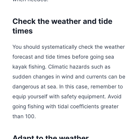
Check the weather and tide
times
You should systematically check the weather
forecast and tide times before going sea
kayak fishing. Climatic hazards such as
sudden changes in wind and currents can be
dangerous at sea. In this case, remember to
equip yourself with safety equipment. Avoid
going fishing with tidal coefficients greater
than 100.
Adapt to the weather