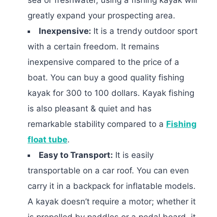
greatly expand your prospecting area.
Inexpensive:
It is a trendy outdoor sport
with a certain freedom. It remains
inexpensive compared to the price of a
boat. You can buy a good quality fishing
kayak for 300 to 100 dollars. Kayak fishing
is also pleasant & quiet and has
remarkable stability compared to a
Fishing
float tube
.
Easy to Transport:
It is easily
transportable on a car roof. You can even
carry it in a backpack for inflatable models.
A kayak doesn’t require a motor; whether it
is propelled by paddles or a pedal board, it