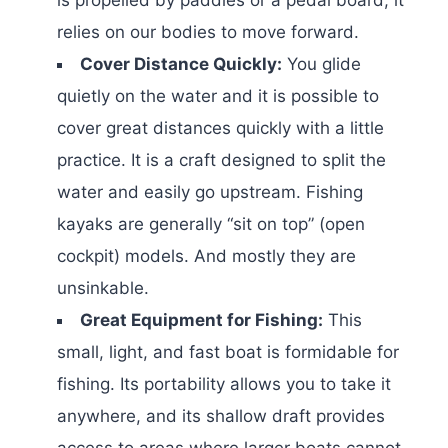
relies on our bodies to move forward.
Cover Distance Quickly:
You glide
quietly on the water and it is possible to
cover great distances quickly with a little
practice. It is a craft designed to split the
water and easily go upstream. Fishing
kayaks are generally “sit on top” (open
cockpit) models. And mostly they are
unsinkable.
Great Equipment for Fishing:
This
small, light, and fast boat is formidable for
fishing. Its portability allows you to take it
anywhere, and its shallow draft provides
access to areas where larger boats cannot