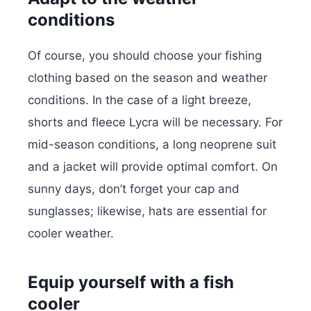
conditions
Of course, you should choose your fishing
clothing based on the season and weather
conditions. In the case of a light breeze,
shorts and fleece Lycra will be necessary. For
mid-season conditions, a long neoprene suit
and a jacket will provide optimal comfort. On
sunny days, don’t forget your cap and
sunglasses; likewise, hats are essential for
cooler weather.
Equip yourself with a fish
cooler