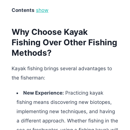
Contents
show
Why Choose Kayak
Fishing Over Other Fishing
Methods?
Kayak fishing brings several advantages to
the fisherman:
New Experience:
Practicing kayak
fishing means discovering new biotopes,
implementing new techniques, and having
a different approach. Whether fishing in the
sea or freshwater, using a fishing kayak will