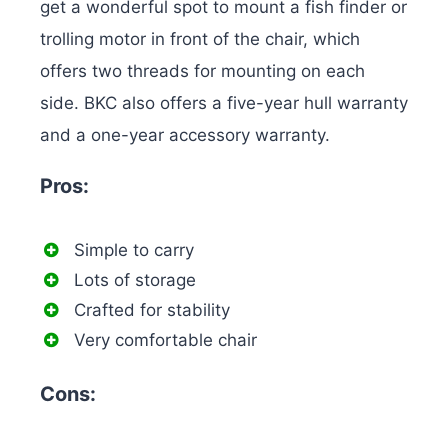
get a wonderful spot to mount a fish finder or
trolling motor in front of the chair, which
offers two threads for mounting on each
side. BKC also offers a five-year hull warranty
and a one-year accessory warranty.
Pros:
Simple to carry
Lots of storage
Crafted for stability
Very comfortable chair
Cons: