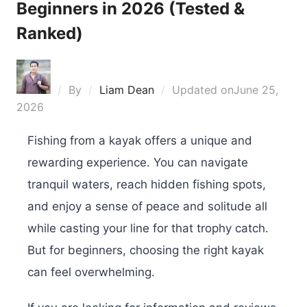
Beginners in 2026 (Tested &
Ranked)
By
Liam Dean
Updated on
June 25,
2026
Fishing from a kayak offers a unique and
rewarding experience. You can navigate
tranquil waters, reach hidden fishing spots,
and enjoy a sense of peace and solitude all
while casting your line for that trophy catch.
But for beginners, choosing the right kayak
can feel overwhelming.