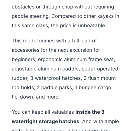
obstacles or through chop without requiring
paddle steering. Compared to other kayaks in
this same class, the price is unbeatable.
This model comes with a full load of
accessories for the next excursion for
beginners; ergonomic aluminum frame seat,
adjustable aluminum paddle, pedal-operated
rudder, 3 waterproof hatches, 2 flush mount
rod holds, 2 paddle parks, 1 bungee cargo
tie-down, and more.
You can keep all valuables
inside the 3
watertight storage hatches
. And with ample
watertight storage and a large cargo area,