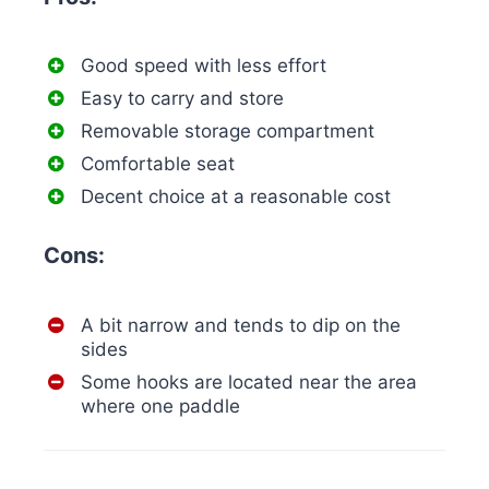
Good speed with less effort
Easy to carry and store
Removable storage compartment
Comfortable seat
Decent choice at a reasonable cost
Cons:
A bit narrow and tends to dip on the
sides
Some hooks are located near the area
where one paddle