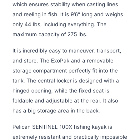
which ensures stability when casting lines
and reeling in fish. It is 9’6″ long and weighs
only 44 lbs, including everything. The
maximum capacity of 275 lbs.
It is incredibly easy to maneuver, transport,
and store. The ExoPak and a removable
storage compartment perfectly fit into the
tank. The central locker is designed with a
hinged opening, while the fixed seat is
foldable and adjustable at the rear. It also
has a big storage area in the back.
Pelican SENTINEL 100X fishing kayak is
extremely resistant and practically impossible