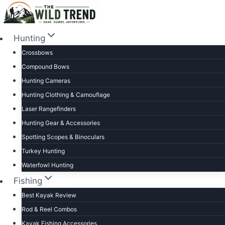
Skip
to
content
Hunting
Crossbows
Compound Bows
Hunting Cameras
Hunting Clothing & Camouflage
Laser Rangefinders
Hunting Gear & Accessories
Spotting Scopes & Binoculars
Turkey Hunting
Waterfowl Hunting
Fishing
Best Kayak Review
Rod & Reel Combos
Kayak Fishing Accessories