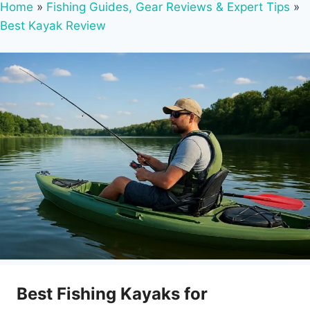
Home
»
Fishing Guides, Gear Reviews & Expert Tips
»
Best Kayak Review
Best Fishing Kayaks for