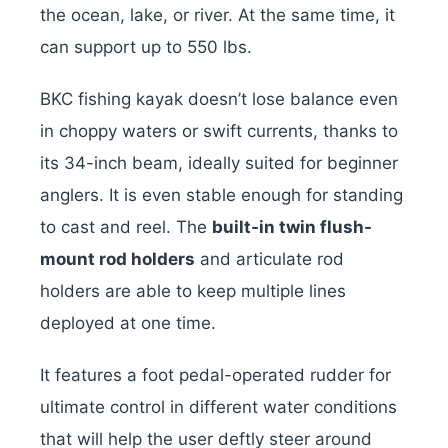
the ocean, lake, or river. At the same time, it
can support up to 550 lbs.
BKC fishing kayak doesn’t lose balance even
in choppy waters or swift currents, thanks to
its 34-inch beam, ideally suited for beginner
anglers. It is even stable enough for standing
to cast and reel. The
built-in twin flush-
mount rod holders
and articulate rod
holders are able to keep multiple lines
deployed at one time.
It features a foot pedal-operated rudder for
ultimate control in different water conditions
that will help the user deftly steer around