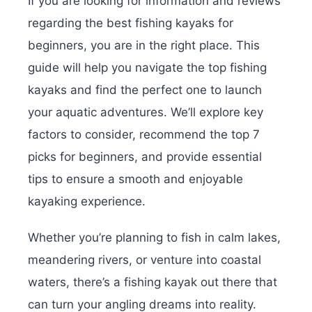
If you are looking for information and reviews
regarding the best fishing kayaks for
beginners, you are in the right place. This
guide will help you navigate the top fishing
kayaks and find the perfect one to launch
your aquatic adventures. We’ll explore key
factors to consider, recommend the top 7
picks for beginners, and provide essential
tips to ensure a smooth and enjoyable
kayaking experience.
Whether you’re planning to fish in calm lakes,
meandering rivers, or venture into coastal
waters, there’s a fishing kayak out there that
can turn your angling dreams into reality.