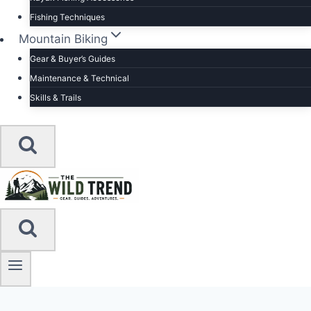
Fishing Techniques
Mountain Biking
Gear & Buyer’s Guides
Maintenance & Technical
Skills & Trails