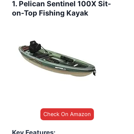
1. Pelican Sentinel 100X Sit-
on-Top Fishing Kayak
Check On Amazon
Key Features: