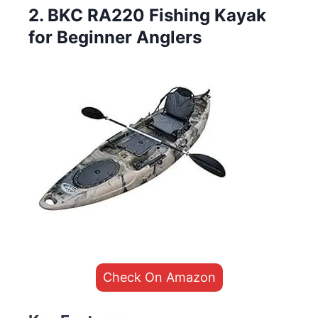
2. BKC RA220 Fishing Kayak
for Beginner Anglers
Check On Amazon