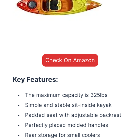
Check On Amazon
Key Features:
The maximum capacity is 325lbs
Simple and stable sit-inside kayak
Padded seat with adjustable backrest
Perfectly placed molded handles
Rear storage for small coolers