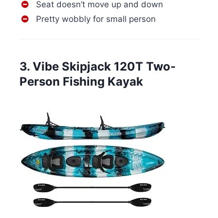
Seat doesn’t move up and down
Pretty wobbly for small person
3. Vibe Skipjack 120T Two-
Person Fishing Kayak