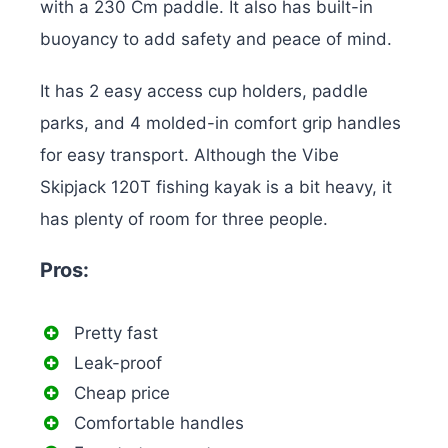
with a 230 Cm paddle. It also has built-in
buoyancy to add safety and peace of mind.
It has 2 easy access cup holders, paddle
parks, and 4 molded-in comfort grip handles
for easy transport. Although the Vibe
Skipjack 120T fishing kayak is a bit heavy, it
has plenty of room for three people.
Pros:
Pretty fast
Leak-proof
Cheap price
Comfortable handles