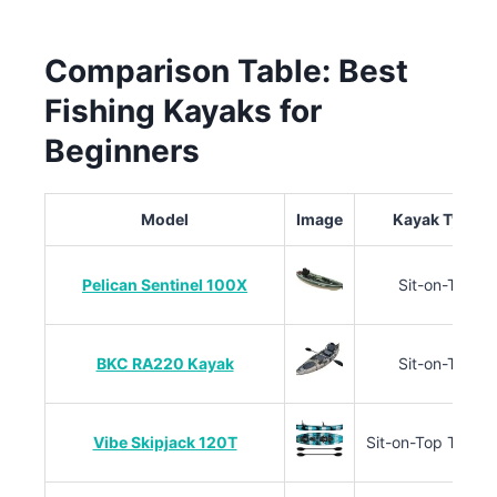
Comparison Table: Best
Fishing Kayaks for
Beginners
Model
Image
Kayak Type
Pelican Sentinel 100X
Sit-on-Top
BKC RA220 Kayak
Sit-on-Top
Vibe Skipjack 120T
Sit-on-Top Tand