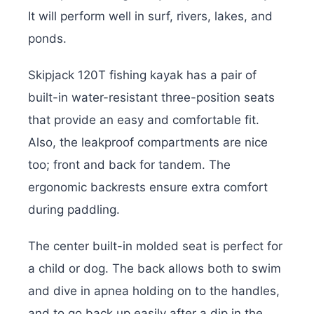
It will perform well in surf, rivers, lakes, and
ponds.
Skipjack 120T fishing kayak has a pair of
built-in water-resistant three-position seats
that provide an easy and comfortable fit.
Also, the leakproof compartments are nice
too; front and back for tandem. The
ergonomic backrests ensure extra comfort
during paddling.
The center built-in molded seat is perfect for
a child or dog. The back allows both to swim
and dive in apnea holding on to the handles,
and to go back up easily after a dip in the