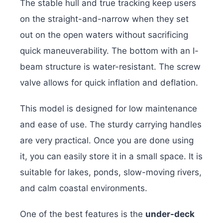
The stable hull and true tracking keep users
on the straight-and-narrow when they set
out on the open waters without sacrificing
quick maneuverability. The bottom with an I-
beam structure is water-resistant. The screw
valve allows for quick inflation and deflation.
This model is designed for low maintenance
and ease of use. The sturdy carrying handles
are very practical. Once you are done using
it, you can easily store it in a small space. It is
suitable for lakes, ponds, slow-moving rivers,
and calm coastal environments.
One of the best features is the
under-deck