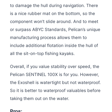
to damage the hull during navigation. There
is a nice rubber mat on the bottom, so the
component won’t slide around. And to meet
or surpass ABYC Standards, Pelican’s unique
manufacturing process allows them to
include additional flotation inside the hull of
all the sit-on-top fishing kayaks.
Overall, if you value stability over speed, the
Pelican SENTINEL 100X is for you. However,
the Exoshell is watertight but not waterproof.
So it is better to waterproof valuables before
taking them out on the water.
Pros: