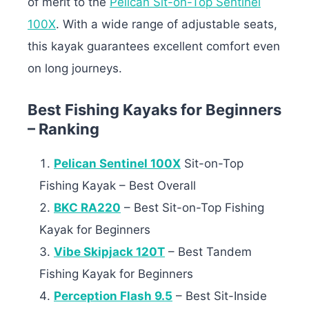
of merit to the
Pelican Sit-on-Top Sentinel
100X
. With a wide range of adjustable seats,
this kayak guarantees excellent comfort even
on long journeys.
Best Fishing Kayaks for Beginners
– Ranking
Pelican Sentinel 100X
Sit-on-Top
Fishing Kayak – Best Overall
BKC RA220
– Best Sit-on-Top Fishing
Kayak for Beginners
Vibe Skipjack 120T
– Best Tandem
Fishing Kayak for Beginners
Perception Flash 9.5
– Best Sit-Inside