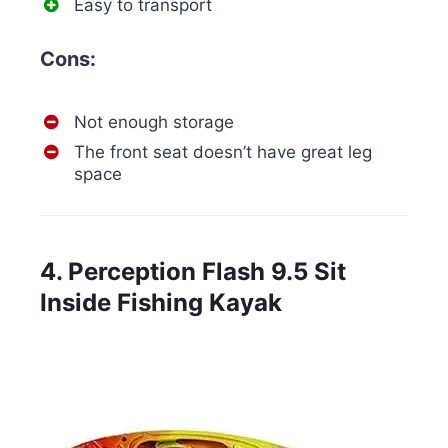
Easy to transport
Cons:
Not enough storage
The front seat doesn’t have great leg
space
4. Perception Flash 9.5 Sit
Inside Fishing Kayak