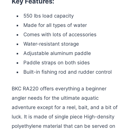
Key Features:
550 lbs load capacity
Made for all types of water
Comes with lots of accessories
Water-resistant storage
Adjustable aluminum paddle
Paddle straps on both sides
Built-in fishing rod and rudder control
BKC RA220 offers everything a beginner
angler needs for the ultimate aquatic
adventure except for a reel, bait, and a bit of
luck. It is made of single piece High-density
polyethylene material that can be served on