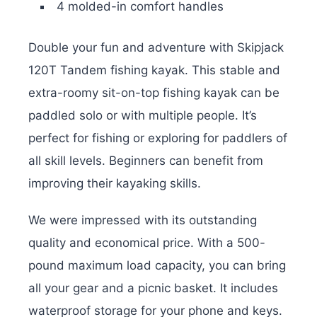
4 molded-in comfort handles
Double your fun and adventure with Skipjack
120T Tandem fishing kayak. This stable and
extra-roomy sit-on-top fishing kayak can be
paddled solo or with multiple people. It’s
perfect for fishing or exploring for paddlers of
all skill levels. Beginners can benefit from
improving their kayaking skills.
We were impressed with its outstanding
quality and economical price. With a 500-
pound maximum load capacity, you can bring
all your gear and a picnic basket. It includes
waterproof storage for your phone and keys.