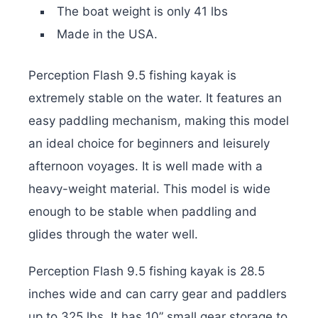
The boat weight is only 41 lbs
Made in the USA.
Perception Flash 9.5 fishing kayak is
extremely stable on the water. It features an
easy paddling mechanism, making this model
an ideal choice for beginners and leisurely
afternoon voyages. It is well made with a
heavy-weight material. This model is wide
enough to be stable when paddling and
glides through the water well.
Perception Flash 9.5 fishing kayak is 28.5
inches wide and can carry gear and paddlers
up to 325 lbs. It has 10” small gear storage to