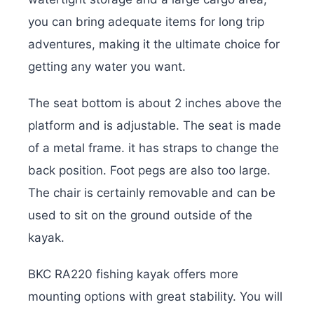
you can bring adequate items for long trip
adventures, making it the ultimate choice for
getting any water you want.
The seat bottom is about 2 inches above the
platform and is adjustable. The seat is made
of a metal frame. it has straps to change the
back position. Foot pegs are also too large.
The chair is certainly removable and can be
used to sit on the ground outside of the
kayak.
BKC RA220 fishing kayak offers more
mounting options with great stability. You will