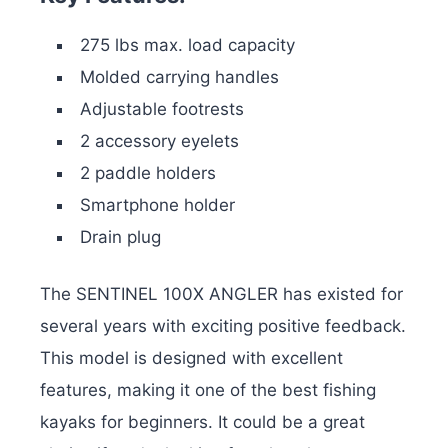
275 lbs max. load capacity
Molded carrying handles
Adjustable footrests
2 accessory eyelets
2 paddle holders
Smartphone holder
Drain plug
The SENTINEL 100X ANGLER has existed for
several years with exciting positive feedback.
This model is designed with excellent
features, making it one of the best fishing
kayaks for beginners. It could be a great