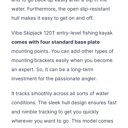
water. Furthermore, the open slip-resistant
hull makes it easy to get on and off.
Vibe Skipjack 120T entry-level fishing kayak
comes with four standard base plate
mounting points. You can add other types of
mounting brackets easily when you become
an expert. So, it can be a long-term
investment for the passionate angler.
It tracks smoothly across all sorts of water
conditions. The sleek hull design ensures fast
and nimble tracking to get you quickly
wherever you want to go. This model comes