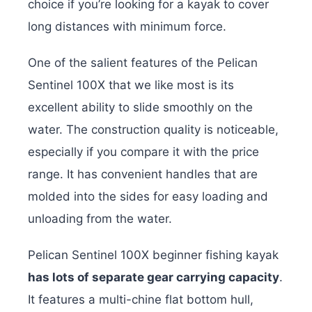
choice if you’re looking for a kayak to cover
long distances with minimum force.
One of the salient features of the Pelican
Sentinel 100X that we like most is its
excellent ability to slide smoothly on the
water. The construction quality is noticeable,
especially if you compare it with the price
range. It has convenient handles that are
molded into the sides for easy loading and
unloading from the water.
Pelican Sentinel 100X beginner fishing kayak
has lots of separate gear carrying capacity
.
It features a multi-chine flat bottom hull,