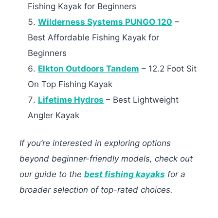
Fishing Kayak for Beginners
Wilderness Systems PUNGO 120
–
Best Affordable Fishing Kayak for
Beginners
Elkton Outdoors Tandem
– 12.2 Foot Sit
On Top Fishing Kayak
Lifetime Hydros
– Best Lightweight
Angler Kayak
If you’re interested in exploring options
beyond beginner-friendly models, check out
our guide to the
best fishing kayaks
for a
broader selection of top-rated choices.