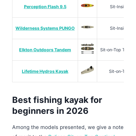
Perception Flash 9.5
Sit-Inside
Wilderness Systems PUNGO
Sit-Inside
Elkton Outdoors Tandem
Sit-on-Top Tand
Lifetime Hydros Kayak
Sit-on-Top
Best fishing kayak for
beginners in 2026
Among the models presented, we give a note