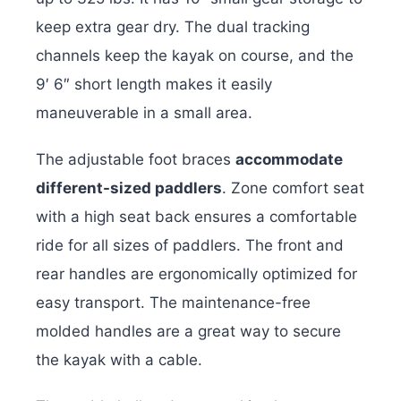
keep extra gear dry. The dual tracking
channels keep the kayak on course, and the
9′ 6″ short length makes it easily
maneuverable in a small area.
The adjustable foot braces
accommodate
different-sized paddlers
. Zone comfort seat
with a high seat back ensures a comfortable
ride for all sizes of paddlers. The front and
rear handles are ergonomically optimized for
easy transport. The maintenance-free
molded handles are a great way to secure
the kayak with a cable.