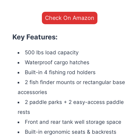
Check On Amazon
Key Features:
500 lbs load capacity
Waterproof cargo hatches
Built-in 4 fishing rod holders
2 fish finder mounts or rectangular base
accessories
2 paddle parks + 2 easy-access paddle
rests
Front and rear tank well storage space
Built-in ergonomic seats & backrests