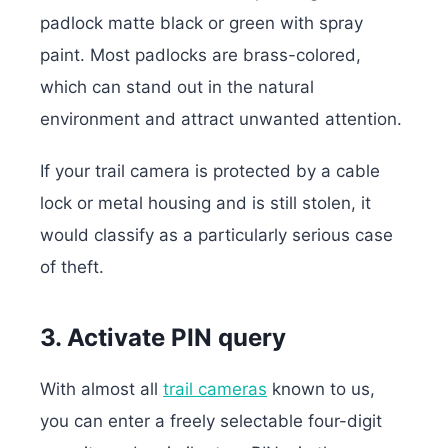
padlock matte black or green with spray
paint. Most padlocks are brass-colored,
which can stand out in the natural
environment and attract unwanted attention.
If your trail camera is protected by a cable
lock or metal housing and is still stolen, it
would classify as a particularly serious case
of theft.
3. Activate PIN query
With almost all
trail cameras
known to us,
you can enter a freely selectable four-digit