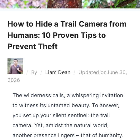
How to Hide a Trail Camera from
Humans: 10 Proven Tips to
Prevent Theft
By
Liam Dean
Updated on
June 30,
2026
The wilderness calls, a whispering invitation
to witness its untamed beauty. To answer,
you set up your silent sentinel: the trail
camera. Yet, amidst the natural world,
another presence lingers – that of humanity.