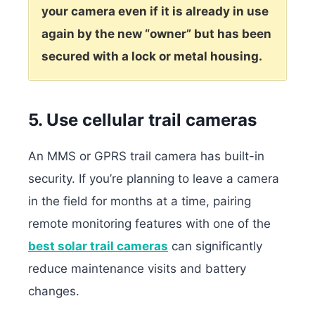
your camera even if it is already in use
again by the new “owner” but has been
secured with a lock or metal housing.
5. Use cellular trail cameras
An MMS or GPRS trail camera has built-in
security.
If you’re planning to leave a camera
in the field for months at a time, pairing
remote monitoring features with one of the
best solar trail cameras
can significantly
reduce maintenance visits and battery
changes.