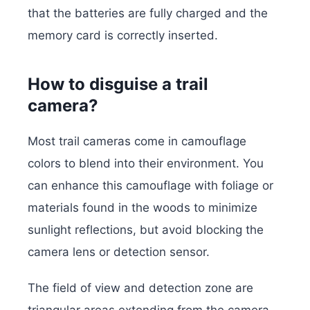
that the batteries are fully charged and the
memory card is correctly inserted.
How to disguise a trail
camera?
Most trail cameras come in camouflage
colors to blend into their environment. You
can enhance this camouflage with foliage or
materials found in the woods to minimize
sunlight reflections, but avoid blocking the
camera lens or detection sensor.
The field of view and detection zone are