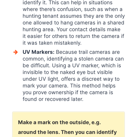
identify it. This can help in situations
where there’s confusion, such as when a
hunting tenant assumes they are the only
one allowed to hang cameras in a shared
hunting area. Your contact details make
it easier for others to return the camera if
it was taken mistakenly.
UV Markers:
Because trail cameras are
common, identifying a stolen camera can
be difficult. Using a UV marker, which is
invisible to the naked eye but visible
under UV light, offers a discreet way to
mark your camera. This method helps
you prove ownership if the camera is
found or recovered later.
Make a mark on the outside, e.g.
around the lens. Then you can identify