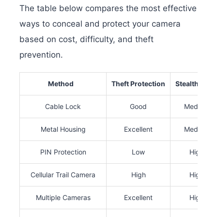
The table below compares the most effective
ways to conceal and protect your camera
based on cost, difficulty, and theft
prevention.
Method
Theft Protection
Stealth Leve
Cable Lock
Good
Medium
Metal Housing
Excellent
Medium
PIN Protection
Low
High
Cellular Trail Camera
High
High
Multiple Cameras
Excellent
High