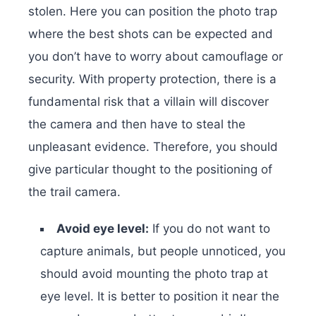
stolen. Here you can position the photo trap
where the best shots can be expected and
you don’t have to worry about camouflage or
security. With property protection, there is a
fundamental risk that a villain will discover
the camera and then have to steal the
unpleasant evidence. Therefore, you should
give particular thought to the positioning of
the trail camera.
Avoid eye level:
If you do not want to
capture animals, but people unnoticed, you
should avoid mounting the photo trap at
eye level. It is better to position it near the