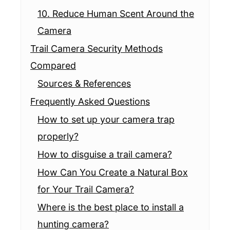
10. Reduce Human Scent Around the
Camera
Trail Camera Security Methods
Compared
Sources & References
Frequently Asked Questions
How to set up your camera trap
properly?
How to disguise a trail camera?
How Can You Create a Natural Box
for Your Trail Camera?
Where is the best place to install a
hunting camera?