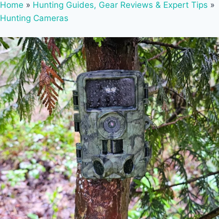
Home
»
Hunting Guides, Gear Reviews & Expert Tips
»
Hunting Cameras