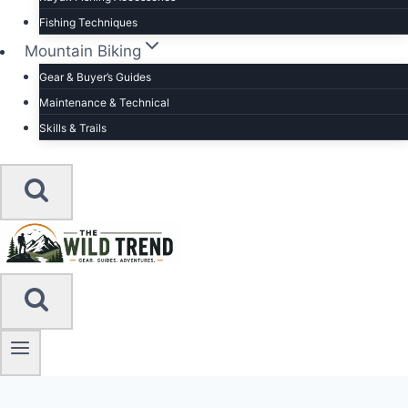
Fishing Techniques
Mountain Biking
Gear & Buyer’s Guides
Maintenance & Technical
Skills & Trails