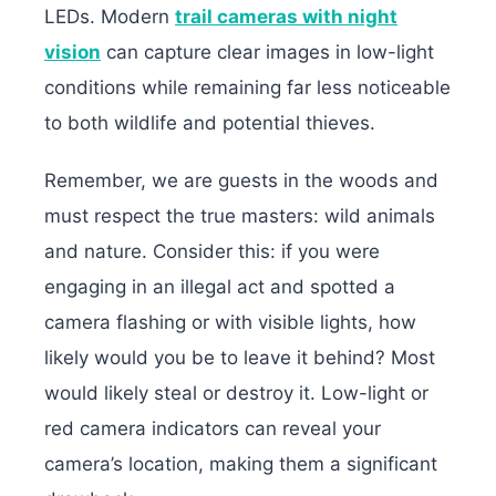
LEDs.
Modern
trail cameras with night
vision
can capture clear images in low-light
conditions while remaining far less noticeable
to both wildlife and potential thieves.
Remember, we are guests in the woods and
must respect the true masters: wild animals
and nature. Consider this: if you were
engaging in an illegal act and spotted a
camera flashing or with visible lights, how
likely would you be to leave it behind? Most
would likely steal or destroy it. Low-light or
red camera indicators can reveal your
camera’s location, making them a significant