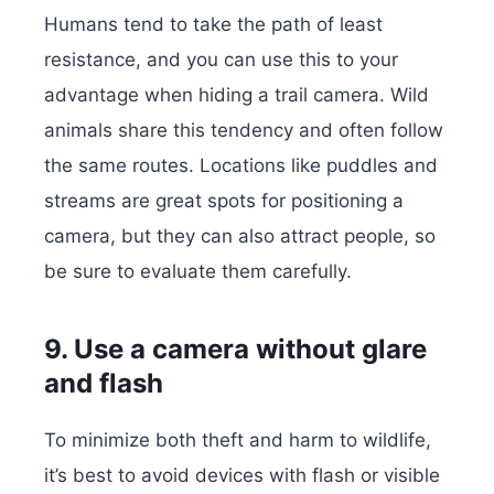
Humans tend to take the path of least
resistance, and you can use this to your
advantage when hiding a trail camera. Wild
animals share this tendency and often follow
the same routes. Locations like puddles and
streams are great spots for positioning a
camera, but they can also attract people, so
be sure to evaluate them carefully.
9. Use a camera without glare
and flash
To minimize both theft and harm to wildlife,
it’s best to avoid devices with flash or visible