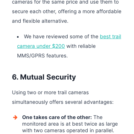
cameras for the same price and use them to
secure each other, offering a more affordable
and flexible alternative.
We have reviewed some of the
best trail
camera under $200
with reliable
MMS/GPRS features.
6. Mutual Security
Using two or more trail cameras
simultaneously offers several advantages:
One takes care of the other:
The
monitored area is at best twice as large
with two cameras operated in parallel.