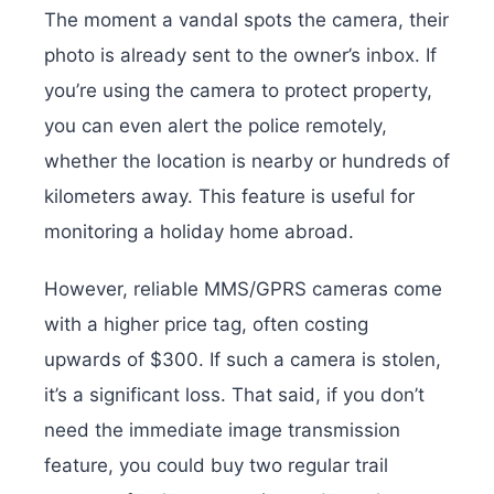
The moment a vandal spots the camera, their
photo is already sent to the owner’s inbox. If
you’re using the camera to protect property,
you can even alert the police remotely,
whether the location is nearby or hundreds of
kilometers away. This feature is useful for
monitoring a holiday home abroad.
However, reliable MMS/GPRS cameras come
with a higher price tag, often costing
upwards of $300. If such a camera is stolen,
it’s a significant loss. That said, if you don’t
need the immediate image transmission
feature, you could buy two regular trail