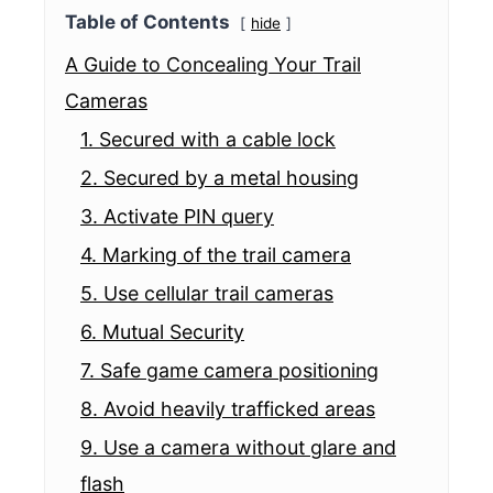
Table of Contents
hide
A Guide to Concealing Your Trail
Cameras
1. Secured with a cable lock
2. Secured by a metal housing
3. Activate PIN query
4. Marking of the trail camera
5. Use cellular trail cameras
6. Mutual Security
7. Safe game camera positioning
8. Avoid heavily trafficked areas
9. Use a camera without glare and
flash