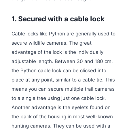
1. Secured with a cable lock
Cable locks like Python are generally used to
secure wildlife cameras. The great
advantage of the lock is the individually
adjustable length. Between 30 and 180 cm,
the Python cable lock can be clicked into
place at any point, similar to a cable tie.
This
means you can secure multiple trail cameras
to a single tree using just one cable lock.
Another advantage is the eyelets found on
the back of the housing in most well-known
hunting cameras.
They can be used with a