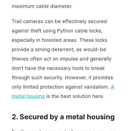
maximum cable diameter.
Trail cameras can be effectively secured
against theft using Python cable locks,
especially in forested areas. These locks
provide a strong deterrent, as would-be
thieves often act on impulse and generally
don’t have the necessary tools to break
through such security.
However, it provides
only limited protection against vandalism.
A
metal housing
is the best solution here.
2. Secured by a metal housing