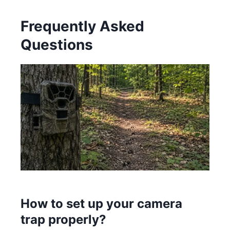
Frequently Asked
Questions
How to set up your camera
trap properly?