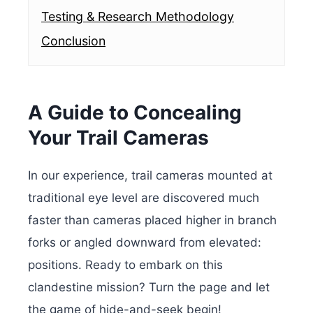
Testing & Research Methodology
Conclusion
A Guide to Concealing
Your Trail Cameras
In our experience, trail cameras mounted at
traditional eye level are discovered much
faster than cameras placed higher in branch
forks or angled downward from elevated:
positions.
Ready to embark on this
clandestine mission? Turn the page and let
the game of hide-and-seek begin!