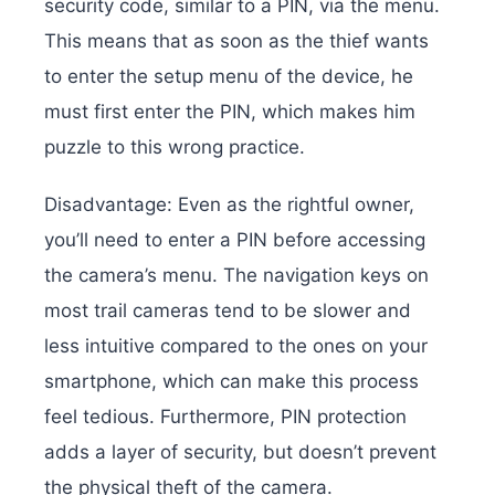
security code, similar to a PIN, via the menu.
This means that as soon as the thief wants
to enter the setup menu of the device, he
must first enter the PIN, which makes him
puzzle to this wrong practice.
Disadvantage: Even as the rightful owner,
you’ll need to enter a PIN before accessing
the camera’s menu. The navigation keys on
most trail cameras tend to be slower and
less intuitive compared to the ones on your
smartphone, which can make this process
feel tedious. Furthermore, PIN protection
adds a layer of security, but doesn’t prevent
the physical theft of the camera.