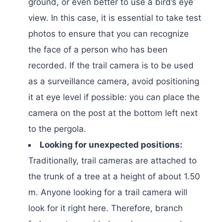
ground, or even better to use a bird’s eye
view. In this case, it is essential to take test
photos to ensure that you can recognize
the face of a person who has been
recorded. If the trail camera is to be used
as a surveillance camera, avoid positioning
it at eye level if possible: you can place the
camera on the post at the bottom left next
to the pergola.
Looking for unexpected positions:
Traditionally, trail cameras are attached to
the trunk of a tree at a height of about 1.50
m. Anyone looking for a trail camera will
look for it right here. Therefore, branch