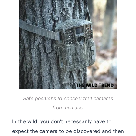
Safe positions to conceal trail cameras
from humans.
In the wild, you don’t necessarily have to
expect the camera to be discovered and then