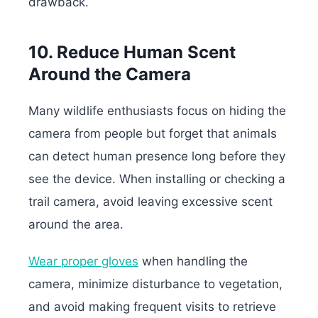
drawback.
10. Reduce Human Scent
Around the Camera
Many wildlife enthusiasts focus on hiding the
camera from people but forget that animals
can detect human presence long before they
see the device. When installing or checking a
trail camera, avoid leaving excessive scent
around the area.
Wear proper gloves
when handling the
camera, minimize disturbance to vegetation,
and avoid making frequent visits to retrieve