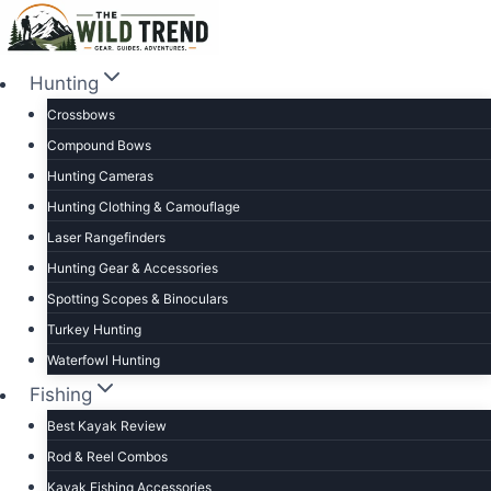
Skip
to
content
Hunting
Crossbows
Compound Bows
Hunting Cameras
Hunting Clothing & Camouflage
Laser Rangefinders
Hunting Gear & Accessories
Spotting Scopes & Binoculars
Turkey Hunting
Waterfowl Hunting
Fishing
Best Kayak Review
Rod & Reel Combos
Kayak Fishing Accessories