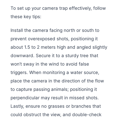
To set up your camera trap effectively, follow
these key tips:
Install the camera facing north or south to
prevent overexposed shots, positioning it
about 1.5 to 2 meters high and angled slightly
downward. Secure it to a sturdy tree that
won’t sway in the wind to avoid false
triggers. When monitoring a water source,
place the camera in the direction of the flow
to capture passing animals; positioning it
perpendicular may result in missed shots.
Lastly, ensure no grasses or branches that
could obstruct the view, and double-check