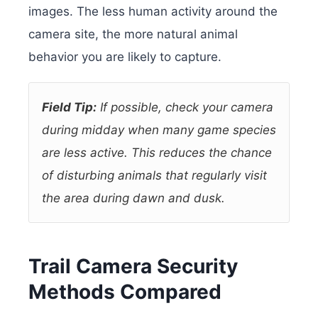
images. The less human activity around the
camera site, the more natural animal
behavior you are likely to capture.
Field Tip:
If possible, check your camera
during midday when many game species
are less active. This reduces the chance
of disturbing animals that regularly visit
the area during dawn and dusk.
Trail Camera Security
Methods Compared