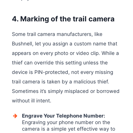
4. Marking of the trail camera
Some trail camera manufacturers, like
Bushnell, let you assign a custom name that
appears on every photo or video clip. While a
thief can override this setting unless the
device is PIN-protected, not every missing
trail camera is taken by a malicious thief.
Sometimes it’s simply misplaced or borrowed
without ill intent.
Engrave Your Telephone Number:
Engraving your phone number on the
camera is a simple yet effective way to