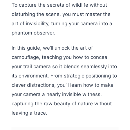
To capture the secrets of wildlife without
disturbing the scene, you must master the
art of invisibility, turning your camera into a
phantom observer.
In this guide, we’ll unlock the art of
camouflage, teaching you how to conceal
your trail camera so it blends seamlessly into
its environment. From strategic positioning to
clever distractions, you’ll learn how to make
your camera a nearly invisible witness,
capturing the raw beauty of nature without
leaving a trace.