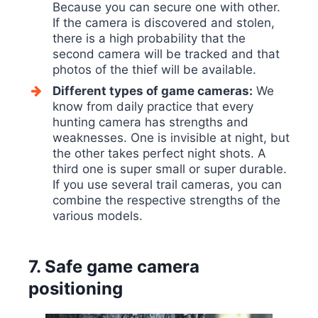
Because you can secure one with other.
If the camera is discovered and stolen,
there is a high probability that the
second camera will be tracked and that
photos of the thief will be available.
Different types of game cameras:
We
know from daily practice that every
hunting camera has strengths and
weaknesses. One is invisible at night, but
the other takes perfect night shots. A
third one is super small or super durable.
If you use several trail cameras, you can
combine the respective strengths of the
various models.
7. Safe game camera
positioning