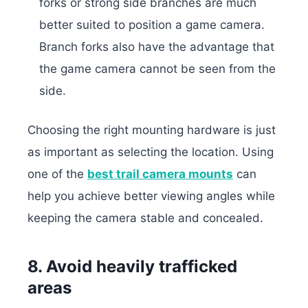
forks or strong side branches are much
better suited to position a game camera.
Branch forks also have the advantage that
the game camera cannot be seen from the
side.
Choosing the right mounting hardware is just
as important as selecting the location. Using
one of the
best trail camera mounts
can
help you achieve better viewing angles while
keeping the camera stable and concealed.
8. Avoid heavily trafficked
areas