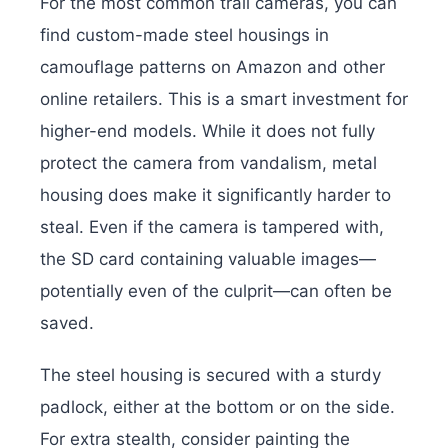
For the most common trail cameras, you can
find custom-made steel housings in
camouflage patterns on Amazon and other
online retailers. This is a smart investment for
higher-end models. While it does not fully
protect the camera from vandalism, metal
housing does make it significantly harder to
steal. Even if the camera is tampered with,
the SD card containing valuable images—
potentially even of the culprit—can often be
saved.
The steel housing is secured with a sturdy
padlock, either at the bottom or on the side.
For extra stealth, consider painting the