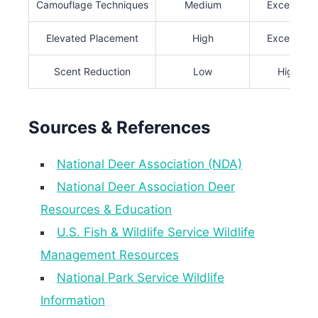
Camouflage Techniques
Medium
Excellent
Elevated Placement
High
Excellent
Scent Reduction
Low
High
Sources & References
National Deer Association (NDA)
National Deer Association Deer
Resources & Education
U.S. Fish & Wildlife Service Wildlife
Management Resources
National Park Service Wildlife
Information