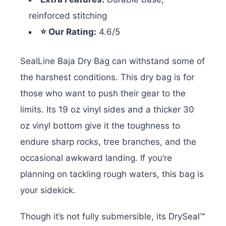
reinforced stitching
⭐ Our Rating:
4.6/5
SealLine Baja Dry Bag can withstand some of
the harshest conditions. This dry bag is for
those who want to push their gear to the
limits. Its 19 oz vinyl sides and a thicker 30
oz vinyl bottom give it the toughness to
endure sharp rocks, tree branches, and the
occasional awkward landing. If you’re
planning on tackling rough waters, this bag is
your sidekick.
Though it’s not fully submersible, its DrySeal™