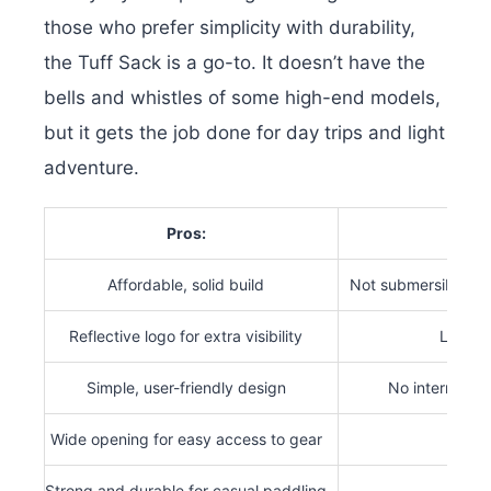
those who prefer simplicity with durability,
the Tuff Sack is a go-to. It doesn’t have the
bells and whistles of some high-end models,
but it gets the job done for day trips and light
adventure.
Pros:
Affordable, solid build
Not submersible or
Reflective logo for extra visibility
Limited
Simple, user-friendly design
No internal or
Wide opening for easy access to gear
Strong and durable for casual paddling