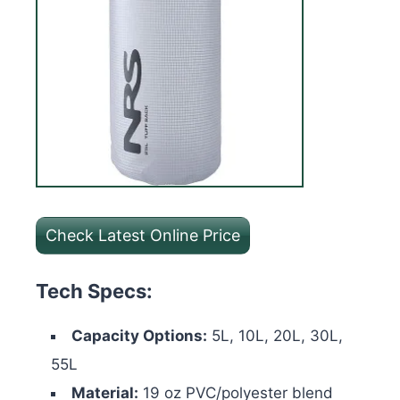
Check Latest Online Price
Tech Specs:
Capacity Options:
5L, 10L, 20L, 30L,
55L
Material:
19 oz PVC/polyester blend