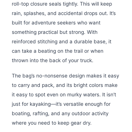
roll-top closure seals tightly. This will keep
rain, splashes, and accidental drops out. It’s
built for adventure seekers who want
something practical but strong. With
reinforced stitching and a durable base, it
can take a beating on the trail or when
thrown into the back of your truck.
The bag’s no-nonsense design makes it easy
to carry and pack, and its bright colors make
it easy to spot even on murky waters. It isn’t
just for kayaking—it’s versatile enough for
boating, rafting, and any outdoor activity
where you need to keep gear dry.