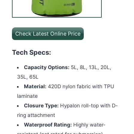
Check Latest Online Price
Tech Specs:
Capacity Options:
5L, 8L, 13L, 20L,
35L, 65L
Material:
420D nylon fabric with TPU
laminate
Closure Type:
Hypalon roll-top with D-
ring attachment
Waterproof Rating:
Highly water-