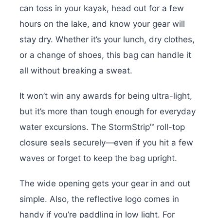
can toss in your kayak, head out for a few
hours on the lake, and know your gear will
stay dry. Whether it’s your lunch, dry clothes,
or a change of shoes, this bag can handle it
all without breaking a sweat.
It won’t win any awards for being ultra-light,
but it’s more than tough enough for everyday
water excursions. The StormStrip™ roll-top
closure seals securely—even if you hit a few
waves or forget to keep the bag upright.
The wide opening gets your gear in and out
simple. Also, the reflective logo comes in
handy if you’re paddling in low light. For