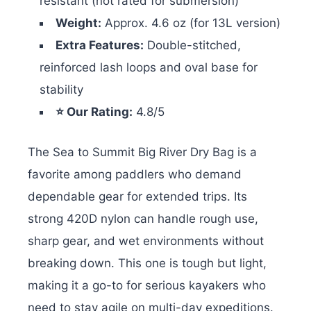
resistant (not rated for submersion)
Weight:
Approx. 4.6 oz (for 13L version)
Extra Features:
Double-stitched,
reinforced lash loops and oval base for
stability
⭐ Our Rating:
4.8/5
The Sea to Summit Big River Dry Bag is a
favorite among paddlers who demand
dependable gear for extended trips. Its
strong 420D nylon can handle rough use,
sharp gear, and wet environments without
breaking down. This one is tough but light,
making it a go-to for serious kayakers who
need to stay agile on multi-day expeditions.