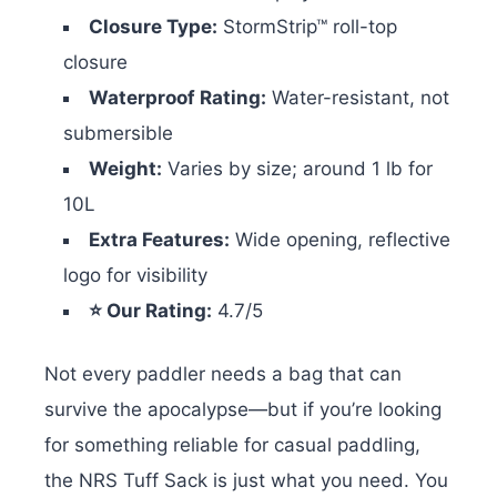
Closure Type:
StormStrip™ roll-top
closure
Waterproof Rating:
Water-resistant, not
submersible
Weight:
Varies by size; around 1 lb for
10L
Extra Features:
Wide opening, reflective
logo for visibility
⭐ Our Rating:
4.7/5
Not every paddler needs a bag that can
survive the apocalypse—but if you’re looking
for something reliable for casual paddling,
the NRS Tuff Sack is just what you need. You