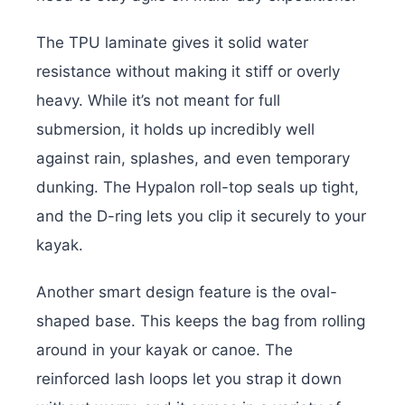
The TPU laminate gives it solid water
resistance without making it stiff or overly
heavy. While it’s not meant for full
submersion, it holds up incredibly well
against rain, splashes, and even temporary
dunking. The Hypalon roll-top seals up tight,
and the D-ring lets you clip it securely to your
kayak.
Another smart design feature is the oval-
shaped base. This keeps the bag from rolling
around in your kayak or canoe. The
reinforced lash loops let you strap it down