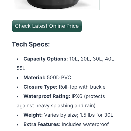
Check Latest Online Price
Tech Specs:
Capacity Options:
10L, 20L, 30L, 40L,
55L
Material:
500D PVC
Closure Type:
Roll-top with buckle
Waterproof Rating:
IPX6 (protects
against heavy splashing and rain)
Weight:
Varies by size; 1.5 lbs for 30L
Extra Features:
Includes waterproof