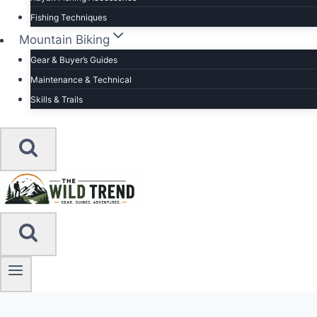
Fishing Techniques
Mountain Biking
Gear & Buyer’s Guides
Maintenance & Technical
Skills & Trails