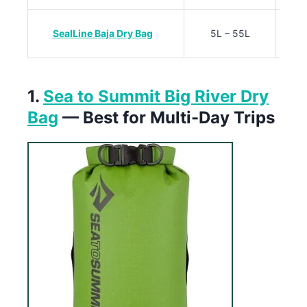
SealLine Baja Dry Bag
5L – 55L
1.
Sea to Summit Big River Dry
Bag
— Best for Multi-Day Trips