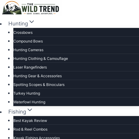
Skip
to
content
Hunting
Crossbows
Compound Bows
Hunting Cameras
Hunting Clothing & Camouflage
Laser Rangefinders
Hunting Gear & Accessories
Spotting Scopes & Binoculars
Turkey Hunting
Waterfowl Hunting
Fishing
Best Kayak Review
Rod & Reel Combos
Kayak Fishing Accessories