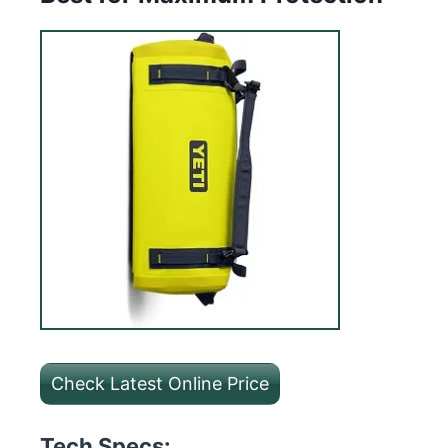
Check Latest Online Price
Tech Specs: