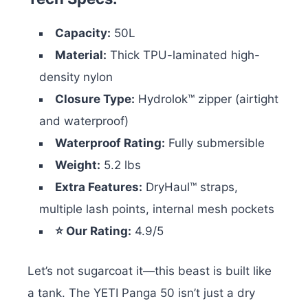
Capacity:
50L
Material:
Thick TPU-laminated high-
density nylon
Closure Type:
Hydrolok™ zipper (airtight
and waterproof)
Waterproof Rating:
Fully submersible
Weight:
5.2 lbs
Extra Features:
DryHaul™ straps,
multiple lash points, internal mesh pockets
⭐ Our Rating:
4.9/5
Let’s not sugarcoat it—this beast is built like
a tank. The YETI Panga 50 isn’t just a dry