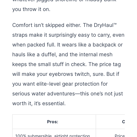
you throw it on.
Comfort isn’t skipped either. The DryHaul™
straps make it surprisingly easy to carry, even
when packed full. It wears like a backpack or
hauls like a duffel, and the internal mesh
keeps the small stuff in check.
The price tag
will make your eyebrows twitch, sure. But if
you want elite-level gear protection for
serious water adventures—this one’s not just
worth it, it’s essential.
Pros:
Cons:
100% submersible, airtight protection
Price is st