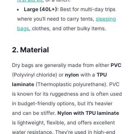
Large (40L+):
Best for multi-day trips
where you’ll need to carry tents,
sleeping
bags
, clothes, and other bulky items.
2. Material
Dry bags are generally made from either
PVC
(Polyvinyl chloride) or
nylon
with a
TPU
laminate
(Thermoplastic polyurethane).
PVC
is known for its ruggedness and is often used
in budget-friendly options, but it’s heavier
and can be stiffer.
Nylon with TPU laminate
is lightweight, flexible, and offers excellent
water resistance. They’re used in high-end