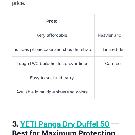
price.
Pros:
Con
Very affordable
Heavier and bulkie
Includes phone case and shoulder strap
Limited flexibil
Tough PVC build holds up over time
Can feel stiff 
Easy to seal and carry
Available in multiple sizes and colors
3.
YETI Panga Dry Duffel 50
—
Best for Maximum Protection