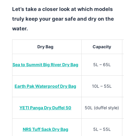
Let’s take a closer look at which models
truly keep your gear safe and dry on the
water.
Dry Bag
Capacity
Sea to Summit Big River Dry Bag
5L – 65L
Earth Pak Waterproof Dry Bag
10L – 55L
YETI Panga Dry Duffel 50
50L (duffel style)
Thick
NRS Tuff Sack Dry Bag
5L – 55L