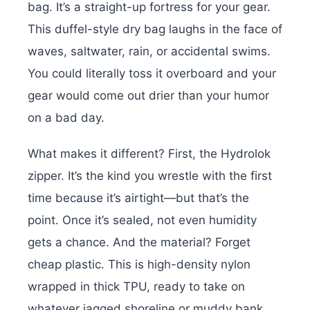
bag. It’s a straight-up fortress for your gear.
This duffel-style dry bag laughs in the face of
waves, saltwater, rain, or accidental swims.
You could literally toss it overboard and your
gear would come out drier than your humor
on a bad day.
What makes it different? First, the Hydrolok
zipper. It’s the kind you wrestle with the first
time because it’s airtight—but that’s the
point. Once it’s sealed, not even humidity
gets a chance. And the material? Forget
cheap plastic. This is high-density nylon
wrapped in thick TPU, ready to take on
whatever jagged shoreline or muddy bank