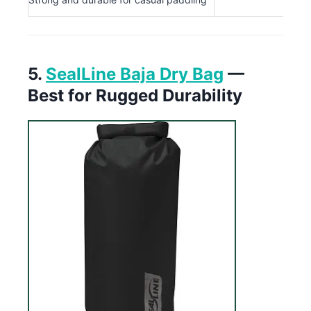
5.
SealLine Baja Dry Bag
—
Best for Rugged Durability