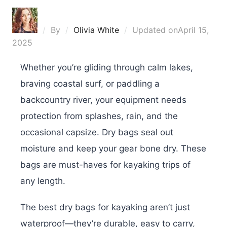
By
Olivia White
Updated on
April 15,
2025
Whether you’re gliding through calm lakes,
braving coastal surf, or paddling a
backcountry river, your equipment needs
protection from splashes, rain, and the
occasional capsize. Dry bags seal out
moisture and keep your gear bone dry. These
bags are must-haves for kayaking trips of
any length.
The best dry bags for kayaking aren’t just
waterproof—they’re durable, easy to carry,