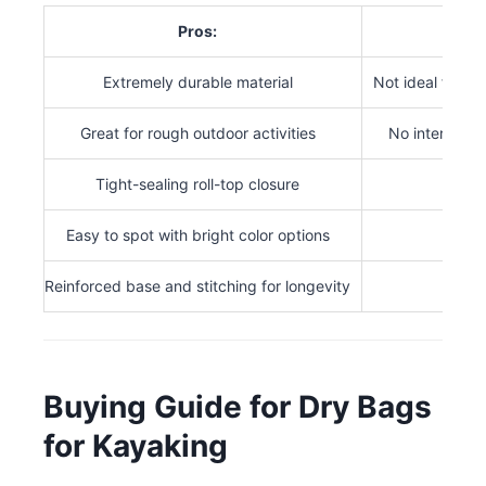
Pros:
Extremely durable material
Not ideal for s
Great for rough outdoor activities
No internal c
Tight-sealing roll-top closure
Easy to spot with bright color options
Reinforced base and stitching for longevity
Buying Guide for Dry Bags
for Kayaking