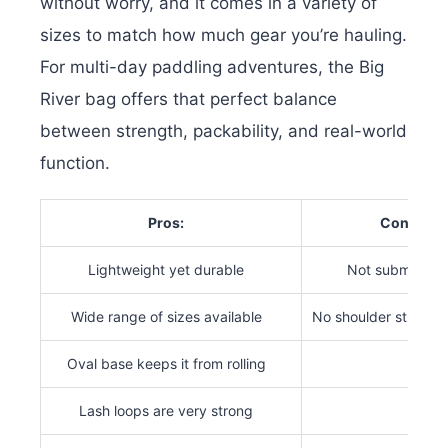
without worry, and it comes in a variety of
sizes to match how much gear you’re hauling.
For multi-day paddling adventures, the Big
River bag offers that perfect balance
between strength, packability, and real-world
function.
Pros:
Cons:
Lightweight yet durable
Not submersibl
Wide range of sizes available
No shoulder strap i
Oval base keeps it from rolling
Lash loops are very strong