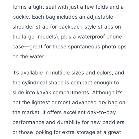
forms a tight seal with just a few folds and a
buckle. Each bag includes an adjustable
shoulder strap (or backpack-style straps on
the larger models), plus a waterproof phone
case—great for those spontaneous photo ops
on the water.
It’s available in multiple sizes and colors, and
the cylindrical shape is compact enough to
slide into kayak compartments. Although it’s
not the lightest or most advanced dry bag on
the market, it offers excellent day-to-day
performance and durability for new paddlers
or those looking for extra storage at a great