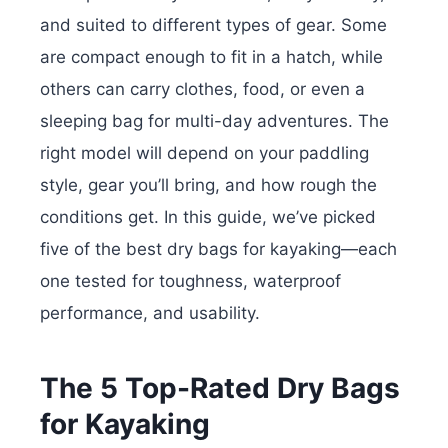
and suited to different types of gear. Some
are compact enough to fit in a hatch, while
others can carry clothes, food, or even a
sleeping bag for multi-day adventures. The
right model will depend on your paddling
style, gear you’ll bring, and how rough the
conditions get.
In this guide, we’ve picked
five of the best dry bags for kayaking—each
one tested for toughness, waterproof
performance, and usability.
The 5 Top-Rated Dry Bags
for Kayaking