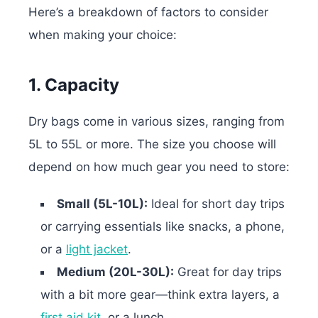
Here’s a breakdown of factors to consider
when making your choice:
1. Capacity
Dry bags come in various sizes, ranging from
5L to 55L or more. The size you choose will
depend on how much gear you need to store:
Small (5L-10L):
Ideal for short day trips
or carrying essentials like snacks, a phone,
or a
light jacket
.
Medium (20L-30L):
Great for day trips
with a bit more gear—think extra layers, a
first aid kit
, or a lunch.