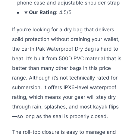
phone case and adjustable shoulder strap
⭐ Our Rating:
4.5/5
If you’re looking for a dry bag that delivers
solid protection without draining your wallet,
the Earth Pak Waterproof Dry Bag is hard to
beat. It’s built from 500D PVC material that is
better than many other bags in this price
range. Although it’s not technically rated for
submersion, it offers IPX6-level waterproof
rating, which means your gear will stay dry
through rain, splashes, and most kayak flips
—so long as the seal is properly closed.
The roll-top closure is easy to manage and