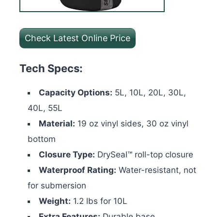
Check Latest Online Price
Tech Specs:
Capacity Options:
5L, 10L, 20L, 30L,
40L, 55L
Material:
19 oz vinyl sides, 30 oz vinyl
bottom
Closure Type:
DrySeal™ roll-top closure
Waterproof Rating:
Water-resistant, not
for submersion
Weight:
1.2 lbs for 10L
Extra Features:
Durable base,