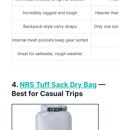
Incredibly rugged and tough
Heavier than most
Backpack-style carry straps
Only one size avai
Internal mesh pockets keep gear sorted
Great for saltwater, rough weather
4.
NRS Tuff Sack Dry Bag
—
Best for Casual Trips