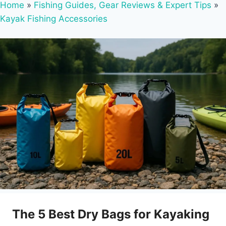
Home
»
Fishing Guides, Gear Reviews & Expert Tips
»
Kayak Fishing Accessories
The 5 Best Dry Bags for Kayaking