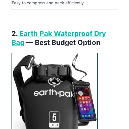
Easy to compress and pack efficiently
2.
Earth Pak Waterproof Dry
Bag
— Best Budget Option