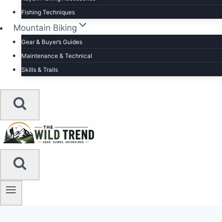
Fishing Techniques
Mountain Biking
Gear & Buyer’s Guides
Maintenance & Technical
Skills & Trails