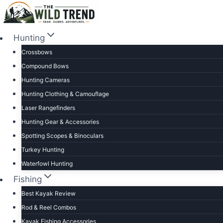
Skip
to
content
Hunting
Crossbows
Compound Bows
Hunting Cameras
Hunting Clothing & Camouflage
Laser Rangefinders
Hunting Gear & Accessories
Spotting Scopes & Binoculars
Turkey Hunting
Waterfowl Hunting
Fishing
Best Kayak Review
Rod & Reel Combos
Kayak Fishing Accessories