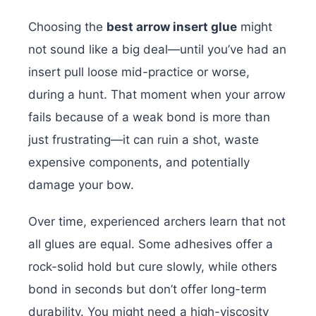
Choosing the
best arrow insert glue
might
not sound like a big deal—until you’ve had an
insert pull loose mid-practice or worse,
during a hunt. That moment when your arrow
fails because of a weak bond is more than
just frustrating—it can ruin a shot, waste
expensive components, and potentially
damage your bow.
Over time, experienced archers learn that not
all glues are equal. Some adhesives offer a
rock-solid hold but cure slowly, while others
bond in seconds but don’t offer long-term
durability. You might need a high-viscosity