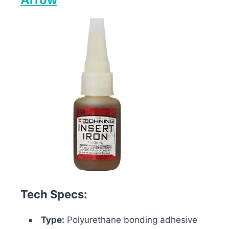
Tech Specs:
Type:
Polyurethane bonding adhesive