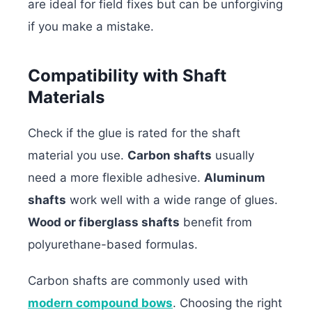
are ideal for field fixes but can be unforgiving
if you make a mistake.
Compatibility with Shaft
Materials
Check if the glue is rated for the shaft
material you use.
Carbon shafts
usually
need a more flexible adhesive.
Aluminum
shafts
work well with a wide range of glues.
Wood or fiberglass shafts
benefit from
polyurethane-based formulas.
Carbon shafts are commonly used with
modern compound bows
. Choosing the right