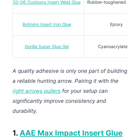
30-06 Outdoors Insert Weld Glue
Rubber-toughened adhes
Bohning Insert Iron Glue
Epoxy
Gorilla Super Glue Gel
Cyanoacrylate gel
A quality adhesive is only one part of building
a reliable hunting arrow. Pairing it with the
right arrows pullers
for your setup can
significantly improve consistency and
durability.
1.
AAE Max Impact Insert Glue