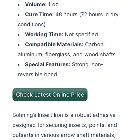
Volume:
1 oz
Cure Time:
48 hours (72 hours in dry
conditions)
Working Time:
Not specified
Compatible Materials:
Carbon,
aluminum, fiberglass, and wood shafts
Special Features:
Strong, non-
reversible bond
Check Latest Online Price
Bohning’s Insert Iron is a robust adhesive
designed for securing inserts, points, and
outserts in various arrow shaft materials,