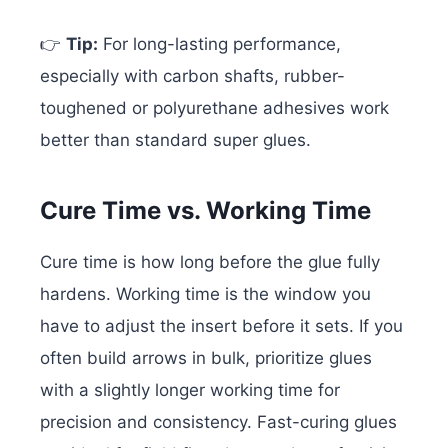
👉
Tip:
For long-lasting performance,
especially with carbon shafts, rubber-
toughened or polyurethane adhesives work
better than standard super glues.
Cure Time vs. Working Time
Cure time is how long before the glue fully
hardens. Working time is the window you
have to adjust the insert before it sets. If you
often build arrows in bulk, prioritize glues
with a slightly longer working time for
precision and consistency. Fast-curing glues