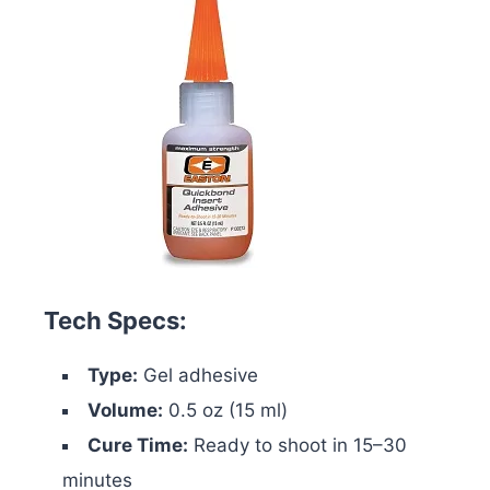
Tech Specs:
Type:
Gel adhesive
Volume:
0.5 oz (15 ml)
Cure Time:
Ready to shoot in 15–30
minutes