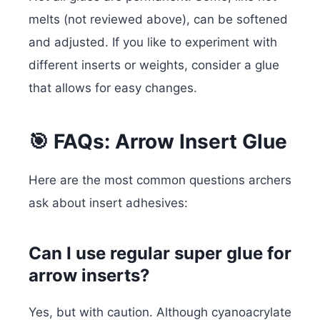
melts (not reviewed above), can be softened
and adjusted. If you like to experiment with
different inserts or weights, consider a glue
that allows for easy changes.
🎯 FAQs: Arrow Insert Glue
Here are the most common questions archers
ask about insert adhesives:
Can I use regular super glue for
arrow inserts?
Yes, but with caution. Although cyanoacrylate