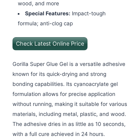
wood, and more
Special Features:
Impact-tough
formula; anti-clog cap
Check Latest Online Price
Gorilla Super Glue Gel is a versatile adhesive
known for its quick-drying and strong
bonding capabilities. Its cyanoacrylate gel
formulation allows for precise application
without running, making it suitable for various
materials, including metal, plastic, and wood.
The adhesive dries in as little as 10 seconds,
with a full cure achieved in 24 hours.