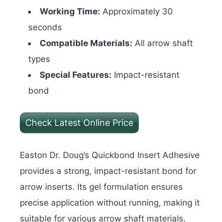
Working Time:
Approximately 30
seconds
Compatible Materials:
All arrow shaft
types
Special Features:
Impact-resistant
bond
Check Latest Online Price
Easton Dr. Doug’s Quickbond Insert Adhesive
provides a strong, impact-resistant bond for
arrow inserts. Its gel formulation ensures
precise application without running, making it
suitable for various arrow shaft materials.