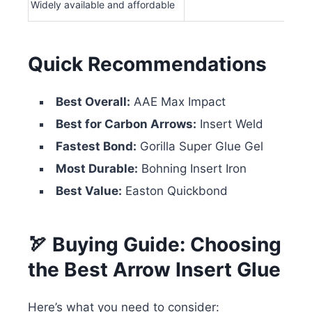
Widely available and affordable
Quick Recommendations
Best Overall:
AAE Max Impact
Best for Carbon Arrows:
Insert Weld
Fastest Bond:
Gorilla Super Glue Gel
Most Durable:
Bohning Insert Iron
Best Value:
Easton Quickbond
🏹 Buying Guide: Choosing
the Best Arrow Insert Glue
Here’s what you need to consider: