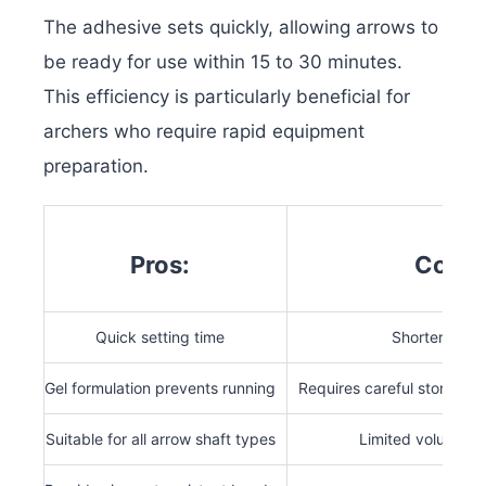
The adhesive sets quickly, allowing arrows to
be ready for use within 15 to 30 minutes.
This efficiency is particularly beneficial for
archers who require rapid equipment
preparation.
Pros:
Cons:
Quick setting time
Shorter shelf 
Gel formulation prevents running
Requires careful storage t
Suitable for all arrow shaft types
Limited volume pe