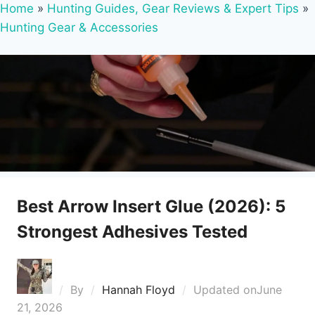
Home
»
Hunting Guides, Gear Reviews & Expert Tips
»
Hunting Gear & Accessories
Best Arrow Insert Glue (2026): 5
Strongest Adhesives Tested
By
Hannah Floyd
Updated on
June
21, 2026