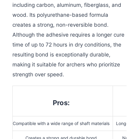
including carbon, aluminum, fiberglass, and
wood. Its polyurethane-based formula
creates a strong, non-reversible bond.
Although the adhesive requires a longer cure
time of up to 72 hours in dry conditions, the
resulting bond is exceptionally durable,
making it suitable for archers who prioritize
strength over speed.
Pros:
Compatible with a wide range of shaft materials
Longer cur
Creates a strong and durable bond
Not suit