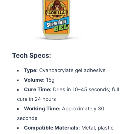
Tech Specs:
Type:
Cyanoacrylate gel adhesive
Volume:
15g
Cure Time:
Dries in 10–45 seconds; full
cure in 24 hours
Working Time:
Approximately 30
seconds
Compatible Materials:
Metal, plastic,