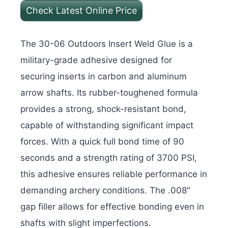
Check Latest Online Price
The 30-06 Outdoors Insert Weld Glue is a
military-grade adhesive designed for
securing inserts in carbon and aluminum
arrow shafts. Its rubber-toughened formula
provides a strong, shock-resistant bond,
capable of withstanding significant impact
forces. With a quick full bond time of 90
seconds and a strength rating of 3700 PSI,
this adhesive ensures reliable performance in
demanding archery conditions. The .008″
gap filler allows for effective bonding even in
shafts with slight imperfections.