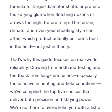
formula for larger-diameter shafts or prefer a
fast-drying glue when fletching dozens of
arrows the night before a trip. The terrain,
climate, and even your shooting style can
affect which product actually performs best
in the field—not just in theory.
That’s why this guide focuses on real-world
reliability. Drawing from firsthand testing and
feedback from long-term users—especially
those active in hunting and field conditions—
we’ve compiled the top five choices that
deliver both precision and staying power.
We’re not here to overwhelm you with a list of