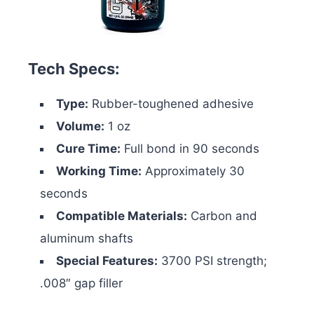
Tech Specs:
Type:
Rubber-toughened adhesive
Volume:
1 oz
Cure Time:
Full bond in 90 seconds
Working Time:
Approximately 30
seconds
Compatible Materials:
Carbon and
aluminum shafts
Special Features:
3700 PSI strength;
.008″ gap filler