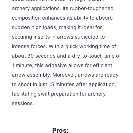
archery applications. Its rubber-toughened
composition enhances its ability to absorb
sudden high loads, making it ideal for
securing inserts in arrows subjected to
intense forces. With a quick working time of
about 30 seconds and a dry-to-touch time of
1 minute, this adhesive allows for efficient
arrow assembly. Moreover, arrows are ready
to shoot in just 15 minutes after application,
facilitating swift preparation for archery
sessions.
Pros: