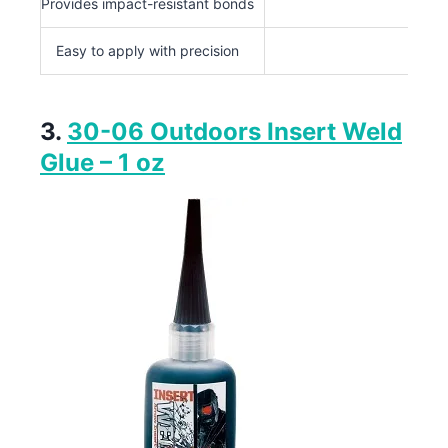
Provides impact-resistant bonds
Easy to apply with precision
3.
30-06 Outdoors Insert Weld
Glue – 1 oz