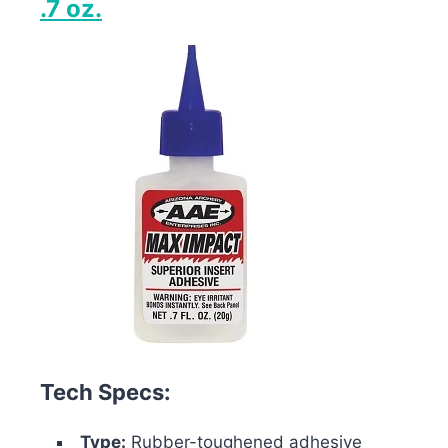
.7 oz.
Tech Specs:
Type:
Rubber-toughened adhesive