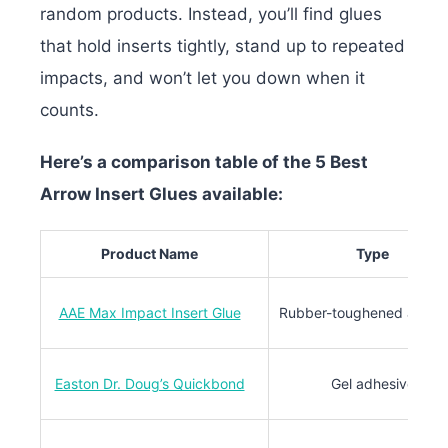
random products. Instead, you’ll find glues
that hold inserts tightly, stand up to repeated
impacts, and won’t let you down when it
counts.
Here’s a comparison table of the 5 Best
Arrow Insert Glues available:
Product Name
Type
AAE Max Impact Insert Glue
Rubber-toughened adhes
Easton Dr. Doug’s Quickbond
Gel adhesive