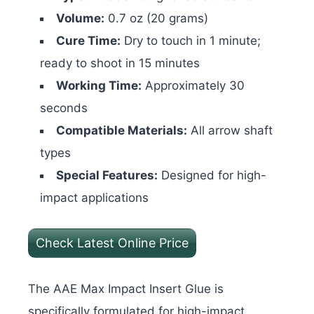
Volume:
0.7 oz (20 grams)
Cure Time:
Dry to touch in 1 minute;
ready to shoot in 15 minutes
Working Time:
Approximately 30
seconds
Compatible Materials:
All arrow shaft
types
Special Features:
Designed for high-
impact applications
Check Latest Online Price
The AAE Max Impact Insert Glue is
specifically formulated for high-impact