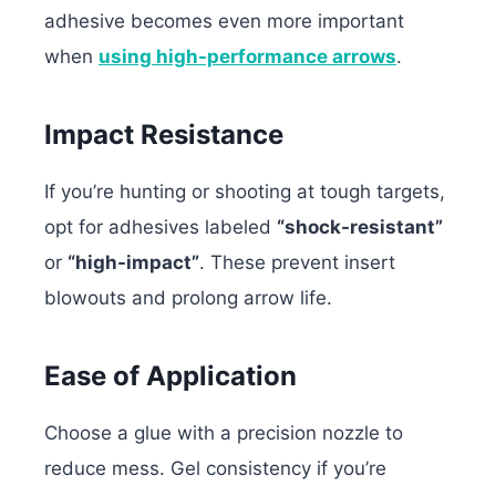
adhesive becomes even more important
when
using high-performance arrows
.
Impact Resistance
If you’re hunting or shooting at tough targets,
opt for adhesives labeled
“shock-resistant”
or
“high-impact”
. These prevent insert
blowouts and prolong arrow life.
Ease of Application
Choose a glue with a precision nozzle to
reduce mess. Gel consistency if you’re