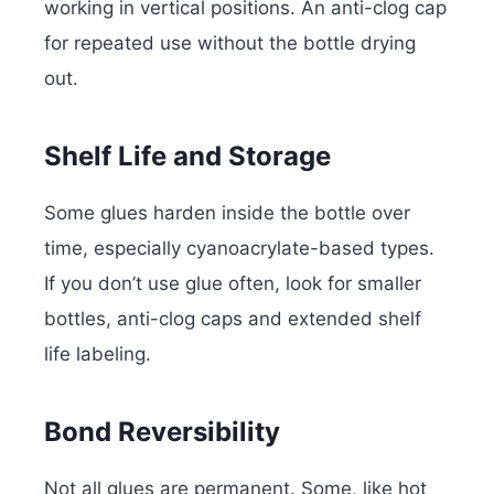
working in vertical positions. An anti-clog cap
for repeated use without the bottle drying
out.
Shelf Life and Storage
Some glues harden inside the bottle over
time, especially cyanoacrylate-based types.
If you don’t use glue often, look for smaller
bottles, anti-clog caps and extended shelf
life labeling.
Bond Reversibility
Not all glues are permanent. Some, like hot