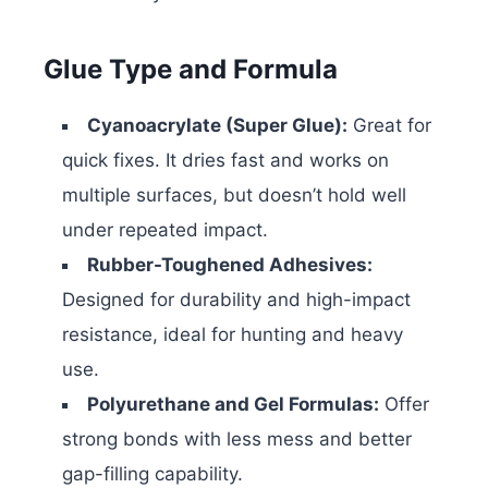
Glue Type and Formula
Cyanoacrylate (Super Glue):
Great for
quick fixes. It dries fast and works on
multiple surfaces, but doesn’t hold well
under repeated impact.
Rubber-Toughened Adhesives:
Designed for durability and high-impact
resistance, ideal for hunting and heavy
use.
Polyurethane and Gel Formulas:
Offer
strong bonds with less mess and better
gap-filling capability.