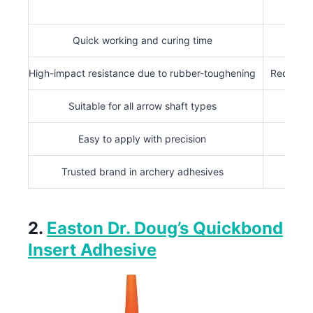
Quick working and curing time
Limit
High-impact resistance due to rubber-toughening
Requires 
Suitable for all arrow shaft types
Easy to apply with precision
Trusted brand in archery adhesives
2.
Easton Dr. Doug’s Quickbond
Insert Adhesive