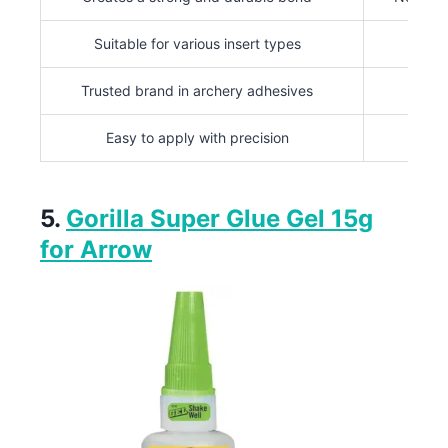
Suitable for various insert types
Trusted brand in archery adhesives
Easy to apply with precision
5.
Gorilla Super Glue Gel 15g
for Arrow