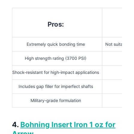
Pros:
Extremely quick bonding time
Not suitable f
High strength rating (3700 PSI)
Not r
Shock-resistant for high-impact applications
Includes gap filler for imperfect shafts
Military-grade formulation
4.
Bohning Insert Iron 1 oz for
Arrow