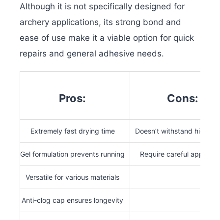
Although it is not specifically designed for
archery applications, its strong bond and
ease of use make it a viable option for quick
repairs and general adhesive needs.
Pros:
Cons:
Extremely fast drying time
Doesn’t withstand high fo
Gel formulation prevents running
Require careful applicati
Versatile for various materials
Anti-clog cap ensures longevity