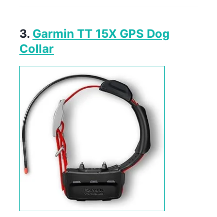
3.
Garmin TT 15X GPS Dog
Collar