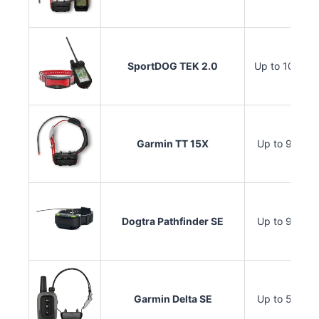
SportDOG TEK 2.0
Up to 10 mile
Garmin TT 15X
Up to 9 miles
Dogtra Pathfinder SE
Up to 9 miles
Garmin Delta SE
Up to 5 miles