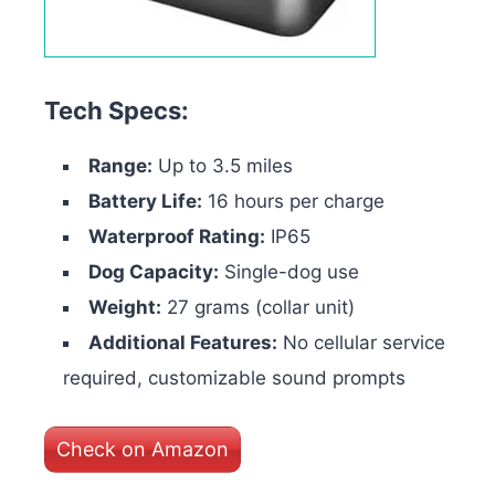
Tech Specs:
Range:
Up to 3.5 miles
Battery Life:
16 hours per charge
Waterproof Rating:
IP65
Dog Capacity:
Single-dog use
Weight:
27 grams (collar unit)
Additional Features:
No cellular service
required, customizable sound prompts
Check on Amazon