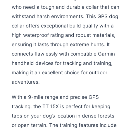
who need a tough and durable collar that can
withstand harsh environments. This GPS dog
collar offers exceptional build quality with a
high waterproof rating and robust materials,
ensuring it lasts through extreme hunts. It
connects flawlessly with compatible Garmin
handheld devices for tracking and training,
making it an excellent choice for outdoor
adventures.
With a 9-mile range and precise GPS
tracking, the TT 15X is perfect for keeping
tabs on your dog’s location in dense forests
or open terrain. The training features include