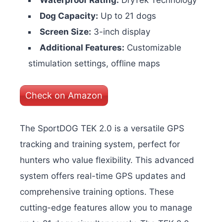
Waterproof Rating:
DryTek Technology
Dog Capacity:
Up to 21 dogs
Screen Size:
3-inch display
Additional Features:
Customizable
stimulation settings, offline maps
Check on Amazon
The SportDOG TEK 2.0 is a versatile GPS
tracking and training system, perfect for
hunters who value flexibility. This advanced
system offers real-time GPS updates and
comprehensive training options. These
cutting-edge features allow you to manage