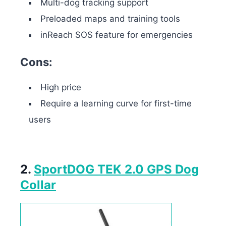
Multi-dog tracking support
Preloaded maps and training tools
inReach SOS feature for emergencies
Cons:
High price
Require a learning curve for first-time
users
2.
SportDOG TEK 2.0 GPS Dog
Collar