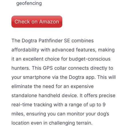
geofencing
Check on Amazon
The Dogtra Pathfinder SE combines
affordability with advanced features, making
it an excellent choice for budget-conscious
hunters. This GPS collar connects directly to
your smartphone via the Dogtra app. This will
eliminate the need for an expensive
standalone handheld device. It offers precise
real-time tracking with a range of up to 9
miles, ensuring you can monitor your dog’s
location even in challenging terrain.