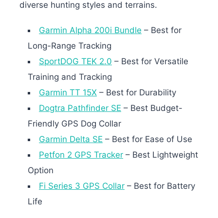
diverse hunting styles and terrains.
Garmin Alpha 200i Bundle
– Best for
Long-Range Tracking
SportDOG TEK 2.0
– Best for Versatile
Training and Tracking
Garmin TT 15X
– Best for Durability
Dogtra Pathfinder SE
– Best Budget-
Friendly GPS Dog Collar
Garmin Delta SE
– Best for Ease of Use
Petfon 2 GPS Tracker
– Best Lightweight
Option
Fi Series 3 GPS Collar
– Best for Battery
Life