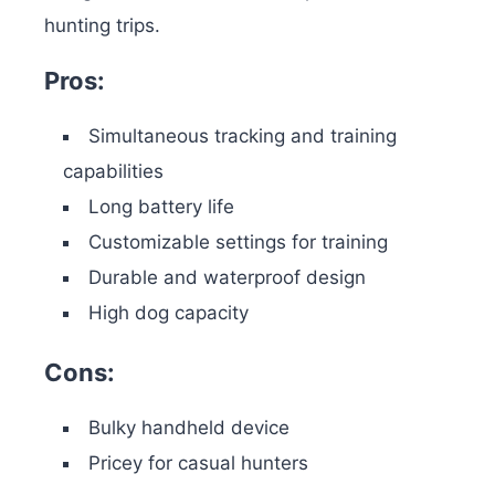
hunting trips.
Pros:
Simultaneous tracking and training
capabilities
Long battery life
Customizable settings for training
Durable and waterproof design
High dog capacity
Cons:
Bulky handheld device
Pricey for casual hunters