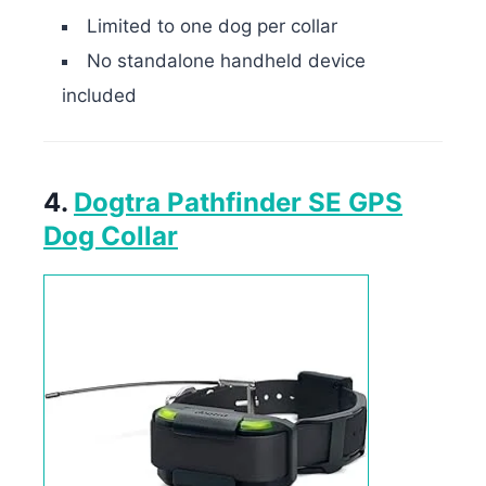
Limited to one dog per collar
No standalone handheld device
included
4.
Dogtra Pathfinder SE GPS
Dog Collar