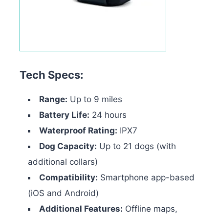
Tech Specs:
Range:
Up to 9 miles
Battery Life:
24 hours
Waterproof Rating:
IPX7
Dog Capacity:
Up to 21 dogs (with
additional collars)
Compatibility:
Smartphone app-based
(iOS and Android)
Additional Features:
Offline maps,