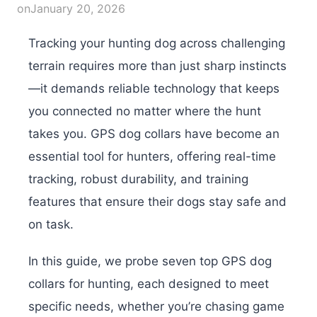
on
January 20, 2026
Tracking your hunting dog across challenging
terrain requires more than just sharp instincts
—it demands reliable technology that keeps
you connected no matter where the hunt
takes you. GPS dog collars have become an
essential tool for hunters, offering real-time
tracking, robust durability, and training
features that ensure their dogs stay safe and
on task.
In this guide, we probe seven top GPS dog
collars for hunting, each designed to meet
specific needs, whether you’re chasing game