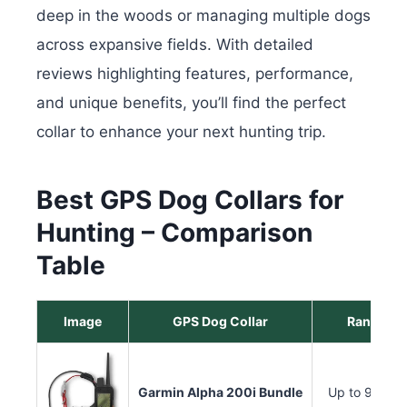
deep in the woods or managing multiple dogs
across expansive fields. With detailed
reviews highlighting features, performance,
and unique benefits, you’ll find the perfect
collar to enhance your next hunting trip.
Best GPS Dog Collars for
Hunting – Comparison
Table
Image
GPS Dog Collar
Range
Garmin Alpha 200i Bundle
Up to 9 miles