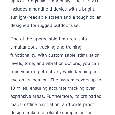
up to 21 dogs simultaneously. The TEK 2.0
includes a handheld device with a bright,
sunlight-readable screen and a tough collar
designed for rugged outdoor use.
One of the appreciable features is its
simultaneous tracking and training
functionality. With customizable stimulation
levels, tone, and vibration options, you can
train your dog effectively while keeping an
eye on its location. The system covers up to
10 miles, ensuring accurate tracking over
expansive areas. Furthermore, its preloaded
maps, offline navigation, and waterproof
design make it a reliable companion for