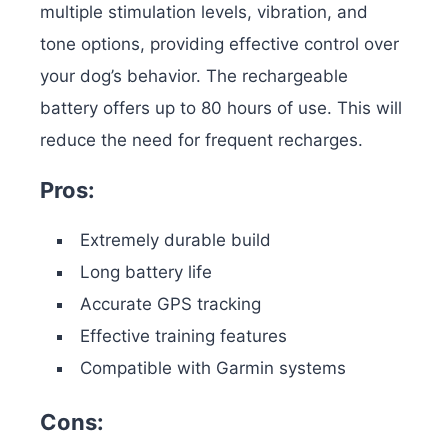
multiple stimulation levels, vibration, and
tone options, providing effective control over
your dog’s behavior. The rechargeable
battery offers up to 80 hours of use. This will
reduce the need for frequent recharges.
Pros:
Extremely durable build
Long battery life
Accurate GPS tracking
Effective training features
Compatible with Garmin systems
Cons: