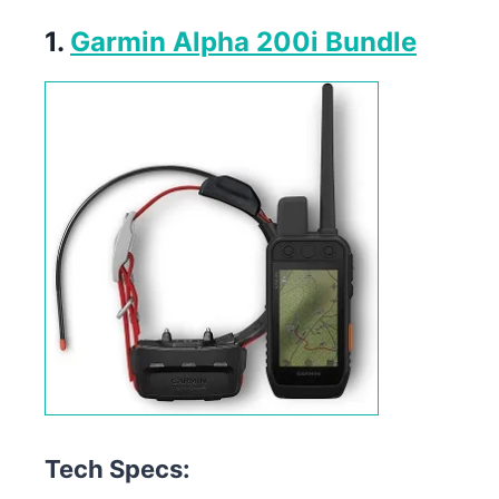
1.
Garmin Alpha 200i Bundle
Tech Specs: