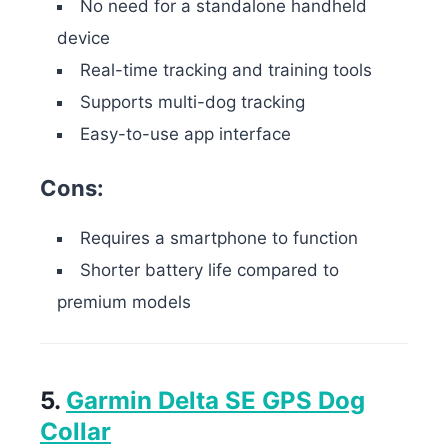
No need for a standalone handheld
device
Real-time tracking and training tools
Supports multi-dog tracking
Easy-to-use app interface
Cons:
Requires a smartphone to function
Shorter battery life compared to
premium models
5.
Garmin Delta SE GPS Dog
Collar