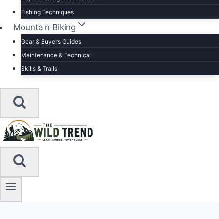
Fishing Techniques
Mountain Biking
Gear & Buyer’s Guides
Maintenance & Technical
Skills & Trails