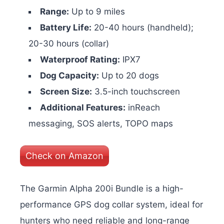
Range:
Up to 9 miles
Battery Life:
20-40 hours (handheld);
20-30 hours (collar)
Waterproof Rating:
IPX7
Dog Capacity:
Up to 20 dogs
Screen Size:
3.5-inch touchscreen
Additional Features:
inReach
messaging, SOS alerts, TOPO maps
Check on Amazon
The Garmin Alpha 200i Bundle is a high-
performance GPS dog collar system, ideal for
hunters who need reliable and long-range