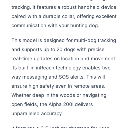
tracking. It features a robust handheld device
paired with a durable collar, offering excellent
communication with your hunting dog.
This model is designed for multi-dog tracking
and supports up to 20 dogs with precise
real-time updates on location and movement.
Its built-in inReach technology enables two-
way messaging and SOS alerts. This will
ensure high safety even in remote areas.
Whether deep in the woods or navigating
open fields, the Alpha 200i delivers
unparalleled accuracy.