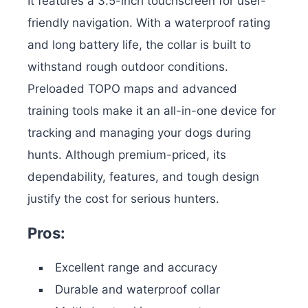
It features a 3.5-inch touchscreen for user-
friendly navigation.
With a waterproof rating
and long battery life, the collar is built to
withstand rough outdoor conditions.
Preloaded TOPO maps and advanced
training tools make it an all-in-one device for
tracking and managing your dogs during
hunts. Although premium-priced, its
dependability, features, and tough design
justify the cost for serious hunters.
Pros:
Excellent range and accuracy
Durable and waterproof collar