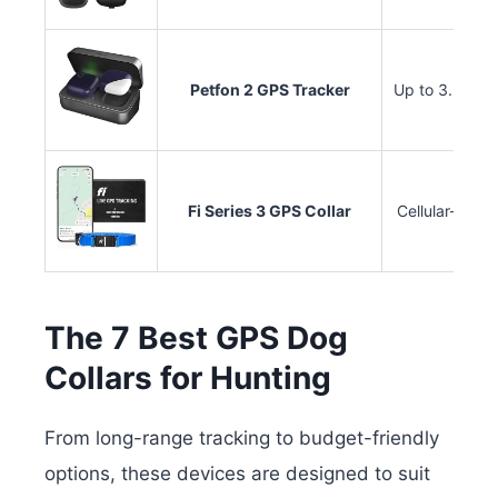
Petfon 2 GPS Tracker
Up to 3.5 mile
Fi Series 3 GPS Collar
Cellular-base
The 7 Best GPS Dog
Collars for Hunting
From long-range tracking to budget-friendly
options, these devices are designed to suit