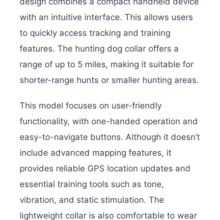
design combines a compact handheld device
with an intuitive interface. This allows users
to quickly access tracking and training
features. The hunting dog collar offers a
range of up to 5 miles, making it suitable for
shorter-range hunts or smaller hunting areas.
This model focuses on user-friendly
functionality, with one-handed operation and
easy-to-navigate buttons. Although it doesn’t
include advanced mapping features, it
provides reliable GPS location updates and
essential training tools such as tone,
vibration, and static stimulation. The
lightweight collar is also comfortable to wear