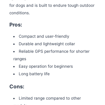
for dogs and is built to endure tough outdoor
conditions.
Pros:
Compact and user-friendly
Durable and lightweight collar
Reliable GPS performance for shorter
ranges
Easy operation for beginners
Long battery life
Cons:
Limited range compared to other