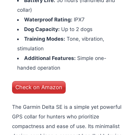
Battery Life:
50 hours (handheld and
collar)
Waterproof Rating:
IPX7
Dog Capacity:
Up to 2 dogs
Training Modes:
Tone, vibration,
stimulation
Additional Features:
Simple one-
handed operation
Check on Amazon
The Garmin Delta SE is a simple yet powerful
GPS collar for hunters who prioritize
compactness and ease of use. Its minimalist