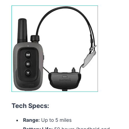
Tech Specs:
Range:
Up to 5 miles