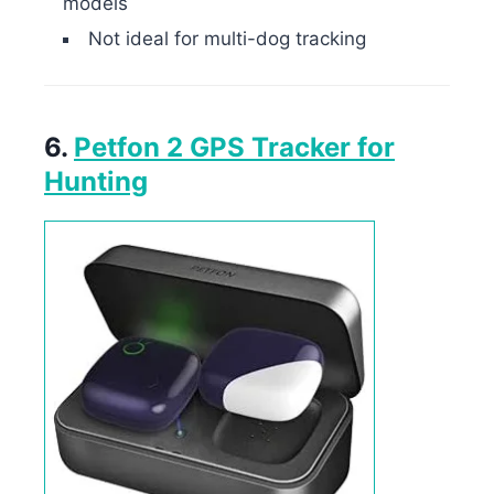
models
Not ideal for multi-dog tracking
6.
Petfon 2 GPS Tracker for
Hunting