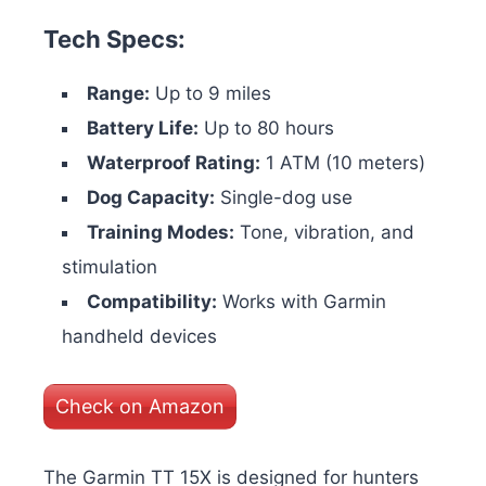
Tech Specs:
Range:
Up to 9 miles
Battery Life:
Up to 80 hours
Waterproof Rating:
1 ATM (10 meters)
Dog Capacity:
Single-dog use
Training Modes:
Tone, vibration, and
stimulation
Compatibility:
Works with Garmin
handheld devices
Check on Amazon
The Garmin TT 15X is designed for hunters