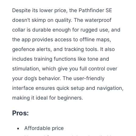
Despite its lower price, the Pathfinder SE
doesn’t skimp on quality. The waterproof
collar is durable enough for rugged use, and
the app provides access to offline maps,
geofence alerts, and tracking tools. It also
includes training functions like tone and
stimulation, which give you full control over
your dog’s behavior. The user-friendly
interface ensures quick setup and navigation,
making it ideal for beginners.
Pros:
Affordable price