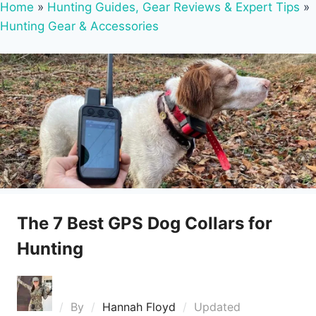
Home
»
Hunting Guides, Gear Reviews & Expert Tips
»
Hunting Gear & Accessories
The 7 Best GPS Dog Collars for
Hunting
By
Hannah Floyd
Updated