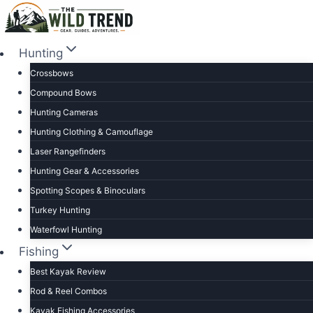
Skip
to
content
Hunting
Crossbows
Compound Bows
Hunting Cameras
Hunting Clothing & Camouflage
Laser Rangefinders
Hunting Gear & Accessories
Spotting Scopes & Binoculars
Turkey Hunting
Waterfowl Hunting
Fishing
Best Kayak Review
Rod & Reel Combos
Kayak Fishing Accessories