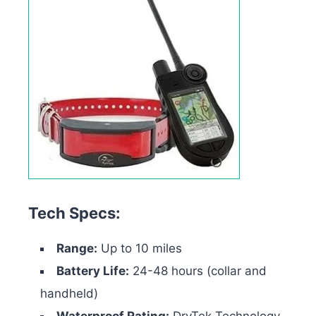
Tech Specs:
Range:
Up to 10 miles
Battery Life:
24-48 hours (collar and
handheld)