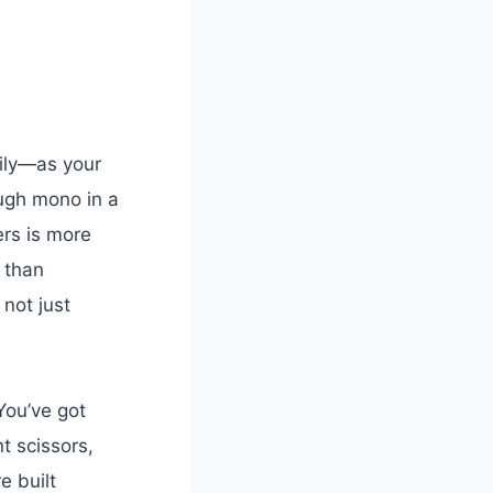
sily—as your
ough mono in a
ers is more
 than
 not just
 You’ve got
t scissors,
e built