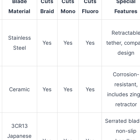
Blade
Cuts
Cuts
Cuts
Special
Material
Braid
Mono
Fluoro
Features
Retractabl
Stainless
Yes
Yes
Yes
tether, comp
Steel
design
Corrosion-
resistant,
Ceramic
Yes
Yes
Yes
includes zing
retractor
Serrated blad
3CR13
non-slip
Japanese