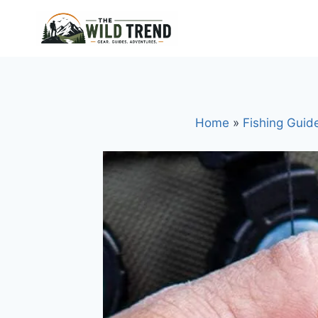
Skip
to
content
Home
»
Fishing Guid