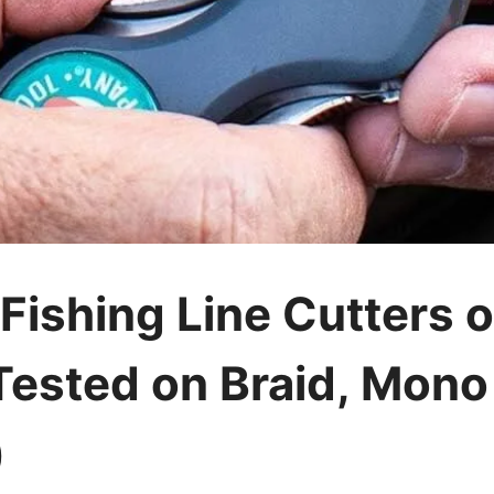
 Fishing Line Cutters 
 Tested on Braid, Mono
)