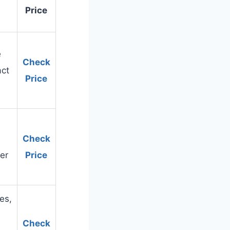
Price
e
Check
act
Price
Check
er
Price
es,
Check