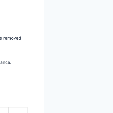
was removed
mance.